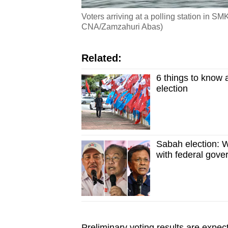
Voters arriving at a polling station in 
CNA/Zamzahuri Abas)
Related:
6 things to know 
election
Sabah election: W
with federal gov
Preliminary voting results are expe