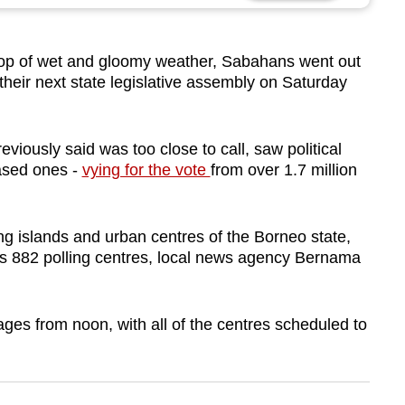
p of wet and gloomy weather, Sabahans went out
t their next state legislative assembly on Saturday
viously said was too close to call, saw political
based ones -
vying for the vote
from over 1.7 million
ing islands and urban centres of the Borneo state,
s 882 polling centres, local news agency Bernama
tages from noon, with all of the centres scheduled to