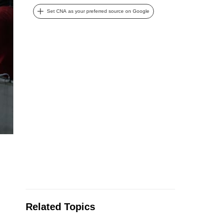
Set CNA as your preferred source on Google
Related Topics