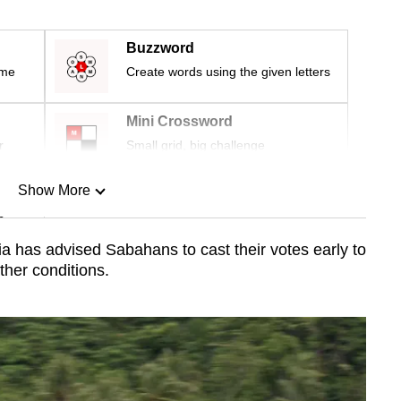
Buzzword
ime
Create words using the given letters
Mini Crossword
r
Small grid, big challenge
Show More
n
 has advised Sabahans to cast their votes early to
her conditions.
Show Less