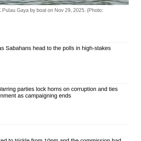
SMK Pulau Gaya by boat on Nov 29, 2025. (Photo:
as Sabahans head to the polls in high-stakes
arring parties lock horns on corruption and ties
ernment as campaigning ends
cted to trickle from 10pm and the commission had