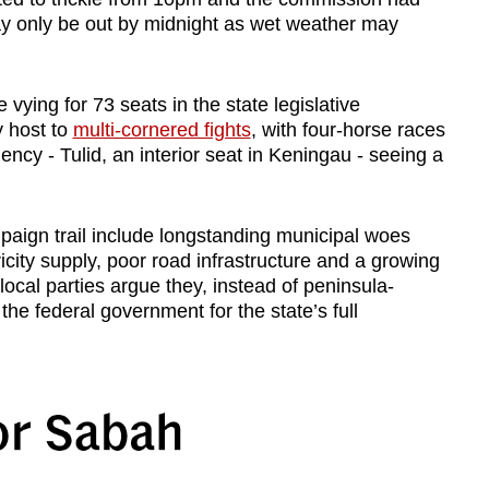
may only be out by midnight as wet weather may
 vying for 73 seats in the state legislative
y host to
multi-cornered fights
, with four-horse races
cy - Tulid, an interior seat in Keningau - seeing a
aign trail include longstanding municipal woes
city supply, poor road infrastructure and a growing
cal parties argue they, instead of peninsula-
the federal government for the state’s full