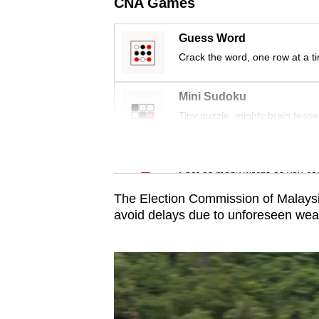
issues?
CNA Games
Contact
Guess Word
us
Crack the word, one row at a t
Mini Sudoku
Tiny puzzle, mighty brain tease
Word Search
Spot as many words as you ca
The Election Commission of Malaysia
avoid delays due to unforeseen weat