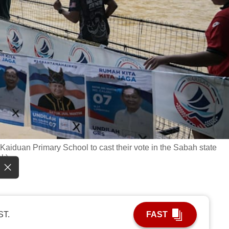
Kaiduan Primary School to cast their vote in the Sabah state
ak)
ST.
FAST