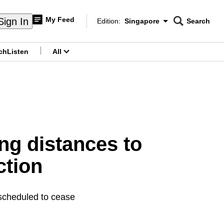
My Feed
Sign In
Edition:
Singapore
Search
CNAR
Edition Menu
Search
ch
Listen
All
menu
ong distances to
ction
s scheduled to cease