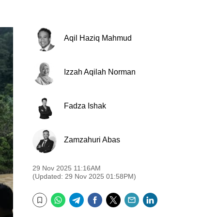
Aqil Haziq Mahmud
Izzah Aqilah Norman
Fadza Ishak
Zamzahuri Abas
29 Nov 2025 11:16AM
(Updated: 29 Nov 2025 01:58PM)
WhatsApp
Telegram
Facebook
Twitter
Email
LinkedIn
Bookmark