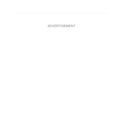
ADVERTISEMENT