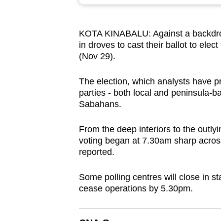
browser
or,
KOTA KINABALU: Against a backdro
for
in droves to cast their ballot to elec
the
(Nov 29).
finest
experience,
The election, which analysts have pre
download
parties - both local and peninsula-
Sabahans.
the
mobile
From the deep interiors to the outly
app.
voting began at 7.30am sharp acros
reported.
Upgraded
Some polling centres will close in s
but
cease operations by 5.30pm.
still
having