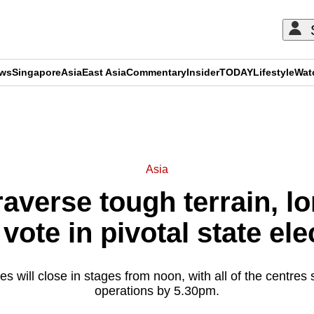
ews
Singapore
Asia
East Asia
Commentary
Insider
TODAY
Lifestyle
Wat
ADVERTISEMENT
Asia
averse tough terrain, l
 vote in pivotal state ele
s will close in stages from noon, with all of the centre
operations by 5.30pm.