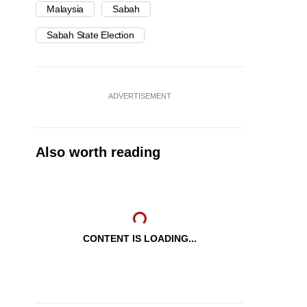
Malaysia
Sabah
Sabah State Election
ADVERTISEMENT
Also worth reading
CONTENT IS LOADING...