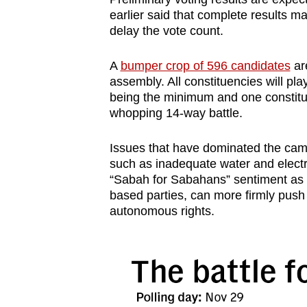
earlier said that complete results 
delay the vote count.
A
bumper crop of 596 candidates
are
assembly. All constituencies will pla
being the minimum and one constituen
whopping 14-way battle.
Issues that have dominated the camp
such as inadequate water and electri
“Sabah for Sabahans” sentiment as lo
based parties, can more firmly push 
autonomous rights.