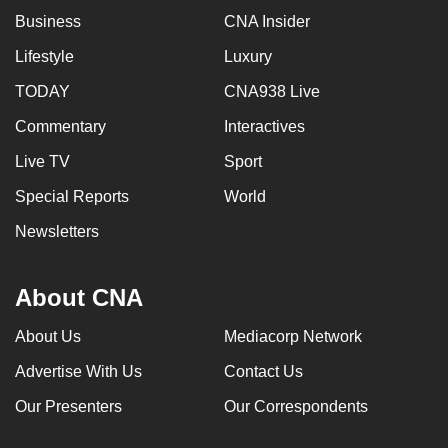
Business
CNA Insider
Lifestyle
Luxury
TODAY
CNA938 Live
Commentary
Interactives
Live TV
Sport
Special Reports
World
Newsletters
About CNA
About Us
Mediacorp Network
Advertise With Us
Contact Us
Our Presenters
Our Correspondents