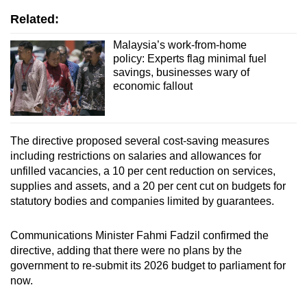
Related:
Malaysia’s work-from-home
policy: Experts flag minimal fuel
savings, businesses wary of
economic fallout
The directive proposed several cost-saving measures
including restrictions on salaries and allowances for
unfilled vacancies, a 10 per cent reduction on services,
supplies and assets, and a 20 per cent cut on budgets for
statutory bodies and companies limited by guarantees.
Communications Minister Fahmi Fadzil confirmed the
directive, adding that there were no plans by the
government to re-submit its 2026 budget to parliament for
now.