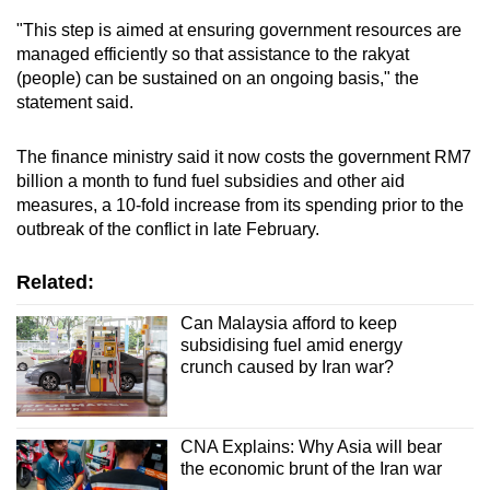
"This step is aimed at ensuring government resources are
managed efficiently so that assistance to the rakyat
(people) can be sustained on an ongoing basis," the
statement said.
The finance ministry said it now costs the government RM7
billion a month to fund fuel subsidies and other aid
measures, a 10-fold increase from its spending prior to the
outbreak of the conflict in late February.
Related:
Can Malaysia afford to keep
subsidising fuel amid energy
crunch caused by Iran war?
CNA Explains: Why Asia will bear
the economic brunt of the Iran war