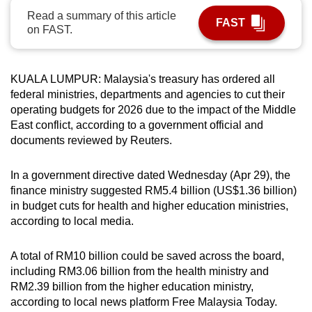
can
Read a summary of this article
FAST
on FAST.
possibly
be.
KUALA LUMPUR: Malaysia's treasury has ordered all
To
federal ministries, departments and agencies to cut their
continue,
operating budgets for 2026 due to the impact of the Middle
upgrade
East conflict, according to a government official and
to
documents reviewed by Reuters.
a
supported
In a government directive dated Wednesday (Apr 29), the
browser
finance ministry suggested RM5.4 billion (US$1.36 billion)
or,
in budget cuts for health and higher education ministries,
for
according to local media.
the
finest
A total of RM10 billion could be saved across the board,
experience,
including RM3.06 billion from the health ministry and
RM2.39 billion from the higher education ministry,
download
according to local news platform Free Malaysia Today.
the