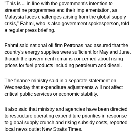
"This is ... in line with the government's intention to
streamline programmes and their implementation, as
Malaysia faces challenges arising from the global supply
crisis," Fahmi, who is also government spokesperson, told
a regular press briefing.
Fahmi said national oil firm Petronas had assured that the
country's energy supplies were sufficient for May and June,
though the government remains concerned about rising
prices for fuel products including petroleum and diesel.
The finance ministry said in a separate statement on
Wednesday that expenditure adjustments will not affect
critical public services or economic stability.
It also said that ministry and agencies have been directed
to restructure operating expenditure priorities in response
to global supply crunch and rising subsidy costs, reported
local news outlet New Straits Times.