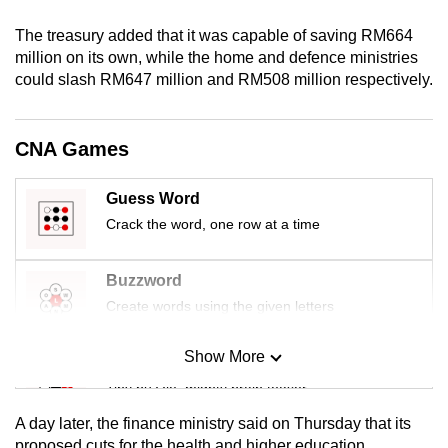
mobile
The treasury added that it was capable of saving RM664
app.
million on its own, while the home and defence ministries
could slash RM647 million and RM508 million respectively.
Upgraded
but
CNA Games
still
having
Guess Word
issues?
Crack the word, one row at a time
Contact
us
Buzzword
Create words using the given letters
Show More
Mini Sudoku
Tiny puzzle, mighty brain teaser
A day later, the finance ministry said on Thursday that its
Mini Crossword
proposed cuts for the health and higher education