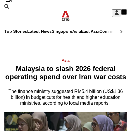
Skip
Search
to
Edition Menu
CNAR
My
main
Feed
Sign
Search
In
content
This
Top Stories
Latest News
Singapore
Asia
East Asia
Commentary
Ins
menu
CNAR
browser
Primary
CNAR
ADVERTISEMENT
is
Menu
Secondary
Asia
no
Malaysia to slash 2026 federal
Menu
longer
operating spend over Iran war costs
supported
The finance ministry suggested RM5.4 billion (US$1.36
billion) in budget cuts for health and higher education
We
ministries, according to local media reports.
know
it's
a
hassle