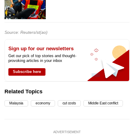
Source: Reuters/st(ao)
Sign up for our newsletters
Get our pick of top stories and thought-
provoking articles in your inbox
Subscribe here
Related Topics
Malaysia
economy
cut costs
Middle East conflict
ADVERTISEMENT