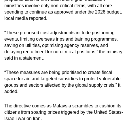
ministries involve only non-critical items, with all core
Small grid, big challenge
spending to continue as approved under the 2026 budget,
local media reported.
Word Search
Spot as many words as you can
“These proposed cost adjustments include postponing
events, limiting overseas trips and training programmes,
saving on utilities, optimising agency reserves, and
Show Less
delaying recruitment for non-critical positions,” the ministry
said in a statement.
“These measures are being prioritised to create fiscal
space for aid and targeted subsidies to protect vulnerable
groups and sectors affected by the global supply crisis,” it
added.
The directive comes as Malaysia scrambles to cushion its
citizens from soaring prices triggered by the United States-
Israeli war on Iran.