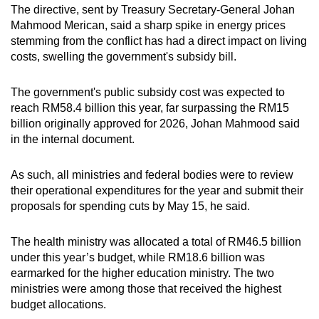
The directive, sent by
Treasury Secretary-General Johan
Mahmood Merican, said a sharp spike in energy prices
stemming from the conflict has had a direct impact on living
costs, swelling the government's subsidy bill.
The government's public subsidy cost was expected to
reach RM58.4 billion this year, far surpassing the RM15
billion originally approved for 2026, Johan Mahmood said
in the internal document.
As such, all ministries and federal bodies were to review
their operational expenditures for the year and submit their
proposals for spending cuts by May 15, he said.
The health ministry was allocated a total of RM46.5 billion
under this year’s budget, while RM18.6 billion was
earmarked for the higher education ministry.
The two
ministries were among those that received the highest
budget allocations.