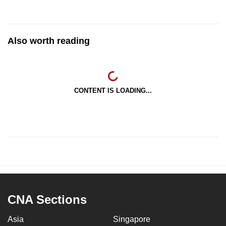
Also worth reading
CONTENT IS LOADING...
CNA Sections
Asia
Singapore