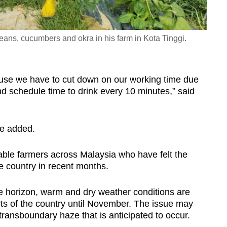
ans, cucumbers and okra in his farm in Kota Tinggi.
ause we have to cut down on our working time due
d schedule time to drink every 10 minutes,” said
 he added.
le farmers across Malaysia who have felt the
he country in recent months.
 horizon, warm and dry weather conditions are
ts of the country until November. The issue may
transboundary haze that is anticipated to occur.