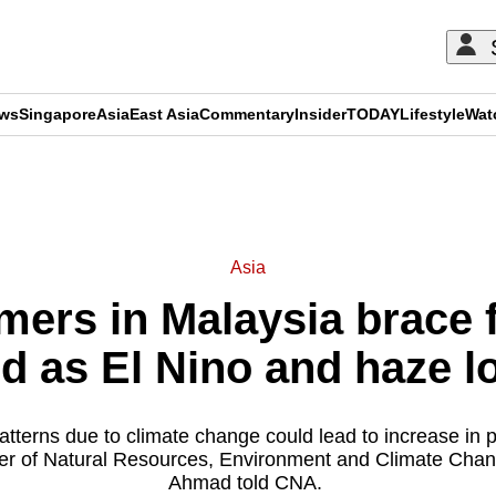
ews
Singapore
Asia
East Asia
Commentary
Insider
TODAY
Lifestyle
Wat
ADVERTISEMENT
Asia
mers in Malaysia brace 
ld as El Nino and haze 
terns due to climate change could lead to increase in pr
ter of Natural Resources, Environment and Climate Cha
Ahmad told CNA.