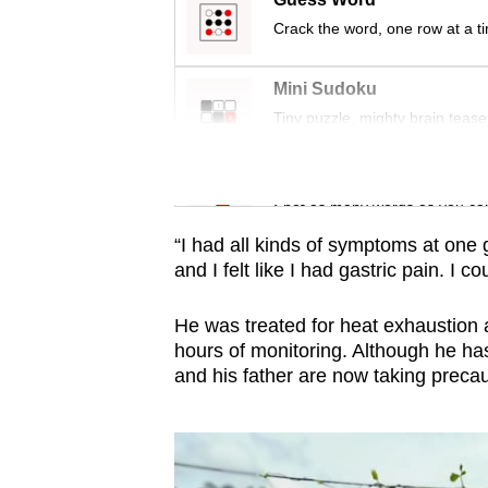
issues?
Crack the word, one row at a t
Contact
us
Mini Sudoku
Tiny puzzle, mighty brain tease
Word Search
Spot as many words as you ca
“I had all kinds of symptoms at one
and I felt like I had gastric pain. I 
He was treated for heat exhaustion a
hours of monitoring. Although he ha
and his father are now taking precau