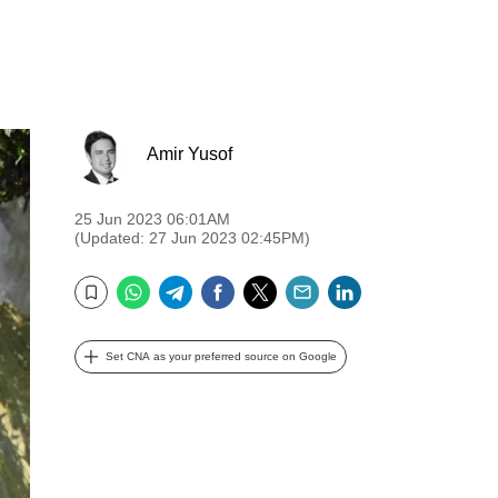
Amir Yusof
25 Jun 2023 06:01AM
(Updated: 27 Jun 2023 02:45PM)
WhatsApp
Telegram
Facebook
Twitter
Email
LinkedIn
Bookmark
Set CNA as your preferred source on Google