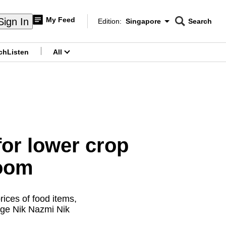
My Feed
Sign In
Edition:
Singapore
Search
CNAR
Edition Menu
Search
ch
Listen
All
menu
for lower crop
loom
ices of food items,
nge Nik Nazmi Nik