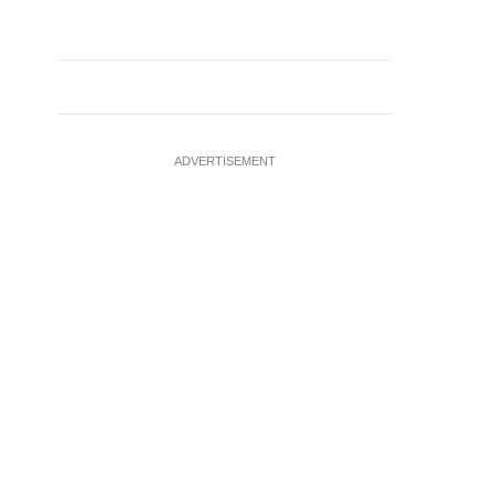
ADVERTISEMENT