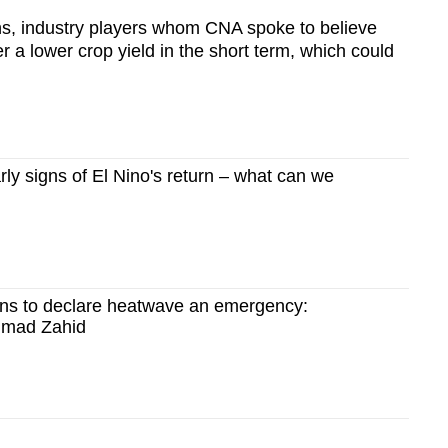
s, industry players whom CNA spoke to believe
ger a lower crop yield in the short term, which could
ly signs of El Nino's return – what can we
ns to declare heatwave an emergency:
hmad Zahid