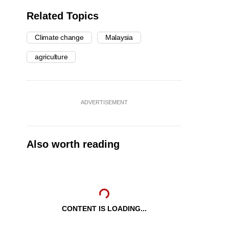
Related Topics
Climate change
Malaysia
agriculture
ADVERTISEMENT
Also worth reading
CONTENT IS LOADING...