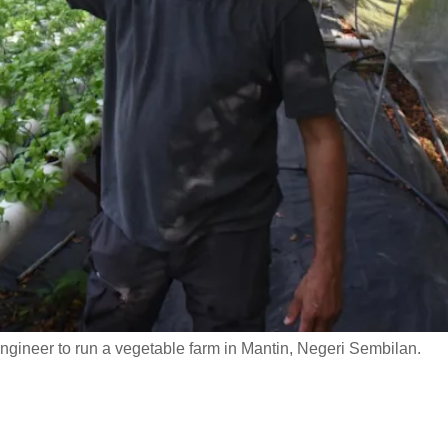
ngineer to run a vegetable farm in Mantin, Negeri Sembilan.