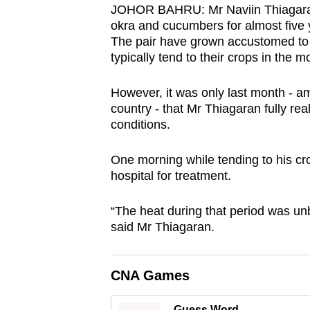
JOHOR BAHRU: Mr Naviin Thiagaran 
browser
okra and cucumbers for almost five y
or,
The pair have grown accustomed to 
for
typically tend to their crops in the m
the
finest
However, it was only last month - a
country - that Mr Thiagaran fully rea
experience,
conditions.
download
the
One morning while tending to his cro
mobile
hospital for treatment.
app.
“The heat during that period was un
said Mr Thiagaran.
Upgraded
but
still
CNA Games
having
Guess Word