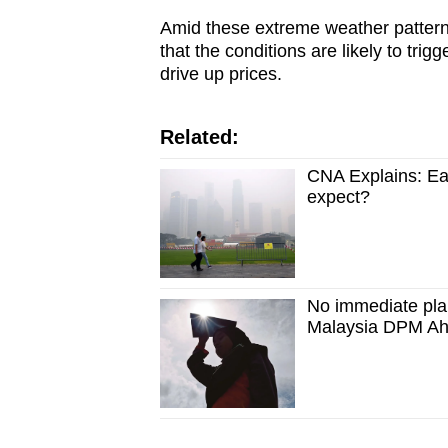
Amid these extreme weather pattern
that the conditions are likely to trig
drive up prices.
Related:
CNA Explains: Ear
expect?
No immediate pla
Malaysia DPM A