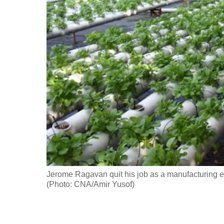
fast,
secure
and
the
best
it
can
possibly
be.
To
continue,
Jerome Ragavan quit his job as a manufacturing e
upgrade
(Photo: CNA/Amir Yusof)
to
a
supported