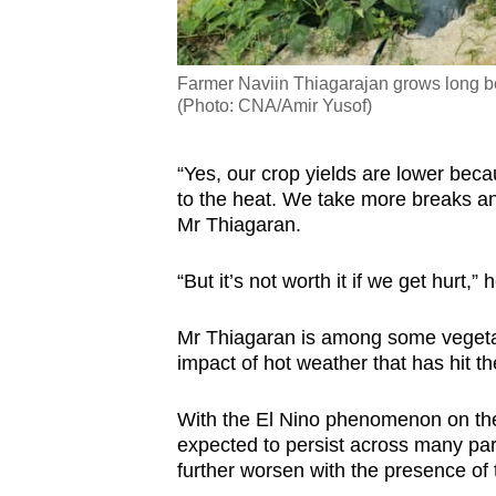
Farmer Naviin Thiagarajan grows long be
(Photo: CNA/Amir Yusof)
“Yes, our crop yields are lower bec
to the heat. We take more breaks an
Mr Thiagaran.
“But it’s not worth it if we get hurt,”
Mr Thiagaran is among some vegetab
impact of hot weather that has hit t
With the El Nino phenomenon on the
expected to persist across many par
further worsen with the presence of 