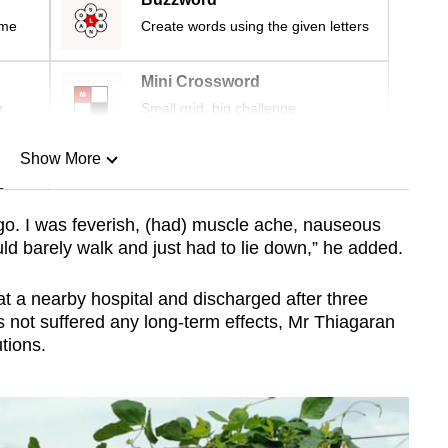
ime
Create words using the given letters
Mini Crossword
r
Small grid, big challenge
Show More
n
 go. I was feverish, (had) muscle ache, nauseous
could barely walk and just had to lie down,” he added.
Show Less
t a nearby hospital and discharged after three
s not suffered any long-term effects, Mr Thiagaran
tions.