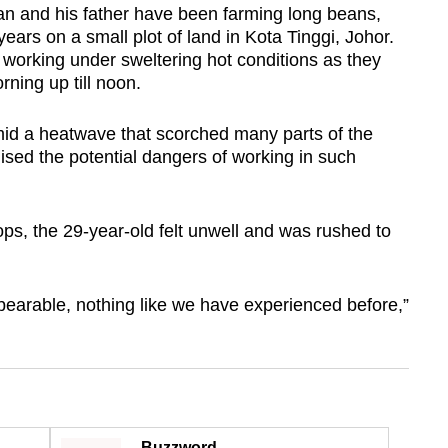
and his father have been farming long beans,
ears on a small plot of land in Kota Tinggi, Johor.
working under sweltering hot conditions as they
orning up till noon.
mid a heatwave that scorched many parts of the
lised the potential dangers of working in such
ps, the 29-year-old felt unwell and was rushed to
bearable, nothing like we have experienced before,”
Buzzword