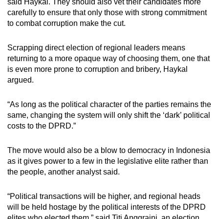
said Haykal. They should also vet their candidates more
carefully to ensure that only those with strong commitment
to combat corruption make the cut.
Scrapping direct election of regional leaders means
returning to a more opaque way of choosing them, one that
is even more prone to corruption and bribery, Haykal
argued.
“As long as the political character of the parties remains the
same, changing the system will only shift the ‘dark’ political
costs to the DPRD.”
The move would also be a blow to democracy in Indonesia
as it gives power to a few in the legislative elite rather than
the people, another analyst said.
“Political transactions will be higher, and regional heads
will be held hostage by the political interests of the DPRD
elites who elected them,” said Titi Anggraini, an election