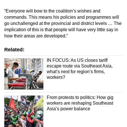
“Everyone will bow to the coalition’s wishes and
commands. This means his policies and programmes will
go unchallenged at the provincial and district levels … The
implication of this is that people will have very little say in
how their areas are developed.”
Related:
IN FOCUS: As US closes tariff
escape route via Southeast Asia,
what’s next for region’s firms,
workers?
From protests to politics: How gig
workers are reshaping Southeast
Asia’s power balance