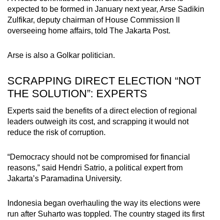
expected to be formed in January next year, Arse Sadikin
Zulfikar, deputy chairman of House Commission II
overseeing home affairs, told The Jakarta Post.
Arse is also a Golkar politician.
SCRAPPING DIRECT ELECTION “NOT
THE SOLUTION”: EXPERTS
Experts said the benefits of a direct election of regional
leaders outweigh its cost, and scrapping it would not
reduce the risk of corruption.
“Democracy should not be compromised for financial
reasons,” said Hendri Satrio, a political expert from
Jakarta’s Paramadina University.
Indonesia began overhauling the way its elections were
run after Suharto was toppled. The country staged its first