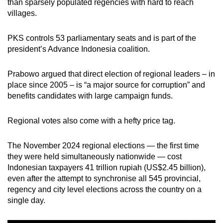
than sparsely populated regencies with hard to reach
villages.
PKS controls 53 parliamentary seats and is part of the
president’s Advance Indonesia coalition.
Prabowo argued that direct election of regional leaders – in
place since 2005 – is “a major source for corruption” and
benefits candidates with large campaign funds.
Regional votes also come with a hefty price tag.
The November 2024 regional elections — the first time
they were held simultaneously nationwide — cost
Indonesian taxpayers 41 trillion rupiah (US$2.45 billion),
even after the attempt to synchronise all 545 provincial,
regency and city level elections across the country on a
single day.