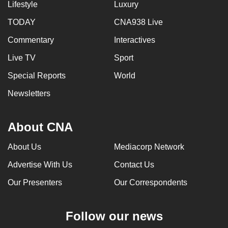
Lifestyle
Luxury
TODAY
CNA938 Live
Commentary
Interactives
Live TV
Sport
Special Reports
World
Newsletters
About CNA
About Us
Mediacorp Network
Advertise With Us
Contact Us
Our Presenters
Our Correspondents
Follow our news