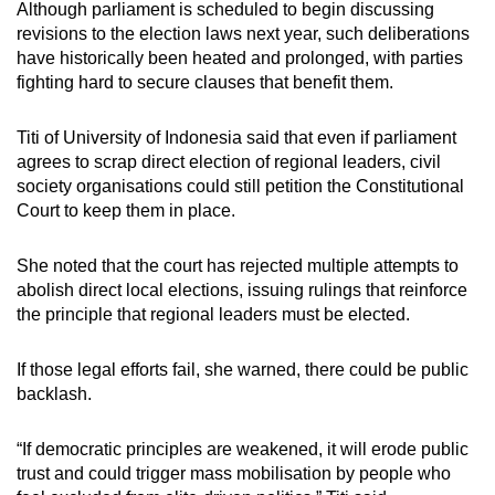
Although parliament is scheduled to begin discussing
revisions to the election laws next year, such deliberations
have historically been heated and prolonged, with parties
fighting hard to secure clauses that benefit them.
Titi of University of Indonesia said that even if parliament
agrees to scrap direct election of regional leaders, civil
society organisations could still petition the Constitutional
Court to keep them in place.
She noted that the court has rejected multiple attempts to
abolish direct local elections, issuing rulings that reinforce
the principle that regional leaders must be elected.
If those legal efforts fail, she warned, there could be public
backlash.
“If democratic principles are weakened, it will erode public
trust and could trigger mass mobilisation by people who