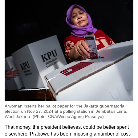
A woman inserts her ballot paper for the Jakarta gubernatorial
election on Nov 27, 2024 at a polling station in Jembatan Lima,
West Jakarta. (Photo: CNA/Wisnu Agung Prasetyo)
That money, the president believes, could be better spent
elsewhere. Prabowo has been imposing a number of cost-