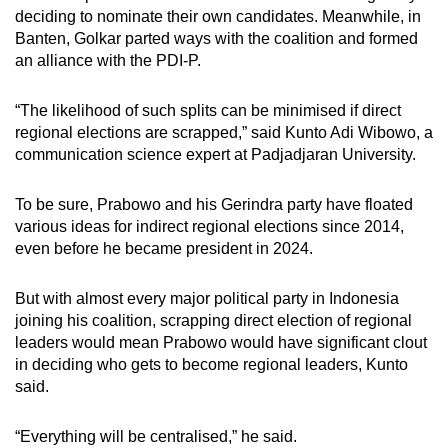
deciding to nominate their own candidates. Meanwhile, in
Banten, Golkar parted ways with the coalition and formed
an alliance with the PDI-P.
“The likelihood of such splits can be minimised if direct
regional elections are scrapped,” said Kunto Adi Wibowo, a
communication science expert at Padjadjaran University.
To be sure, Prabowo and his Gerindra party have floated
various ideas for indirect regional elections since 2014,
even before he became president in 2024.
But with almost every major political party in Indonesia
joining his coalition, scrapping direct election of regional
leaders would mean Prabowo would have significant clout
in deciding who gets to become regional leaders, Kunto
said.
“Everything will be centralised,” he said.