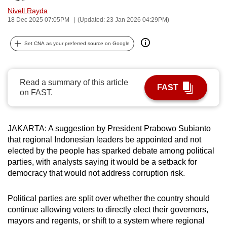
can
Nivell Rayda
18 Dec 2025 07:05PM
(Updated: 23 Jan 2026 04:29PM)
possibly
be.
Set CNA as your preferred source on Google
To
continue,
Read a summary of this article
upgrade
FAST
on FAST.
to
a
supported
JAKARTA: A suggestion by President Prabowo Subianto
browser
that regional Indonesian leaders be appointed and not
or,
elected by the people has sparked debate among political
for
parties, with analysts saying it would be a setback for
the
democracy that would not address corruption risk.
finest
experience,
Political parties are split over whether the country should
continue allowing voters to directly elect their governors,
download
mayors and regents, or shift to a system where regional
the