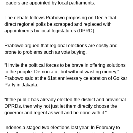
leaders are appointed by local parliaments.
mobile
app.
The debate follows Prabowo proposing on Dec 5 that
direct regional polls be scrapped and replaced with
Upgraded
appointments by local legislatures (DPRD).
but
still
Prabowo argued that regional elections are costly and
prone to problems such as vote buying.
having
issues?
“I invite the political forces to be brave in offering solutions
Contact
to the people. Democratic, but without wasting money,”
us
Prabowo said at the 61st anniversary celebration of Golkar
Party in Jakarta.
“If the public has already elected the district and provincial
DPRDs, then why not just let them directly choose the
governor and regent as well and be done with it.”
Indonesia staged two elections last year: In February to