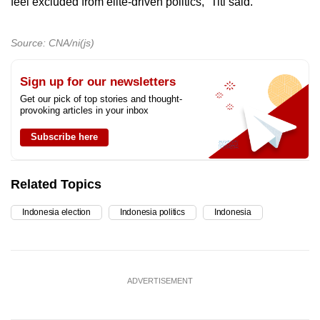
feel excluded from elite-driven politics,” Titi said.
Source: CNA/ni(js)
Sign up for our newsletters
Get our pick of top stories and thought-
provoking articles in your inbox
Subscribe here
Related Topics
Indonesia election
Indonesia politics
Indonesia
ADVERTISEMENT