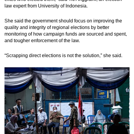
law expert from University of Indonesia.
She said the government should focus on improving the
quality and integrity of regional elections by better
monitoring of how campaign funds are sourced and spent,
and tougher enforcement of the law.
“Scrapping direct elections is not the solution,” she said.