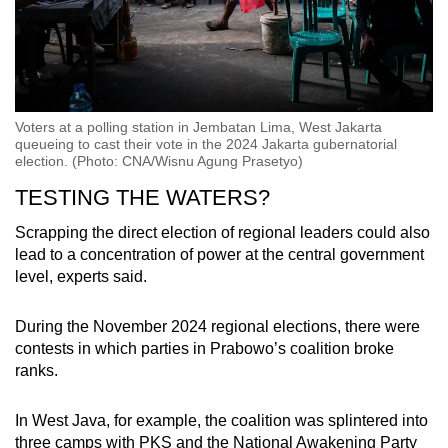
Voters at a polling station in Jembatan Lima, West Jakarta
queueing to cast their vote in the 2024 Jakarta gubernatorial
election. (Photo: CNA/Wisnu Agung Prasetyo)
TESTING THE WATERS?
Scrapping the direct election of regional leaders could also
lead to a concentration of power at the central government
level, experts said.
During the November 2024 regional elections, there were
contests in which parties in Prabowo’s coalition broke
ranks.
In West Java, for example, the coalition was splintered into
three camps with PKS and the National Awakening Party