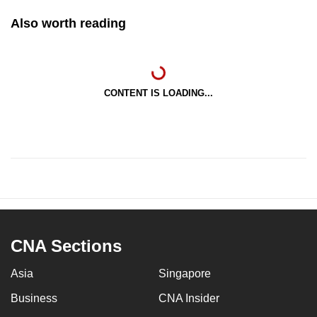
Also worth reading
CONTENT IS LOADING...
CNA Sections
Asia
Singapore
Business
CNA Insider