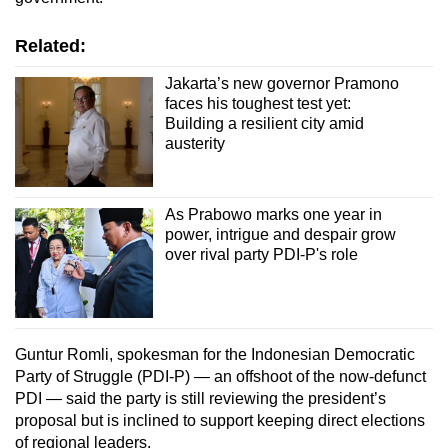
Related:
Jakarta’s new governor Pramono
faces his toughest test yet:
Building a resilient city amid
austerity
As Prabowo marks one year in
power, intrigue and despair grow
over rival party PDI-P's role
Guntur Romli, spokesman for the Indonesian Democratic
Party of Struggle (PDI-P) — an offshoot of the now-defunct
PDI — said the party is still reviewing the president’s
proposal but is inclined to support keeping direct elections
of regional leaders.