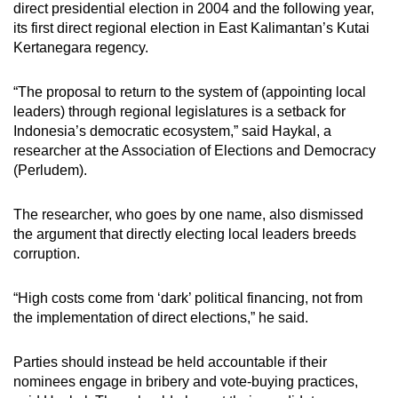
direct presidential election in 2004 and the following year,
its first direct regional election in East Kalimantan’s Kutai
Kertanegara regency.
“The proposal to return to the system of (appointing local
leaders) through regional legislatures is a setback for
Indonesia’s democratic ecosystem,” said Haykal, a
researcher at the Association of Elections and Democracy
(Perludem).
The researcher, who goes by one name, also dismissed
the argument that directly electing local leaders breeds
corruption.
“High costs come from ‘dark’ political financing, not from
the implementation of direct elections,” he said.
Parties should instead be held accountable if their
nominees engage in bribery and vote-buying practices,