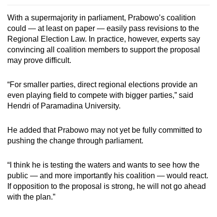
With a supermajority in parliament, Prabowo’s coalition
could — at least on paper — easily pass revisions to the
Regional Election Law. In practice, however, experts say
convincing all coalition members to support the proposal
may prove difficult.
“For smaller parties, direct regional elections provide an
even playing field to compete with bigger parties,” said
Hendri of Paramadina University.
He added that Prabowo may not yet be fully committed to
pushing the change through parliament.
“I think he is testing the waters and wants to see how the
public — and more importantly his coalition — would react.
If opposition to the proposal is strong, he will not go ahead
with the plan.”