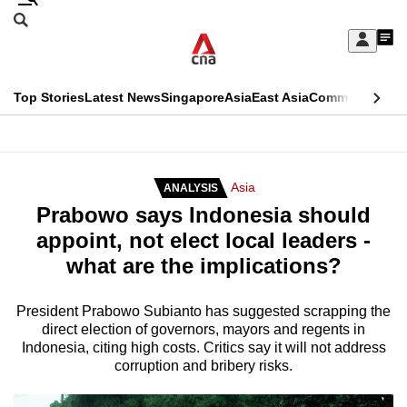
Skip
Search
to
Edition Menu
CNAR
My
main
Feed
Sign
Search
In
content
This
Top Stories
Latest News
Singapore
Asia
East Asia
Commentary
Ins
menu
CNAR
browser
Primary
CNAR
ADVERTISEMENT
is
Menu
Secondary
Asia
ANALYSIS
no
Prabowo says Indonesia should
Menu
longer
appoint, not elect local leaders -
supported
what are the implications?
We
President Prabowo Subianto has suggested scrapping the
direct election of governors, mayors and regents in
know
Indonesia, citing high costs. Critics say it will not address
it's
corruption and bribery risks.
a
hassle