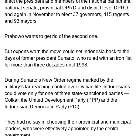
elect the president and members of the national parliament,
national senate, provincial DPRD and district level DPRD;
and again in November to elect 37 governors, 415 regents
and 93 mayors.
Prabowo wants to get rid of the second one.
But experts warn the move could set Indonesia back to the
days of former president Suharto, who ruled with an iron fist
for more than three decades until 1998.
During Suharto’s New Order regime marked by the
military’s far-reaching control over civilian life, Indonesians
could vote only for one of three state-sanctioned parties —
Golkar, the United Development Party (PPP) and the
Indonesian Democratic Party (PDI).
They had no say in choosing their provincial and municipal
leaders, who were effectively appointed by the central
government.