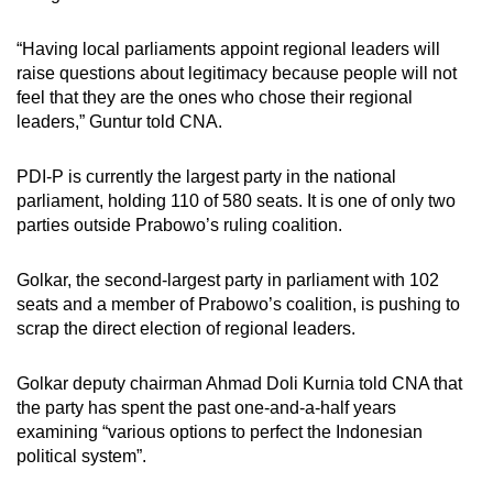
“Having local parliaments appoint regional leaders will
raise questions about legitimacy because people will not
feel that they are the ones who chose their regional
leaders,” Guntur told CNA.
PDI-P is currently the largest party in the national
parliament, holding 110 of 580 seats. It is one of only two
parties outside Prabowo’s ruling coalition.
Golkar, the second-largest party in parliament with 102
seats and a member of Prabowo’s coalition, is pushing to
scrap the direct election of regional leaders.
Golkar deputy chairman Ahmad Doli Kurnia told CNA that
the party has spent the past one-and-a-half years
examining “various options to perfect the Indonesian
political system”.