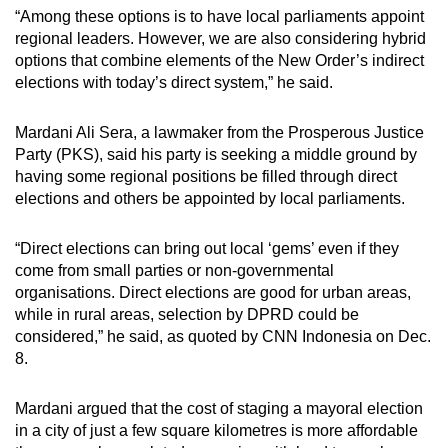
“Among these options is to have local parliaments appoint
regional leaders. However, we are also considering hybrid
options that combine elements of the New Order’s indirect
elections with today’s direct system,” he said.
Mardani Ali Sera, a lawmaker from the Prosperous Justice
Party (PKS), said his party is seeking a middle ground by
having some regional positions be filled through direct
elections and others be appointed by local parliaments.
“Direct elections can bring out local ‘gems’ even if they
come from small parties or non-governmental
organisations. Direct elections are good for urban areas,
while in rural areas, selection by DPRD could be
considered,” he said, as quoted by CNN Indonesia on Dec.
8.
Mardani argued that the cost of staging a mayoral election
in a city of just a few square kilometres is more affordable