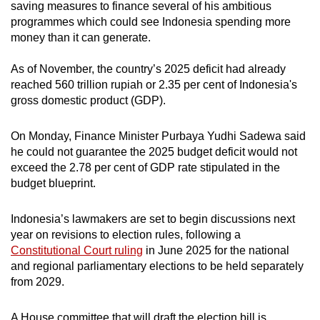
saving measures to finance several of his ambitious
programmes which could see Indonesia spending more
money than it can generate.
As of November, the country’s 2025 deficit had already
reached 560 trillion rupiah or 2.35 per cent of Indonesia's
gross domestic product (GDP).
On Monday, Finance Minister Purbaya Yudhi Sadewa said
he could not guarantee the 2025 budget deficit would not
exceed the 2.78 per cent of GDP rate stipulated in the
budget blueprint.
Indonesia’s lawmakers are set to begin discussions next
year on revisions to election rules, following a
Constitutional Court ruling
in June 2025 for the national
and regional parliamentary elections to be held separately
from 2029.
A House committee that will draft the election bill is