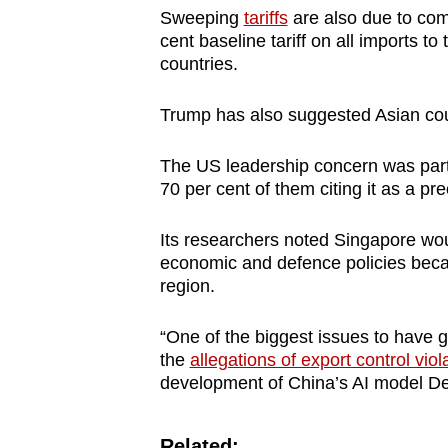
Sweeping
tariffs
are also due to come
cent baseline tariff on all imports t
countries.
Trump has also suggested Asian co
The US leadership concern was part
70 per cent of them citing it as a p
Its researchers noted Singapore wou
economic and defence policies becaus
region.
“One of the biggest issues to have 
the
allegations of export control viol
development of China’s AI model De
Related: