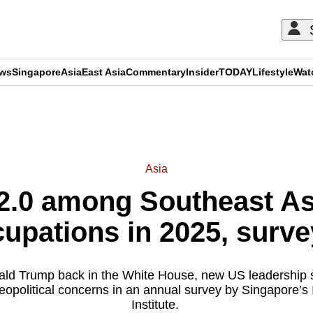
ews
Singapore
Asia
East Asia
Commentary
Insider
TODAY
Lifestyle
Wat
ADVERTISEMENT
Asia
2.0 among Southeast Asi
upations in 2025, surve
ld Trump back in the White House, new US leadership sh
eopolitical concerns in an annual survey by Singapore’
Institute.