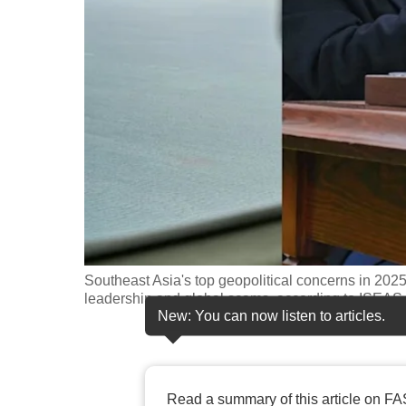
fast,
secure
and
the
best
it
can
possibly
be.
To
Southeast Asia's top geopolitical concerns in 20
continue,
leadership and global scams, according to ISEAS-Y
New: You can now listen to articles.
upgrade
to
a
supported
Read a summary of this article on FA