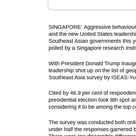
browser
or,
for
SINGAPORE: Aggressive behaviour i
the
and the new United States leadership
finest
Southeast Asian governments this ye
experience,
polled by a Singapore research insti
download
With President Donald Trump inaug
the
leadership shot up on the list of geo
mobile
Southeast Asia survey by ISEAS-Yuso
app.
Cited by 46.9 per cent of responden
presidential election took 8th spot 
Upgraded
considering it to be among the top 
but
still
The survey was conducted both onlin
having
under half the responses garnered b