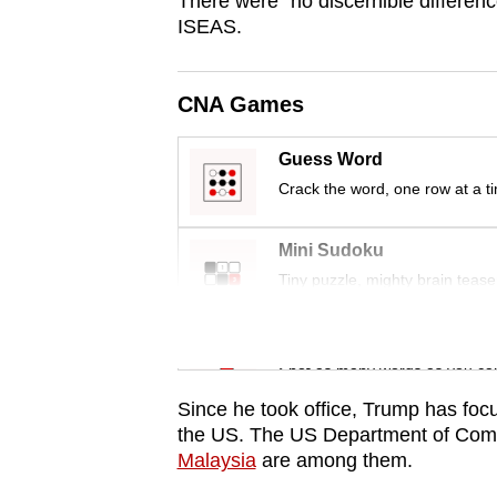
There were “no discernible difference
issues?
ISEAS.
Contact
us
CNA Games
Guess Word
Crack the word, one row at a t
Mini Sudoku
Tiny puzzle, mighty brain tease
Word Search
Spot as many words as you ca
Since he took office, Trump has foc
the US. The US Department of Co
Malaysia
are among them.