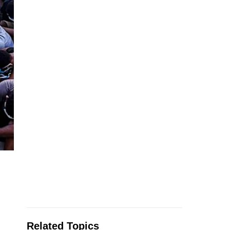
Related Topics