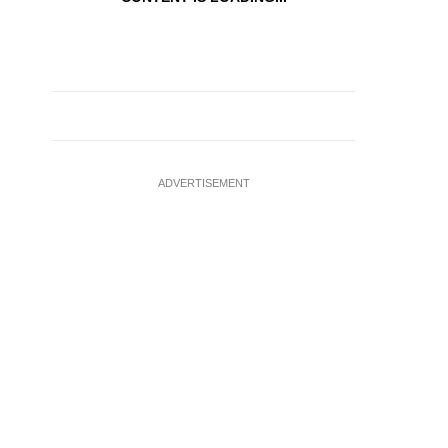
ADVERTISEMENT