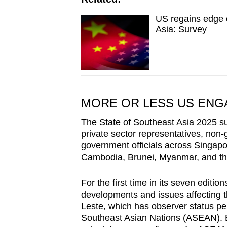
US regains edge o
Asia: Survey
MORE OR LESS US EN
The State of Southeast Asia 2025 su
private sector representatives, no
government officials across Singapo
Cambodia, Brunei, Myanmar, and th
For the first time in its seven editi
developments and issues affecting t
Leste, which has observer status pe
Southeast Asian Nations (ASEAN). B