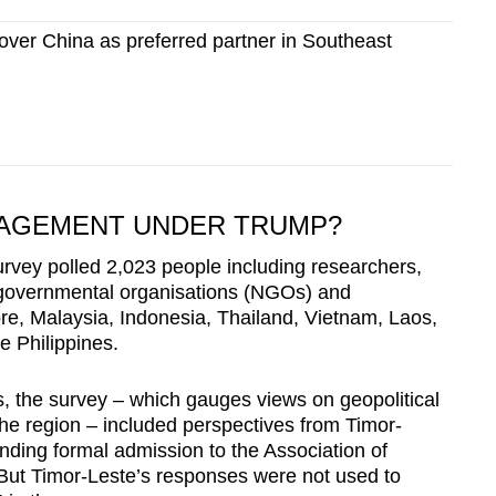
ver China as preferred partner in Southeast
GAGEMENT UNDER TRUMP?
rvey polled 2,023 people including researchers,
n-governmental organisations (NGOs) and
re, Malaysia, Indonesia, Thailand, Vietnam, Laos,
e Philippines.
ons, the survey – which gauges views on geopolitical
he region – included perspectives from Timor-
nding formal admission to the Association of
ut Timor-Leste’s responses were not used to