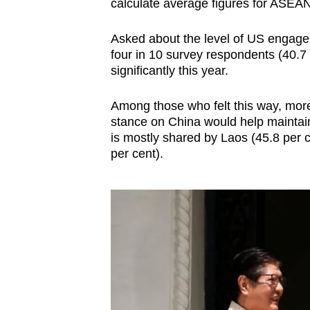
calculate average figures for ASEAN
Asked about the level of US engage
four in 10 survey respondents (40.7 p
significantly this year.
Among those who felt this way, more
stance on China would help maintain
is mostly shared by Laos (45.8 per 
per cent).