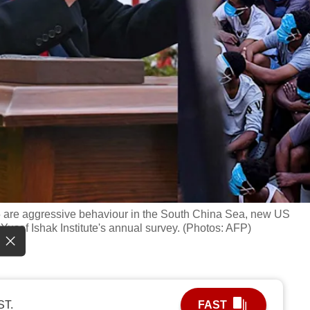
25 are aggressive behaviour in the South China Sea, new US
usof Ishak Institute's annual survey. (Photos: AFP)
ST.
FAST