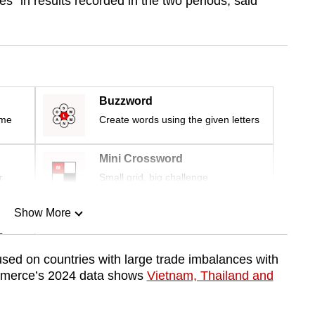
s” in results recorded in the two periods, said
Buzzword
ime
Create words using the given letters
Mini Crossword
r
Small grid, big challenge
Show More
n
used on countries with large trade imbalances with
mmerce’s 2024 data shows
Vietnam, Thailand and
Show Less