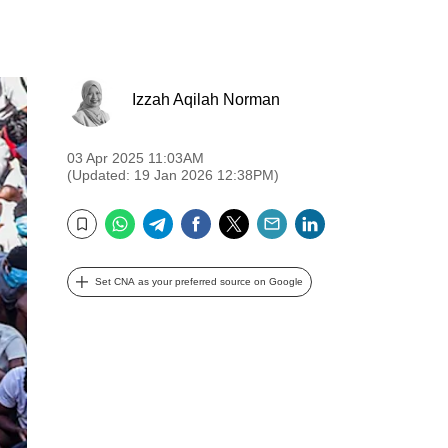
Izzah Aqilah Norman
03 Apr 2025 11:03AM
(Updated: 19 Jan 2026 12:38PM)
WhatsApp
Telegram
Facebook
Twitter
Email
LinkedIn
Bookmark
Set CNA as your preferred source on Google