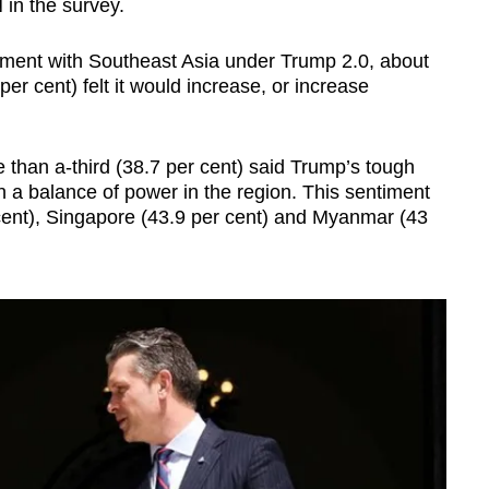
 in the survey.
ment with Southeast Asia under Trump 2.0, about
er cent) felt it would increase, or increase
 than a-third (38.7 per cent) said Trump’s tough
 a balance of power in the region. This sentiment
cent), Singapore (43.9 per cent) and Myanmar (43