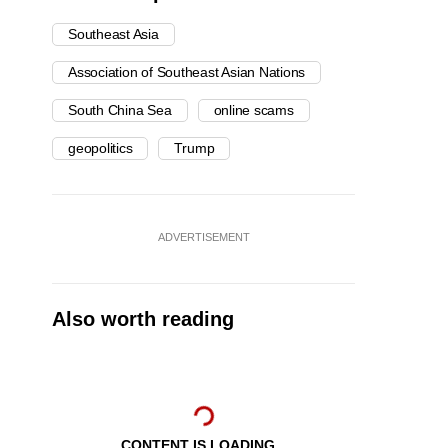
Southeast Asia
Association of Southeast Asian Nations
South China Sea
online scams
geopolitics
Trump
ADVERTISEMENT
Also worth reading
CONTENT IS LOADING...