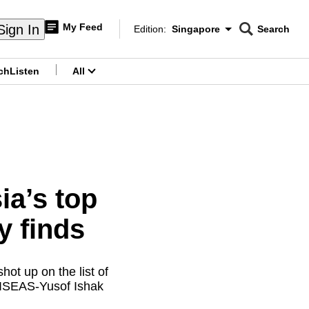
My Feed
Sign In
Edition:
Singapore
Search
CNAR
Edition Menu
Search
ch
Listen
All
menu
a’s top
y finds
ot up on the list of
s ISEAS-Yusof Ishak