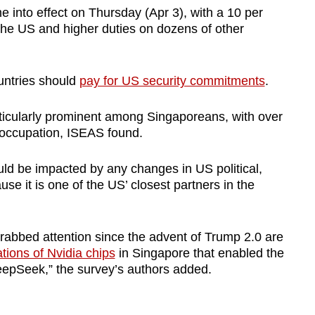
 into effect on Thursday (Apr 3), with a 10 per
o the US and higher duties on dozens of other
untries should
pay for US security commitments
.
icularly prominent among Singaporeans, with over
reoccupation, ISEAS found.
ld be impacted by any changes in US political,
e it is one of the US’ closest partners in the
grabbed attention since the advent of Trump 2.0 are
ations of Nvidia chips
in Singapore that enabled the
epSeek,” the survey’s authors added.