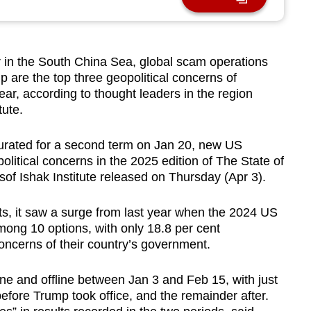
n the South China Sea, global scam operations
 are the top three geopolitical concerns of
ar, according to thought leaders in the region
tute.
urated for a second term on Jan 20, new US
political concerns in the 2025 edition of The State of
f Ishak Institute released on Thursday (Apr 3).
ts, it saw a surge from last year when the 2024 US
among 10 options, with only 18.8 per cent
concerns of their country’s government.
e and offline between Jan 3 and Feb 15, with just
efore Trump took office, and the remainder after.