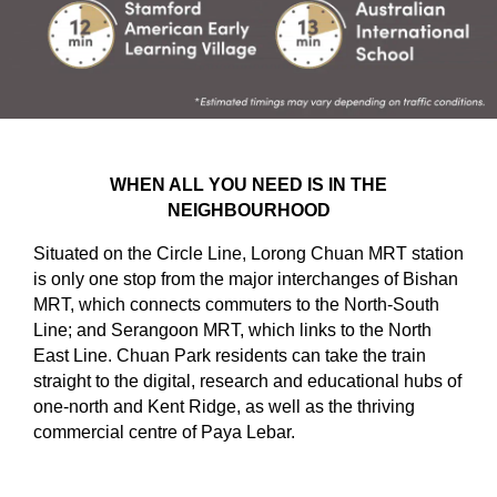
WHEN ALL YOU NEED IS IN THE
NEIGHBOURHOOD
Situated on the Circle Line, Lorong Chuan MRT station
is only one stop from the major interchanges of Bishan
MRT, which connects commuters to the North-South
Line; and Serangoon MRT, which links to the North
East Line. Chuan Park residents can take the train
straight to the digital, research and educational hubs of
one-north and Kent Ridge, as well as the thriving
commercial centre of Paya Lebar.