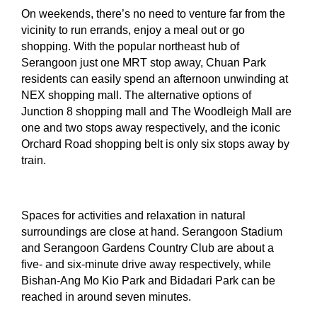
On weekends, there’s no need to venture far from the
vicinity to run errands, enjoy a meal out or go
shopping. With the popular northeast hub of
Serangoon just one MRT stop away, Chuan Park
residents can easily spend an afternoon unwinding at
NEX shopping mall. The alternative options of
Junction 8 shopping mall and The Woodleigh Mall are
one and two stops away respectively, and the iconic
Orchard Road shopping belt is only six stops away by
train.
Spaces for activities and relaxation in natural
surroundings are close at hand. Serangoon Stadium
and Serangoon Gardens Country Club are about a
five- and six-minute drive away respectively, while
Bishan-Ang Mo Kio Park and Bidadari Park can be
reached in around seven minutes.