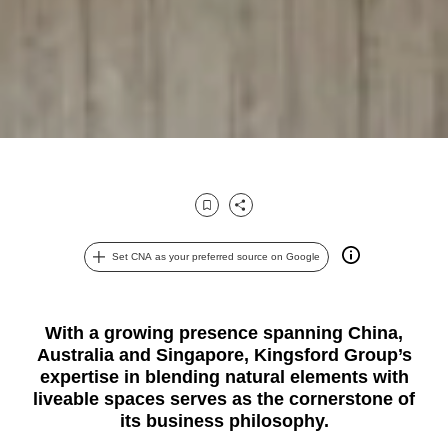
Bookmark
Share
Set CNA as your preferred source on Google
With a growing presence spanning China,
Australia and Singapore, Kingsford Group’s
expertise in blending natural elements with
liveable spaces serves as the cornerstone of
its business philosophy.