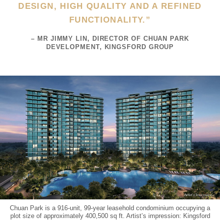
DESIGN, HIGH QUALITY AND A REFINED
FUNCTIONALITY.”
– MR JIMMY LIN, DIRECTOR OF CHUAN PARK
DEVELOPMENT, KINGSFORD GROUP
Chuan Park is a 916-unit, 99-year leasehold condominium occupying a
plot size of approximately 400,500 sq ft. Artist’s impression: Kingsford