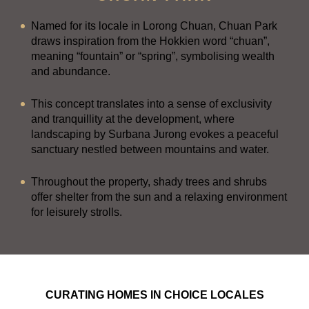
Named for its locale in Lorong Chuan, Chuan Park
draws inspiration from the Hokkien word “chuan”,
meaning “fountain” or “spring”, symbolising wealth
and abundance.
This concept translates into a sense of exclusivity
and tranquillity at the development, where
landscaping by Surbana Jurong evokes a peaceful
sanctuary nestled between mountains and water.
Throughout the property, shady trees and shrubs
offer shelter from the sun and a relaxing environment
for leisurely strolls.
CURATING HOMES IN CHOICE LOCALES