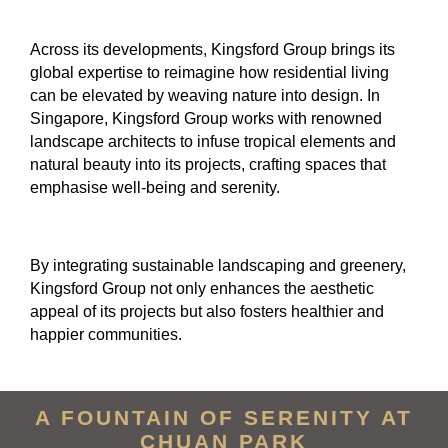
Across its developments, Kingsford Group brings its
global expertise to reimagine how residential living
can be elevated by weaving nature into design. In
Singapore, Kingsford Group works with renowned
landscape architects to infuse tropical elements and
natural beauty into its projects, crafting spaces that
emphasise well-being and serenity.
By integrating sustainable landscaping and greenery,
Kingsford Group not only enhances the aesthetic
appeal of its projects but also fosters healthier and
happier communities.
A FOUNTAIN OF SERENITY AT
CHUAN PARK