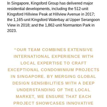
In Singapore, Kingsford Group has delivered major
residential developments, including the 512-unit
Kingsford Hillview Peak at Hillview Avenue in 2017;
the 1,165-unit Kingsford Waterbay at Upper Serangoon
View in 2018; and the 1,862-unit Normanton Park in
2023.
“OUR TEAM COMBINES EXTENSIVE
INTERNATIONAL EXPERIENCE WITH
LOCAL EXPERTISE TO CRAFT
EXCEPTIONAL CONDOMINIUM PROJECTS
IN SINGAPORE. BY MERGING GLOBAL
DESIGN SENSIBILITIES WITH A DEEP
UNDERSTANDING OF THE LOCAL
MARKET, WE ENSURE THAT EACH
PROJECT SHOWCASES INNOVATIVE