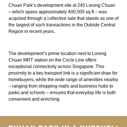
Chuan Park’s development site at 240 Lorong Chuan
– which spans approximately 400,500 sq ft – was
acquired through a collective sale that stands as one of
the largest of such transactions in the Outside Central
Region in recent years.
The development’s prime location next to Lorong
Chuan MRT station on the Circle Line offers
exceptional connectivity across Singapore. This
proximity to a key transport link is a significant draw for
homebuyers, while the wide range of amenities nearby
– ranging from shopping malls and business hubs to
parks and schools – ensures that everyday life is both
convenient and enriching.