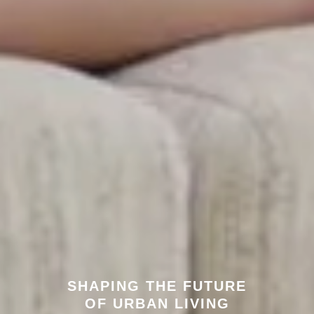
SHAPING THE FUTURE
OF URBAN LIVING