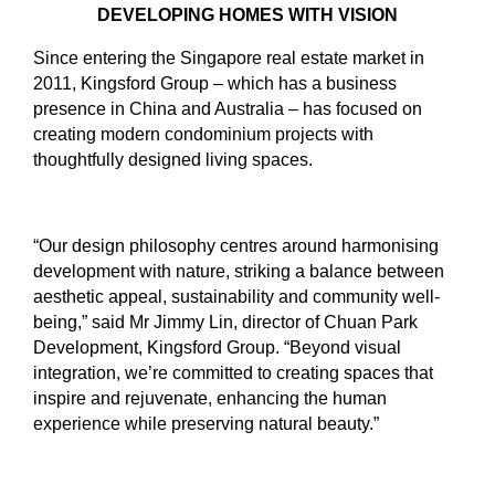
DEVELOPING HOMES WITH VISION
Since entering the Singapore real estate market in
2011, Kingsford Group – which has a business
presence in China and Australia – has focused on
creating modern condominium projects with
thoughtfully designed living spaces.
“Our design philosophy centres around harmonising
development with nature, striking a balance between
aesthetic appeal, sustainability and community well-
being,” said Mr Jimmy Lin, director of Chuan Park
Development, Kingsford Group. “Beyond visual
integration, we’re committed to creating spaces that
inspire and rejuvenate, enhancing the human
experience while preserving natural beauty.”