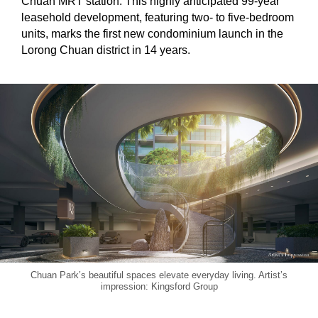
Chuan MRT station. This highly anticipated 99-year
leasehold development, featuring two- to five-bedroom
units, marks the first new condominium launch in the
Lorong Chuan district in 14 years.
Chuan Park’s beautiful spaces elevate everyday living. Artist’s
impression: Kingsford Group