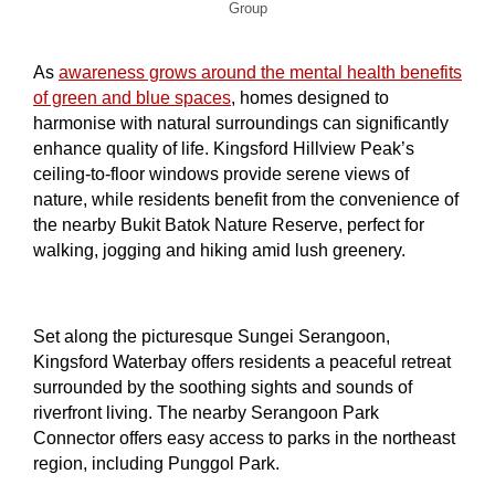
Group
As
awareness grows around the mental health benefits
of green and blue spaces
, homes designed to
harmonise with natural surroundings can significantly
enhance quality of life. Kingsford Hillview Peak’s
ceiling-to-floor windows provide serene views of
nature, while residents benefit from the convenience of
the nearby Bukit Batok Nature Reserve, perfect for
walking, jogging and hiking amid lush greenery.
Set along the picturesque Sungei Serangoon,
Kingsford Waterbay offers residents a peaceful retreat
surrounded by the soothing sights and sounds of
riverfront living. The nearby Serangoon Park
Connector offers easy access to parks in the northeast
region, including Punggol Park.