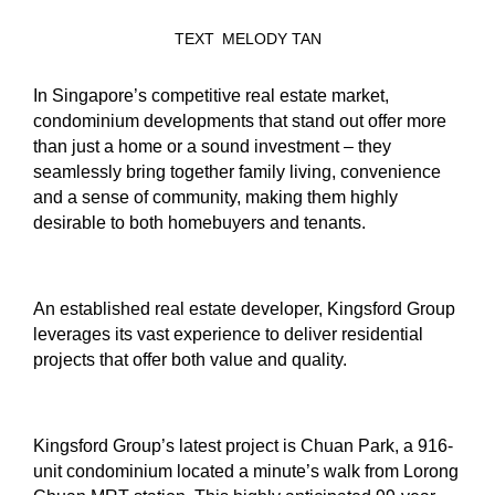
TEXT
MELODY TAN
In Singapore’s competitive real estate market,
condominium developments that stand out offer more
than just a home or a sound investment – they
seamlessly bring together family living, convenience
and a sense of community, making them highly
desirable to both homebuyers and tenants.
An established real estate developer, Kingsford Group
leverages its vast experience to deliver residential
projects that offer both value and quality.
Kingsford Group’s latest project is Chuan Park, a 916-
unit condominium located a minute’s walk from Lorong