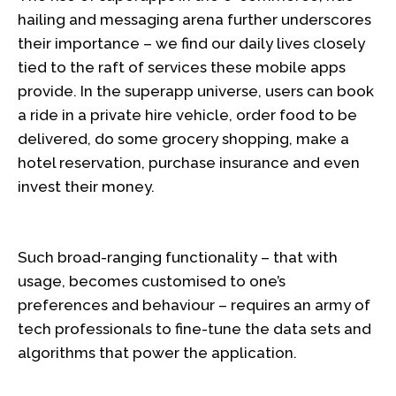
hailing and messaging arena further underscores
their importance – we find our daily lives closely
tied to the raft of services these mobile apps
provide. In the superapp universe, users can book
a ride in a private hire vehicle, order food to be
delivered, do some grocery shopping, make a
hotel reservation, purchase insurance and even
invest their money.
Such broad-ranging functionality – that with
usage, becomes customised to one’s
preferences and behaviour – requires an army of
tech professionals to fine-tune the data sets and
algorithms that power the application.