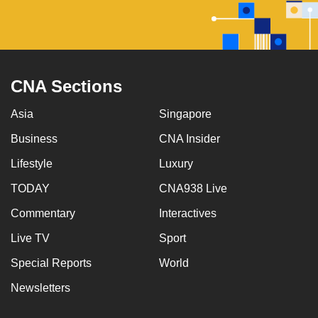
CNA Sections
Asia
Singapore
Business
CNA Insider
Lifestyle
Luxury
TODAY
CNA938 Live
Commentary
Interactives
Live TV
Sport
Special Reports
World
Newsletters