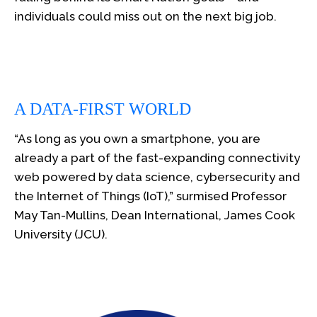
individuals could miss out on the next big job.
A DATA-FIRST WORLD
“As long as you own a smartphone, you are
already a part of the fast-expanding connectivity
web powered by data science, cybersecurity and
the Internet of Things (IoT),” surmised Professor
May Tan-Mullins, Dean International, James Cook
University (JCU).