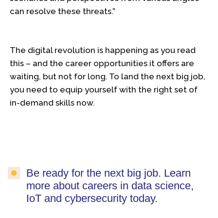
can resolve these threats.”
The digital revolution is happening as you read
this – and the career opportunities it offers are
waiting, but not for long. To land the next big job,
you need to equip yourself with the right set of
in-demand skills now.
Be ready for the next big job. Learn
more about careers in data science,
IoT and cybersecurity today.