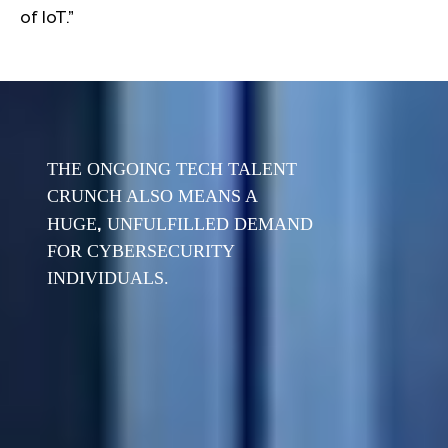
of IoT.”
THE ONGOING TECH TALENT
CRUNCH ALSO MEANS A
,
HUGE
UNFULFILLED DEMAND
FOR CYBERSECURITY
INDIVIDUALS.