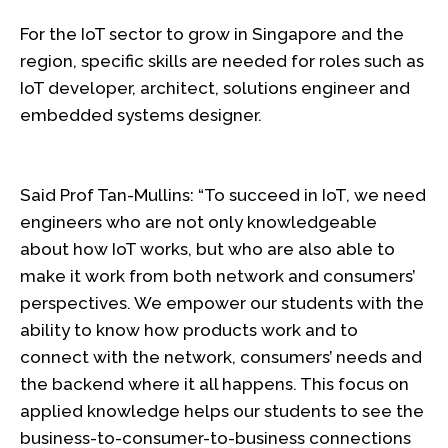
For the IoT sector to grow in Singapore and the
region, specific skills are needed for roles such as
IoT developer, architect, solutions engineer and
embedded systems designer.
Said Prof Tan-Mullins: “To succeed in IoT, we need
engineers who are not only knowledgeable
about how IoT works, but who are also able to
make it work from both network and consumers’
perspectives. We empower our students with the
ability to know how products work and to
connect with the network, consumers’ needs and
the backend where it all happens. This focus on
applied knowledge helps our students to see the
business-to-consumer-to-business connections