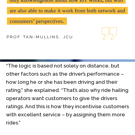
are also able to make it work from both network and
consumers’ perspectives.
PROF TAN-MULLINS, JCU
“The logic is based not solely on distance, but
other factors such as the driver’s performance –
how long he or she has been driving and their
rating,” she explained. “That’s also why ride hailing
operators want customers to give the drivers
ratings. And this is how they incentivise customers
with excellent service – by assigning them more
rides.”