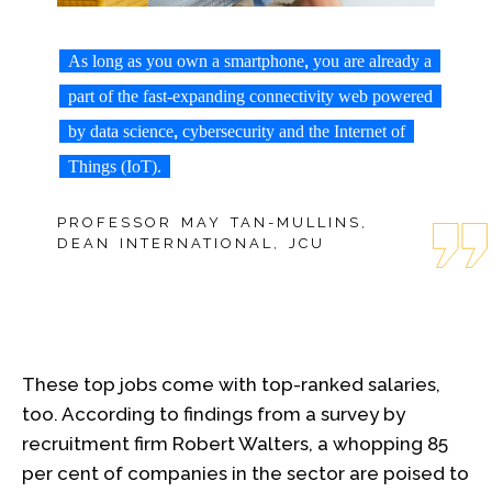
,
As long as you own a smartphone
you are already a
part of the fast-expanding connectivity web powered
,
by data science
cybersecurity and the Internet of
Things (IoT).
PROFESSOR MAY TAN-MULLINS,
DEAN INTERNATIONAL, JCU
These top jobs come with top-ranked salaries,
too. According to findings from a survey by
recruitment firm Robert Walters, a whopping 85
per cent of companies in the sector are poised to