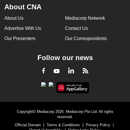
About CNA
About Us
Mediacorp Network
Advertise With Us
Contact Us
Our Presenters
Our Correspondents
Follow our news
LinkedIn
Facebook
RSS
Youtube
Copyright© Mediacorp 2026. Mediacorp Pte Ltd. All rights
reserved.
Official Domain
|
Terms & Conditions
|
Privacy Policy
|