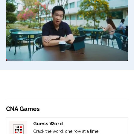
CNA Games
Guess Word
Crack the word, one row at a time