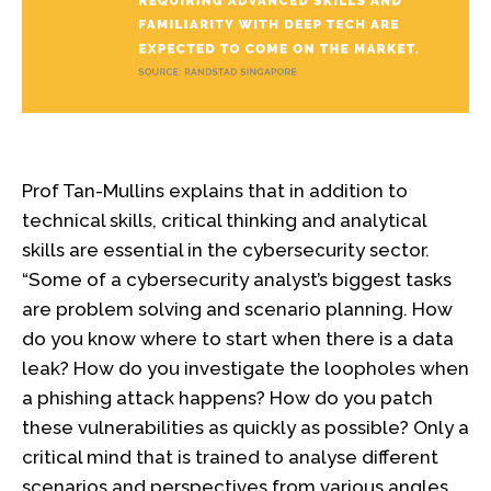
Prof Tan-Mullins explains that in addition to
technical skills, critical thinking and analytical
skills are essential in the cybersecurity sector.
“Some of a cybersecurity analyst’s biggest tasks
are problem solving and scenario planning. How
do you know where to start when there is a data
leak? How do you investigate the loopholes when
a phishing attack happens? How do you patch
these vulnerabilities as quickly as possible? Only a
critical mind that is trained to analyse different
scenarios and perspectives from various angles