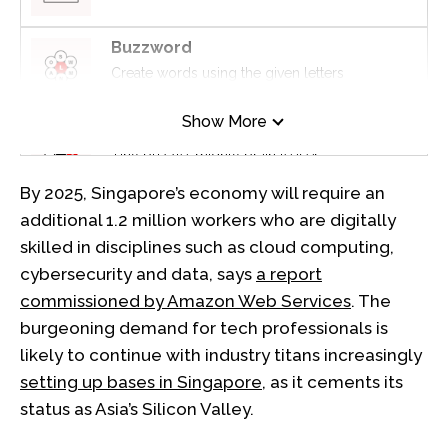
Buzzword
Create words using the given letters
Show More
Mini Sudoku
Tiny puzzle, mighty brain teaser
By 2025, Singapore’s economy will require an
Mini Crossword
additional 1.2 million workers who are digitally
Small grid, big challenge
skilled in disciplines such as cloud computing,
cybersecurity and data, says
a report
Word Search
commissioned by Amazon Web Services
. The
Spot as many words as you can
burgeoning demand for tech professionals is
likely to continue with industry titans increasingly
setting up bases in Singapore
, as it cements its
Show Less
status as Asia’s Silicon Valley.