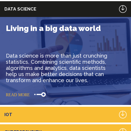
DATA SCIENCE
Living in a big data world
Data science is more than just crunching
statistics. Combining scientific methods,
algorithms and analytics, data scientists
help us make better decisions that can
transform and enhance our lives.
READ MORE
IOT