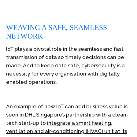
,
WEAVING A SAFE
SEAMLESS
NETWORK
IoT plays a pivotal role in the seamless and fast
transmission of data so timely decisions can be
made. And to keep data safe, cybersecurity is a
necessity for every organisation with digitally
enabled operations.
An example of how IoT can add business value is
seen in DHL Singapore’s partnership with a clean-
tech start-up to
integrate a smart heating,
ventilation and air-conditioning (HVAC) unit at its