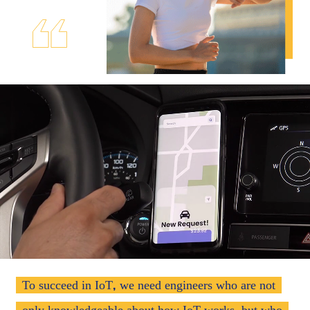
,
To succeed in IoT
we need engineers who are not
,
only knowledgeable about how IoT works
but who