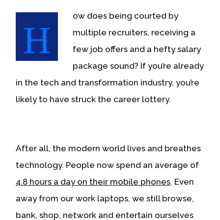
or,
ow does being courted by
for
H
the
multiple recruiters, receiving a
finest
experience,
few job offers and a hefty salary
download
the
package sound? If you’re already
mobile
app.
in the tech and transformation industry, you’re
Upgraded
likely to have struck the career lottery.
but
still
having
issues?
Contact
us
After all, the modern world lives and breathes
technology. People now spend an average of
4.8 hours a day on their mobile phones
. Even
away from our work laptops, we still browse,
bank, shop, network and entertain ourselves