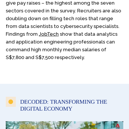
give pay raises – the highest among the seven
sectors covered in the survey. Recruiters are also
doubling down on filling tech roles that range
from data scientists to cybersecurity specialists.
Findings from
JobTech
show that data analytics
and application engineering professionals can
command high monthly median salaries of
S$7,800 and S$7,500 respectively.
DECODED: TRANSFORMING THE
DIGITAL ECONOMY