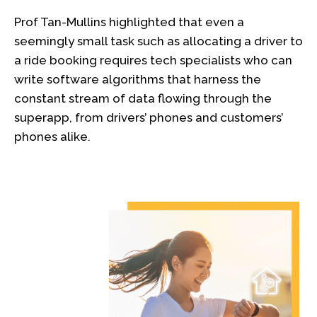
Prof Tan-Mullins highlighted that even a
seemingly small task such as allocating a driver to
a ride booking requires tech specialists who can
write software algorithms that harness the
constant stream of data flowing through the
superapp, from drivers’ phones and customers’
phones alike.