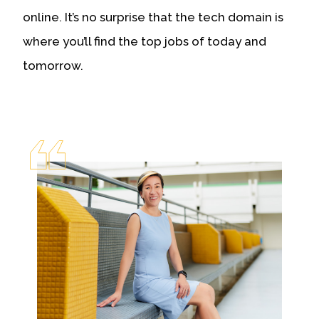
online. It’s no surprise that the tech domain is
where you’ll find the top jobs of today and
tomorrow.