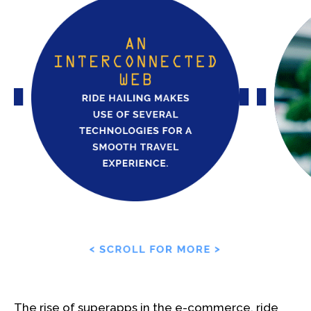
The rise of superapps in the e-commerce, ride