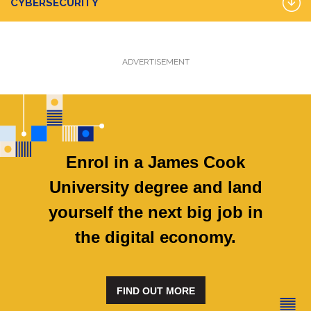
CYBERSECURITY
ADVERTISEMENT
Enrol in a James Cook
University degree and land
yourself the next big job in
the digital economy.
FIND OUT MORE