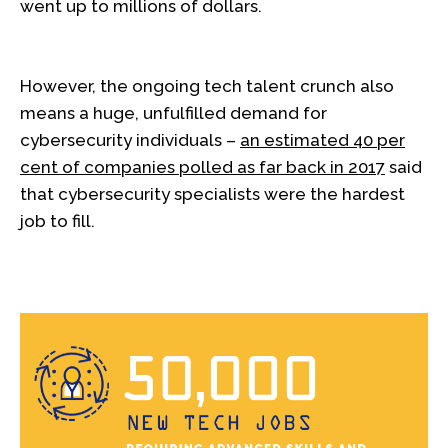
went up to millions of dollars.
However, the ongoing tech talent crunch also
means a huge, unfulfilled demand for
cybersecurity individuals –
an estimated 40 per
cent of companies polled as far back in 2017
said
that cybersecurity specialists were the hardest
job to fill.