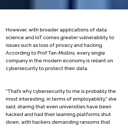
However, with broader applications of data
science and IoT comes greater vulnerability to
issues such as loss of privacy and hacking.
According to Prof Tan-Mullins, every single
company in the modern economy is reliant on
cybersecurity to protect their data.
“That’s why cybersecurity to me is probably the
most interesting, in terms of employability,” she
said, sharing that even universities have been
hacked and had their learning platforms shut
down, with hackers demanding ransoms that