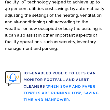
facility
. IoT technology helped to achieve up to
40 per cent utilities cost savings by automatically
adjusting the settings of the heating, ventilation
and air-conditioning unit according to the
weather, or how occupied or busy the building is.
It can also assist in other important aspects of
facility operations, such as security, inventory
management and parking.