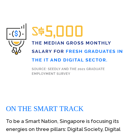
ON THE SMART TRACK
To be a Smart Nation, Singapore is focusing its
energies on three pillars: Digital Society, Digital