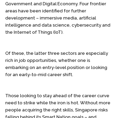
Government and Digital Economy. Four frontier
areas have been identified for further
development – immersive media, artificial
intelligence and data science, cybersecurity and
the Internet of Things (IoT).
Of these, the latter three sectors are especially
rich in job opportunities, whether one is
embarking on an entry-level position or looking
for an early-to-mid career shift.
Those looking to stay ahead of the career curve
need to strike while the iron is hot. Without more
people acquiring the right skills, Singapore risks
falling behind its Smart Nation goals – and