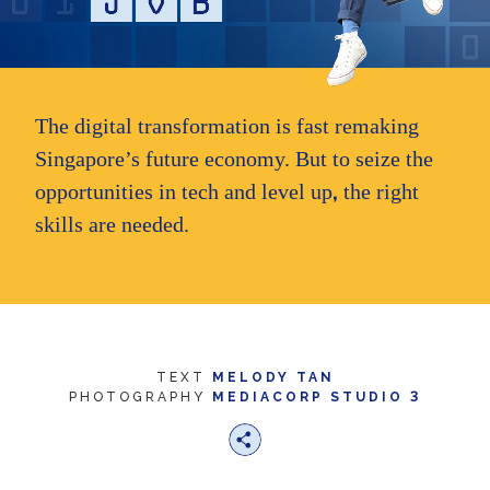
we
want
your
experience
with
CNA
The digital transformation is fast remaking
to
be
Singapore’s future economy. But to seize the
fast,
,
opportunities in tech and level up
the right
secure
and
skills are needed.
the
best
it
can
possibly
be.
To
TEXT
MELODY TAN
continue,
3
PHOTOGRAPHY
MEDIACORP STUDIO
upgrade
to
a
supported
browser