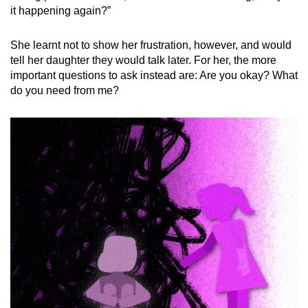
it happening again?”
She learnt not to show her frustration, however, and would
tell her daughter they would talk later. For her, the more
important questions to ask instead are: Are you okay? What
do you need from me?