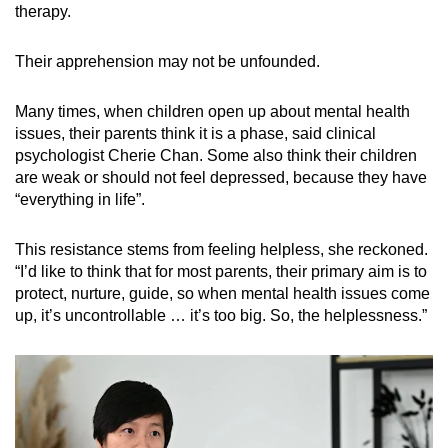
therapy.
Their apprehension may not be unfounded.
Many times, when children open up about mental health
issues, their parents think it is a phase, said clinical
psychologist Cherie Chan. Some also think their children
are weak or should not feel depressed, because they have
“everything in life”.
This resistance stems from feeling helpless, she reckoned.
“I’d like to think that for most parents, their primary aim is to
protect, nurture, guide, so when mental health issues come
up, it’s uncontrollable … it’s too big. So, the helplessness.”