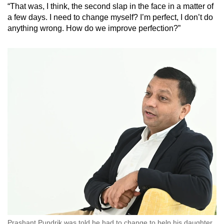
“That was, I think, the second slap in the face in a matter of
Mini Crossword
a few days. I need to change myself? I’m perfect, I don’t do
anything wrong. How do we improve perfection?”
Small grid, big challenge
Word Search
Spot as many words as you can
Show Less
Prashant Pundrik was told he had to change to help his daughter.