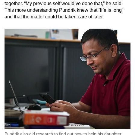
together. “My previous self would’ve done that,” he said.
This more understanding Pundrik knew that “life is long”
and that the matter could be taken care of later.
Pundrik also did research to find out how to help his daughter.