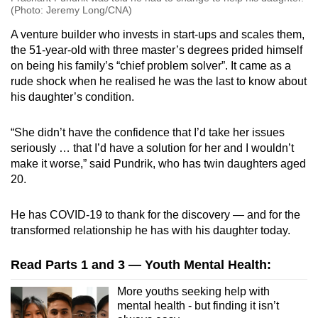
(Photo: Jeremy Long/CNA)
A venture builder who invests in start-ups and scales them,
the 51-year-old with three master’s degrees prided himself
on being his family’s “chief problem solver”. It came as a
rude shock when he realised he was the last to know about
his daughter’s condition.
“She didn’t have the confidence that I’d take her issues
seriously … that I’d have a solution for her and I wouldn’t
make it worse,” said Pundrik, who has twin daughters aged
20.
He has COVID-19 to thank for the discovery — and for the
transformed relationship he has with his daughter today.
Read Parts 1 and 3 — Youth Mental Health:
More youths seeking help with
mental health - but finding it isn’t