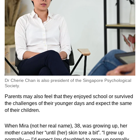
Dr Cherie Chan is also president of the Singapore Psychological
Society.
Parents may also feel that they enjoyed school or survived
the challenges of their younger days and expect the same
of their children.
When Mira (not her real name), 38, was growing up, her
mother caned her “until (her) skin tore a bit”. “I grew up
normally — I’d expect (my daughter) to grow up normally