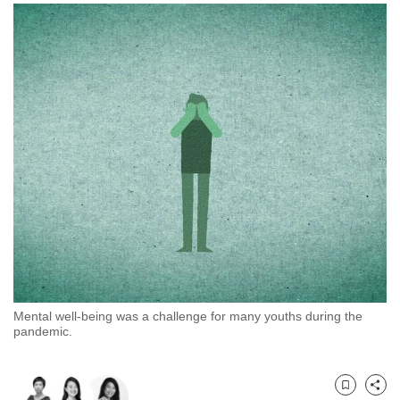
to
switch
browsers
but
we
want
your
experience
with
CNA
to
be
fast,
secure
Mental well-being was a challenge for many youths during the
and
pandemic.
the
best
it
Bookmark
Share