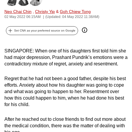
can
Neo Chai Chin
,
Christy Yip
&
Goh Chiew Tong
possibly
02 May 2022 06:15AM
(Updated: 04 May 2022 11:38AM)
be.
Set CNA as your preferred source on Google
To
continue,
upgrade
SINGAPORE: When one of his daughters first told him she
to
had major depression, Prashant Pundrik’s emotions were a
a
contradictory mixture of regret, anxiety and resentment.
supported
browser
Regret that he had not been a good father, despite his best
efforts. Anxiety about how his daughter was going to cope
or,
and what was going to happen to her. Resentment over
for
how this could happen to him, when he had done his best
the
for his child.
finest
experience,
After he reached out to close friends to find out more about
download
the medical condition, there was the matter of dealing with
the