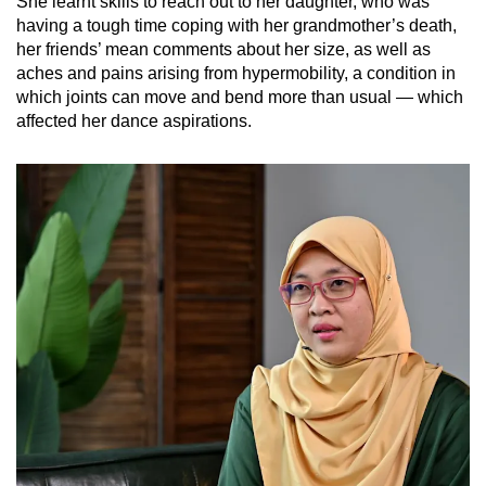
She learnt skills to reach out to her daughter, who was
having a tough time coping with her grandmother’s death,
her friends’ mean comments about her size, as well as
aches and pains arising from hypermobility, a condition in
which joints can move and bend more than usual — which
affected her dance aspirations.