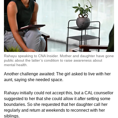
Rahayu speaking to CNA Insider. Mother and daughter have gone
public about the latter’s condition to raise awareness about
mental health.
Another challenge awaited: The girl asked to live with her
aunt, saying she needed space.
Rahayu initially could not accept this, but a CAL counsellor
suggested to her that she could allow it after setting some
boundaries. So she requested that her daughter call her
regularly and return at weekends to reconnect with her
siblings.