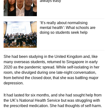
always easy
‘It’s really about normalising
mental health’: What schools are
doing so students seek help
She had been studying in the United Kingdom and, like
many overseas students, returned to Singapore in early
2020 as the pandemic spread. While self-isolating in her
room, she divulged during one late-night conversation,
from behind the closed door, that she was battling major
depression.
It had lasted for six months, and she had sought help from
the UK’s National Health Service but was struggling with
the prescribed medication. She had thoughts of self-harm.