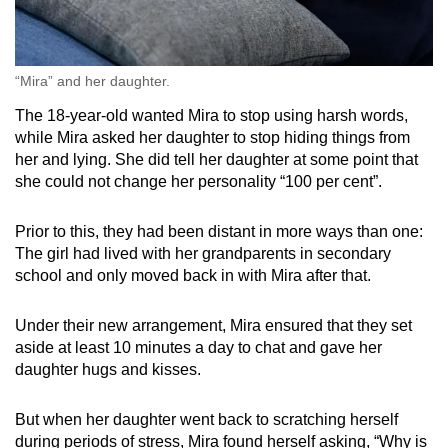
“Mira” and her daughter.
The 18-year-old wanted Mira to stop using harsh words,
while Mira asked her daughter to stop hiding things from
her and lying. She did tell her daughter at some point that
she could not change her personality “100 per cent”.
Prior to this, they had been distant in more ways than one:
The girl had lived with her grandparents in secondary
school and only moved back in with Mira after that.
Under their new arrangement, Mira ensured that they set
aside at least 10 minutes a day to chat and gave her
daughter hugs and kisses.
But when her daughter went back to scratching herself
during periods of stress, Mira found herself asking, “Why is