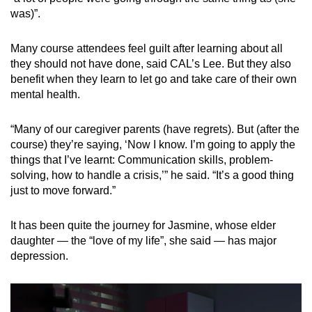
was)”.
Many course attendees feel guilt after learning about all
they should not have done, said CAL’s Lee. But they also
benefit when they learn to let go and take care of their own
mental health.
“Many of our caregiver parents (have regrets). But (after the
course) they’re saying, ‘Now I know. I’m going to apply the
things that I’ve learnt: Communication skills, problem-
solving, how to handle a crisis,’” he said. “It’s a good thing
just to move forward.”
It has been quite the journey for Jasmine, whose elder
daughter — the “love of my life”, she said — has major
depression.