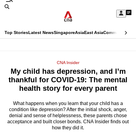
Skip
Search
to
Edition Menu
CNAR
My
main
Feed
Sign
Search
In
content
This
Top Stories
Latest News
Singapore
Asia
East Asia
Commentary
Ins
menu
CNAR
browser
Primary
CNAR
ADVERTISEMENT
is
Menu
Secondary
CNA Insider
no
My child has depression, and I’m
Menu
longer
thankful for COVID-19: The mental
supported
health story for every parent
What happens when you learn that your child has a
We
condition like depression? After the initial shock, anger,
know
denial and sense of helplessness, these parents chose
it's
acceptance and built closer bonds. CNA Insider finds out
a
how they did it.
hassle