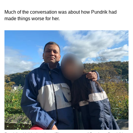
Much of the conversation was about how Pundrik had
made things worse for her.