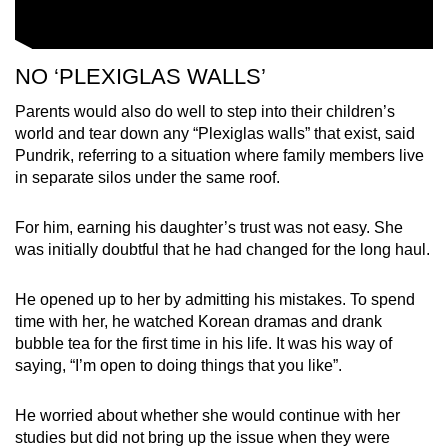
NO ‘PLEXIGLAS WALLS’
Parents would also do well to step into their children’s
world and tear down any “Plexiglas walls” that exist, said
Pundrik, referring to a situation where family members live
in separate silos under the same roof.
For him, earning his daughter’s trust was not easy. She
was initially doubtful that he had changed for the long haul.
He opened up to her by admitting his mistakes. To spend
time with her, he watched Korean dramas and drank
bubble tea for the first time in his life. It was his way of
saying, “I’m open to doing things that you like”.
He worried about whether she would continue with her
studies but did not bring up the issue when they were