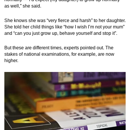
as well,” she said.
She knows she was “very fierce and harsh” to her daughter.
She told her child things like “how I wish I’m not your mum”
and “can you just grow up, behave yourself and stop it”.
But these are different times, experts pointed out. The
stakes of national examinations, for example, are now
higher.