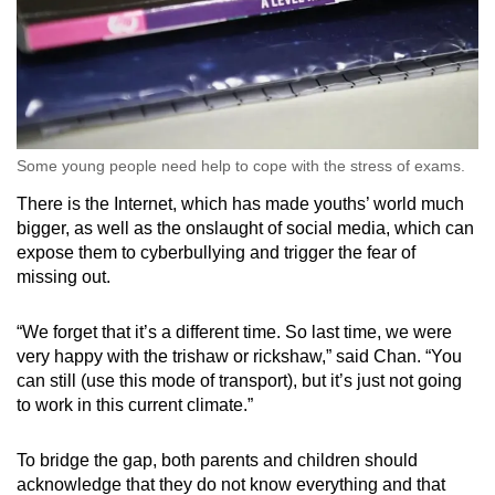
Some young people need help to cope with the stress of exams.
There is the Internet, which has made youths’ world much
bigger, as well as the onslaught of social media, which can
expose them to cyberbullying and trigger the fear of
missing out.
“We forget that it’s a different time. So last time, we were
very happy with the trishaw or rickshaw,” said Chan. “You
can still (use this mode of transport), but it’s just not going
to work in this current climate.”
To bridge the gap, both parents and children should
acknowledge that they do not know everything and that