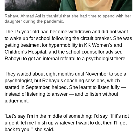
Rahayu Ahmad Asi is thankful that she had time to spend with her
daughter during the pandemic.
The 15-year-old had become withdrawn and did not want
to wake up for school following the circuit breaker. She was
getting treatment for hypermobility in KK Women’s and
Children’s Hospital, and the school counsellor advised
Rahayu to get an internal referral to a psychologist there.
They waited about eight months until November to see a
psychologist, but Rahayu’s coaching sessions, which
started in September, helped. She learnt to listen fully —
instead of listening to answer — and to listen without
judgement.
“Let’s say I’m in the middle of something: I’d say, ‘If it’s not
urgent, let me finish up whatever I want to do, then I’ll get
back to you,’” she said.