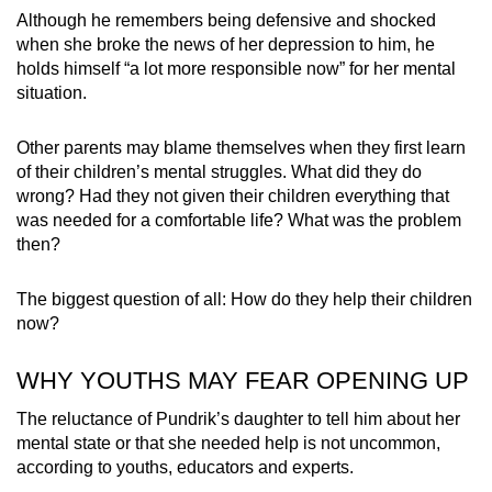
Although he remembers being defensive and shocked
when she broke the news of her depression to him, he
holds himself “a lot more responsible now” for her mental
situation.
Other parents may blame themselves when they first learn
of their children’s mental struggles. What did they do
wrong? Had they not given their children everything that
was needed for a comfortable life? What was the problem
then?
The biggest question of all: How do they help their children
now?
WHY YOUTHS MAY FEAR OPENING UP
The reluctance of Pundrik’s daughter to tell him about her
mental state or that she needed help is not uncommon,
according to youths, educators and experts.