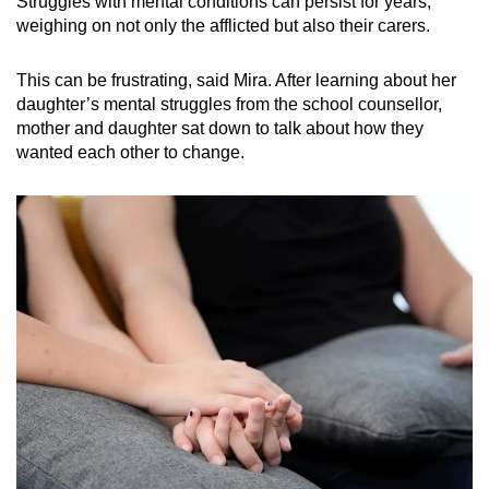
Struggles with mental conditions can persist for years,
weighing on not only the afflicted but also their carers.
This can be frustrating, said Mira. After learning about her
daughter’s mental struggles from the school counsellor,
mother and daughter sat down to talk about how they
wanted each other to change.