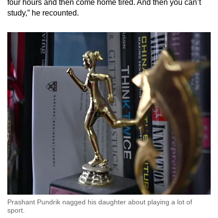
four hours and then come home tired. And then you can’t
study,” he recounted.
Prashant Pundrik nagged his daughter about playing a lot of
sport.