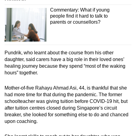
Commentary: What if young
people find it hard to talk to
parents or counsellors?
Pundrik, who learnt about the course from his other
daughter, said carers have a big role in their loved ones’
healing journey because they spend “most of the waking
hours” together.
Mother-of-five Rahayu Ahmad Asi, 44, is thankful that she
had more time for that during the pandemic. The former
schoolteacher was giving tuition before COVID-19 hit, but
after tuition centres closed during Singapore’s circuit
breaker, she looked for something else to do and chanced
upon coaching.