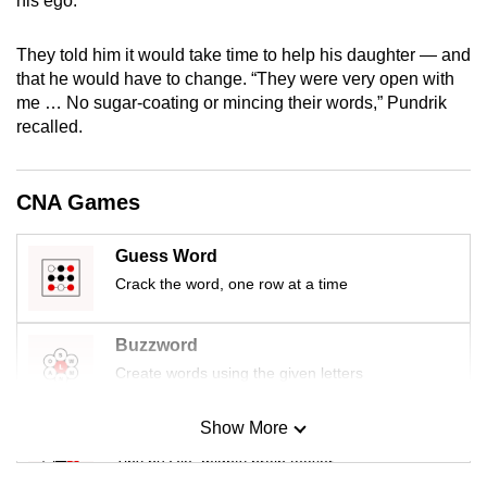
his ego.
mobile
app.
They told him it would take time to help his daughter — and
that he would have to change. “They were very open with
me … No sugar-coating or mincing their words,” Pundrik
Upgraded
recalled.
but
still
having
CNA Games
issues?
Contact
Guess Word
us
Crack the word, one row at a time
Buzzword
Create words using the given letters
Show More
Mini Sudoku
Tiny puzzle, mighty brain teaser