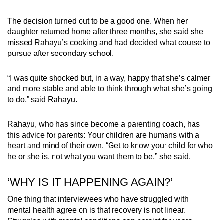
The decision turned out to be a good one. When her
daughter returned home after three months, she said she
missed Rahayu’s cooking and had decided what course to
pursue after secondary school.
“I was quite shocked but, in a way, happy that she’s calmer
and more stable and able to think through what she’s going
to do,” said Rahayu.
Rahayu, who has since become a parenting coach, has
this advice for parents: Your children are humans with a
heart and mind of their own. “Get to know your child for who
he or she is, not what you want them to be,” she said.
‘WHY IS IT HAPPENING AGAIN?’
One thing that interviewees who have struggled with
mental health agree on is that recovery is not linear.