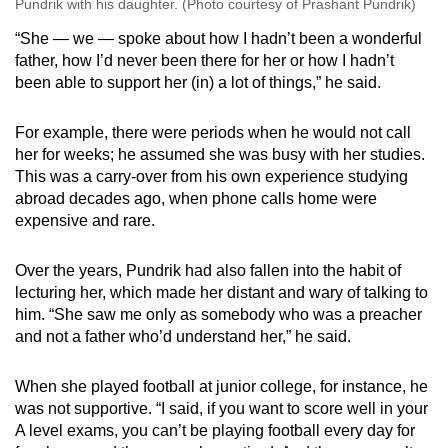
Pundrik with his daughter. (Photo courtesy of Prashant Pundrik)
“She — we — spoke about how I hadn’t been a wonderful
father, how I’d never been there for her or how I hadn’t
been able to support her (in) a lot of things,” he said.
For example, there were periods when he would not call
her for weeks; he assumed she was busy with her studies.
This was a carry-over from his own experience studying
abroad decades ago, when phone calls home were
expensive and rare.
Over the years, Pundrik had also fallen into the habit of
lecturing her, which made her distant and wary of talking to
him. “She saw me only as somebody who was a preacher
and not a father who’d understand her,” he said.
When she played football at junior college, for instance, he
was not supportive. “I said, if you want to score well in your
A level exams, you can’t be playing football every day for