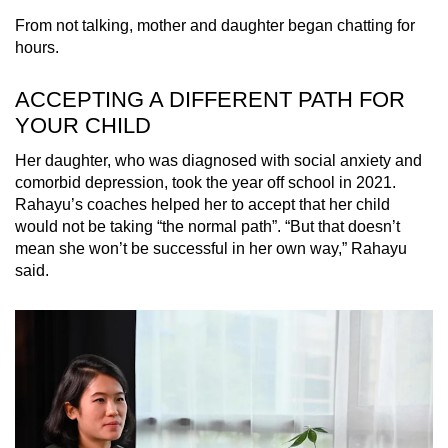
From not talking, mother and daughter began chatting for
hours.
ACCEPTING A DIFFERENT PATH FOR
YOUR CHILD
Her daughter, who was diagnosed with social anxiety and
comorbid depression, took the year off school in 2021.
Rahayu’s coaches helped her to accept that her child
would not be taking “the normal path”. “But that doesn’t
mean she won’t be successful in her own way,” Rahayu
said.