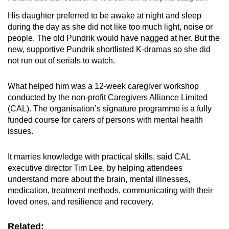
His daughter preferred to be awake at night and sleep
during the day as she did not like too much light, noise or
people. The old Pundrik would have nagged at her. But the
new, supportive Pundrik shortlisted K-dramas so she did
not run out of serials to watch.
What helped him was a 12-week caregiver workshop
conducted by the non-profit Caregivers Alliance Limited
(CAL). The organisation’s signature programme is a fully
funded course for carers of persons with mental health
issues.
It marries knowledge with practical skills, said CAL
executive director Tim Lee, by helping attendees
understand more about the brain, mental illnesses,
medication, treatment methods, communicating with their
loved ones, and resilience and recovery.
Related: