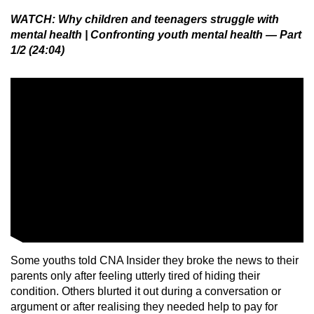
WATCH: Why children and teenagers struggle with
mental health | Confronting youth mental health — Part
1/2 (24:04)
Some youths told CNA Insider they broke the news to their
parents only after feeling utterly tired of hiding their
condition. Others blurted it out during a conversation or
argument or after realising they needed help to pay for