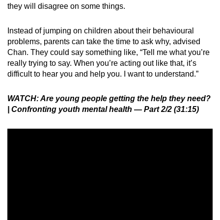
they will disagree on some things.
Instead of jumping on children about their behavioural
problems, parents can take the time to ask why, advised
Chan. They could say something like, “Tell me what you’re
really trying to say. When you’re acting out like that, it’s
difficult to hear you and help you. I want to understand.”
WATCH: Are young people getting the help they need?
| Confronting youth mental health — Part 2/2 (31:15)