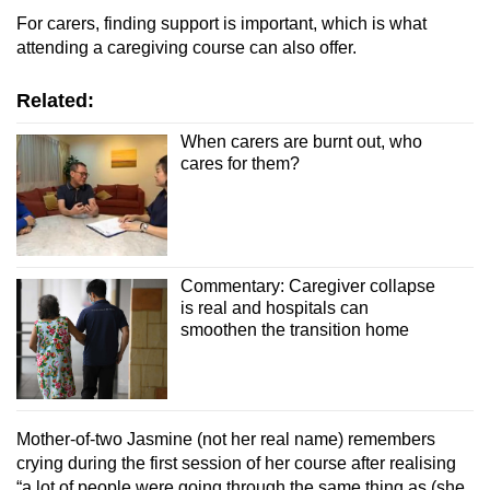
For carers, finding support is important, which is what
attending a caregiving course can also offer.
Related:
When carers are burnt out, who
cares for them?
Commentary: Caregiver collapse
is real and hospitals can
smoothen the transition home
Mother-of-two Jasmine (not her real name) remembers
crying during the first session of her course after realising
“a lot of people were going through the same thing as (she