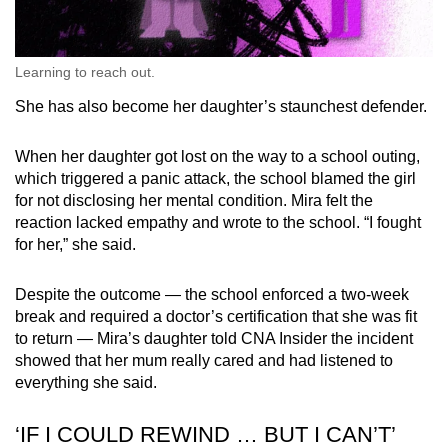
Learning to reach out.
She has also become her daughter’s staunchest defender.
When her daughter got lost on the way to a school outing,
which triggered a panic attack, the school blamed the girl
for not disclosing her mental condition. Mira felt the
reaction lacked empathy and wrote to the school. “I fought
for her,” she said.
Despite the outcome — the school enforced a two-week
break and required a doctor’s certification that she was fit
to return — Mira’s daughter told CNA Insider the incident
showed that her mum really cared and had listened to
everything she said.
‘IF I COULD REWIND … BUT I CAN’T’