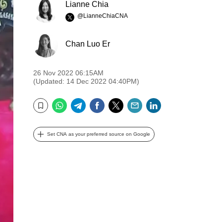
Lianne Chia
@LianneChiaCNA
Chan Luo Er
26 Nov 2022 06:15AM
(Updated: 14 Dec 2022 04:40PM)
WhatsApp
Telegram
Facebook
Twitter
Email
LinkedIn
Bookmark
Set CNA as your preferred source on Google