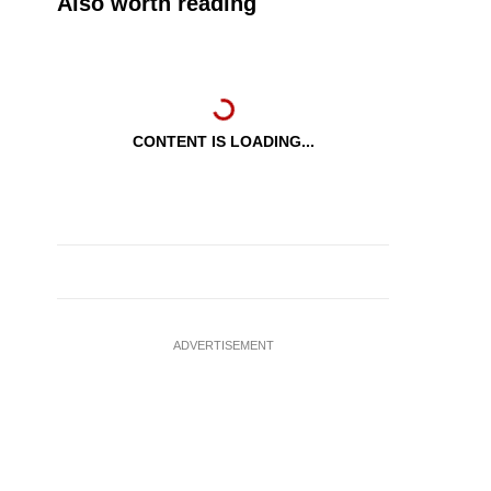
Also worth reading
CONTENT IS LOADING...
ADVERTISEMENT