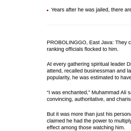
browser
Years after he was jailed, there are
or,
for
the
finest
PROBOLINGGO, East Java: They came
experience,
ranking officials flocked to him.
download
the
At every gathering spiritual
leader D
mobile
attend, recalled businessman and l
popularity, he was estimated to have
app.
“I was enchanted,” Muhammad Ali sai
Upgraded
convincing, authoritative, and charis
but
But it was more than just his person
still
claimed he had the power to multipl
having
effect among those watching him.