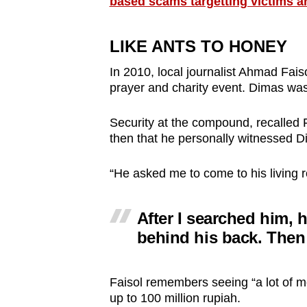
based scams targetting victims a
LIKE ANTS TO HONEY
In 2010, local journalist Ahmad Fai
prayer and charity event. Dimas was 
Security at the compound, recalled Fa
then that he personally witnessed D
“He asked me to come to his living 
After I searched him, 
behind his back. Then
Faisol remembers seeing “a lot of m
up to 100 million rupiah.