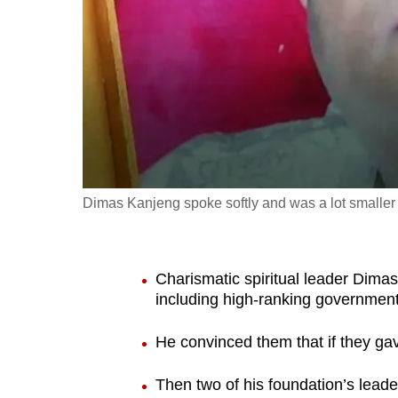
fast,
secure
and
the
best
it
can
possibly
Dimas Kanjeng spoke softly and was a lot smaller 
be.
To
Charismatic spiritual leader Dima
continue,
including high-ranking government 
upgrade
to
He convinced them that if they ga
a
Then two of his foundation’s lead
supported