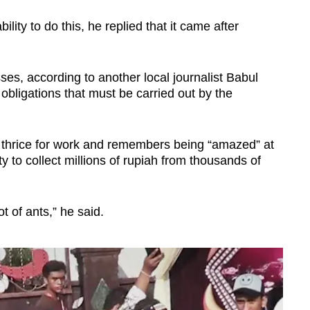
ity to do this, he replied that it came after
es, according to another local journalist Babul
 obligations that must be carried out by the
 thrice for work and remembers being “amazed” at
y to collect millions of rupiah from thousands of
ot of ants,” he said.