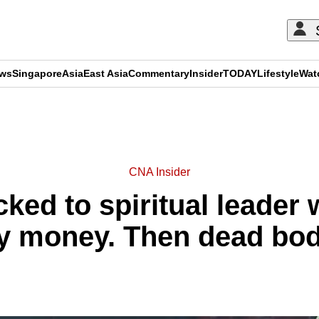
ews
Singapore
Asia
East Asia
Commentary
Insider
TODAY
Lifestyle
Wat
ADVERTISEMENT
CNA Insider
ked to spiritual leader
ly money. Then dead bod