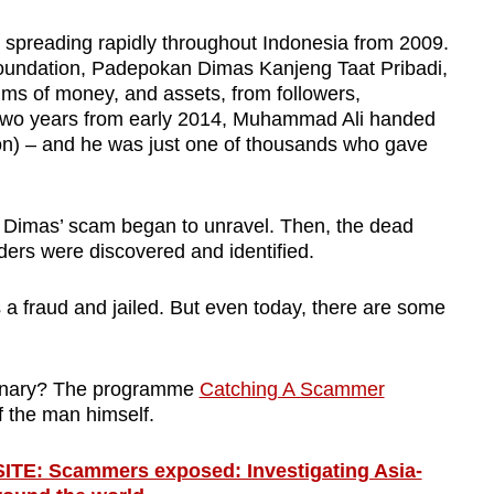
 spreading rapidly throughout Indonesia from 2009.
s foundation, Padepokan Dimas Kanjeng Taat Pribadi,
sums of money, and assets
,
from followers,
two years from early 2014, Muhammad Ali handed
lion) – and he was just one of thousands who gave
at Dimas’ scam began to unravel. Then, the dead
aders were discovered and identified.
 fraud and jailed. But even today, there are some
dinary? The programme
Catching A Scammer
f the man himself.
: Scammers exposed: Investigating Asia-