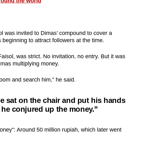
round the world
sol was invited to Dimas’ compound to cover a
beginning to attract followers at the time.
isol, was strict. No invitation, no entry. But it was
imas multiplying money.
room and search him,” he said.
he sat on the chair and put his hands
 he conjured up the money.”
oney”: Around 50 million rupiah, which later went