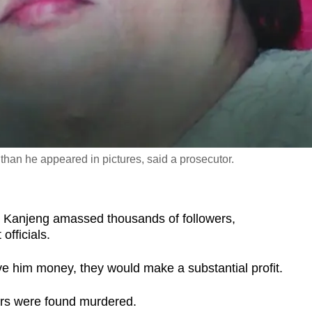
than he appeared in pictures, said a prosecutor.
s Kanjeng amassed thousands of followers,
officials.
ve him money, they would make a substantial profit.
ers were found murdered.