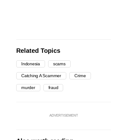
Related Topics
Indonesia
scams
Catching A Scammer
Crime
murder
fraud
ADVERTISEMENT