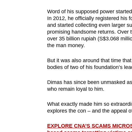
issues?
Contact
Word of his supposed power started
us
In 2012, he officially registered hi
and started collecting even larger 
promising handsome returns. Over 
over 35 billion rupiah (S$3.068 mil
the man money.
But it was also around that time th
bodies of two of his foundation’s le
Dimas has since been unmasked as a
who remain loyal to him.
What exactly made him so extraor
explores the con – and the appeal o
EXPLORE CNA’S SCAMS MICROSITE