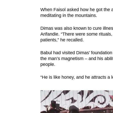
When Faisol asked how he got the abil
meditating in the mountains.
Dimas was also known to cure illness
Arifandie. “There were some rituals,
patients,” he recalled.
Babul had visited Dimas’ foundation
the man’s magnetism – and his abilit
people.
“He is like honey, and he attracts a l