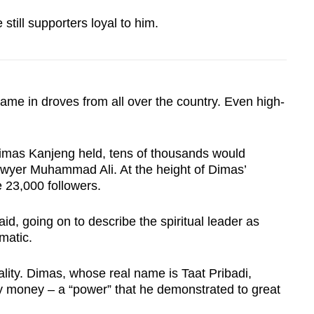
 still supporters loyal to him.
 in droves from all over the country. Even high-
imas Kanjeng held, tens of thousands would
awyer Muhammad Ali. At the height of Dimas’
 23,000 followers.
d, going on to describe the spiritual leader as
matic.
ality. Dimas, whose real name is Taat Pribadi,
y money – a “power” that he demonstrated to great