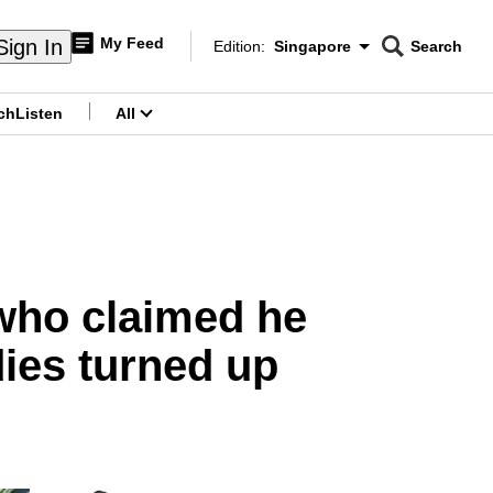
My Feed
Sign In
Edition:
Singapore
Search
CNAR
Edition Menu
Search
ch
Listen
All
menu
 who claimed he
ies turned up