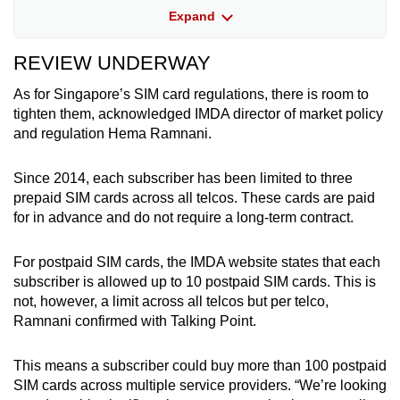
government agencies will not ask for banking
Expand
details or one-time passwords over the phone.
REVIEW UNDERWAY
• Use phone-level protections: Set calls from
unknown numbers to silent mode or to
As for Singapore’s SIM card regulations, there is room to
voicemail.
tighten them, acknowledged IMDA director of market policy
and regulation Hema Ramnani.
• Use telco safeguards: Consider activating
features offered by telcos, like blocking
Since 2014, each subscriber has been limited to three
international calls if you do not need them.
prepaid SIM cards across all telcos. These cards are paid
for in advance and do not require a long-term contract.
For postpaid SIM cards, the IMDA website states that each
subscriber is allowed up to 10 postpaid SIM cards. This is
not, however, a limit across all telcos but per telco,
Ramnani confirmed with Talking Point.
This means a subscriber could buy more than 100 postpaid
SIM cards across multiple service providers. “We’re looking