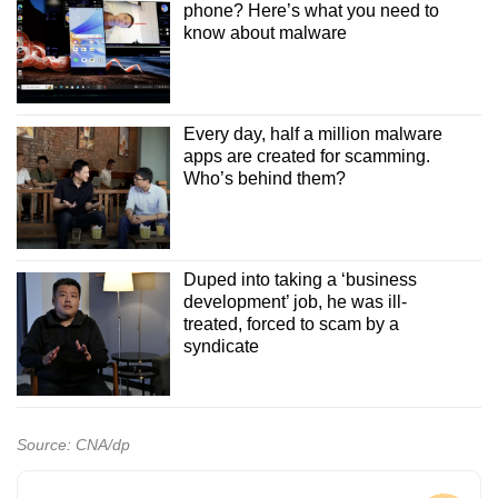
phone? Here’s what you need to
know about malware
Every day, half a million malware
apps are created for scamming.
Who’s behind them?
Duped into taking a ‘business
development’ job, he was ill-
treated, forced to scam by a
syndicate
Source: CNA/dp