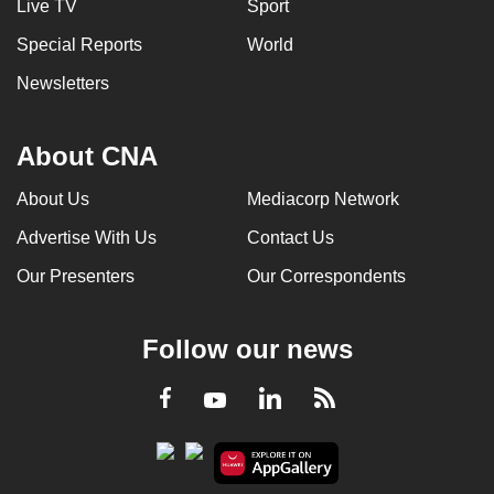
Live TV
Sport
Special Reports
World
Newsletters
About CNA
About Us
Mediacorp Network
Advertise With Us
Contact Us
Our Presenters
Our Correspondents
Follow our news
LinkedIn
Facebook
RSS
Youtube