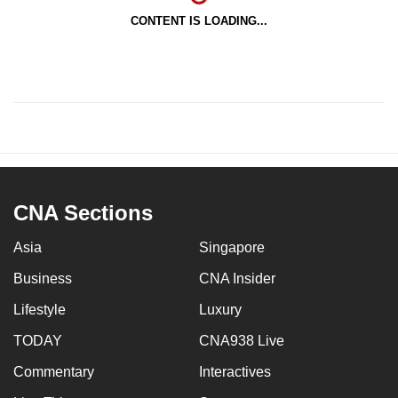
CONTENT IS LOADING...
CNA Sections
Asia
Singapore
Business
CNA Insider
Lifestyle
Luxury
TODAY
CNA938 Live
Commentary
Interactives