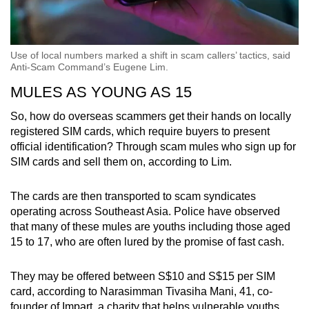
Use of local numbers marked a shift in scam callers’ tactics, said
Anti-Scam Command’s Eugene Lim.
MULES AS YOUNG AS 15
So, how do overseas scammers get their hands on locally
registered SIM cards, which require buyers to present
official identification? Through scam mules who sign up for
SIM cards and sell them on, according to Lim.
The cards are then transported to scam syndicates
operating across Southeast Asia. Police have observed
that many of these mules are youths including those aged
15 to 17, who are often lured by the promise of fast cash.
They may be offered between S$10 and S$15 per SIM
card, according to Narasimman Tivasiha Mani, 41, co-
founder of Impart, a charity that helps vulnerable youths.