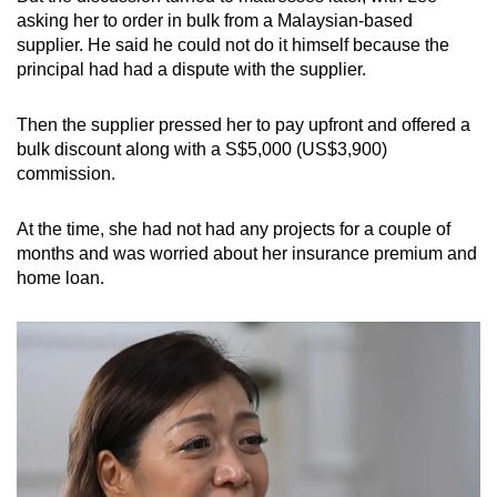
mobile
asking her to order in bulk from a Malaysian-based
supplier. He said he could not do it himself because the
app.
principal had had a dispute with the supplier.
Upgraded
Then the supplier pressed her to pay upfront and offered a
but
bulk discount along with a S$5,000 (US$3,900)
still
commission.
having
issues?
At the time, she had not had any projects for a couple of
Contact
months and was worried about her insurance premium and
home loan.
us