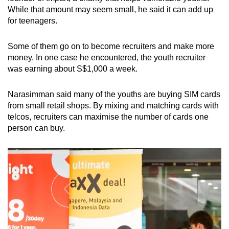
While that amount may seem small, he said it can add up
for teenagers.
Some of them go on to become recruiters and make more
money. In one case he encountered, the youth recruiter
was earning about S$1,000 a week.
Narasimman said many of the youths are buying SIM cards
from small retail shops. By mixing and matching cards with
telcos, recruiters can maximise the number of cards one
person can buy.