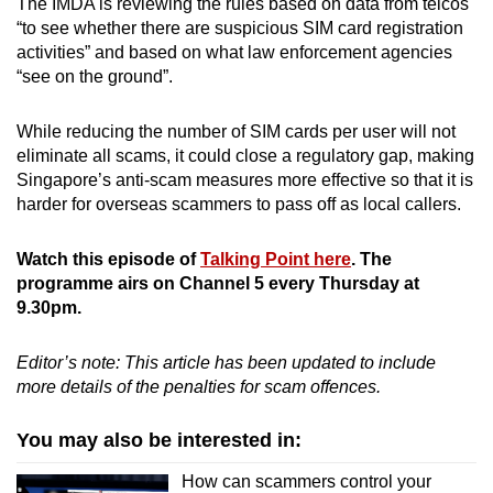
The IMDA is reviewing the rules based on data from telcos
“to see whether there are suspicious SIM card registration
activities” and based on what law enforcement agencies
“see on the ground”.
While reducing the number of SIM cards per user will not
eliminate all scams, it could close a regulatory gap, making
Singapore’s anti-scam measures more effective so that it is
harder for overseas scammers to pass off as local callers.
Watch this episode of
Talking Point here
. The
programme airs on Channel 5 every Thursday at
9.30pm.
Editor’s note: This article has been updated to include
more details of the penalties for scam offences.
You may also be interested in:
How can scammers control your