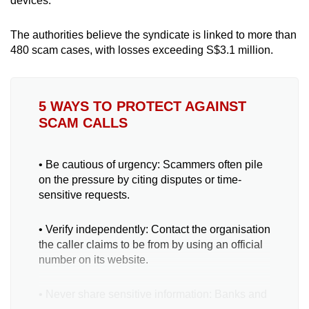
devices.
The authorities believe the syndicate is linked to more than
480 scam cases, with losses exceeding S$3.1 million.
5 WAYS TO PROTECT AGAINST
SCAM CALLS
• Be cautious of urgency: Scammers often pile
on the pressure by citing disputes or time-
sensitive requests.
• Verify independently: Contact the organisation
the caller claims to be from by using an official
number on its website.
• Never share sensitive information: Banks and