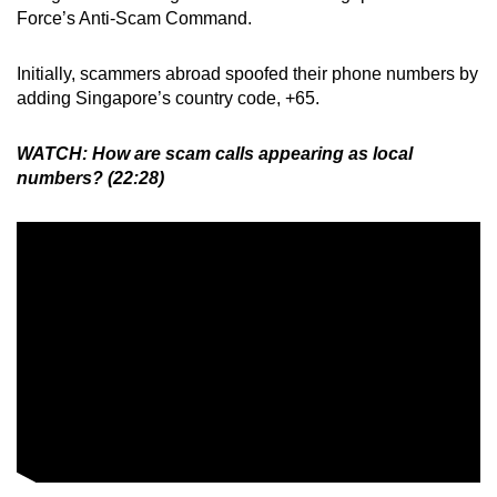
Force’s Anti-Scam Command.
Initially, scammers abroad spoofed their phone numbers by
adding Singapore’s country code, +65.
WATCH: How are scam calls appearing as local
numbers? (22:28)