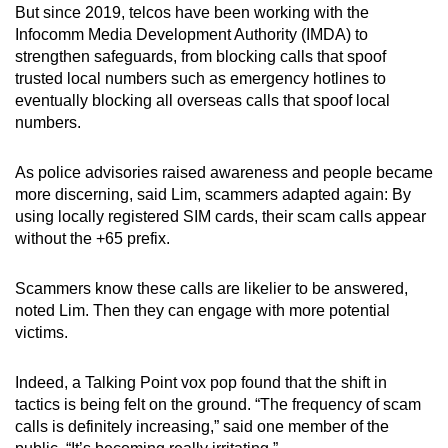
But since 2019, telcos have been working with the
Infocomm Media Development Authority (IMDA) to
strengthen safeguards, from blocking calls that spoof
trusted local numbers such as emergency hotlines to
eventually blocking all overseas calls that spoof local
numbers.
As police advisories raised awareness and people became
more discerning, said Lim, scammers adapted again: By
using locally registered SIM cards, their scam calls appear
without the +65 prefix.
Scammers know these calls are likelier to be answered,
noted Lim. Then they can engage with more potential
victims.
Indeed, a Talking Point vox pop found that the shift in
tactics is being felt on the ground. “The frequency of scam
calls is definitely increasing,” said one member of the