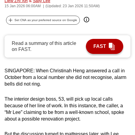
Liew Zhi Xin
&
Sally Lee
can
15 Jan 2026 06:00AM
(Updated: 23 Jan 2026 11:50AM)
possibly
Set CNA as your preferred source on Google
be.
To
continue,
Read a summary of this article
FAST
on FAST.
upgrade
to
a
SINGAPORE: When Christinah Heng answered a call in
supported
October from a local number she did not recognise, alarm
browser
bells did not ring.
or,
for
The interior design boss, 53, will pick up local calls
the
because of her line of work. In this instance, the caller, a
finest
“Mr Lee” claiming to be from a well-known school, spoke
experience,
about a possible renovation project.
download
the
But the discussion turned to mattresses later, with Lee