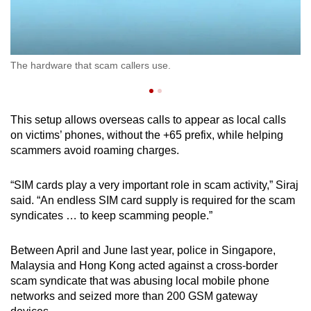
Us
The hardware that scam callers use.
Si
This setup allows overseas calls to appear as local calls
on victims’ phones, without the +65 prefix, while helping
scammers avoid roaming charges.
“SIM cards play a very important role in scam activity,” Siraj
said. “An endless SIM card supply is required for the scam
syndicates … to keep scamming people.”
Between April and June last year, police in Singapore,
Malaysia and Hong Kong acted against a cross-border
scam syndicate that was abusing local mobile phone
networks and seized more than 200 GSM gateway