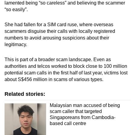
lamented being “so careless” and believing the scammer
“so easily”.
She had fallen for a SIM card ruse, where overseas
scammers disguise their calls with locally registered
numbers to avoid arousing suspicions about their
legitimacy.
This is part of a broader scam landscape. Even as
authorities and telcos worked to block close to 100 million
potential scam calls in the first half of last year, victims lost
about S$456 million in scams of various types.
Related stories:
Malaysian man accused of being
scam caller that targeted
Singaporeans from Cambodia-
based call centre