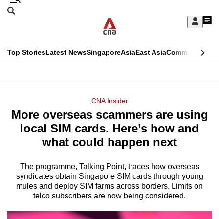
Skip
Search
to
Edition Menu
CNAR
My
main
Feed
Sign
Search
In
content
This
Top Stories
Latest News
Singapore
Asia
East Asia
Commentary
Ins
menu
CNAR
browser
Primary
CNAR
ADVERTISEMENT
is
Menu
Secondary
CNA Insider
no
More overseas scammers are using
Menu
longer
local SIM cards. Here’s how and
supported
what could happen next
The programme, Talking Point, traces how overseas
We
syndicates obtain Singapore SIM cards through young
know
mules and deploy SIM farms across borders. Limits on
it's
telco subscribers are now being considered.
a
hassle