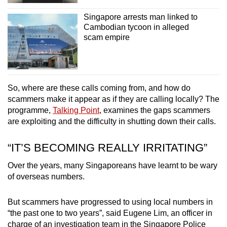
Singapore arrests man linked to
Cambodian tycoon in alleged
scam empire
So, where are these calls coming from, and how do
scammers make it appear as if they are calling locally? The
programme,
Talking Point
, examines the gaps scammers
are exploiting and the difficulty in shutting down their calls.
“IT’S BECOMING REALLY IRRITATING”
Over the years, many Singaporeans have learnt to be wary
of overseas numbers.
But scammers have progressed to using local numbers in
“the past one to two years”, said Eugene Lim, an officer in
charge of an investigation team in the Singapore Police