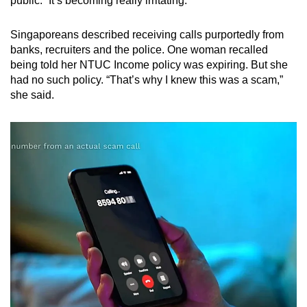
public. “It’s becoming really irritating.”
Singaporeans described receiving calls purportedly from
banks, recruiters and the police. One woman recalled
being told her NTUC Income policy was expiring. But she
had no such policy. “That’s why I knew this was a scam,”
she said.