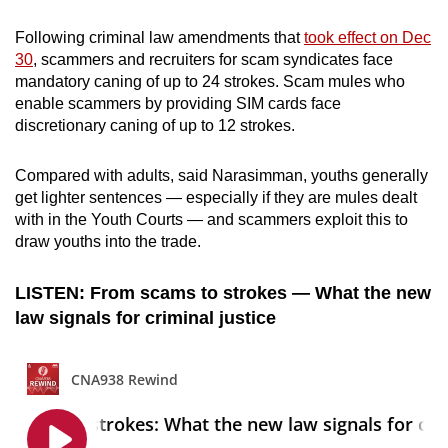
Following criminal law amendments that
took effect on Dec
30
, scammers and recruiters for scam syndicates face
mandatory caning of up to 24 strokes. Scam mules who
enable scammers by providing SIM cards face
discretionary caning of up to 12 strokes.
Compared with adults, said Narasimman, youths generally
get lighter sentences — especially if they are mules dealt
with in the Youth Courts — and scammers exploit this to
draw youths into the trade.
LISTEN: From scams to strokes — What the new
law signals for criminal justice