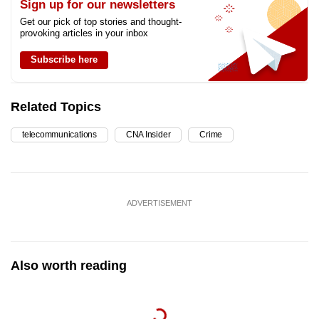
Sign up for our newsletters
Get our pick of top stories and thought-
provoking articles in your inbox
Subscribe here
Related Topics
telecommunications
CNA Insider
Crime
ADVERTISEMENT
Also worth reading