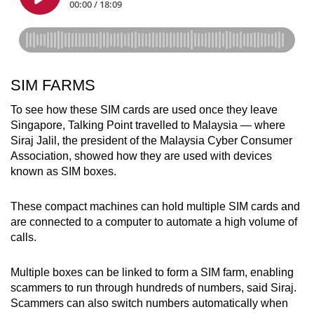
SIM FARMS
To see how these SIM cards are used once they leave
Singapore, Talking Point travelled to Malaysia — where
Siraj Jalil, the president of the Malaysia Cyber Consumer
Association, showed how they are used with devices
known as SIM boxes.
These compact machines can hold multiple SIM cards and
are connected to a computer to automate a high volume of
calls.
Multiple boxes can be linked to form a SIM farm, enabling
scammers to run through hundreds of numbers, said Siraj.
Scammers can also switch numbers automatically when