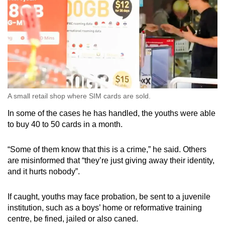
A small retail shop where SIM cards are sold.
In some of the cases he has handled, the youths were able
to buy 40 to 50 cards in a month.
“Some of them know that this is a crime,” he said. Others
are misinformed that “they’re just giving away their identity,
and it hurts nobody”.
If caught, youths may face probation, be sent to a juvenile
institution, such as a boys’ home or reformative training
centre, be fined, jailed or also caned.