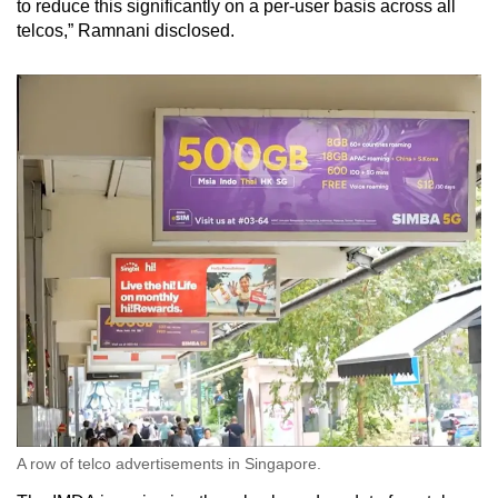
to reduce this significantly on a per-user basis across all
telcos,” Ramnani disclosed.
A row of telco advertisements in Singapore.