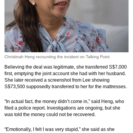
Christinah Heng recounting the incident on Talking Point.
Believing the deal was legitimate, she transferred S$7,000
first, emptying the joint account she had with her husband.
She later received a screenshot from Lee showing
S$73,500 supposedly transferred to her for the mattresses.
“In actual fact, the money didn’t come in,” said Heng, who
filed a police report. Investigations are ongoing, but she
was told the money could not be recovered.
“Emotionally, I felt I was very stupid,” she said as she