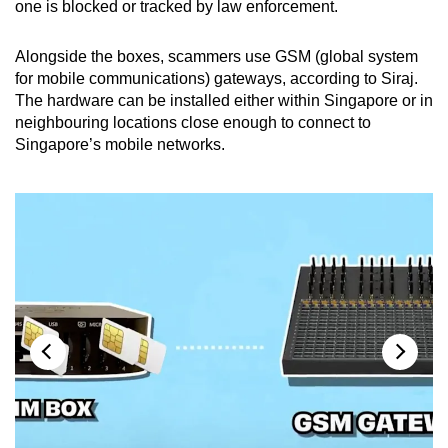
one is blocked or tracked by law enforcement.
Alongside the boxes, scammers use GSM (global system
for mobile communications) gateways, according to Siraj.
The hardware can be installed either within Singapore or in
neighbouring locations close enough to connect to
Singapore’s mobile networks.