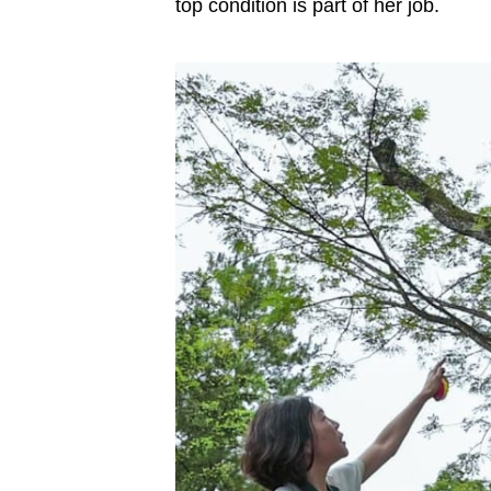
top condition is part of her job.