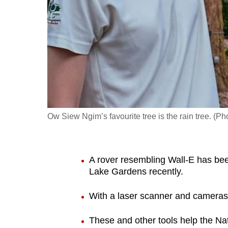
fast,
secure
and
the
best
it
can
possibly
Ow Siew Ngim’s favourite tree is the rain tree. (
be.
To
A rover resembling Wall-E has be
continue,
Lake Gardens recently.
upgrade
to
With a laser scanner and cameras, 
a
These and other tools help the Nat
supported