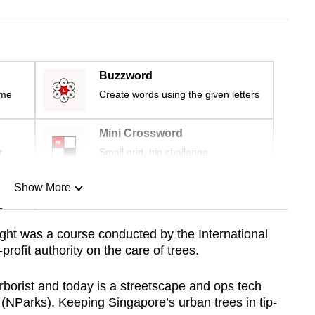
Buzzword
ime
Create words using the given letters
Mini Crossword
r
Small grid, big challenge
Show More
n
ght was a course conducted by the International
-profit authority
on the care of trees.
Show Less
rborist and today is a streetscape and ops tech
 (NParks). Keeping Singapore’s urban trees in tip-