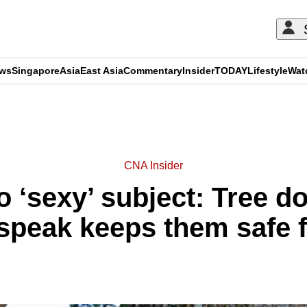
ews
Singapore
Asia
East Asia
Commentary
Insider
TODAY
Lifestyle
Wat
ADVERTISEMENT
CNA Insider
o ‘sexy’ subject: Tree d
 speak keeps them safe 