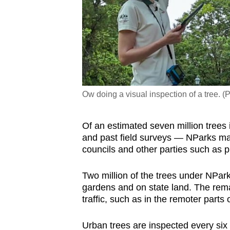
Ow doing a visual inspection of a tree. 
Of an estimated seven million trees
and past field surveys — NParks ma
councils and other parties such as 
Two million of the trees under NPark
gardens and on state land. The rema
traffic, such as in the remoter parts 
Urban trees are inspected every si