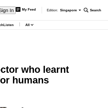
My Feed
Sign In
Edition:
Singapore
Search
CNAR
Edition Menu
Search
ch
Listen
All
menu
octor who learnt
for humans