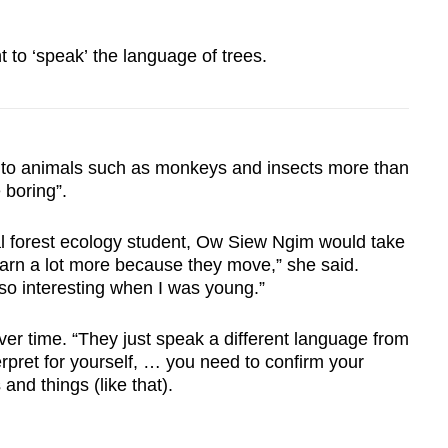
t to ‘speak’ the language of trees.
 animals such as monkeys and insects more than
 boring”.
l forest ecology student, Ow Siew Ngim would take
earn a lot more because they move,” she said.
so interesting when I was young.”
er time. “They just speak a different language from
erpret for yourself, … you need to confirm your
and things (like that).