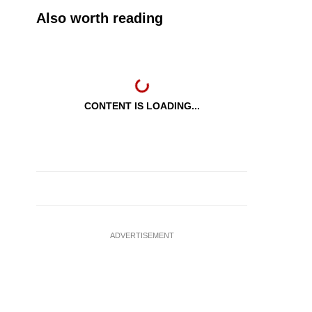
Also worth reading
CONTENT IS LOADING...
ADVERTISEMENT