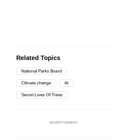
Related Topics
National Parks Board
Climate change
AI
Secret Lives Of Trees
ADVERTISEMENT