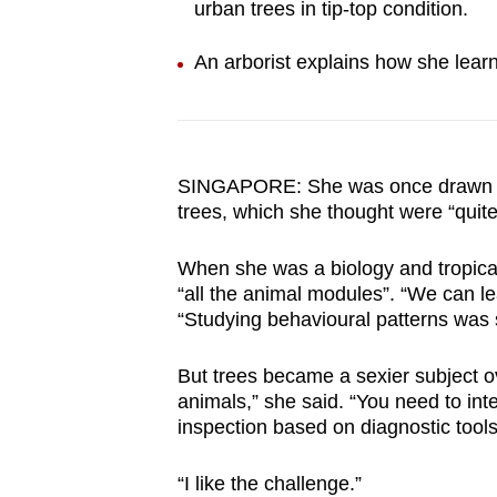
urban trees in tip-top condition.
browser
or,
An arborist explains how she learn
for
the
finest
experience,
SINGAPORE: She was once drawn to
download
trees, which she thought were “quite
the
mobile
When she was a biology and tropica
“all the animal modules”. “We can l
app.
“Studying behavioural patterns was 
Upgraded
But trees became a sexier subject ov
animals,” she said. “You need to int
but
inspection based on diagnostic tools 
still
having
“I like the challenge.”