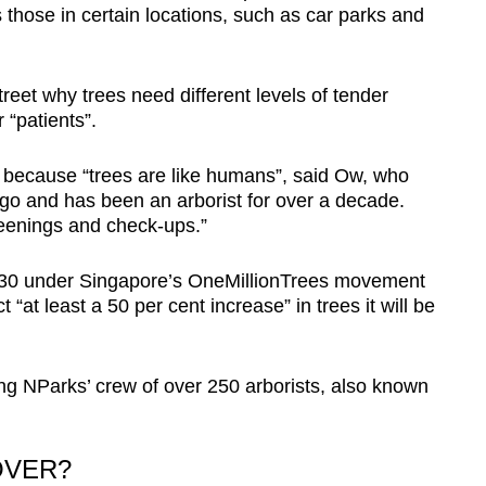
 those in certain locations, such as car parks and
reet why trees need different levels of tender
 “patients”.
e because “trees are like humans”, said Ow, who
go and has been an arborist for over a decade.
eenings and check-ups.”
2030 under Singapore’s OneMillionTrees movement
at least a 50 per cent increase” in trees it will be
ing NParks’ crew of over 250 arborists, also known
OVER?