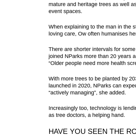
mature and heritage trees as well as
event spaces.
When explaining to the man in the st
loving care, Ow often humanises her
There are shorter intervals for som
joined NParks more than 20 years a
“Older people need more health scr
With more trees to be planted by 
launched in 2020, NParks can expect “
“actively managing”, she added.
Increasingly too, technology is lend
as tree doctors, a helping hand.
HAVE YOU SEEN THE R