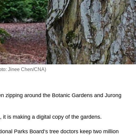
Photo: Jinee Chen/CNA)
en zipping around the Botanic Gardens and Jurong
it is making a digital copy of the gardens.
ional Parks Board’s tree doctors keep two million