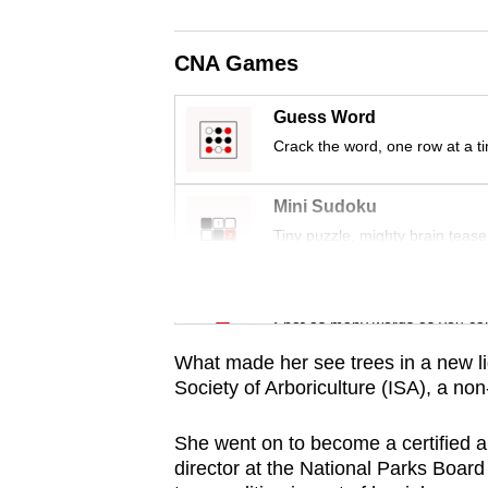
issues?
Contact
CNA Games
us
Guess Word
Crack the word, one row at a t
Mini Sudoku
Tiny puzzle, mighty brain tease
Word Search
Spot as many words as you ca
What made her see trees in a new li
Society of Arboriculture (ISA), a non
She went on to become a certified a
director at the National Parks Board