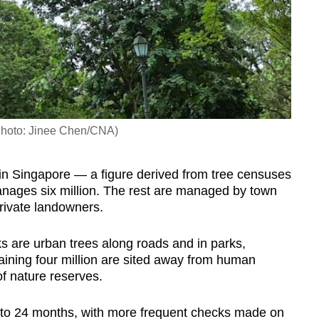
(Photo: Jinee Chen/CNA)
 in Singapore — a figure derived from
tree censuses
nages six million. The rest are managed by town
private landowners.
s are urban trees along roads and in parks,
ining four million are sited away from human
of nature reserves.
x to 24 months, with more frequent checks made on