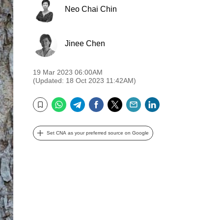
Neo Chai Chin
Jinee Chen
19 Mar 2023 06:00AM
(Updated: 18 Oct 2023 11:42AM)
WhatsApp
Telegram
Facebook
Twitter
Email
LinkedIn
Bookmark
Set CNA as your preferred source on Google