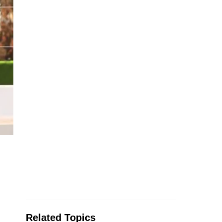
Related Topics