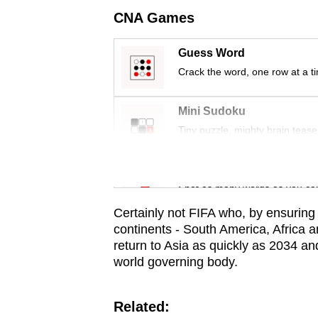
issues?
CNA Games
Contact
us
Guess Word
Crack the word, one row at a t
Mini Sudoku
Tiny puzzle, mighty brain tease
Word Search
Spot as many words as you ca
Certainly not FIFA who, by ensuring
continents - South America, Africa a
return to Asia as quickly as 2034 an
world governing body.
Related: