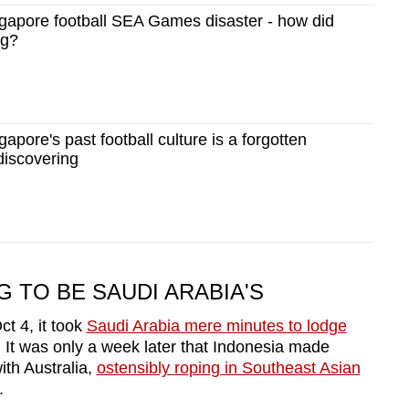
apore football SEA Games disaster - how did
ng?
pore's past football culture is a forgotten
discovering
 TO BE SAUDI ARABIA'S
t 4, it took
Saudi Arabia mere minutes to lodge
 It was only a week later that Indonesia made
with Australia,
ostensibly roping in Southeast Asian
.