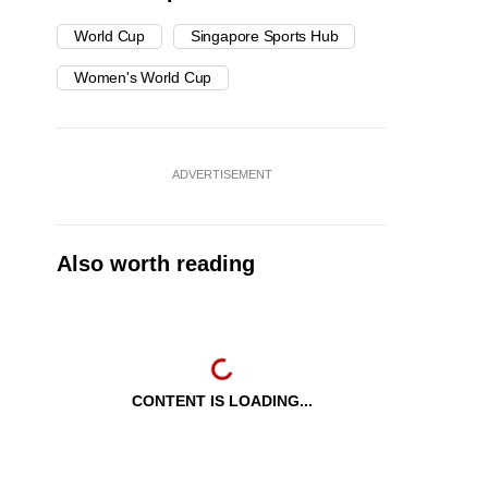
World Cup
Singapore Sports Hub
Women's World Cup
ADVERTISEMENT
Also worth reading
CONTENT IS LOADING...