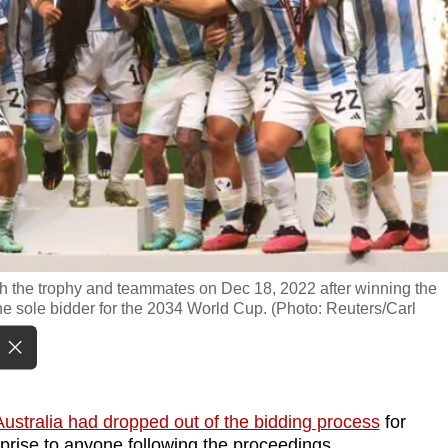
ith the trophy and teammates on Dec 18, 2022 after winning the
e sole bidder for the 2034 World Cup. (Photo: Reuters/Carl
Australia had dropped out of the bidding process
for
rise to anyone following the proceedings.