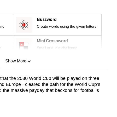
Buzzword
ime
Create words using the given letters
Mini Crossword
r
Small grid, big challenge
Show More
n
 that the 2030 World Cup will be played on three
nd Europe - cleared the path for the World Cup’s
Show Less
d the massive payday that beckons for football’s