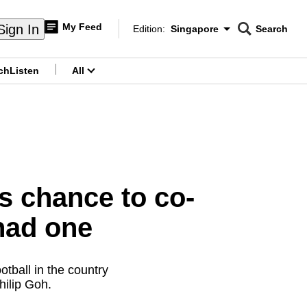
My Feed
Sign In
Edition:
Singapore
Search
CNAR
Edition Menu
Search
ch
Listen
All
menu
s chance to co-
had one
otball in the country
hilip Goh.