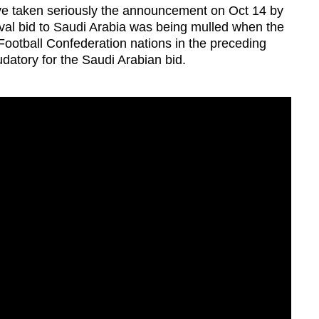
e taken seriously the announcement on Oct 14 by
ival bid to Saudi Arabia was being mulled when the
Football Confederation nations in the preceding
datory for the Saudi Arabian bid.