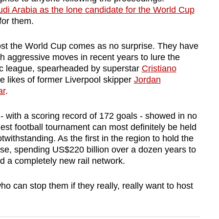
di Arabia as the lone candidate for the World Cup
for them.
ost the World Cup comes as no surprise. They have
h aggressive moves in recent years to lure the
tic league, spearheaded by superstar
Cristiano
e likes of former Liverpool skipper
Jordan
ar
.
- with a scoring record of 172 goals - showed in no
gest football tournament can most definitely be held
twithstanding. As the first in the region to hold the
e, spending US$220 billion over a dozen years to
d a completely new rail network.
o can stop them if they really, really want to host