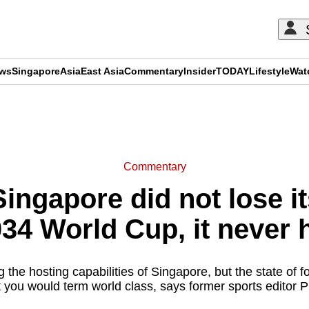
ews
Singapore
Asia
East Asia
Commentary
Insider
TODAY
Lifestyle
Wat
ADVERTISEMENT
Commentary
ngapore did not lose it
034 World Cup, it never 
 the hosting capabilities of Singapore, but the state of fo
t you would term world class, says former sports editor P