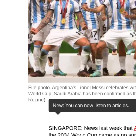
fast,
secure
and
the
best
it
can
possibly
be.
File photo. Argentina's Lionel Messi celebrates w
To
World Cup. Saudi Arabia has been confirmed as th
continue,
Recine)
New: You can now listen to articles.
upgrade
to
a
SINGAPORE: News last week that
supported
the 2034 World Cup came as no surp