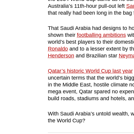
browser
Australia’s 11th-hour pull-out left
Sau
that really had been long in the bag 
or,
for
That Saudi Arabia had designs to h
the
shown their
footballing ambitions
wit
finest
world’s best players to their domes
experience,
Ronaldo
and to a lesser extent by th
download
Henderson
and Brazilian star
Neym
the
Qatar’s historic World Cup last year
mobile
uncertain terms that the world’s big
app.
in the Middle East, hostile climate no
mega event, Qatar spared no expens
build roads, stadiums and hotels, an
Upgraded
but
With Saudi Arabia’s untold wealth, wh
still
the World Cup?
having