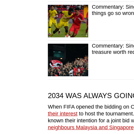
Commentary: Sing
things go so wro
Commentary: Singa
treasure worth re
2034 WAS ALWAYS GOING
When FIFA opened the bidding on Oc
their interest
to host the tournament.
known their intention for a joint bid 
neighbours Malaysia and Singapore