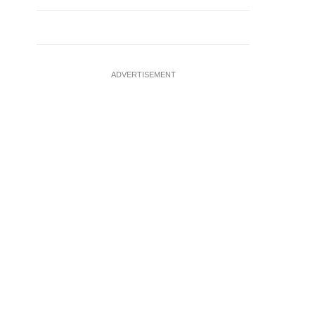
ADVERTISEMENT