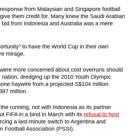
 response from Malaysian and Singapore football
give them credit for. Many knew the Saudi Arabian
” bid from Indonesia and Australia was a mere
rtunity” to have the World Cup in their own
re mirage.
e were more concerned about cost overruns should
d nation, dredging up the 2010 Youth Olympic
ne haywire from a projected S$104 million
387 million.
 the running, not with Indonesia as its partner
ut FIFA in a bind in March with its
refusal to host
orcing a last-minute switch to Argentina and
an Football Association (PSSI).