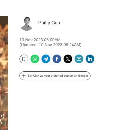
Philip Goh
10 Nov 2023 06:00AM
(Updated: 10 Nov 2023 08:24AM)
WhatsApp
Telegram
Facebook
Twitter
Email
LinkedIn
Bookmark
Set CNA as your preferred source on Google