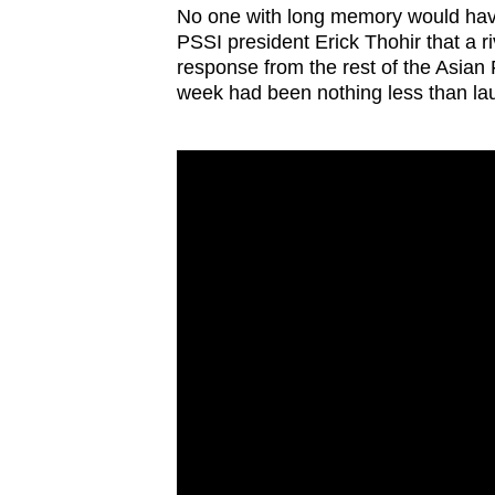
No one with long memory would hav
PSSI president Erick Thohir that a r
response from the rest of the Asian 
week had been nothing less than lau