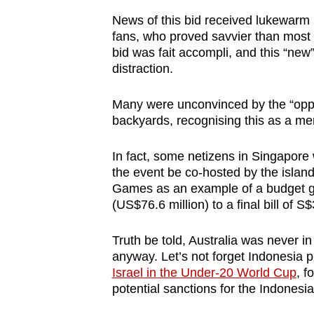
News of this bid received lukewarm
fans, who proved savvier than most 
bid was fait accompli, and this “new
distraction.
Many were unconvinced by the “oppo
backyards, recognising this as a me
In fact, some netizens in Singapor
the event be co-hosted by the islan
Games as an example of a budget go
(US$76.6 million) to a final bill of S$
Truth be told, Australia was never in
anyway. Let’s not forget Indonesia p
Israel in the Under-20 World Cup
, f
potential sanctions for the Indonesi