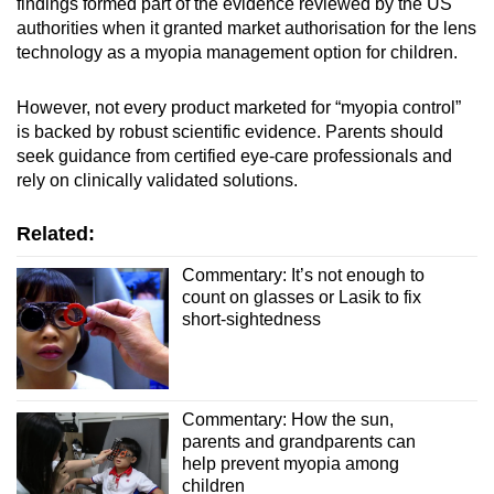
findings formed part of the evidence reviewed by the US
authorities when it granted market authorisation for the lens
technology as a myopia management option for children.
However, not every product marketed for “myopia control”
is backed by robust scientific evidence. Parents should
seek guidance from certified eye‑care professionals and
rely on clinically validated solutions.
Related:
Commentary: It’s not enough to
count on glasses or Lasik to fix
short-sightedness
Commentary: How the sun,
parents and grandparents can
help prevent myopia among
children