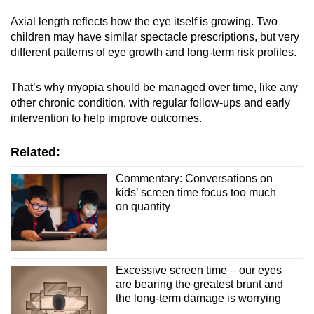
Axial length reflects how the eye itself is growing. Two
children may have similar spectacle prescriptions, but very
different patterns of eye growth and long-term risk profiles.
That’s why myopia should be managed over time, like any
other chronic condition, with regular follow-ups and early
intervention to help improve outcomes.
Related:
Commentary: Conversations on
kids’ screen time focus too much
on quantity
Excessive screen time – our eyes
are bearing the greatest brunt and
the long-term damage is worrying