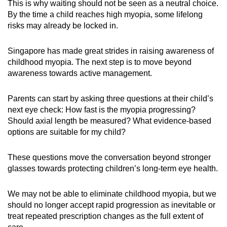
This is why waiting should not be seen as a neutral choice.
By the time a child reaches high myopia, some lifelong
risks may already be locked in.
Singapore has made great strides in raising awareness of
childhood myopia. The next step is to move beyond
awareness towards active management.
Parents can start by asking three questions at their child’s
next eye check: How fast is the myopia progressing?
Should axial length be measured? What evidence-based
options are suitable for my child?
These questions move the conversation beyond stronger
glasses towards protecting children’s long-term eye health.
We may not be able to eliminate childhood myopia, but we
should no longer accept rapid progression as inevitable or
treat repeated prescription changes as the full extent of