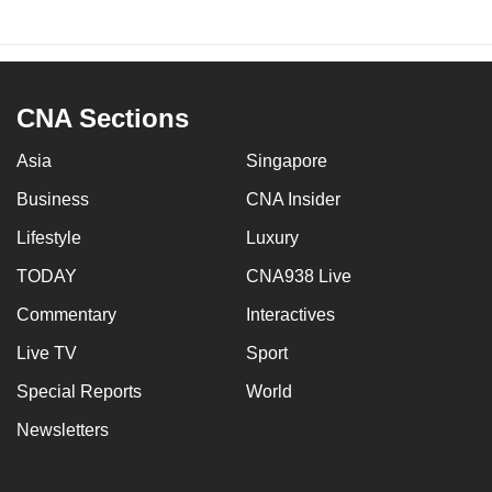
CNA Sections
Asia
Singapore
Business
CNA Insider
Lifestyle
Luxury
TODAY
CNA938 Live
Commentary
Interactives
Live TV
Sport
Special Reports
World
Newsletters