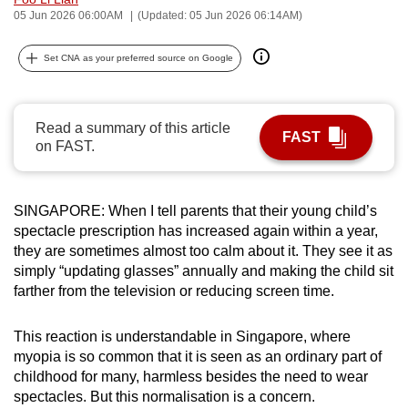
05 Jun 2026 06:00AM
(Updated: 05 Jun 2026 06:14AM)
can
possibly
Set CNA as your preferred source on Google
be.
To
continue,
Read a summary of this article
FAST
on FAST.
upgrade
to
a
SINGAPORE: When I tell parents that their young child’s
supported
spectacle prescription has increased again within a year,
browser
they are sometimes almost too calm about it. They see it as
or,
simply “updating glasses” annually and making the child sit
for
farther from the television or reducing screen time.
the
finest
This reaction is understandable in Singapore, where
experience,
myopia is so common that it is seen as an ordinary part of
childhood for many, harmless besides the need to wear
download
spectacles. But this normalisation is a concern.
the