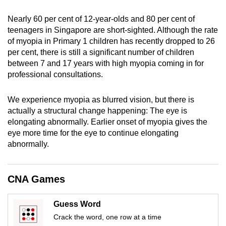
mobile
Nearly 60 per cent of 12-year-olds and 80 per cent of
app.
teenagers in Singapore are short-sighted. Although the rate
of myopia in Primary 1 children has recently dropped to 26
Upgraded
per cent, there is still a significant number of children
between 7 and 17 years with high myopia coming in for
but
professional consultations.
still
having
We experience myopia as blurred vision, but there is
issues?
actually a structural change happening: The eye is
Contact
elongating abnormally. Earlier onset of myopia gives the
us
eye more time for the eye to continue elongating
abnormally.
CNA Games
Guess Word
Crack the word, one row at a time