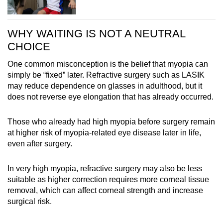
WHY WAITING IS NOT A NEUTRAL
CHOICE
One common misconception is the belief that myopia can
simply be “fixed” later. Refractive surgery such as LASIK
may reduce dependence on glasses in adulthood, but it
does not reverse eye elongation that has already occurred.
Those who already had high myopia before surgery remain
at higher risk of myopia-related eye disease later in life,
even after surgery.
In very high myopia, refractive surgery may also be less
suitable as higher correction requires more corneal tissue
removal, which can affect corneal strength and increase
surgical risk.