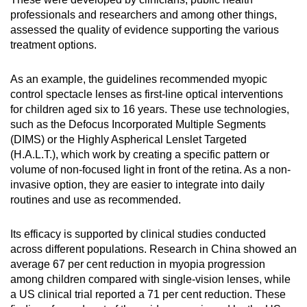
professionals and researchers and among other things,
assessed the quality of evidence supporting the various
treatment options.
As an example, the guidelines recommended myopic
control spectacle lenses as first-line optical interventions
for children aged six to 16 years. These use technologies,
such as the Defocus Incorporated Multiple Segments
(DIMS) or the Highly Aspherical Lenslet Targeted
(H.A.L.T.), which work by creating a specific pattern or
volume of non-focused light in front of the retina. As a non-
invasive option, they are easier to integrate into daily
routines and use as recommended.
Its efficacy is supported by clinical studies conducted
across different populations. Research in China showed an
average 67 per cent reduction in myopia progression
among children compared with single-vision lenses, while
a US clinical trial reported a 71 per cent reduction. These