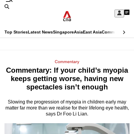
Skip
Search
to
Edition Menu
CNAR
My
main
Feed
Sign
Search
In
content
This
Top Stories
Latest News
Singapore
Asia
East Asia
Commentary
Ins
menu
CNAR
browser
Primary
CNAR
ADVERTISEMENT
is
Menu
Secondary
Commentary
no
Commentary: If your child’s myopia
Menu
longer
keeps getting worse, having new
supported
spectacles isn’t enough
Slowing the progression of myopia in children early may
We
matter far more than we realise for their lifelong eye health,
know
says Dr Foo Li Lian.
it's
a
hassle