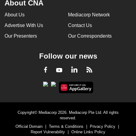
About CNA
About Us
Mediacorp Network
Advertise With Us
Contact Us
Our Presenters
Our Correspondents
Follow our news
LinkedIn
Facebook
RSS
Youtube
Copyright© Mediacorp 2026. Mediacorp Pte Ltd. All rights
reserved.
Official Domain
|
Terms & Conditions
|
Privacy Policy
|
Report Vulnerability
|
Online Links Policy