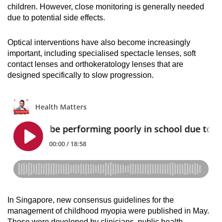
children. However, close monitoring is generally needed
due to potential side effects.
Optical interventions have also become increasingly
important, including specialised spectacle lenses, soft
contact lenses and orthokeratology lenses that are
designed specifically to slow progression.
In Singapore, new consensus guidelines for the
management of childhood myopia were published in May.
These were developed by clinicians, public health