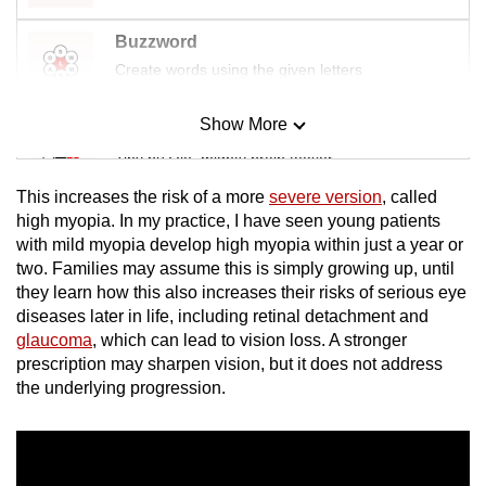
Buzzword
Create words using the given letters
Show More
Mini Sudoku
Tiny puzzle, mighty brain teaser
This increases the risk of a more
severe version
, called
Mini Crossword
high myopia. In my practice, I have seen young patients
with mild myopia develop high myopia within just a year or
Small grid, big challenge
two. Families may assume this is simply growing up, until
they learn how this also increases their risks of serious eye
Word Search
diseases later in life, including retinal detachment and
Spot as many words as you can
glaucoma
, which can lead to vision loss. A stronger
prescription may sharpen vision, but it does not address
the underlying progression.
Show Less