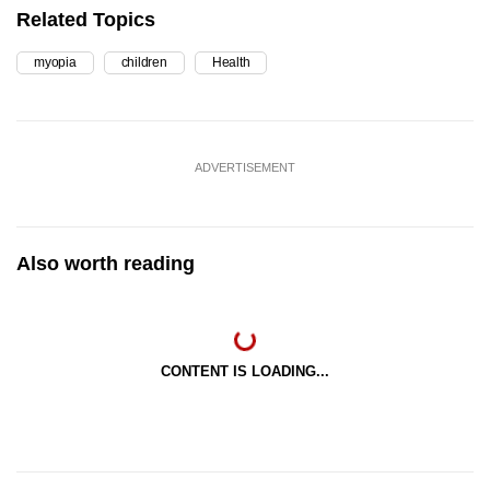
Related Topics
myopia
children
Health
ADVERTISEMENT
Also worth reading
CONTENT IS LOADING...