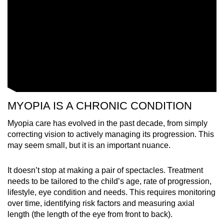
MYOPIA IS A CHRONIC CONDITION
Myopia care has evolved in the past decade, from simply
correcting vision to actively managing its progression. This
may seem small, but it is an important nuance.
It doesn’t stop at making a pair of spectacles. Treatment
needs to be tailored to the child’s age, rate of progression,
lifestyle, eye condition and needs. This requires monitoring
over time, identifying risk factors and measuring axial
length (the length of the eye from front to back).