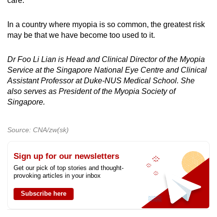
care.
In a country where myopia is so common, the greatest risk
may be that we have become too used to it.
Dr Foo Li Lian is Head and Clinical Director of the Myopia
Service at the Singapore National Eye Centre and Clinical
Assistant Professor at Duke-NUS Medical School. She
also serves as President of the Myopia Society of
Singapore.
Source: CNA/zw(sk)
Sign up for our newsletters
Get our pick of top stories and thought-
provoking articles in your inbox
Subscribe here