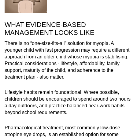
WHAT EVIDENCE-BASED
MANAGEMENT LOOKS LIKE
There is no “one-size-fits-all” solution for myopia. A
younger child with fast progression may require a different
approach from an older child whose myopia is stabilising.
Practical considerations - lifestyle, affordability, family
support, maturity of the child, and adherence to the
treatment plan - also matter.
Lifestyle habits remain foundational. Where possible,
children should be encouraged to spend around two hours
a day outdoors, and practice balanced near-work habits
beyond school requirements.
Pharmacological treatment, most commonly low-dose
atropine eye drops, is an established option for some