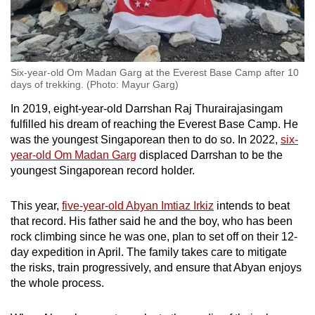
Six-year-old Om Madan Garg at the Everest Base Camp after 10
days of trekking. (Photo: Mayur Garg)
In 2019, eight-year-old Darrshan Raj Thurairajasingam
fulfilled his dream of reaching the Everest Base Camp. He
was the youngest Singaporean then to do so. In 2022,
six-
year-old Om Madan Garg
displaced Darrshan to be the
youngest Singaporean record holder.
This year,
five-year-old Abyan Imtiaz Irkiz
intends to beat
that record. His father said he and the boy, who has been
rock climbing since he was one, plan to set off on their 12-
day expedition in April. The family takes care to mitigate
the risks, train progressively, and ensure that Abyan enjoys
the whole process.