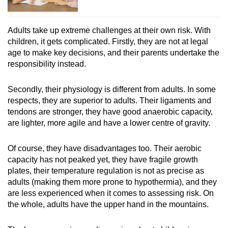
Adults take up extreme challenges at their own risk. With
children, it gets complicated. Firstly, they are not at legal
age to make key decisions, and their parents undertake the
responsibility instead.
Secondly, their physiology is different from adults. In some
respects, they are superior to adults. Their ligaments and
tendons are stronger, they have good anaerobic capacity,
are lighter, more agile and have a lower centre of gravity.
Of course, they have disadvantages too. Their aerobic
capacity has not peaked yet, they have fragile growth
plates, their temperature regulation is not as precise as
adults (making them more prone to hypothermia), and they
are less experienced when it comes to assessing risk. On
the whole, adults have the upper hand in the mountains.