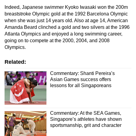
Indeed, Japanese swimmer Kyoko Iwasaki won the 200m
breaststroke Olympic gold at the 1992 Barcelona Olympic
when she was just 14 years old. Also at age 14, American
Amanda Beard clinched a gold and two silvers at the 1996
Atlanta Olympics and enjoyed a long swimming career,
going on to compete at the 2000, 2004, and 2008
Olympics.
Related:
Commentary: Shanti Pereira’s
Asian Games success offers
lessons for all Singaporeans
Commentary: At the SEA Games,
Singapore’s athletes have shown
sportsmanship, grit and character