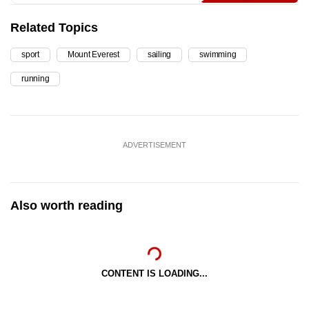
Related Topics
sport
Mount Everest
sailing
swimming
running
ADVERTISEMENT
Also worth reading
CONTENT IS LOADING...