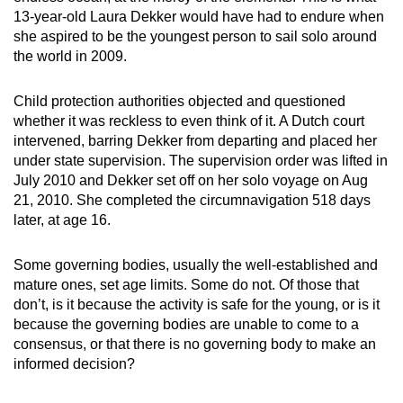
13-year-old Laura Dekker would have had to endure when
she aspired to be the youngest person to sail solo around
the world in 2009.
Child protection authorities objected and questioned
whether it was reckless to even think of it. A Dutch court
intervened, barring Dekker from departing and placed her
under state supervision. The supervision order was lifted in
July 2010 and Dekker set off on her solo voyage on Aug
21, 2010. She completed the circumnavigation 518 days
later, at age 16.
Some governing bodies, usually the well-established and
mature ones, set age limits. Some do not. Of those that
don’t, is it because the activity is safe for the young, or is it
because the governing bodies are unable to come to a
consensus, or that there is no governing body to make an
informed decision?