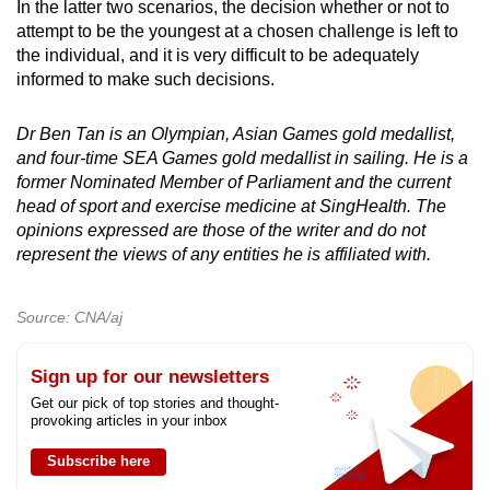
In the latter two scenarios, the decision whether or not to
attempt to be the youngest at a chosen challenge is left to
the individual, and it is very difficult to be adequately
informed to make such decisions.
Dr Ben Tan is an Olympian, Asian Games gold medallist,
and four-time SEA Games gold medallist in sailing. He is a
former Nominated Member of Parliament and the current
head of sport and exercise medicine at SingHealth. The
opinions expressed are those of the writer and do not
represent the views of any entities he is affiliated with.
Source: CNA/aj
Sign up for our newsletters
Get our pick of top stories and thought-
provoking articles in your inbox
Subscribe here