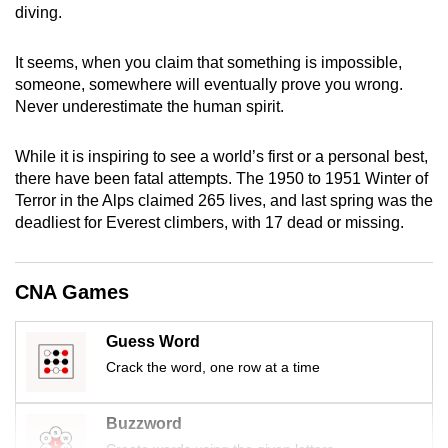
diving.
mobile
app.
It seems, when you claim that something is impossible,
someone, somewhere will eventually prove you wrong.
Upgraded
Never underestimate the human spirit.
but
still
While it is inspiring to see a world’s first or a personal best,
having
there have been fatal attempts. The 1950 to 1951 Winter of
Terror in the Alps claimed 265 lives, and last spring was the
issues?
deadliest for Everest climbers, with 17 dead or missing.
Contact
us
CNA Games
Guess Word
Crack the word, one row at a time
Buzzword