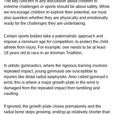
The key concern in any discussion about children in
extreme challenges or sports should be about safety. While
we encourage children to explore their potential, we must
also question whether they are physically and emotionally
ready for the challenges they are undertaking.
Certain sports bodies take a paternalistic approach and
impose a minimum age for competition, to protect the child
athlete from injury. For example, one needs to be at least
18 years old to race in an Ironman Triathlon.
In artistic gymnastics, where the rigorous training involves
repeated impact, young gymnasts are susceptible to
injuries like distal radial epiphysitis. Also called gymnast’s
wrist, this is where a major growth plate in the wrist is
damaged from the repeated impact from tumbling and
vaulting.
If ignored, the growth plate closes prematurely and the
radial bone stops growing, ending up relatively shorter than