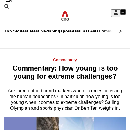
Skip
Search
to
Edition Menu
CNAR
My
main
Feed
Sign
Search
In
content
This
Top Stories
Latest News
Singapore
Asia
East Asia
Commentary
Ins
menu
CNAR
browser
Primary
CNAR
ADVERTISEMENT
is
Menu
Secondary
Commentary
no
Commentary: How young is too
Menu
longer
young for extreme challenges?
supported
Are there out-of-bound markers when it comes to testing
the human boundaries? In particular, how young is too
We
young when it comes to extreme challenges? Sailing
know
Olympian and sports physician Dr Ben Tan weighs in.
it's
a
hassle