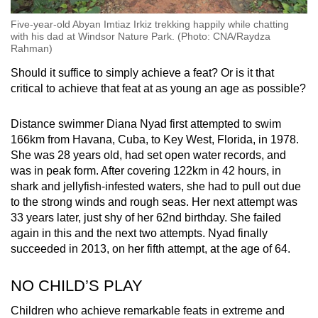
Five-year-old Abyan Imtiaz Irkiz trekking happily while chatting
with his dad at Windsor Nature Park. (Photo: CNA/Raydza
Rahman)
Should it suffice to simply achieve a feat? Or is it that
critical to achieve that feat at as young an age as possible?
Distance swimmer Diana Nyad first attempted to swim
166km from Havana, Cuba, to Key West, Florida, in 1978.
She was 28 years old, had set open water records, and
was in peak form. After covering 122km in 42 hours, in
shark and jellyfish-infested waters, she had to pull out due
to the strong winds and rough seas. Her next attempt was
33 years later, just shy of her 62nd birthday. She failed
again in this and the next two attempts. Nyad finally
succeeded in 2013, on her fifth attempt, at the age of 64.
NO CHILD’S PLAY
Children who achieve remarkable feats in extreme and