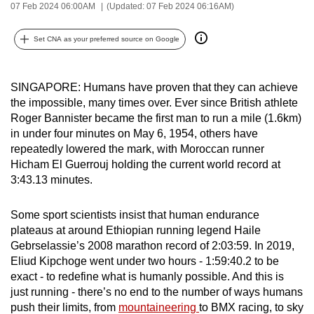
07 Feb 2024 06:00AM
(Updated: 07 Feb 2024 06:16AM)
can
possibly
Set CNA as your preferred source on Google
be.
To
SINGAPORE: Humans have proven that they can achieve
continue,
the impossible, many times over. Ever since British athlete
upgrade
Roger Bannister became the first man to run a mile (1.6km)
to
in under four minutes on May 6, 1954, others have
repeatedly lowered the mark, with Moroccan runner
a
Hicham El Guerrouj holding the current world record at
supported
3:43.13 minutes.
browser
or,
Some sport scientists insist that human endurance
for
plateaus at around Ethiopian running legend Haile
the
Gebrselassie’s 2008 marathon record of 2:03:59. In 2019,
finest
Eliud Kipchoge went under two hours - 1:59:40.2 to be
experience,
exact - to redefine what is humanly possible. And this is
download
just running - there’s no end to the number of ways humans
push their limits, from
mountaineering
to BMX racing, to sky
the