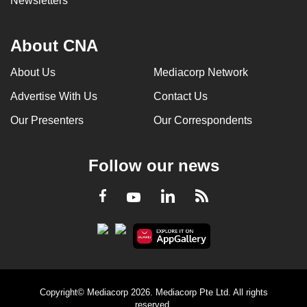
Newsletters
About CNA
About Us
Mediacorp Network
Advertise With Us
Contact Us
Our Presenters
Our Correspondents
Follow our news
LinkedIn
Facebook
RSS
Youtube
Copyright© Mediacorp 2026. Mediacorp Pte Ltd. All rights
reserved.