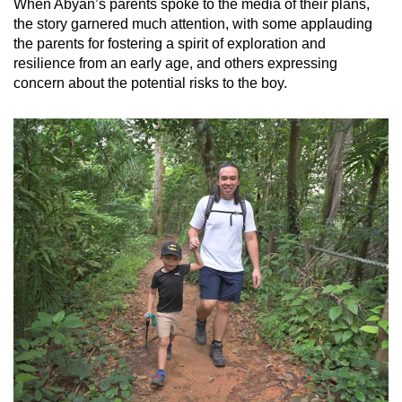
When Abyan’s parents spoke to the media of their plans,
the story garnered much attention, with some applauding
the parents for fostering a spirit of exploration and
resilience from an early age, and others expressing
concern about the potential risks to the boy.