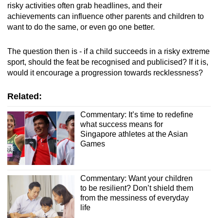
risky activities often grab headlines, and their
achievements can influence other parents and children to
want to do the same, or even go one better.
The question then is - if a child succeeds in a risky extreme
sport, should the feat be recognised and publicised? If it is,
would it encourage a progression towards recklessness?
Related:
Commentary: It’s time to redefine
what success means for
Singapore athletes at the Asian
Games
Commentary: Want your children
to be resilient? Don’t shield them
from the messiness of everyday
life