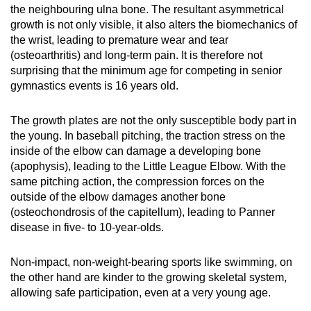
the neighbouring ulna bone. The resultant asymmetrical
growth is not only visible, it also alters the biomechanics of
the wrist, leading to premature wear and tear
(osteoarthritis) and long-term pain. It is therefore not
surprising that the minimum age for competing in senior
gymnastics events is 16 years old.
The growth plates are not the only susceptible body part in
the young. In baseball pitching, the traction stress on the
inside of the elbow can damage a developing bone
(apophysis), leading to the Little League Elbow. With the
same pitching action, the compression forces on the
outside of the elbow damages another bone
(osteochondrosis of the capitellum), leading to Panner
disease in five- to 10-year-olds.
Non-impact, non-weight-bearing sports like swimming, on
the other hand are kinder to the growing skeletal system,
allowing safe participation, even at a very young age.