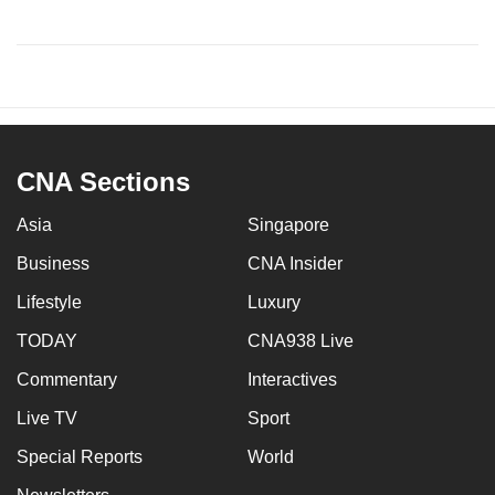
CNA Sections
Asia
Singapore
Business
CNA Insider
Lifestyle
Luxury
TODAY
CNA938 Live
Commentary
Interactives
Live TV
Sport
Special Reports
World