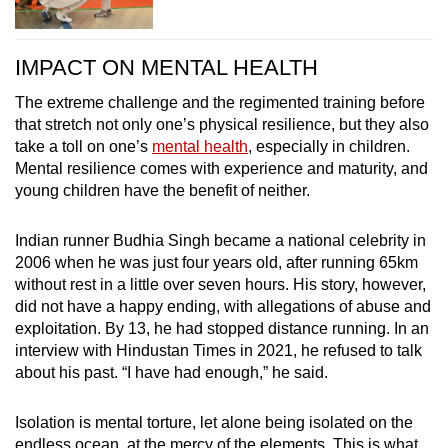
IMPACT ON MENTAL HEALTH
The extreme challenge and the regimented training before
that stretch not only one’s physical resilience, but they also
take a toll on one’s
mental health
, especially in children.
Mental resilience comes with experience and maturity, and
young children have the benefit of neither.
Indian runner Budhia Singh became a national celebrity in
2006 when he was just four years old, after running 65km
without rest in a little over seven hours. His story, however,
did not have a happy ending, with allegations of abuse and
exploitation. By 13, he had stopped distance running. In an
interview with Hindustan Times in 2021, he refused to talk
about his past. “I have had enough,” he said.
Isolation is mental torture, let alone being isolated on the
endless ocean, at the mercy of the elements. This is what