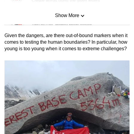
Create words using the given letters
Show More
Mini Sudoku
Tiny puzzle, mighty brain teaser
Given the dangers, are there out-of-bound markers when it
Mini Crossword
comes to testing the human boundaries? In particular, how
young is too young when it comes to extreme challenges?
Small grid, big challenge
Word Search
Spot as many words as you can
Show Less