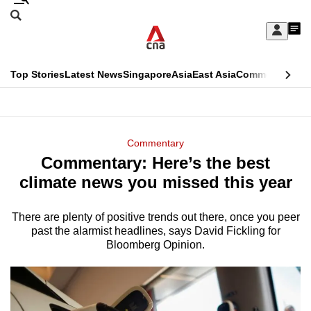
Skip
Search
to
Edition Menu
CNAR
My
main
Feed
Sign
Search
In
content
This
Top Stories
Latest News
Singapore
Asia
East Asia
Commentary
Ins
menu
CNAR
browser
Primary
CNAR
ADVERTISEMENT
is
Menu
Secondary
Commentary
no
Commentary: Here’s the best
Menu
longer
climate news you missed this year
supported
There are plenty of positive trends out there, once you peer
past the alarmist headlines, says David Fickling for
We
Bloomberg Opinion.
know
it's
a
hassle