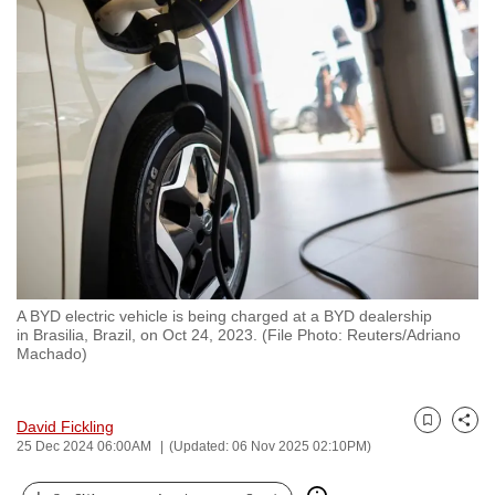
to
switch
browsers
but
we
want
your
experience
with
CNA
to
A BYD electric vehicle is being charged at a BYD dealership
be
in Brasilia, Brazil, on Oct 24, 2023. (File Photo: Reuters/Adriano
fast,
Machado)
secure
and
David Fickling
the
Bookmark
Share
25 Dec 2024 06:00AM
(Updated: 06 Nov 2025 02:10PM)
best
it