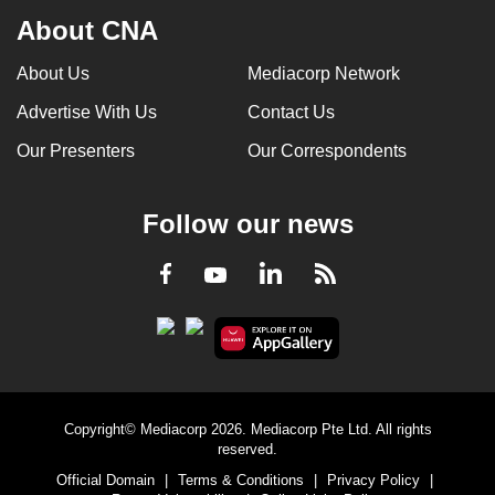
About CNA
About Us
Mediacorp Network
Advertise With Us
Contact Us
Our Presenters
Our Correspondents
Follow our news
LinkedIn
Facebook
RSS
Youtube
Copyright© Mediacorp 2026. Mediacorp Pte Ltd. All rights
reserved.
Official Domain
|
Terms & Conditions
|
Privacy Policy
|