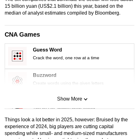
15 billion yuan (US$2.1 billion) this year, based on the
median of analyst estimates compiled by Bloomberg.
CNA Games
Guess Word
Crack the word, one row at a time
Buzzword
Create words using the given letters
Show More
Mini Sudoku
Tiny puzzle, mighty brain teaser
Things look a lot better in 2025, however: Bruised by the
Mini Crossword
experience of 2024, big players are cutting capital
spending while small- and medium-sized manufacturers
Small grid, big challenge