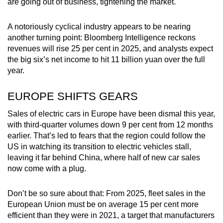
are going out of business, tightening the market.
Word Search
A notoriously cyclical industry appears to be nearing
Spot as many words as you can
another turning point: Bloomberg Intelligence reckons
revenues will rise 25 per cent in 2025, and analysts expect
the big six’s net income to hit 11 billion yuan over the full
Show Less
year.
EUROPE SHIFTS GEARS
Sales of electric cars in Europe have been dismal this year,
with third-quarter volumes down 9 per cent from 12 months
earlier. That’s led to fears that the region could follow the
US in watching its transition to electric vehicles stall,
leaving it far behind China, where half of new car sales
now come with a plug.
Don’t be so sure about that: From 2025, fleet sales in the
European Union must be on average 15 per cent more
efficient than they were in 2021, a target that manufacturers