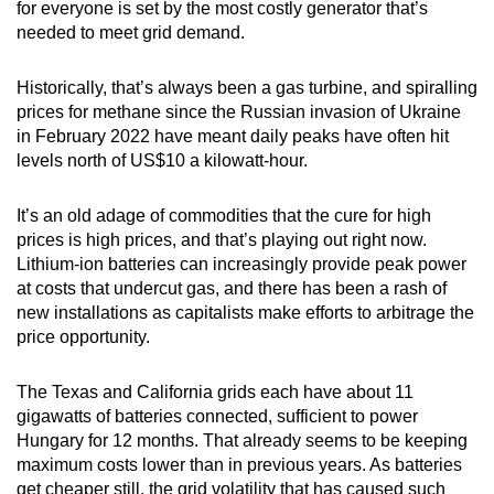
for everyone is set by the most costly generator that’s
needed to meet grid demand.
Historically, that’s always been a gas turbine, and spiralling
prices for methane since the Russian invasion of Ukraine
in February 2022 have meant daily peaks have often hit
levels north of US$10 a kilowatt-hour.
It’s an old adage of commodities that the cure for high
prices is high prices, and that’s playing out right now.
Lithium-ion batteries can increasingly provide peak power
at costs that undercut gas, and there has been a rash of
new installations as capitalists make efforts to arbitrage the
price opportunity.
The Texas and California grids each have about 11
gigawatts of batteries connected, sufficient to power
Hungary for 12 months. That already seems to be keeping
maximum costs lower than in previous years. As batteries
get cheaper still, the grid volatility that has caused such