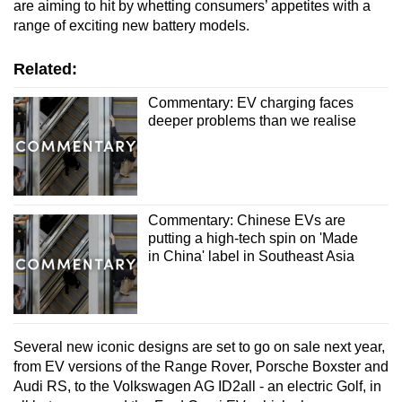
are aiming to hit by whetting consumers’ appetites with a
range of exciting new battery models.
Related:
Commentary: EV charging faces
deeper problems than we realise
Commentary: Chinese EVs are
putting a high-tech spin on 'Made
in China' label in Southeast Asia
Several new iconic designs are set to go on sale next year,
from EV versions of the Range Rover, Porsche Boxster and
Audi RS, to the Volkswagen AG ID2all - an electric Golf, in