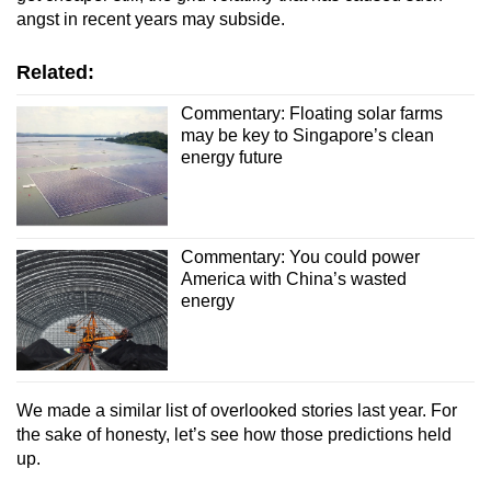
angst in recent years may subside.
Related:
Commentary: Floating solar farms
may be key to Singapore’s clean
energy future
Commentary: You could power
America with China’s wasted
energy
We made a similar list of overlooked stories last year. For
the sake of honesty, let’s see how those predictions held
up.