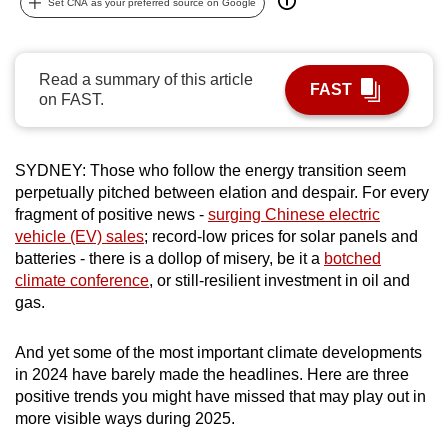
Set CNA as your preferred source on Google
can
possibly
be.
Read a summary of this article
FAST
on FAST.
To
continue,
upgrade
SYDNEY: Those who follow the energy transition seem
to
perpetually pitched between elation and despair. For every
a
fragment of positive news -
surging Chinese electric
vehicle (EV) sales
; record-low prices for solar panels and
supported
batteries - there is a dollop of misery, be it a
botched
browser
climate conference
, or still-resilient investment in oil and
or,
gas.
for
the
And yet some of the most important climate developments
finest
in 2024 have barely made the headlines. Here are three
experience,
positive trends you might have missed that may play out in
download
more visible ways during 2025.
the