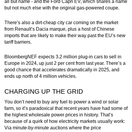
all but name - and the Ford Capri EV, which shares a name
but not much else with the original gas-powered coupe.
There’s also a dirt-cheap city car coming on the market
from Renault’s Dacia marque, plus a host of Chinese
imports that are likely to make their way past the EU’s new
tariff barriers.
BloombergNEF expects 3.2 million plug-in cars to sell in
Europe in 2024, up just 2 per cent from last year. There’s a
good chance that accelerates dramatically in 2025, and
ends up north of 4 million vehicles.
CHARGING UP THE GRID
You don’t need to buy any fuel to power a wind or solar
farm, so it’s paradoxical that recent years have had some of
the highest wholesale power prices in history. That’s
because of a quirk of how electricity markets usually work:
Via minute-by-minute auctions where the price