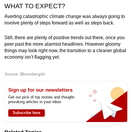
WHAT TO EXPECT?
Averting catastrophic climate change was always going to
involve plenty of steps forward as well as steps back.
Still, there are plenty of positive trends out there, once you
peer past the more alarmist headlines. However gloomy
things may look right now, the transition to a cleaner global
economy isn’t flagging yet.
Source: Bloomberg/el
Sign up for our newsletters
Get our pick of top stories and thought-
provoking articles in your inbox
Subscribe here