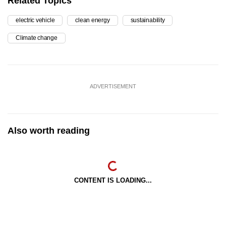
Related Topics
electric vehicle
clean energy
sustainability
Climate change
ADVERTISEMENT
Also worth reading
CONTENT IS LOADING...