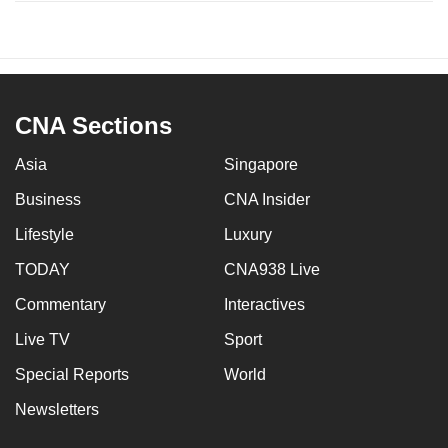
CNA Sections
Asia
Singapore
Business
CNA Insider
Lifestyle
Luxury
TODAY
CNA938 Live
Commentary
Interactives
Live TV
Sport
Special Reports
World
Newsletters