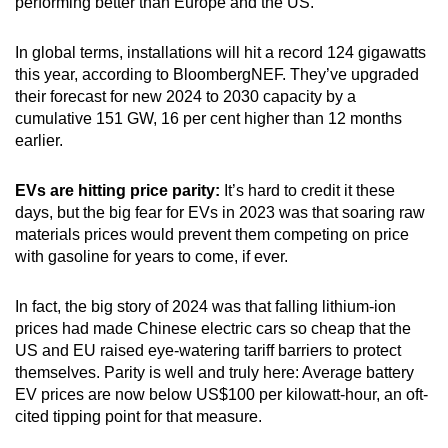
performing better than Europe and the US.
In global terms, installations will hit a record 124 gigawatts
this year, according to BloombergNEF. They’ve upgraded
their forecast for new 2024 to 2030 capacity by a
cumulative 151 GW, 16 per cent higher than 12 months
earlier.
EVs are hitting price parity:
It’s hard to credit it these
days, but the big fear for EVs in 2023 was that soaring raw
materials prices would prevent them competing on price
with gasoline for years to come, if ever.
In fact, the big story of 2024 was that falling lithium-ion
prices had made Chinese electric cars so cheap that the
US and EU raised eye-watering tariff barriers to protect
themselves. Parity is well and truly here: Average battery
EV prices are now below US$100 per kilowatt-hour, an oft-
cited tipping point for that measure.