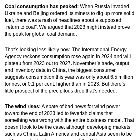
Coal consumption has peaked:
When Russia invaded
Ukraine and Beijing ordered its miners to dig up more solid
fuel, there was a rash of headlines about a supposed
“return to coal”. We argued that 2023 might instead prove
the peak for global coal demand.
That’s looking less likely now. The International Energy
Agency reckons consumption rose again in 2024 and will
plateau from 2023 out to 2027. November’s trade, output
and inventory data in China, the biggest consumer,
suggests consumption this year was only about 6.5 million
tonnes, or 0.1 per cent, higher than in 2023. But there’s
little prospect of the precipitous drop that’s needed.
The wind rises:
A spate of bad news for wind power
toward the end of 2023 led to feverish claims that
something was wrong with the entire business model. That
doesn’t look to be the case, although developing markets
such as China, Latin America and central Asia seem to be