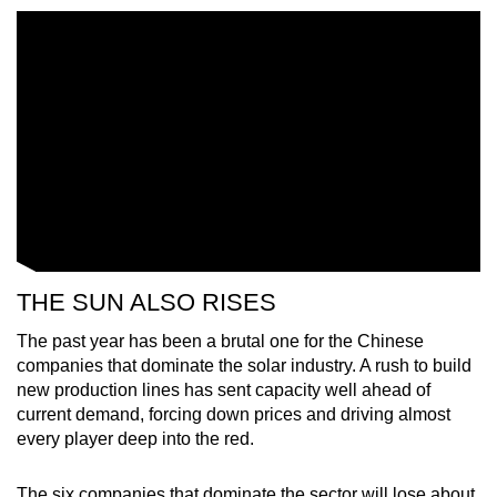
mobile
app.
Upgraded
but
still
having
issues?
Contact
us
THE SUN ALSO RISES
The past year has been a brutal one for the Chinese
companies that dominate the solar industry. A rush to build
new production lines has sent capacity well ahead of
current demand, forcing down prices and driving almost
every player deep into the red.
The six companies that dominate the sector will lose about