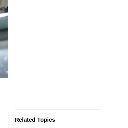
Related Topics