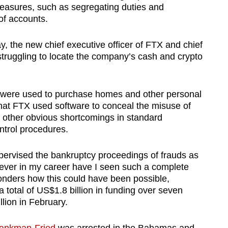
measures, such as segregating duties and
of accounts.
, the new chief executive officer of FTX and chief
s struggling to locate the company’s cash and crypto
s were used to purchase homes and other personal
hat FTX used software to conceal the misuse of
 other obvious shortcomings in standard
ntrol procedures.
ervised the bankruptcy proceedings of frauds as
Never in my career have I seen such a complete
wonders how this could have been possible,
 total of US$1.8 billion in funding over seven
lion in February.