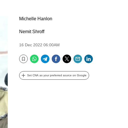
Michelle Hanlon
Nemit Shroff
16 Dec 2022 06:00AM
WhatsApp
Telegram
Facebook
Twitter
Email
LinkedIn
Bookmark
Set CNA as your preferred source on Google