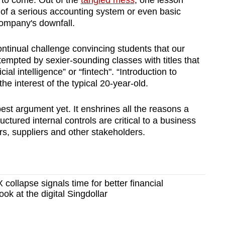
s to come. Out of the
tangled mess
, one lesson
of a serious accounting system or even basic
 company's downfall.
continual challenge convincing students that our
empted by sexier-sounding classes with titles that
cial intelligence” or “fintech". “Introduction to
he interest of the typical 20-year-old.
st argument yet. It enshrines all the reasons a
ctured internal controls are critical to a business
rs, suppliers and other stakeholders.
ollapse signals time for better financial
ook at the digital Singdollar