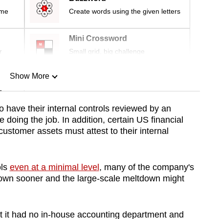
ime
Create words using the given letters
Mini Crossword
r
Small grid, big challenge
Show More
n
 have their internal controls reviewed by an
 doing the job. In addition, certain US financial
Show Less
 customer assets must attest to their internal
ols
even at a minimal level
, many of the company's
own sooner and the large-scale meltdown might
at it had no in-house accounting department and