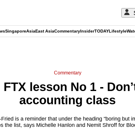
ews
Singapore
Asia
East Asia
Commentary
Insider
TODAY
Lifestyle
Wat
ADVERTISEMENT
Commentary
TX lesson No 1 - Don’t 
accounting class
ied is a reminder that under the heading "boring but im
s the list, says Michelle Hanlon and Nemit Shroff for Bl