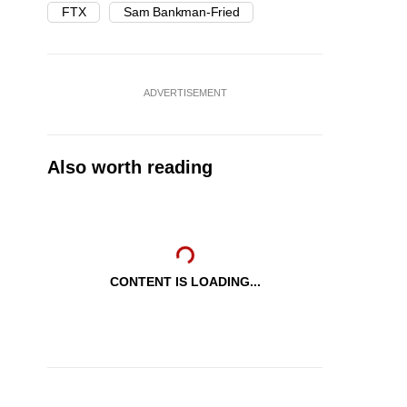
FTX
Sam Bankman-Fried
ADVERTISEMENT
Also worth reading
CONTENT IS LOADING...