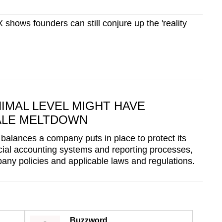
hows founders can still conjure up the 'reality
IMAL LEVEL MIGHT HAVE
ALE MELTDOWN
 balances a company puts in place to protect its
ancial accounting systems and reporting processes,
any policies and applicable laws and regulations.
Buzzword