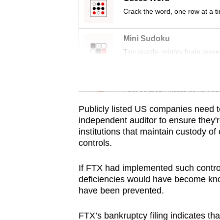
Crack the word, one row at a t
Mini Sudoku
Tiny puzzle, mighty brain tease
Word Search
Spot as many words as you ca
Publicly listed US companies need to
independent auditor to ensure they're
institutions that maintain custody of
controls.
If FTX had implemented such contr
deficiencies would have become kn
have been prevented.
FTX’s bankruptcy filing indicates th