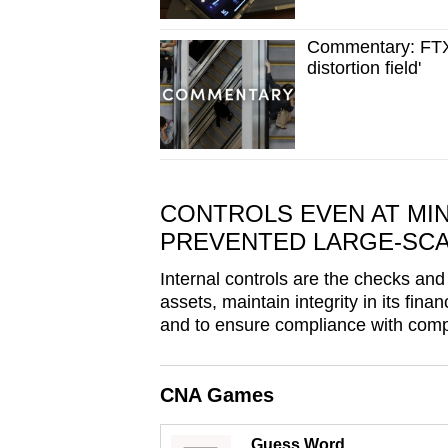
issues?
Contact
Commentary: FTX s
us
distortion field'
CONTROLS EVEN AT MIN
PREVENTED LARGE-SC
Internal controls are the checks and
assets, maintain integrity in its fin
and to ensure compliance with comp
CNA Games
Guess Word