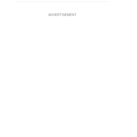
ADVERTISEMENT