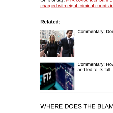
On Monday,
FTX co-founder Sam B
charged with eight criminal counts i
Related:
Commentary: Does
Commentary: How 
and led to its fall
WHERE DOES THE BLAM