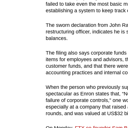
failed to take even the most basic 
establishing a system to keep track 
The sworn declaration from John Ray
restructuring officer, indicates he i
balances.
The filing also says corporate fund
items for employees and advisors, t
customer funds, and that there were
accounting practices and internal co
When the person who previously sup
spectacular as Enron states that, “
failure of corporate controls,” one 
especially at a company that raised a
rounds, and was valued at US$32 bil