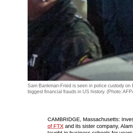
fast,
secure
and
the
best
it
can
possibly
be.
Sam Bankman-Fried is seen in police custody on 
To
biggest financial frauds in US history. (Photo: A
continue,
upgrade
to
CAMBRIDGE, Massachusetts: Investi
a
of FTX
and its sister company, Alam
supported