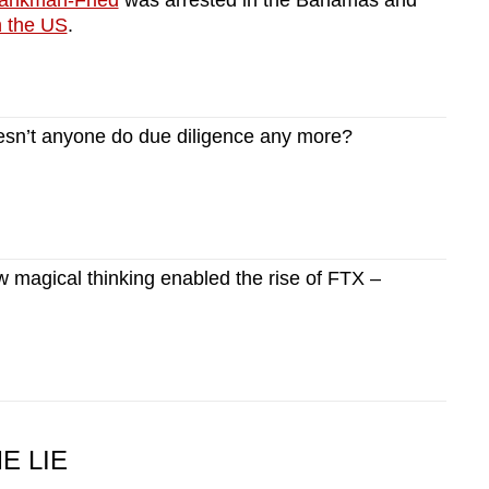
ankman-Fried
was arrested in the Bahamas and
n the US
.
n’t anyone do due diligence any more?
magical thinking enabled the rise of FTX –
E LIE