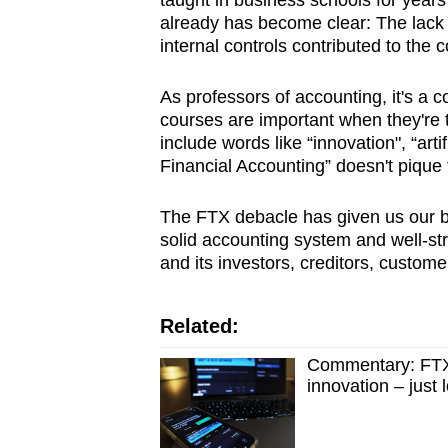
taught in business schools for year
browser
already has become clear: The lack 
or,
internal controls contributed to the
for
As professors of accounting, it's a 
the
courses are important when they're t
finest
include words like “innovation", “artifi
experience,
Financial Accounting” doesn't pique t
download
the
The FTX debacle has given us our be
solid accounting system and well-stru
mobile
and its investors, creditors, custome
app.
Related:
Upgraded
Commentary: FTX c
but
innovation – just l
still
having