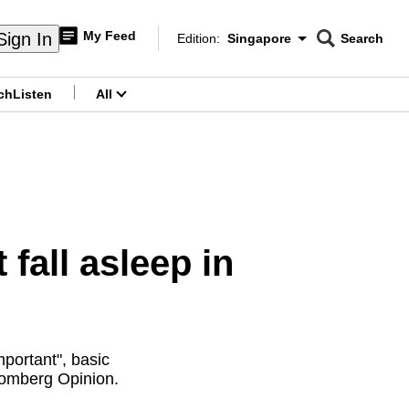
My Feed
Sign In
Edition:
Singapore
Search
CNAR
Edition Menu
Search
ch
Listen
All
menu
fall asleep in
portant", basic
oomberg Opinion.