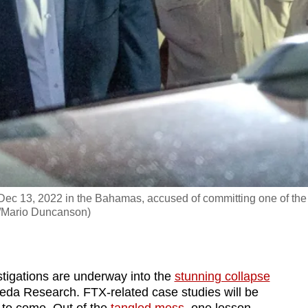
Dec 13, 2022 in the Bahamas, accused of committing one of the
FP/Mario Duncanson)
gations are underway into the
stunning collapse
eda Research. FTX-related case studies will be