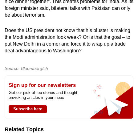
nice dinner together”. This creates problems for India. As its
foreign minister said, bilateral talks with Pakistan can only
be about terrorism.
Does the US president not know that his bluster is making
the Modi administration look weak? Or is that the goal – to
put New Delhi in a corner and force it to wrap up a trade
deal advantageous to Washington?
Source: Bloomberg/ch
Sign up for our newsletters
Get our pick of top stories and thought-
provoking articles in your inbox
Subscribe here
Related Topics