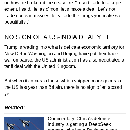
on how he brokered the ceasefire: “I used trade to a large
extent. I said, ‘fellas c’mon, let’s make a deal. Let’s not
trade nuclear missiles, let’s trade the things you make so
beautifully’.”
NO SIGN OF A US-INDIA DEAL YET
Trump is wading into what is delicate economic territory for
New Delhi. Washington and Beijing have put their trade
war on pause; the US administration has also negotiated a
tariff deal with the United Kingdom.
But when it comes to India, which shipped more goods to
the US last year than Britain, there is no sign of an accord
yet.
Related:
Commentary: China’s defence
industry is getting a DeepSeek