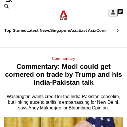
Skip
Search
to
Edition Menu
CNAR
My
main
Feed
Sign
Search
In
content
This
Top Stories
Latest News
Singapore
Asia
East Asia
Commentary
Ins
menu
CNAR
browser
Primary
CNAR
ADVERTISEMENT
is
Menu
Secondary
Commentary
no
Commentary: Modi could get
Menu
longer
cornered on trade by Trump and his
supported
India-Pakistan talk
Washington wants credit for the India-Pakistan ceasefire,
We
but linking truce to tariffs is embarrassing for New Delhi,
know
says Andy Mukherjee for Bloomberg Opinion.
it's
a
hassle