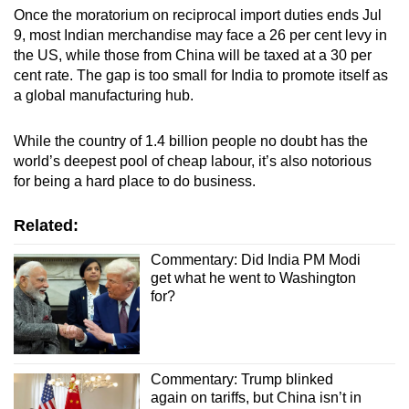
Once the moratorium on reciprocal import duties ends Jul
9, most Indian merchandise may face a 26 per cent levy in
the US, while those from China will be taxed at a 30 per
cent rate. The gap is too small for India to promote itself as
a global manufacturing hub.
While the country of 1.4 billion people no doubt has the
world’s deepest pool of cheap labour, it’s also notorious
for being a hard place to do business.
Related:
Commentary: Did India PM Modi
get what he went to Washington
for?
Commentary: Trump blinked
again on tariffs, but China isn’t in