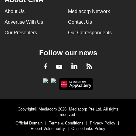
About Us
Mediacorp Network
Advertise With Us
Contact Us
Our Presenters
Our Correspondents
Follow our news
LinkedIn
Facebook
RSS
Youtube
Copyright© Mediacorp 2026. Mediacorp Pte Ltd. All rights
reserved.
Official Domain
|
Terms & Conditions
|
Privacy Policy
|
Report Vulnerability
|
Online Links Policy