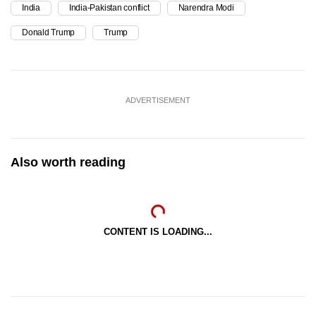
India
India-Pakistan conflict
Narendra Modi
Donald Trump
Trump
ADVERTISEMENT
Also worth reading
CONTENT IS LOADING...