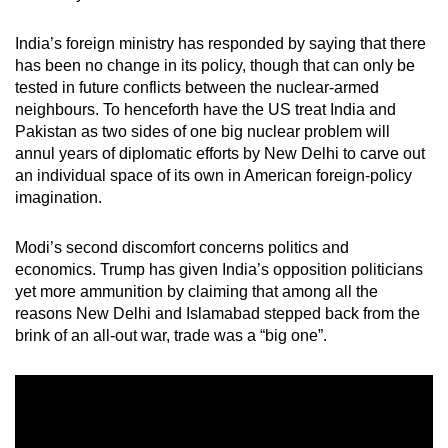
mobile
app.
India’s foreign ministry has responded by saying that there
has been no change in its policy, though that can only be
tested in future conflicts between the nuclear-armed
Upgraded
neighbours. To henceforth have the US treat India and
but
Pakistan as two sides of one big nuclear problem will
still
annul years of diplomatic efforts by New Delhi to carve out
an individual space of its own in American foreign-policy
having
imagination.
issues?
Contact
Modi’s second discomfort concerns politics and
us
economics. Trump has given India’s opposition politicians
yet more ammunition by claiming that among all the
reasons New Delhi and Islamabad stepped back from the
brink of an all-out war, trade was a “big one”.