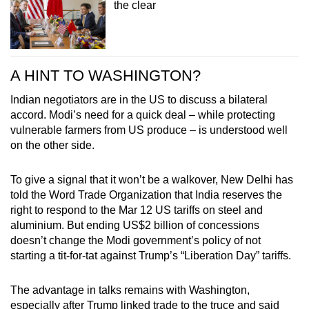
the clear
A HINT TO WASHINGTON?
Indian negotiators are in the US to discuss a bilateral
accord. Modi’s need for a quick deal – while protecting
vulnerable farmers from US produce – is understood well
on the other side.
To give a signal that it won’t be a walkover, New Delhi has
told the Word Trade Organization that India reserves the
right to respond to the Mar 12 US tariffs on steel and
aluminium. But ending US$2 billion of concessions
doesn’t change the Modi government’s policy of not
starting a tit-for-tat against Trump’s “Liberation Day” tariffs.
The advantage in talks remains with Washington,
especially after Trump linked trade to the truce and said