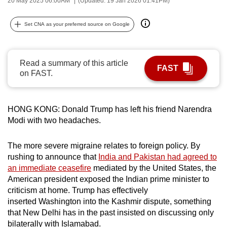
20 May 2025 06:00AM
(Updated: 19 Jan 2026 01:41PM)
can
possibly
Set CNA as your preferred source on Google
be.
To
Read a summary of this article
FAST
continue,
on FAST.
upgrade
to
a
HONG KONG: Donald Trump has left his friend Narendra
Modi with two headaches.
supported
browser
The more severe migraine relates to foreign policy. By
or,
rushing to announce that
India and Pakistan had agreed to
for
an immediate ceasefire
mediated by the United States, the
the
American president exposed the Indian prime minister to
finest
criticism at home. Trump has effectively
experience,
inserted Washington into the Kashmir dispute, something
download
that New Delhi has in the past insisted on discussing only
the
bilaterally with Islamabad.