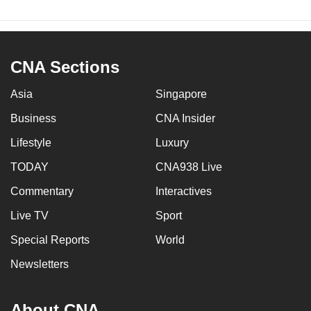
CNA Sections
Asia
Singapore
Business
CNA Insider
Lifestyle
Luxury
TODAY
CNA938 Live
Commentary
Interactives
Live TV
Sport
Special Reports
World
Newsletters
About CNA