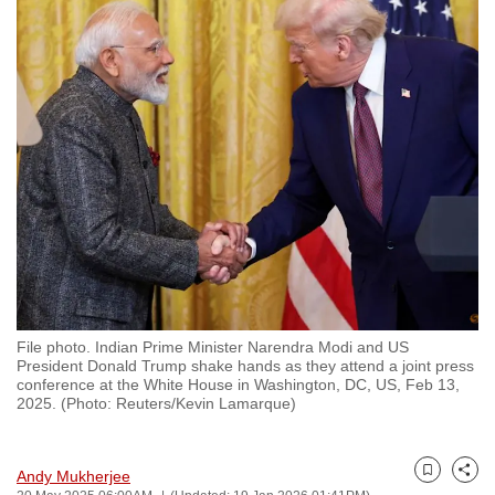
to
switch
browsers
but
we
want
your
experience
with
CNA
to
be
File photo. Indian Prime Minister Narendra Modi and US
fast,
President Donald Trump shake hands as they attend a joint press
secure
conference at the White House in Washington, DC, US, Feb 13,
2025. (Photo: Reuters/Kevin Lamarque)
and
the
best
Andy Mukherjee
Bookmark
Share
it