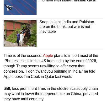
moment with India-Pakistan clash
Snap Insight: India and Pakistan
are on the brink, but war is not
inevitable
Time is of the essence.
Apple
plans to import most of the
iPhones it sells in the US from India by the end of 2026,
though Trump seems unwilling to offer even that
concession. "I don’t want you building in India,” he told
Apple boss Tim Cook in Qatar last week.
Still, less prominent firms in the electronics supply chain
may want to lower their dependence on China, provided
they have tariff certainty.