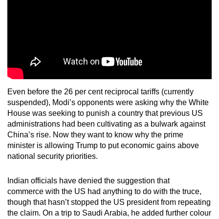
Even before the 26 per cent reciprocal tariffs (currently
suspended), Modi’s opponents were asking why the White
House was seeking to punish a country that previous US
administrations had been cultivating as a bulwark against
China’s rise. Now they want to know why the prime
minister is allowing Trump to put economic gains above
national security priorities.
Indian officials have denied the suggestion that
commerce with the US had anything to do with the truce,
though that hasn’t stopped the US president from repeating
the claim. On a trip to Saudi Arabia, he added further colour