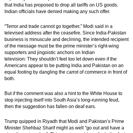
that India has proposed to drop all tariffs on US goods.
Indian officials have denied making any such offer.
“Terror and trade cannot go together,” Modi said in a
televised address after the ceasefire. Since India-Pakistan
business is minuscule and declining, the intended recipient
of the message must be the prime minister’s right-wing
supporters and jingoistic anchors on Indian
television: They shouldn’t feel too let down even if the
Americans appear to be putting India and Pakistan on an
equal footing by dangling the carrot of commerce in front of
both.
But if the comment was also a hint to the White House to
stop injecting itself into South Asia’s long-running feud,
then the suggestion has fallen on deaf ears.
Trump quipped in Riyadh that Modi and Pakistan’s Prime
Minister Shehbaz Sharif might as well “go out and have a