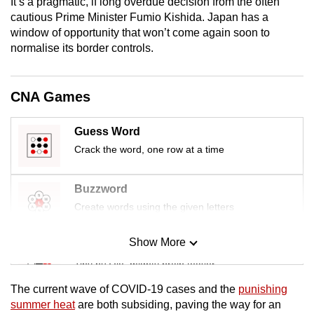
It’s a pragmatic, if long overdue decision from the often
mobile
cautious Prime Minister Fumio Kishida. Japan has a
app.
window of opportunity that won’t come again soon to
normalise its border controls.
Upgraded
but
CNA Games
still
having
Guess Word
issues?
Crack the word, one row at a time
Contact
us
Buzzword
Create words using the given letters
Show More
Mini Sudoku
Tiny puzzle, mighty brain teaser
The current wave of COVID-19 cases and the
punishing
Mini Crossword
summer heat
are both subsiding, paving the way for an