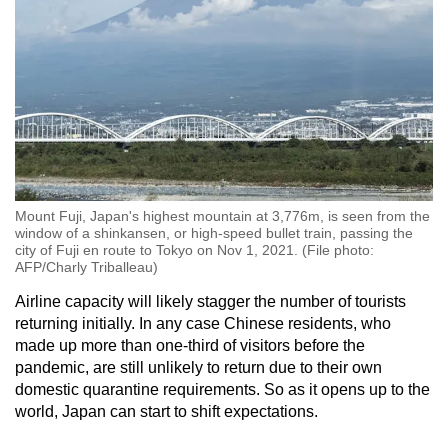
Mount Fuji, Japan's highest mountain at 3,776m, is seen from the
window of a shinkansen, or high-speed bullet train, passing the
city of Fuji en route to Tokyo on Nov 1, 2021. (File photo:
AFP/Charly Triballeau)
Airline capacity will likely stagger the number of tourists
returning initially. In any case Chinese residents, who
made up more than one-third of visitors before the
pandemic, are still unlikely to return due to their own
domestic quarantine requirements. So as it opens up to the
world, Japan can start to shift expectations.