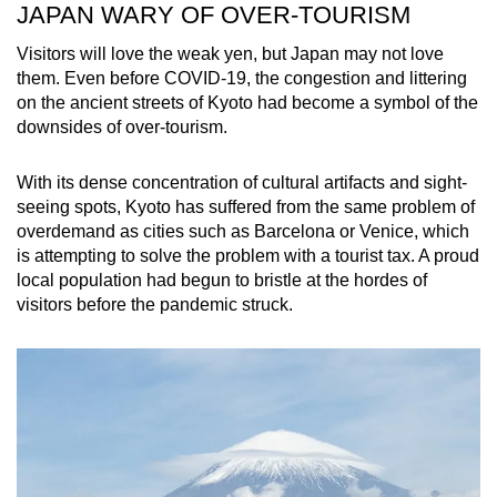
JAPAN WARY OF OVER-TOURISM
Visitors will love the weak yen, but Japan may not love
them. Even before COVID-19, the congestion and littering
on the ancient streets of Kyoto had become a symbol of the
downsides of over-tourism.
With its dense concentration of cultural artifacts and sight-
seeing spots, Kyoto has suffered from the same problem of
overdemand as cities such as Barcelona or Venice, which
is attempting to solve the problem with a tourist tax. A proud
local population had begun to bristle at the hordes of
visitors before the pandemic struck.