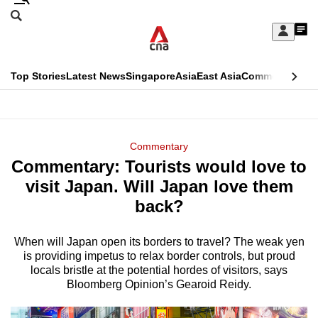
Skip
Search
to
Edition Menu
CNAR
My
main
Feed
Sign
Search
In
content
This
Top Stories
Latest News
Singapore
Asia
East Asia
Commentary
Ins
menu
CNAR
browser
Primary
CNAR
ADVERTISEMENT
is
Menu
Secondary
Commentary
no
Commentary: Tourists would love to
Menu
longer
visit Japan. Will Japan love them
supported
back?
When will Japan open its borders to travel? The weak yen
We
is providing impetus to relax border controls, but proud
know
locals bristle at the potential hordes of visitors, says
it's
Bloomberg Opinion’s Gearoid Reidy.
a
hassle