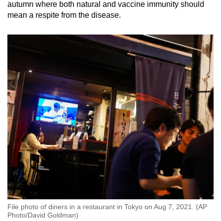
autumn where both natural and vaccine immunity should
Small grid, big challenge
mean a respite from the disease.
Word Search
Spot as many words as you can
Show Less
File photo of diners in a restaurant in Tokyo on Aug 7, 2021. (AP
Photo/David Goldman)