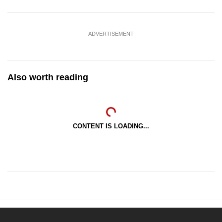
ADVERTISEMENT
Also worth reading
CONTENT IS LOADING...