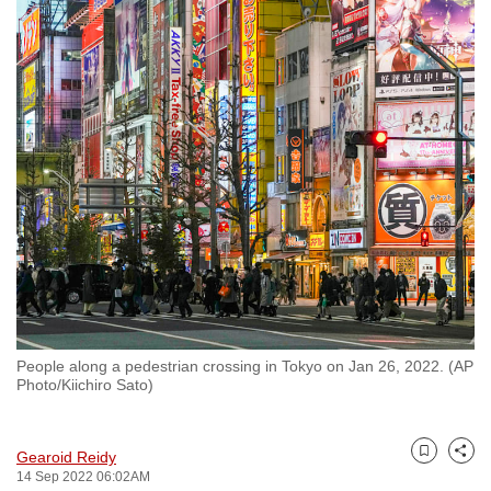
to
switch
browsers
but
we
want
your
experience
with
CNA
to
be
fast,
People along a pedestrian crossing in Tokyo on Jan 26, 2022. (AP
secure
Photo/Kiichiro Sato)
and
the
Gearoid Reidy
best
Bookmark
Share
14 Sep 2022 06:02AM
it