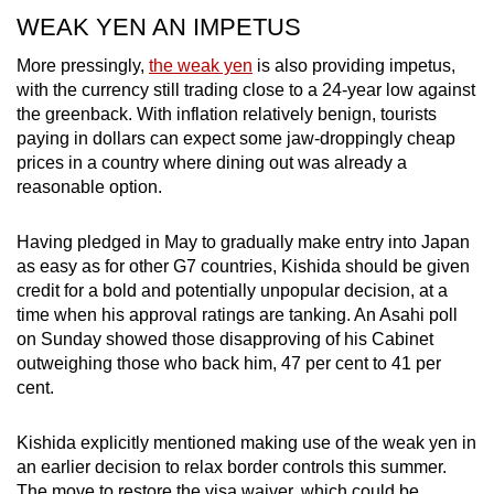
WEAK YEN AN IMPETUS
More pressingly,
the weak yen
is also providing impetus,
with the currency still trading close to a 24-year low against
the greenback. With inflation relatively benign, tourists
paying in dollars can expect some jaw-droppingly cheap
prices in a country where dining out was already a
reasonable option.
Having pledged in May to gradually make entry into Japan
as easy as for other G7 countries, Kishida should be given
credit for a bold and potentially unpopular decision, at a
time when his approval ratings are tanking. An Asahi poll
on Sunday showed those disapproving of his Cabinet
outweighing those who back him, 47 per cent to 41 per
cent.
Kishida explicitly mentioned making use of the weak yen in
an earlier decision to relax border controls this summer.
The move to restore the visa waiver, which could be