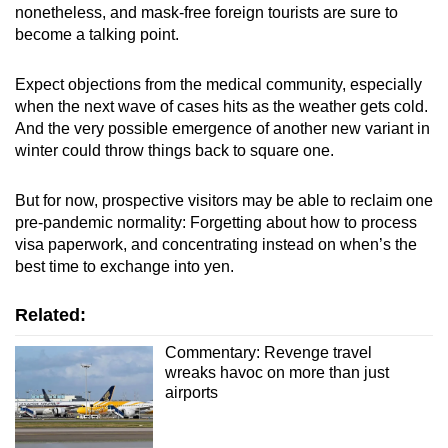
nonetheless, and mask-free foreign tourists are sure to
become a talking point.
Expect objections from the medical community, especially
when the next wave of cases hits as the weather gets cold.
And the very possible emergence of another new variant in
winter could throw things back to square one.
But for now, prospective visitors may be able to reclaim one
pre-pandemic normality: Forgetting about how to process
visa paperwork, and concentrating instead on when’s the
best time to exchange into yen.
Related:
Commentary: Revenge travel
wreaks havoc on more than just
airports