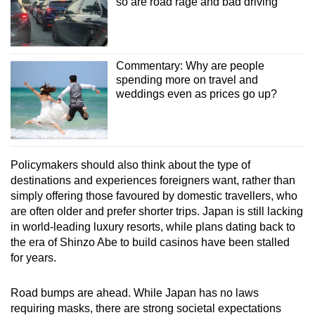
so are road rage and bad driving
Commentary: Why are people
spending more on travel and
weddings even as prices go up?
Policymakers should also think about the type of
destinations and experiences foreigners want, rather than
simply offering those favoured by domestic travellers, who
are often older and prefer shorter trips. Japan is still lacking
in world-leading luxury resorts, while plans dating back to
the era of Shinzo Abe to build casinos have been stalled
for years.
Road bumps are ahead. While Japan has no laws
requiring masks, there are strong societal expectations