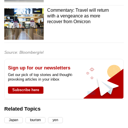
Commentary: Travel will return
with a vengeance as more
recover from Omicron
Source: Bloomberg/el
Sign up for our newsletters
Get our pick of top stories and thought-
provoking articles in your inbox
Subscribe here
Related Topics
Japan
tourism
yen