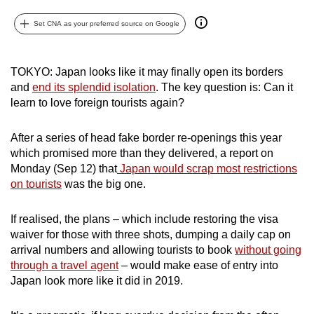
can
Set CNA as your preferred source on Google
possibly
be.
TOKYO: Japan looks like it may finally open its borders
To
and
end its splendid isolation
. The key question is: Can it
continue,
learn to love foreign tourists again?
upgrade
to
After a series of head fake border re-openings this year
a
which promised more than they delivered, a report on
supported
Monday (Sep 12) that
Japan would scrap most restrictions
on tourists
was the big one.
browser
or,
If realised, the plans – which include restoring the visa
for
waiver for those with three shots, dumping a daily cap on
the
arrival numbers and allowing tourists to book
without going
finest
through a travel agent
– would make ease of entry into
experience,
Japan look more like it did in 2019.
download
the