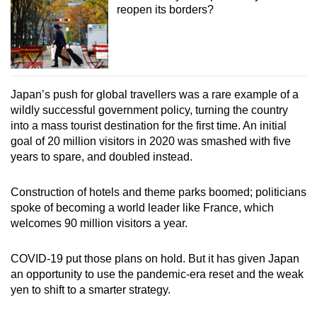
reopen its borders?
Japan’s push for global travellers was a rare example of a
wildly successful government policy, turning the country
into a mass tourist destination for the first time. An initial
goal of 20 million visitors in 2020 was smashed with five
years to spare, and doubled instead.
Construction of hotels and theme parks boomed; politicians
spoke of becoming a world leader like France, which
welcomes 90 million visitors a year.
COVID-19 put those plans on hold. But it has given Japan
an opportunity to use the pandemic-era reset and the weak
yen to shift to a smarter strategy.