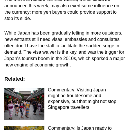
announced this week, may also exert some influence on
the currency; more yen buyers could provide support to
stop its slide.
While Japan has been gradually letting in more outsiders,
new entrants still need visas; embassies and consulates
often don’t have the staff to facilitate the sudden surge in
demand. The visa waiver is the key, and was the trigger for
Japan’s tourism boom in the 2010s, which sparked a major
new engine of economic growth.
Related:
Commentary: Visiting Japan
might be troublesome and
expensive, but that might not stop
Singapore travellers
Commentary: Is Japan ready to