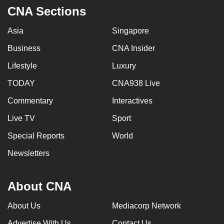
CNA Sections
Asia
Singapore
Business
CNA Insider
Lifestyle
Luxury
TODAY
CNA938 Live
Commentary
Interactives
Live TV
Sport
Special Reports
World
Newsletters
About CNA
About Us
Mediacorp Network
Advertise With Us
Contact Us