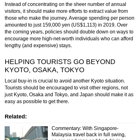
Instead of concentrating on the sheer number of annual
visitors, it should make more efforts to extract value from
those who make the journey. Average spending per person
amounted to just 159,000 yen (US$1,113) in 2019. Over
the coming years, policies should double down on ways to
encourage more high-net-worth individuals who can afford
lengthy (and expensive) stays.
HELPING TOURISTS GO BEYOND
KYOTO, OSAKA, TOKYO
Local buy-in is crucial to avoid another Kyoto situation.
Tourists should be encouraged to visit other regions, not
just Kyoto, Osaka and Tokyo, and Japan should make it as
easy as possible to get there.
Related:
Commentary: With Singapore-
Malaysia travel back in full swing,