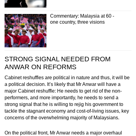
Commentary: Malaysia at 60 -
one country, three visions
STRONG SIGNAL NEEDED FROM
ANWAR ON REFORMS
Cabinet reshuffles are political in nature and thus, it will be
a political decision. It’s likely that Mr Anwar will have a
major Cabinet reshuffle: He needs to get rid of the non-
performers, and more importantly, he needs to send a
strong signal that he is willing to rejig his government to
tackle the stagnant economy and cost-of-living issues, key
concerns of the overwhelming majority of Malaysians.
On the political front, Mr Anwar needs a major overhaul