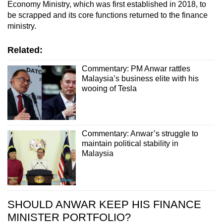
Economy Ministry, which was first established in 2018, to
be scrapped and its core functions returned to the finance
ministry.
Related:
Commentary: PM Anwar rattles
Malaysia’s business elite with his
wooing of Tesla
Commentary: Anwar’s struggle to
maintain political stability in
Malaysia
SHOULD ANWAR KEEP HIS FINANCE
MINISTER PORTFOLIO?