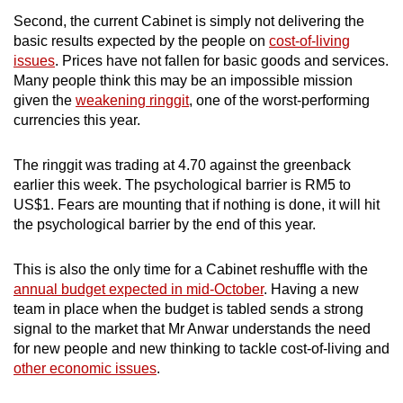
mobile
Second, the current Cabinet is simply not delivering the
app.
basic results expected by the people on
cost-of-living
issues
. Prices have not fallen for basic goods and services.
Many people think this may be an impossible mission
Upgraded
given the
weakening ringgit
, one of the worst-performing
but
currencies this year.
still
having
The ringgit was trading at 4.70 against the greenback
issues?
earlier this week. The psychological barrier is RM5 to
Contact
US$1. Fears are mounting that if nothing is done, it will hit
the psychological barrier by the end of this year.
us
This is also the only time for a Cabinet reshuffle with the
annual budget expected in mid-October
. Having a new
team in place when the budget is tabled sends a strong
signal to the market that Mr Anwar understands the need
for new people and new thinking to tackle cost-of-living and
other economic issues
.