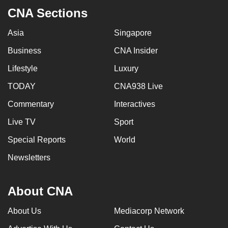
CNA Sections
Asia
Singapore
Business
CNA Insider
Lifestyle
Luxury
TODAY
CNA938 Live
Commentary
Interactives
Live TV
Sport
Special Reports
World
Newsletters
About CNA
About Us
Mediacorp Network