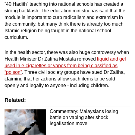
“40 Hadith” teaching into national schools has created a
strong backlash. The education ministry has said that the
module is important to curb radicalism and extremism in
the community, but many think there is already too much
Islamic religion being taught in the national school
curriculum.
In the health sector, there was also huge controversy when
Health Minister Dr Zaliha Mustafa removed
liquid and gel
used in e-cigarettes or vapes from being classified as
“poison”
. Three civil society groups have sued Dr Zaliha,
claiming that her actions allow such items to be sold
openly and legally to anyone - including children.
Related:
Commentary: Malaysians losing
battle on vaping after shock
legalisation move