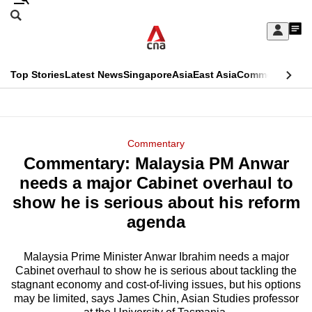
Skip
Search
to
Edition Menu
CNAR
My
main
Feed
Sign
Search
In
content
This
Top Stories
Latest News
Singapore
Asia
East Asia
Commentary
Ins
menu
CNAR
browser
Primary
CNAR
ADVERTISEMENT
is
Menu
Secondary
Commentary
no
Commentary: Malaysia PM Anwar
Menu
longer
needs a major Cabinet overhaul to
supported
show he is serious about his reform
agenda
We
know
Malaysia Prime Minister Anwar Ibrahim needs a major
Cabinet overhaul to show he is serious about tackling the
it's
stagnant economy and cost-of-living issues, but his options
a
may be limited, says James Chin, Asian Studies professor
hassle