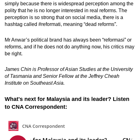
simply because there is widespread perception among the
polity that he is no longer interested in real reforms. The
perception is so strong that on social media, there is a
hashtag called #reformati, meaning “dead reforms”.
Mr Anwar’s political brand has always been “reformasi” or
reforms, and if he does not do anything now, his critics may
be right.
James Chin is Professor of Asian Studies at the University
of Tasmania and Senior Fellow at the Jeffrey Cheah
Institute on Southeast Asia.
What's next for Malaysia and its leader? Listen
to CNA Correspondent: