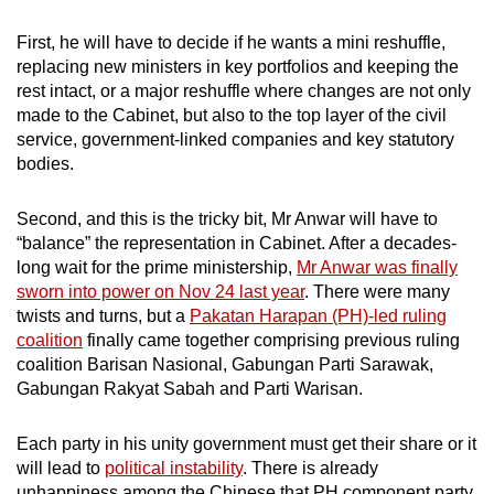
First, he will have to decide if he wants a mini reshuffle,
replacing new ministers in key portfolios and keeping the
rest intact, or a major reshuffle where changes are not only
made to the Cabinet, but also to the top layer of the civil
service, government-linked companies and key statutory
bodies.
Second, and this is the tricky bit, Mr Anwar will have to
“balance” the representation in Cabinet. After a decades-
long wait for the prime ministership,
Mr Anwar was finally
sworn into power on Nov 24 last year
. There were many
twists and turns, but a
Pakatan Harapan (PH)-led ruling
coalition
finally came together comprising previous ruling
coalition Barisan Nasional, Gabungan Parti Sarawak,
Gabungan Rakyat Sabah and Parti Warisan.
Each party in his unity government must get their share or it
will lead to
political instability
. There is already
unhappiness among the Chinese that PH component party