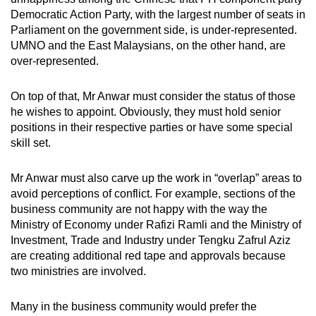
Democratic Action Party, with the largest number of seats in
Parliament on the government side, is under-represented.
UMNO and the East Malaysians, on the other hand, are
over-represented.
On top of that, Mr Anwar must consider the status of those
he wishes to appoint. Obviously, they must hold senior
positions in their respective parties or have some special
skill set.
Mr Anwar must also carve up the work in “overlap” areas to
avoid perceptions of conflict. For example, sections of the
business community are not happy with the way the
Ministry of Economy under Rafizi Ramli and the Ministry of
Investment, Trade and Industry under Tengku Zafrul Aziz
are creating additional red tape and approvals because
two ministries are involved.
Many in the business community would prefer the