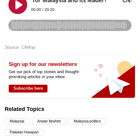
Source: CNA/aj
Sign up for our newsletters
Get our pick of top stories and thought-
provoking articles in your inbox
Subscribe here
Related Topics
Malaysia
Anwar Ibrahim
Malaysia politics
Pakatan Harapan