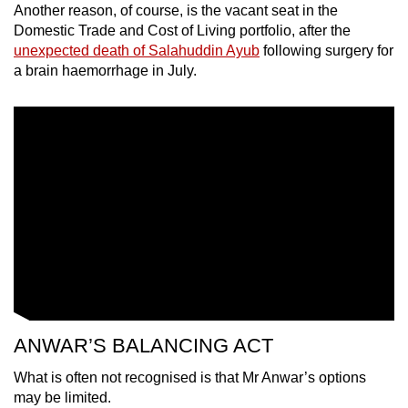
Another reason, of course, is the vacant seat in the
Domestic Trade and Cost of Living portfolio, after the
unexpected death of Salahuddin Ayub
following surgery for
a brain haemorrhage in July.
ANWAR’S BALANCING ACT
What is often not recognised is that Mr Anwar’s options
may be limited.