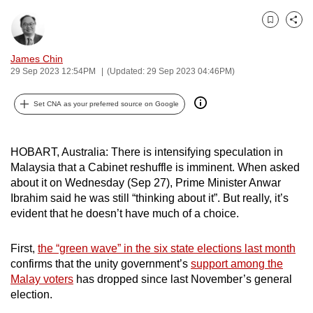
can
Bookmark
Share
possibly
be.
James Chin
29 Sep 2023 12:54PM
(Updated: 29 Sep 2023 04:46PM)
To
continue,
Set CNA as your preferred source on Google
upgrade
to
a
HOBART, Australia: There is intensifying speculation in
supported
Malaysia that a Cabinet reshuffle is imminent. When asked
about it on Wednesday (Sep 27), Prime Minister Anwar
browser
Ibrahim said he was still “thinking about it”. But really, it’s
or,
evident that he doesn’t have much of a choice.
for
the
First,
the “green wave” in the six state elections last month
finest
confirms that the unity government’s
support among the
experience,
Malay voters
has dropped since last November’s general
download
election.
the