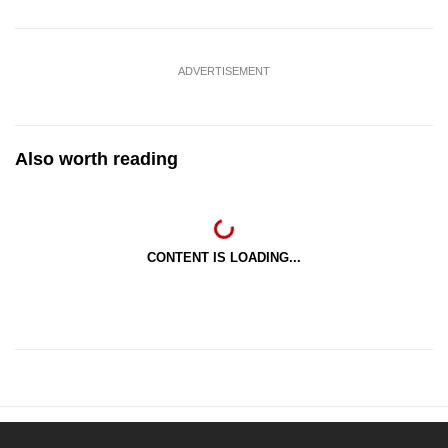
ADVERTISEMENT
Also worth reading
CONTENT IS LOADING...