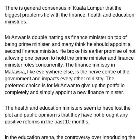
There is general consensus in Kuala Lumpur that the
biggest problems lie with the finance, health and education
ministries.
Mr Anwar is double hatting as finance minister on top of
being prime minister, and many think he should appoint a
second finance minister. He broke his earlier promise of not
allowing one person to hold the prime minister and finance
minister roles concurrently. The finance ministry in
Malaysia, like everywhere else, is the nerve centre of the
government and impacts every other ministry. The
preferred choice is for Mr Anwar to give up the portfolio
completely and simply appoint a new finance minister.
The health and education ministers seem to have lost the
plot and public opinion is that they have not brought any
positive reforms in the past 10 months.
In the education arena, the controversy over introducing the