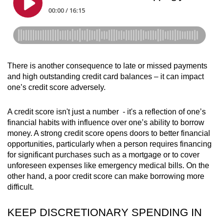
There is another consequence to late or missed payments
and high outstanding credit card balances – it can impact
one’s credit score adversely.
A credit score isn't just a number - it's a reflection of one’s
financial habits with influence over one’s ability to borrow
money. A strong credit score opens doors to better financial
opportunities, particularly when a person requires financing
for significant purchases such as a mortgage or to cover
unforeseen expenses like emergency medical bills. On the
other hand, a poor credit score can make borrowing more
difficult.
KEEP DISCRETIONARY SPENDING IN