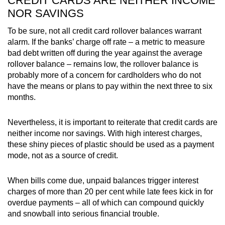
CREDIT CARDS ARE NEITHER INCOME
NOR SAVINGS
To be sure, not all credit card rollover balances warrant
alarm. If the banks’ charge off rate – a metric to measure
bad debt written off during the year against the average
rollover balance – remains low, the rollover balance is
probably more of a concern for cardholders who do not
have the means or plans to pay within the next three to six
months.
Nevertheless, it is important to reiterate that credit cards are
neither income nor savings. With high interest charges,
these shiny pieces of plastic should be used as a payment
mode, not as a source of credit.
When bills come due, unpaid balances trigger interest
charges of more than 20 per cent while late fees kick in for
overdue payments – all of which can compound quickly
and snowball into serious financial trouble.