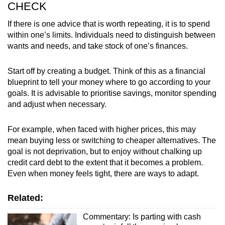
CHECK
If there is one advice that is worth repeating, it is to spend
within one’s limits. Individuals need to distinguish between
wants and needs, and take stock of one’s finances.
Start off by creating a budget. Think of this as a financial
blueprint to tell your money where to go according to your
goals. It is advisable to prioritise savings, monitor spending
and adjust when necessary.
For example, when faced with higher prices, this may
mean buying less or switching to cheaper alternatives. The
goal is not deprivation, but to enjoy without chalking up
credit card debt to the extent that it becomes a problem.
Even when money feels tight, there are ways to adapt.
Related:
Commentary: Is parting with cash