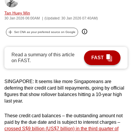
Bookmark
Share
can
Tan Huey Min
possibly
30 Jan 2026 06:00AM
(Updated: 30 Jan 2026 07:40AM)
be.
Set CNA as your preferred source on Google
To
continue,
upgrade
Read a summary of this article
to
FAST
on FAST.
a
supported
browser
SINGAPORE: It seems like more Singaporeans are
or,
deferring their credit card bill repayments, going by official
for
figures that show rollover balances hitting a 10-year high
the
last year.
finest
experience,
These credit card balances – the outstanding amount not
download
paid by the due date and is subject to interest charges –
crossed S$9 billion (US$7 billion) in the third quarter of
the