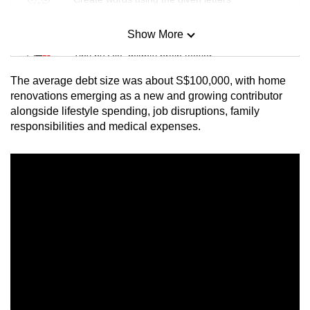
Show More
Mini Sudoku
Tiny puzzle, mighty brain teaser
The average debt size was about S$100,000, with home
Mini Crossword
renovations emerging as a new and growing contributor
alongside lifestyle spending, job disruptions, family
Small grid, big challenge
responsibilities and medical expenses.
Word Search
Spot as many words as you can
Show Less