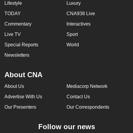
Lifestyle
Luxury
TODAY
CNA938 Live
Commentary
Interactives
Live TV
Sport
Special Reports
World
Newsletters
About CNA
About Us
Mediacorp Network
Advertise With Us
Contact Us
Our Presenters
Our Correspondents
Follow our news