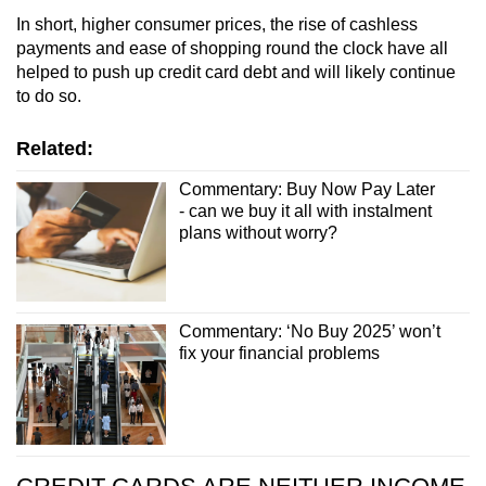
In short, higher consumer prices, the rise of cashless
payments and ease of shopping round the clock have all
helped to push up credit card debt and will likely continue
to do so.
Related:
Commentary: Buy Now Pay Later
- can we buy it all with instalment
plans without worry?
Commentary: ‘No Buy 2025’ won’t
fix your financial problems