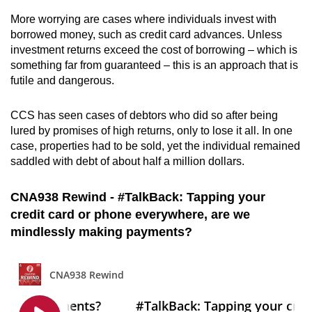
More worrying are cases where individuals invest with
borrowed money, such as credit card advances. Unless
investment returns exceed the cost of borrowing – which is
something far from guaranteed – this is an approach that is
futile and dangerous.
CCS has seen cases of debtors who did so after being
lured by promises of high returns, only to lose it all. In one
case, properties had to be sold, yet the individual remained
saddled with debt of about half a million dollars.
CNA938 Rewind - #TalkBack: Tapping your
credit card or phone everywhere, are we
mindlessly making payments?