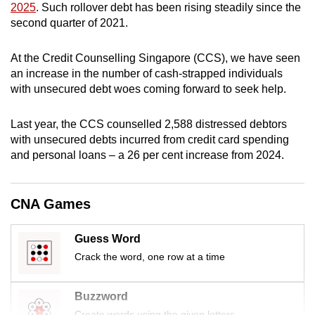
2025
. Such rollover debt has been rising steadily since the
mobile
second quarter of 2021.
app.
At the Credit Counselling Singapore (CCS), we have seen
Upgraded
an increase in the number of cash-strapped individuals
with unsecured debt woes coming forward to seek help.
but
still
Last year, the CCS counselled 2,588 distressed debtors
having
with unsecured debts incurred from credit card spending
issues?
and personal loans – a 26 per cent increase from 2024.
Contact
us
CNA Games
Guess Word
Crack the word, one row at a time
Buzzword
Create words using the given letters