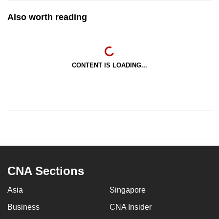
Also worth reading
CONTENT IS LOADING...
CNA Sections
Asia
Singapore
Business
CNA Insider