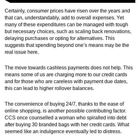
Certainly, consumer prices have risen over the years and
that can, understandably, add to overall expenses. Yet
many of these expenditures can be managed with tough
but necessary choices, such as scaling back renovations,
delaying purchases or opting for alternatives. This
suggests that spending beyond one’s means may be the
real issue here.
The move towards cashless payments does not help. This
means some of us are charging more to our credit cards
and for those who are careless with payment due dates,
this can lead to higher rollover balances.
The convenience of buying 24/7, thanks to the ease of
online shopping, is another possible contributing factor.
CCS once counselled a woman who spiralled into debt
after buying 30 branded bags with her credit cards. What
seemed like an indulgence eventually led to distress.