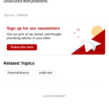
unsecured debt problems.
Source: CNA/sk
Sign up for our newsletters
Get our pick of top stories and thought-
provoking articles in your inbox
Subscribe here
Related Topics
Personal finance
credit card
ADVERTISEMENT