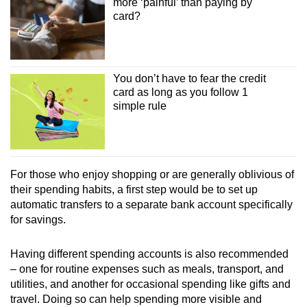
more ‘painful’ than paying by
card?
You don’t have to fear the credit
card as long as you follow 1
simple rule
For those who enjoy shopping or are generally oblivious of
their spending habits, a first step would be to set up
automatic transfers to a separate bank account specifically
for savings.
Having different spending accounts is also recommended
– one for routine expenses such as meals, transport, and
utilities, and another for occasional spending like gifts and
travel. Doing so can help spending more visible and