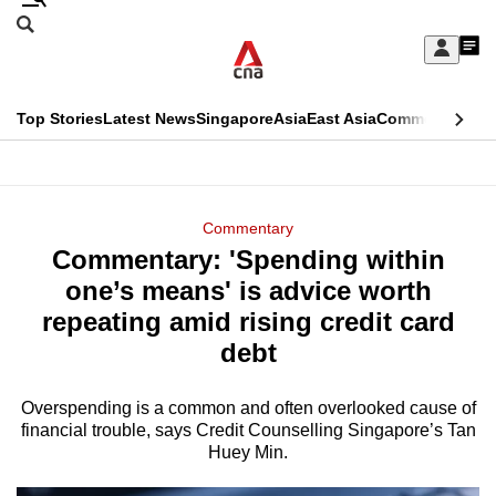
Skip
Search
to
Edition Menu
CNAR
My
main
Feed
Sign
Search
In
content
This
Top Stories
Latest News
Singapore
Asia
East Asia
Commentary
Ins
menu
CNAR
browser
Primary
CNAR
ADVERTISEMENT
is
Menu
Secondary
Commentary
no
Commentary: 'Spending within
Menu
longer
one’s means' is advice worth
supported
repeating amid rising credit card
debt
We
know
Overspending is a common and often overlooked cause of
financial trouble, says Credit Counselling Singapore’s Tan
it's
Huey Min.
a
hassle