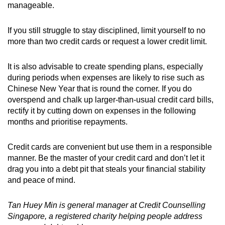
manageable.
If you still struggle to stay disciplined, limit yourself to no
more than two credit cards or request a lower credit limit.
It is also advisable to create spending plans, especially
during periods when expenses are likely to rise such as
Chinese New Year that is round the corner. If you do
overspend and chalk up larger-than-usual credit card bills,
rectify it by cutting down on expenses in the following
months and prioritise repayments.
Credit cards are convenient but use them in a responsible
manner. Be the master of your credit card and don’t let it
drag you into a debt pit that steals your financial stability
and peace of mind.
Tan Huey Min is general manager at Credit Counselling
Singapore, a registered charity helping people address