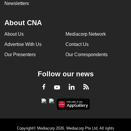
Newsletters
About CNA
About Us
Mediacorp Network
Advertise With Us
Contact Us
Our Presenters
Our Correspondents
Follow our news
LinkedIn
Facebook
RSS
Youtube
Copyright© Mediacorp 2026. Mediacorp Pte Ltd. All rights