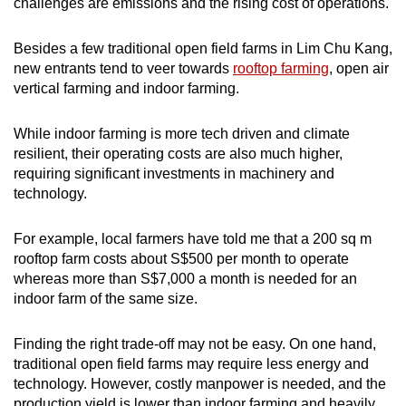
challenges are emissions and the rising cost of operations.
Besides a few traditional open field farms in Lim Chu Kang,
new entrants tend to veer towards
rooftop farming
, open air
vertical farming and indoor farming.
While indoor farming is more tech driven and climate
resilient, their operating costs are also much higher,
requiring significant investments in machinery and
technology.
For example, local farmers have told me that a 200 sq m
rooftop farm costs about S$500 per month to operate
whereas more than S$7,000 a month is needed for an
indoor farm of the same size.
Finding the right trade-off may not be easy. On one hand,
traditional open field farms may require less energy and
technology. However, costly manpower is needed, and the
production yield is lower than indoor farming and heavily