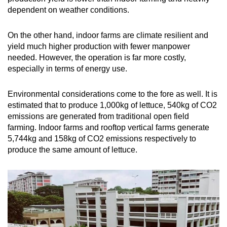
dependent on weather conditions.
On the other hand, indoor farms are climate resilient and
yield much higher production with fewer manpower
needed. However, the operation is far more costly,
especially in terms of energy use.
Environmental considerations come to the fore as well. It is
estimated that to produce 1,000kg of lettuce, 540kg of CO2
emissions are generated from traditional open field
farming. Indoor farms and rooftop vertical farms generate
5,744kg and 158kg of CO2 emissions respectively to
produce the same amount of lettuce.