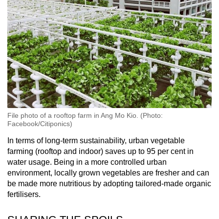
File photo of a rooftop farm in Ang Mo Kio. (Photo:
Facebook/Citiponics)
In terms of long-term sustainability, urban vegetable
farming (rooftop and indoor) saves up to 95 per cent in
water usage. Being in a more controlled urban
environment, locally grown vegetables are fresher and can
be made more nutritious by adopting tailored-made organic
fertilisers.