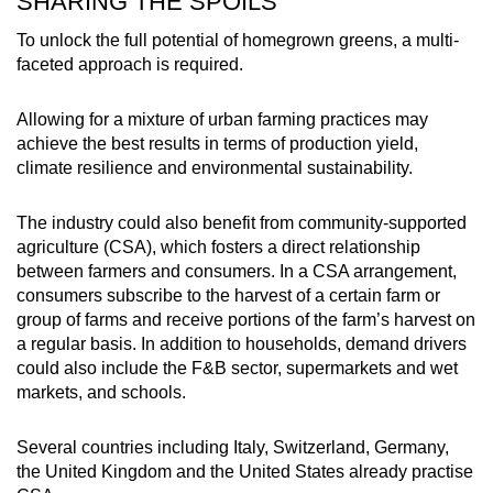
SHARING THE SPOILS
To unlock the full potential of homegrown greens, a multi-
faceted approach is required.
Allowing for a mixture of urban farming practices may
achieve the best results in terms of production yield,
climate resilience and environmental sustainability.
The industry could also benefit from community-supported
agriculture (CSA), which fosters a direct relationship
between farmers and consumers. In a CSA arrangement,
consumers subscribe to the harvest of a certain farm or
group of farms and receive portions of the farm’s harvest on
a regular basis. In addition to households, demand drivers
could also include the F&B sector, supermarkets and wet
markets, and schools.
Several countries including Italy, Switzerland, Germany,
the United Kingdom and the United States already practise