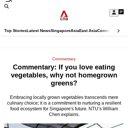
Skip
Search
to
Edition Menu
CNAR
My
main
Feed
Sign
Search
In
content
This
Top Stories
Latest News
Singapore
Asia
East Asia
Commentary
Ins
menu
CNAR
browser
Primary
CNAR
ADVERTISEMENT
is
Menu
Secondary
Commentary
no
Commentary: If you love eating
Menu
longer
vegetables, why not homegrown
supported
greens?
Embracing locally grown vegetables transcends mere
We
culinary choice; it is a commitment to nurturing a resilient
know
food ecosystem for Singapore's future. NTU’s William
it's
Chen explains.
a
hassle