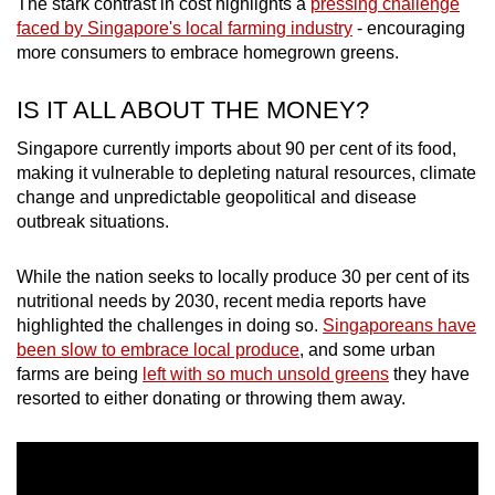
The stark contrast in cost highlights a
pressing challenge
faced by Singapore's local farming industry
- encouraging
more consumers to embrace homegrown greens.
Word Search
Spot as many words as you can
IS IT ALL ABOUT THE MONEY?
Singapore currently imports about 90 per cent of its food,
Show Less
making it vulnerable to depleting natural resources, climate
change and unpredictable geopolitical and disease
outbreak situations.
While the nation seeks to locally produce 30 per cent of its
nutritional needs by 2030, recent media reports have
highlighted the challenges in doing so.
Singaporeans have
been slow to embrace local produce
, and some urban
farms are being
left with so much unsold greens
they have
resorted to either donating or throwing them away.