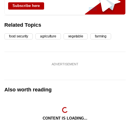
Subscribe here
Related Topics
food security
agriculture
vegetable
farming
ADVERTISEMENT
Also worth reading
CONTENT IS LOADING...