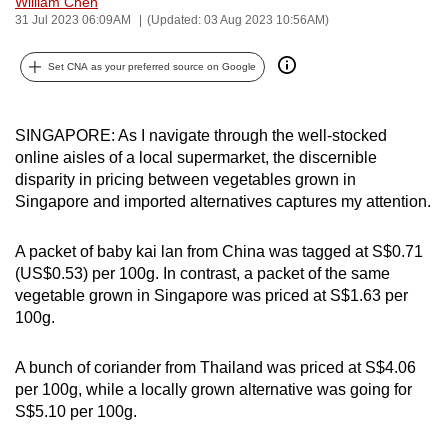
William Chen
can
31 Jul 2023 06:09AM
(Updated: 03 Aug 2023 10:56AM)
possibly
Set CNA as your preferred source on Google
be.
To
SINGAPORE: As I navigate through the well-stocked
continue,
online aisles of a local supermarket, the discernible
upgrade
disparity in pricing between vegetables grown in
to
Singapore and imported alternatives captures my attention.
a
supported
A packet of baby kai lan from China was tagged at S$0.71
browser
(US$0.53) per 100g. In contrast, a packet of the same
or,
vegetable grown in Singapore was priced at S$1.63 per
for
100g.
the
finest
A bunch of coriander from Thailand was priced at S$4.06
experience,
per 100g, while a locally grown alternative was going for
S$5.10 per 100g.
download
the