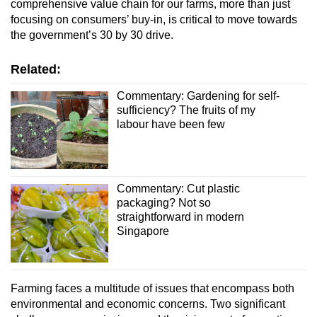
comprehensive value chain for our farms, more than just
focusing on consumers’ buy-in, is critical to move towards
the government’s 30 by 30 drive.
Related:
Commentary: Gardening for self-
sufficiency? The fruits of my
labour have been few
Commentary: Cut plastic
packaging? Not so
straightforward in modern
Singapore
Farming faces a multitude of issues that encompass both
environmental and economic concerns. Two significant