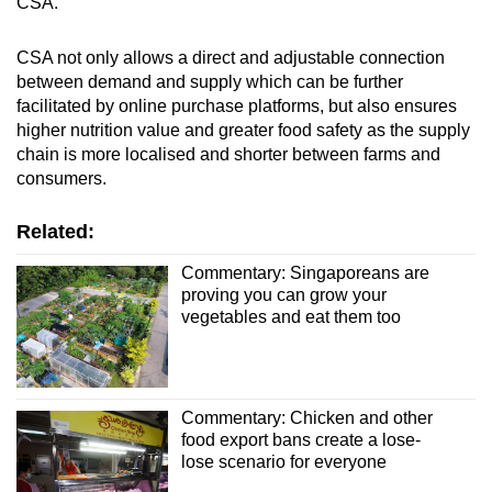
CSA.
CSA not only allows a direct and adjustable connection
between demand and supply which can be further
facilitated by online purchase platforms, but also ensures
higher nutrition value and greater food safety as the supply
chain is more localised and shorter between farms and
consumers.
Related:
Commentary: Singaporeans are
proving you can grow your
vegetables and eat them too
Commentary: Chicken and other
food export bans create a lose-
lose scenario for everyone