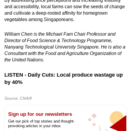
By addressing price perceptions and increasing visibility
and accessibility, local farms can sow the seeds of change
and cultivate a deep-rooted affinity for homegrown
vegetables among Singaporeans.
William Chen is the Michael Fam Chair Professor and
Director of Food Science & Technology Programme,
Nanyang Technological University Singapore. He is also a
Consultant with the Food and Agriculture Organization of
the United Nations.
LISTEN - Daily Cuts: Local produce wastage up
by 40%
Source: CNA/fl
Sign up for our newsletters
Get our pick of top stories and thought-
provoking articles in your inbox