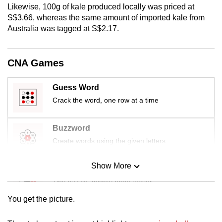
Likewise, 100g of kale produced locally was priced at
mobile
S$3.66, whereas the same amount of imported kale from
app.
Australia was tagged at S$2.17.
Upgraded
CNA Games
but
still
Guess Word
having
issues?
Crack the word, one row at a time
Contact
us
Buzzword
Create words using the given letters
Show More
Mini Sudoku
Tiny puzzle, mighty brain teaser
You get the picture.
Mini Crossword
Small grid, big challenge