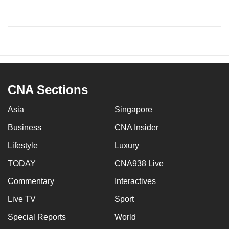
CNA Sections
Asia
Singapore
Business
CNA Insider
Lifestyle
Luxury
TODAY
CNA938 Live
Commentary
Interactives
Live TV
Sport
Special Reports
World