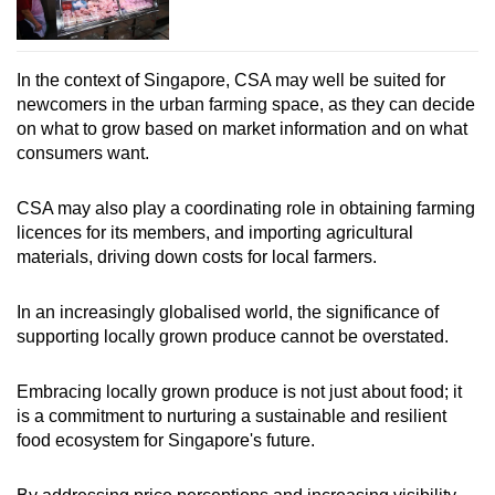
In the context of Singapore, CSA may well be suited for
newcomers in the urban farming space, as they can decide
on what to grow based on market information and on what
consumers want.
CSA may also play a coordinating role in obtaining farming
licences for its members, and importing agricultural
materials, driving down costs for local farmers.
In an increasingly globalised world, the significance of
supporting locally grown produce cannot be overstated.
Embracing locally grown produce is not just about food; it
is a commitment to nurturing a sustainable and resilient
food ecosystem for Singapore's future.