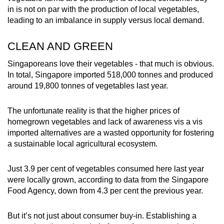
in is not on par with the production of local vegetables,
leading to an imbalance in supply versus local demand.
CLEAN AND GREEN
Singaporeans love their vegetables - that much is obvious.
In total, Singapore imported 518,000 tonnes and produced
around 19,800 tonnes of vegetables last year.
The unfortunate reality is that the higher prices of
homegrown vegetables and lack of awareness vis a vis
imported alternatives are a wasted opportunity for fostering
a sustainable local agricultural ecosystem.
Just 3.9 per cent of vegetables consumed here last year
were locally grown, according to data from the Singapore
Food Agency, down from 4.3 per cent the previous year.
But it’s not just about consumer buy-in. Establishing a