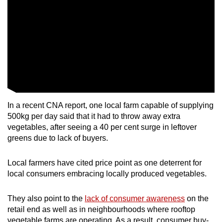
In a recent CNA report, one local farm capable of supplying
500kg per day said that it had to throw away extra
vegetables, after seeing a 40 per cent surge in leftover
greens due to lack of buyers.
Local farmers have cited price point as one deterrent for
local consumers embracing locally produced vegetables.
They also point to the
lack of consumer awareness
on the
retail end as well as in neighbourhoods where rooftop
vegetable farms are operating. As a result, consumer buy-