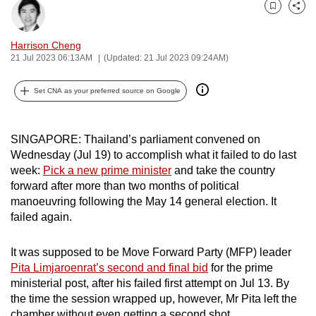
can
Bookmark
Share
possibly
Harrison Cheng
be.
21 Jul 2023 06:13AM
(Updated: 21 Jul 2023 09:24AM)
To
Set CNA as your preferred source on Google
continue,
upgrade
to
SINGAPORE: Thailand’s parliament convened on
a
Wednesday (Jul 19) to accomplish what it failed to do last
supported
week:
Pick a new prime minister
and take the country
forward after more than two months of political
browser
manoeuvring following the May 14 general election. It
or,
failed again.
for
the
It was supposed to be Move Forward Party (MFP) leader
finest
Pita Limjaroenrat’s second and final bid
for the prime
experience,
ministerial post, after his failed first attempt on Jul 13. By
download
the time the session wrapped up, however, Mr Pita left the
the
chamber without even getting a second shot.