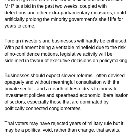
Mr Pita’s bid in the past two weeks, coupled with
defections and other extra-parliamentary measures, could
artificially prolong the minority government’s shelf life for
years to come.
Foreign investors and businesses will hardly be enthused.
With parliament being a veritable minefield due to the risk
of no-confidence motions, legislative activity will be
sidelined in favour of executive decisions on policymaking.
Businesses should expect slower reforms - often devised
opaquely and without meaningful consultation with the
private sector - and a dearth of fresh ideas to innovate
investment policies and spearhead economic liberalisation
of sectors, especially those that are dominated by
politically connected conglomerates.
Thai voters may have rejected years of military rule but it
may be a political void, rather than change, that awaits.