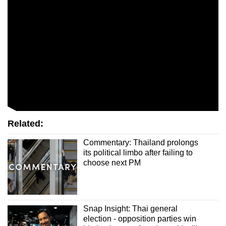
Related:
Commentary: Thailand prolongs
its political limbo after failing to
choose next PM
Snap Insight: Thai general
election - opposition parties win