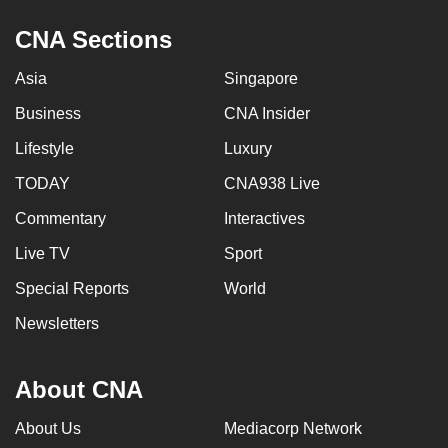
CNA Sections
Asia
Singapore
Business
CNA Insider
Lifestyle
Luxury
TODAY
CNA938 Live
Commentary
Interactives
Live TV
Sport
Special Reports
World
Newsletters
About CNA
About Us
Mediacorp Network