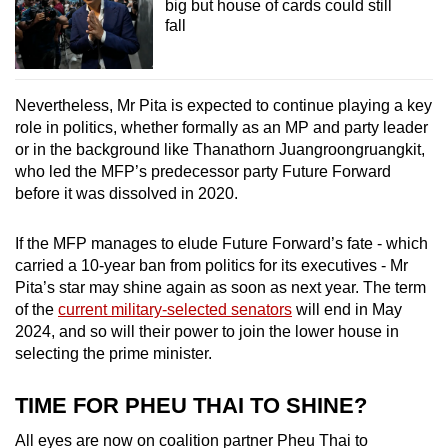
big but house of cards could still
fall
Nevertheless, Mr Pita is expected to continue playing a key
role in politics, whether formally as an MP and party leader
or in the background like Thanathorn Juangroongruangkit,
who led the MFP’s predecessor party Future Forward
before it was dissolved in 2020.
If the MFP manages to elude Future Forward’s fate - which
carried a 10-year ban from politics for its executives - Mr
Pita’s star may shine again as soon as next year. The term
of the
current military-selected senators
will end in May
2024, and so will their power to join the lower house in
selecting the prime minister.
TIME FOR PHEU THAI TO SHINE?
All eyes are now on coalition partner Pheu Thai to