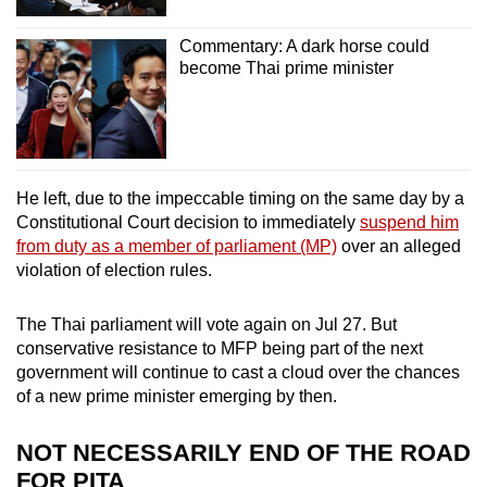
Commentary: A dark horse could
become Thai prime minister
He left, due to the impeccable timing on the same day by a
Constitutional Court decision to immediately
suspend him
from duty as a member of parliament (MP)
over an alleged
violation of election rules.
The Thai parliament will vote again on Jul 27. But
conservative resistance to MFP being part of the next
government will continue to cast a cloud over the chances
of a new prime minister emerging by then.
NOT NECESSARILY END OF THE ROAD
FOR PITA