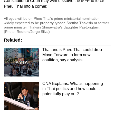
Constitutional Court may well dissolve the MFP to force
Pheu Thai into a corner.
All eyes will be on Pheu Thai's prime ministerial nomination,
widely expected to be property tycoon Srettha Thavisin or former
prime minister Thaksin Shinawatra's daughter Paetongtarn.
(Photo: Reuters/Jorge Silva)
Related:
Thailand’s Pheu Thai could drop
Move Forward to form new
coalition, say analysts
CNA Explains: What's happening
in Thai politics and how could it
potentially play out?