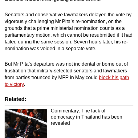
mobile
app.
Senators and conservative lawmakers delayed the vote by
vigorously challenging Mr Pita’s re-nomination, on the
grounds that a prime ministerial nomination counts as a
Upgraded
parliamentary motion, which cannot be resubmitted if it had
but
failed during the same session. Seven hours later, his re-
still
nomination was voided in a separate vote.
having
issues?
But Mr Pita’s departure was not incidental or borne out of
Contact
frustration that military-selected senators and lawmakers
from parties trounced by MFP in May could
block his path
us
to victory
.
Related:
Commentary: The lack of
democracy in Thailand has been
revealed