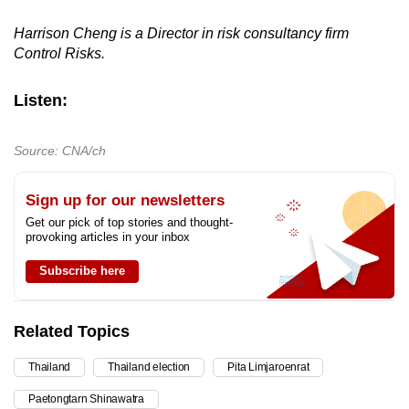
Harrison Cheng is a Director in risk consultancy firm
Control Risks.
Listen:
Source: CNA/ch
Sign up for our newsletters
Get our pick of top stories and thought-
provoking articles in your inbox
Subscribe here
Related Topics
Thailand
Thailand election
Pita Limjaroenrat
Paetongtarn Shinawatra