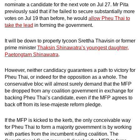
nominate a candidate for the next vote on Jul 27. Mr Pita
previously said that if he failed to secure substantially more
votes on Jul 19 than before, he would
allow Pheu Thai to
take the lead
in forming the government.
It will be down to property tycoon Srettha Thavisin or former
prime minister
Thaksin Shinawatra’s youngest daughter,
Paetongtarn Shinawatra
.
However, neither candidacy guarantees a path to victory for
Pheu Thai, or indeed for the opposition as a whole. The
conservative bloc will almost surely demand that the MFP
be dropped from any coalition government in exchange for
backing Pheu Thai’s candidate, even if the MFP agrees to
back off from its lese-majeste reform pledge.
If the MFP is kicked to the kerb, the only conceivable way
for Pheu Thai to form a majority government is by working
with parties from the incumbent ruling coalition. The