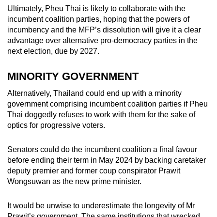
Ultimately, Pheu Thai is likely to collaborate with the
incumbent coalition parties, hoping that the powers of
incumbency and the MFP’s dissolution will give it a clear
advantage over alternative pro-democracy parties in the
next election, due by 2027.
MINORITY GOVERNMENT
Alternatively, Thailand could end up with a minority
government comprising incumbent coalition parties if Pheu
Thai doggedly refuses to work with them for the sake of
optics for progressive voters.
Senators could do the incumbent coalition a final favour
before ending their term in May 2024 by backing caretaker
deputy premier and former coup conspirator Prawit
Wongsuwan as the new prime minister.
It would be unwise to underestimate the longevity of Mr
Prawit’s government. The same institutions that wrecked