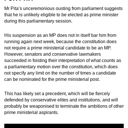
Mr Pita’s unceremonious ousting from parliament suggests
that he is unlikely eligible to be elected as prime minister
during this parliamentary session.
His suspension as an MP does not in itself bar him from
running again next week, because the constitution does
not require a prime ministerial candidate to be an MP.
However, senators and conservative lawmakers
succeeded in foisting their interpretation of what counts as
a parliamentary motion over the constitution, which does
not specify any limit on the number of times a candidate
can be nominated for the prime ministerial post.
This has likely set a precedent, which will be fiercely
defended by conservative elites and institutions, and will
probably be weaponised to terminate the ambitions of other
prime ministerial aspirants.