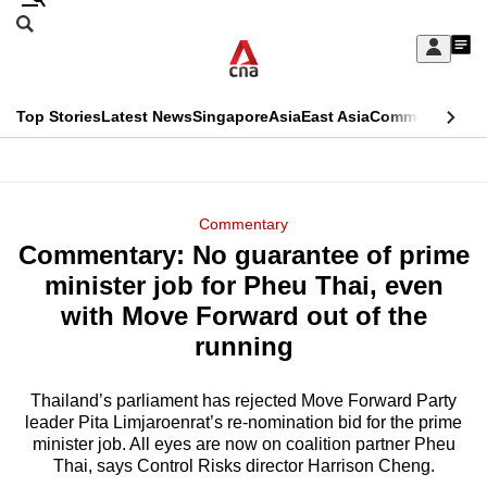
Skip
Search
to
Edition Menu
CNAR
My
main
Feed
Sign
Search
In
content
This
Top Stories
Latest News
Singapore
Asia
East Asia
Commentary
Ins
menu
CNAR
browser
Primary
CNAR
ADVERTISEMENT
is
Menu
Secondary
Commentary
no
Commentary: No guarantee of prime
Menu
longer
minister job for Pheu Thai, even
supported
with Move Forward out of the
running
We
know
Thailand’s parliament has rejected Move Forward Party
leader Pita Limjaroenrat’s re-nomination bid for the prime
it's
minister job. All eyes are now on coalition partner Pheu
a
Thai, says Control Risks director Harrison Cheng.
hassle