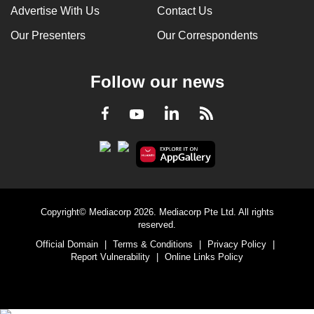
Advertise With Us
Contact Us
Our Presenters
Our Correspondents
Follow our news
LinkedIn
Facebook
RSS
Youtube
Copyright© Mediacorp 2026. Mediacorp Pte Ltd. All rights
reserved.
Official Domain
|
Terms & Conditions
|
Privacy Policy
|
Report Vulnerability
|
Online Links Policy