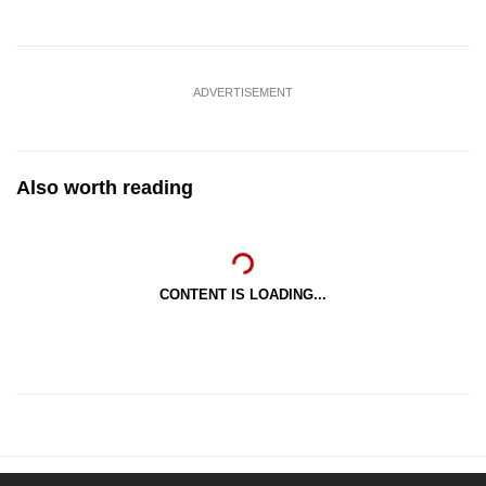
ADVERTISEMENT
Also worth reading
CONTENT IS LOADING...