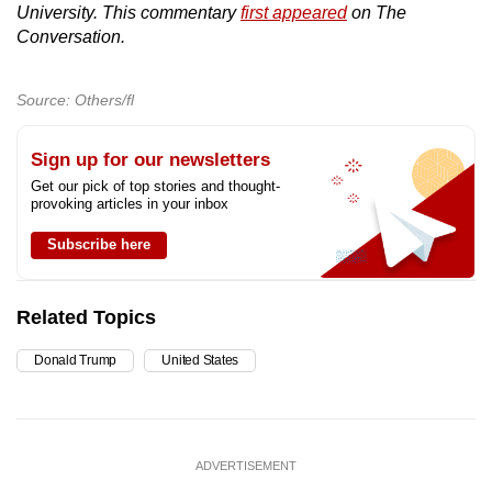
University. This commentary
first appeared
on The
Conversation.
Source: Others/fl
Sign up for our newsletters
Get our pick of top stories and thought-
provoking articles in your inbox
Subscribe here
Related Topics
Donald Trump
United States
ADVERTISEMENT