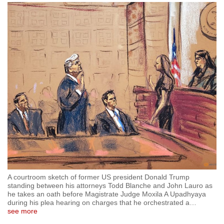
to
switch
browsers
but
we
want
your
experience
with
CNA
to
be
fast,
secure
A courtroom sketch of former US president Donald Trump
and
standing between his attorneys Todd Blanche and John Lauro as
he takes an oath before Magistrate Judge Moxila A Upadhyaya
the
during his plea hearing on charges that he orchestrated a
…
best
see more
it