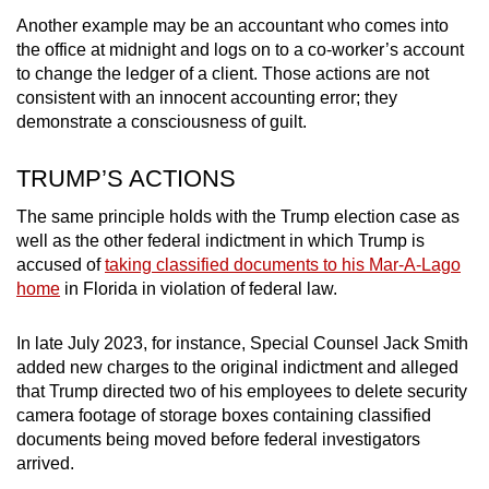
Another example may be an accountant who comes into
the office at midnight and logs on to a co-worker’s account
to change the ledger of a client. Those actions are not
consistent with an innocent accounting error; they
demonstrate a consciousness of guilt.
TRUMP’S ACTIONS
The same principle holds with the Trump election case as
well as the other federal indictment in which Trump is
accused of
taking classified documents to his Mar-A-Lago
home
in Florida in violation of federal law.
In late July 2023, for instance, Special Counsel Jack Smith
added new charges to the original indictment and alleged
that Trump directed two of his employees to delete security
camera footage of storage boxes containing classified
documents being moved before federal investigators
arrived.