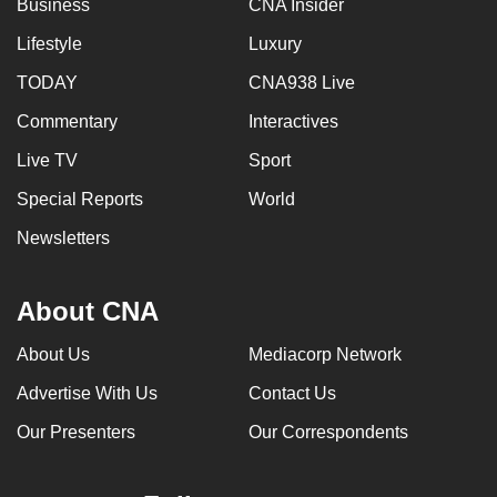
Business
CNA Insider
Lifestyle
Luxury
TODAY
CNA938 Live
Commentary
Interactives
Live TV
Sport
Special Reports
World
Newsletters
About CNA
About Us
Mediacorp Network
Advertise With Us
Contact Us
Our Presenters
Our Correspondents