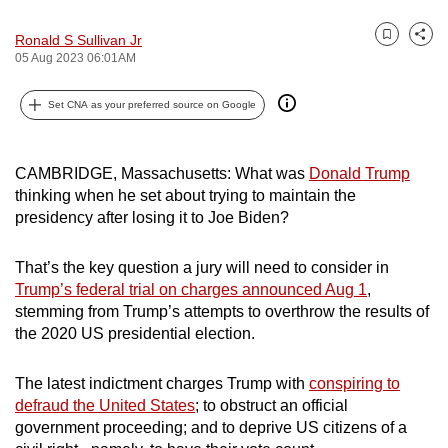
can
Ronald S Sullivan Jr
possibly
Bookmark
Share
05 Aug 2023 06:01AM
be.
Set CNA as your preferred source on Google
To
continue,
upgrade
CAMBRIDGE, Massachusetts: What was
Donald Trump
to
thinking when he set about trying to maintain the
a
presidency after losing it to Joe Biden?
supported
browser
That’s the key question a jury will need to consider in
or,
Trump’s federal trial on charges announced Aug 1
,
stemming from Trump’s attempts to overthrow the results of
for
the 2020 US presidential election.
the
finest
The latest indictment charges Trump with
conspiring to
experience,
defraud the United States
; to obstruct an official
download
government proceeding; and to deprive US citizens of a
the