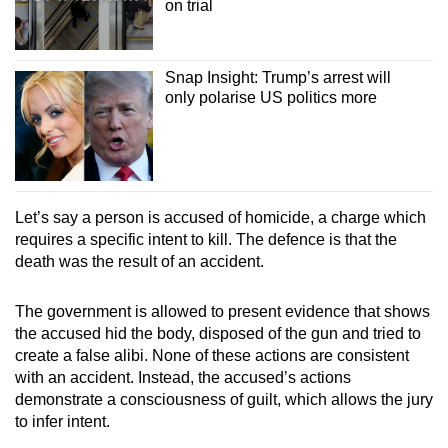
on trial
Snap Insight: Trump’s arrest will
only polarise US politics more
Let’s say a person is accused of homicide, a charge which
requires a specific intent to kill. The defence is that the
death was the result of an accident.
The government is allowed to present evidence that shows
the accused hid the body, disposed of the gun and tried to
create a false alibi. None of these actions are consistent
with an accident. Instead, the accused’s actions
demonstrate a consciousness of guilt, which allows the jury
to infer intent.