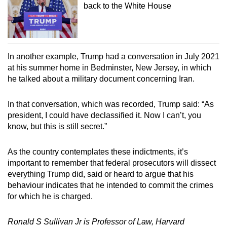
back to the White House
In another example, Trump had a conversation in July 2021
at his summer home in Bedminster, New Jersey, in which
he talked about a military document concerning Iran.
In that conversation, which was recorded, Trump said: “As
president, I could have declassified it. Now I can’t, you
know, but this is still secret.”
As the country contemplates these indictments, it’s
important to remember that federal prosecutors will dissect
everything Trump did, said or heard to argue that his
behaviour indicates that he intended to commit the crimes
for which he is charged.
Ronald S Sullivan Jr is Professor of Law, Harvard