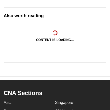
Also worth reading
CONTENT IS LOADING...
CNA Sections
Asia
Singapore