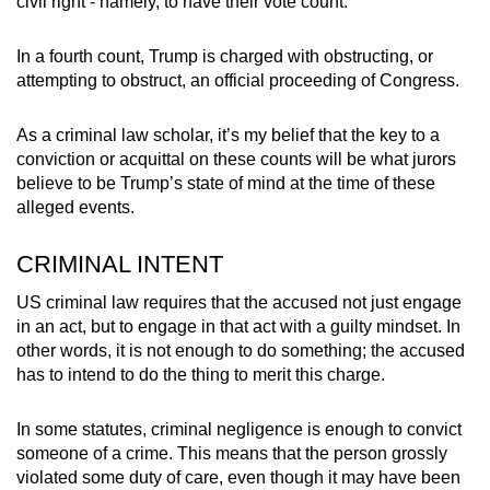
civil right - namely, to have their vote count.
mobile
app.
In a fourth count, Trump is charged with obstructing, or
attempting to obstruct, an official proceeding of Congress.
Upgraded
As a criminal law scholar, it’s my belief that the key to a
but
conviction or acquittal on these counts will be what jurors
still
believe to be Trump’s state of mind at the time of these
having
alleged events.
issues?
Contact
CRIMINAL INTENT
us
US criminal law requires that the accused not just engage
in an act, but to engage in that act with a guilty mindset. In
other words, it is not enough to do something; the accused
has to intend to do the thing to merit this charge.
In some statutes, criminal negligence is enough to convict
someone of a crime. This means that the person grossly
violated some duty of care, even though it may have been