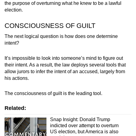
the purpose of overturning what he knew to be a lawful
election.
CONSCIOUSNESS OF GUILT
The next logical question is how does one determine
intent?
It’s impossible to look into someone’s mind to figure out
their intent. As a result, the law deploys several tools that
allow jurors to infer the intent of an accused, largely from
his actions.
The consciousness of guilt is the leading tool.
Related:
Snap Insight: Donald Trump
indicted over attempt to overturn
US election, but America is also