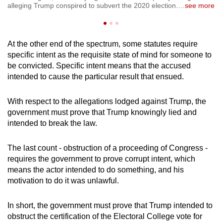
co
alleging Trump conspired to subvert the 2020 election.
…
see more
se
At the other end of the spectrum, some statutes require
specific intent as the requisite state of mind for someone to
be convicted. Specific intent means that the accused
intended to cause the particular result that ensued.
With respect to the allegations lodged against Trump, the
government must prove that Trump knowingly lied and
intended to break the law.
The last count - obstruction of a proceeding of Congress -
requires the government to prove corrupt intent, which
means the actor intended to do something, and his
motivation to do it was unlawful.
In short, the government must prove that Trump intended to
obstruct the certification of the Electoral College vote for