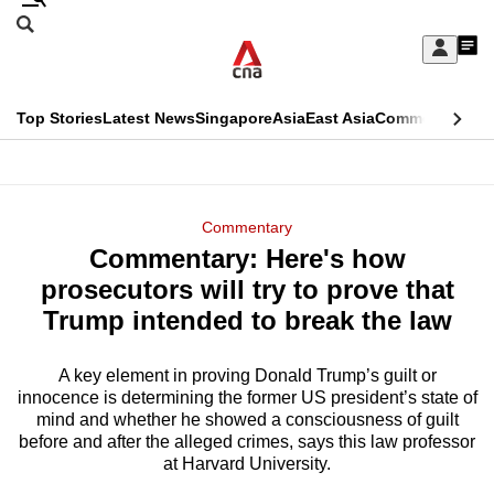
Skip
Search
to
Edition Menu
CNAR
My
main
Feed
Sign
Search
In
content
This
Top Stories
Latest News
Singapore
Asia
East Asia
Commentary
Ins
menu
CNAR
browser
Primary
CNAR
ADVERTISEMENT
is
Menu
Secondary
Commentary
no
Commentary: Here's how
Menu
longer
prosecutors will try to prove that
supported
Trump intended to break the law
A key element in proving Donald Trump’s guilt or
We
innocence is determining the former US president’s state of
know
mind and whether he showed a consciousness of guilt
it's
before and after the alleged crimes, says this law professor
a
at Harvard University.
hassle