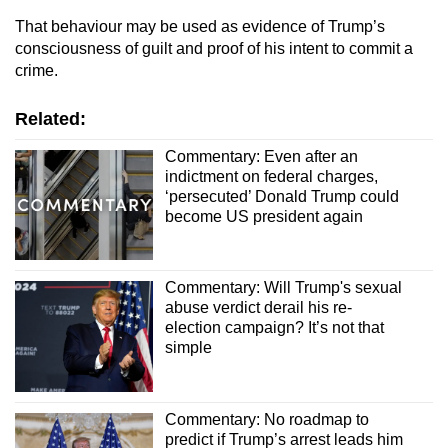
That behaviour may be used as evidence of Trump’s
consciousness of guilt and proof of his intent to commit a
crime.
Related:
Commentary: Even after an
indictment on federal charges,
‘persecuted’ Donald Trump could
become US president again
Commentary: Will Trump's sexual
abuse verdict derail his re-
election campaign? It’s not that
simple
Commentary: No roadmap to
predict if Trump’s arrest leads him