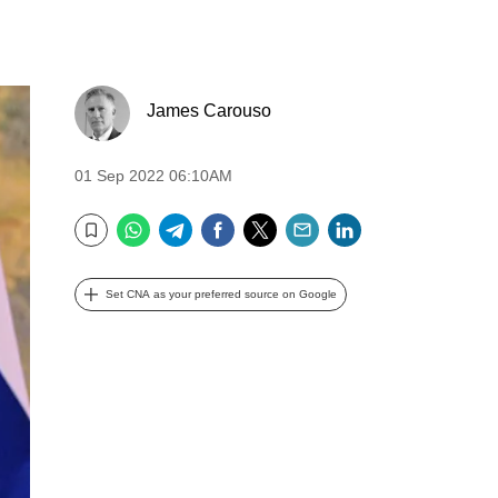
James Carouso
01 Sep 2022 06:10AM
WhatsApp
Telegram
Facebook
Twitter
Email
LinkedIn
Bookmark
Set CNA as your preferred source on Google