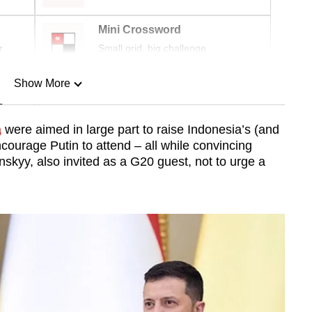
Mini Crossword
r
Small grid, big challenge
Show More
n
a
were aimed in large part to raise Indonesia’s (and
ncourage Putin to attend – all while convincing
Show Less
skyy, also invited as a G20 guest, not to urge a