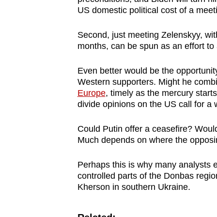
US domestic political cost of a meetin
Second, just meeting Zelenskyy, wi
months, can be spun as an effort to
Even better would be the opportunity
Western supporters. Might he combi
Europe
, timely as the mercury start
divide opinions on the US call for 
Could Putin offer a ceasefire? Would
Much depends on where the opposi
Perhaps this is why many analysts e
controlled parts of the Donbas regi
Kherson in southern Ukraine.