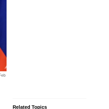
 Feb
Related Topics