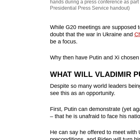
hands during a press conference as part 
Presidential Press Service handout)
While G20 meetings are supposed to
doubt that the war in Ukraine and
Ch
be a focus.
Why then have Putin and Xi chosen t
WHAT WILL VLADIMIR P
Despite so many world leaders being 
see this as an opportunity.
First, Putin can demonstrate (yet ag
– that he is unafraid to face his nat
He can say he offered to meet with 
preconditions, and Biden will turn h