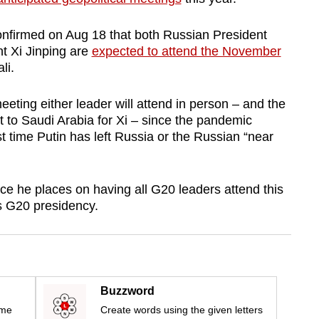
onfirmed on Aug 18 that both Russian President
t Xi Jinping are
expected to attend the November
li.
l meeting either leader will attend in person – and the
sit to Saudi Arabia for Xi – since the pandemic
irst time Putin has left Russia or the Russian “near
e he places on having all G20 leaders attend this
s G20 presidency.
Buzzword
ime
Create words using the given letters