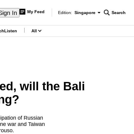
My Feed
Sign In
Edition:
Singapore
Search
CNAR
Edition Menu
Search
ch
Listen
All
menu
, will the Bali
ng?
ipation of Russian
aine war and Taiwan
rouso.