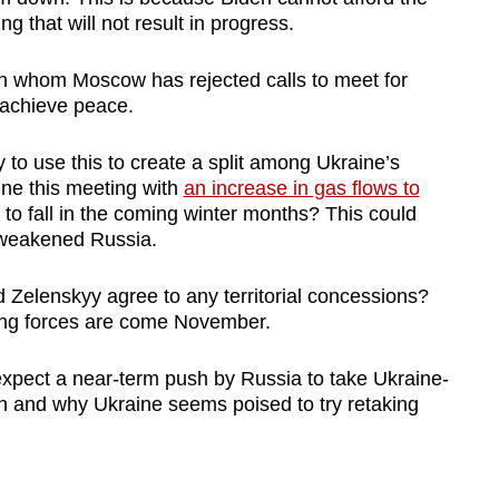
g that will not result in progress.
th whom Moscow has rejected calls to meet for
 achieve peace.
 to use this to create a split among Ukraine’s
ne this meeting with
an increase in gas flows to
s to fall in the coming winter months? This could
a weakened Russia.
 Zelenskyy agree to any territorial concessions?
ng forces are come November.
xpect a near-term push by Russia to take Ukraine-
on and why Ukraine seems poised to try retaking