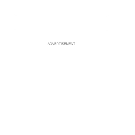
ADVERTISEMENT