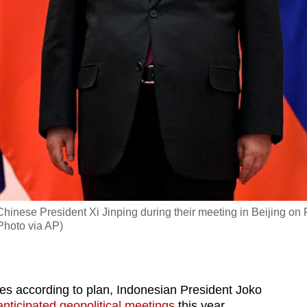
Chinese President Xi Jinping during their meeting in Beijing on
Photo via AP)
 according to plan, Indonesian President Joko
anticipated geopolitical meetings
this year.