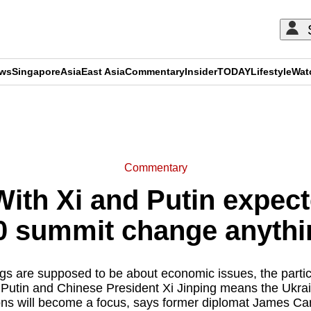
ews
Singapore
Asia
East Asia
Commentary
Insider
TODAY
Lifestyle
Wat
ADVERTISEMENT
Commentary
th Xi and Putin expected
 summit change anythi
s are supposed to be about economic issues, the partic
 Putin and Chinese President Xi Jinping means the Ukr
ons will become a focus, says former diplomat James Ca