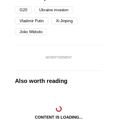
G20
Ukraine invasion
Vladimir Putin
Xi Jinping
Joko Widodo
ADVERTISEMENT
Also worth reading
CONTENT IS LOADING...