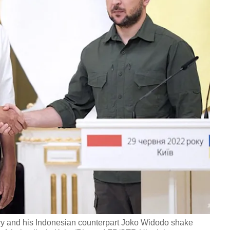
y and his Indonesian counterpart Joko Widodo shake