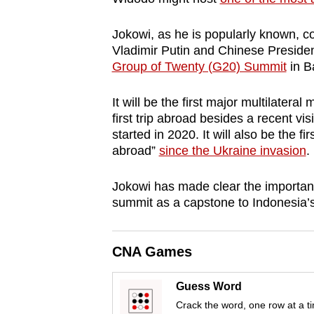
browser
or,
Jokowi, as he is popularly known, c
Vladimir Putin and Chinese Presiden
for
Group of Twenty (G20) Summit
in Ba
the
finest
It will be the first major multilatera
experience,
first trip abroad besides a recent vi
download
started in 2020. It will also be the f
the
abroad”
since the Ukraine invasion
.
mobile
Jokowi has made clear the importanc
app.
summit as a capstone to Indonesia’
Upgraded
CNA Games
but
still
Guess Word
having
Crack the word, one row at a t