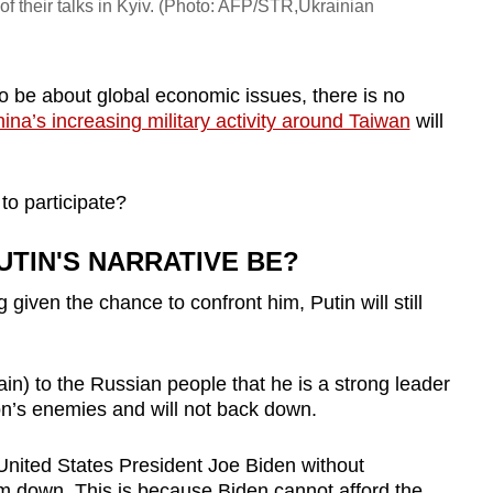
of their talks in Kyiv. (Photo: AFP/STR,Ukrainian
 be about global economic issues, there is no
ina’s increasing military activity around Taiwan
will
o participate?
UTIN'S NARRATIVE BE?
given the chance to confront him, Putin will still
ain) to the Russian people that he is a strong leader
ion’s enemies and will not back down.
United States President Joe Biden without
im down. This is because Biden cannot afford the