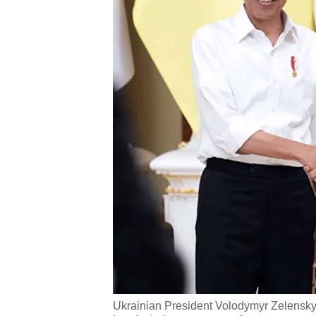
Ukrainian President Volodymyr Zelensky