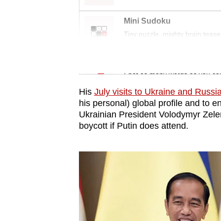
issues?
Contact
Mini Sudoku
us
Tiny puzzle, mighty brain tease
Word Search
Spot as many words as you ca
His
July visits to Ukraine and Russi
his personal) global profile and to e
Ukrainian President Volodymyr Zelen
boycott if Putin does attend.