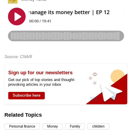
Source: CNA/fl
Sign up for our newsletters
Get our pick of top stories and thought-
provoking articles in your inbox
Subscribe here
Related Topics
Personal finance
Money
Family
children