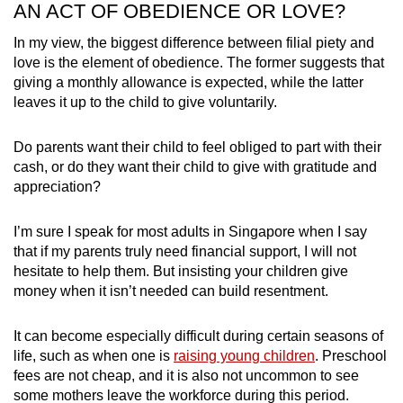
AN ACT OF OBEDIENCE OR LOVE?
In my view, the biggest difference between filial piety and
love is the element of obedience. The former suggests that
giving a monthly allowance is expected, while the latter
leaves it up to the child to give voluntarily.
Do parents want their child to feel obliged to part with their
cash, or do they want their child to give with gratitude and
appreciation?
I’m sure I speak for most adults in Singapore when I say
that if my parents truly need financial support, I will not
hesitate to help them. But insisting your children give
money when it isn’t needed can build resentment.
It can become especially difficult during certain seasons of
life, such as when one is
raising young children
. Preschool
fees are not cheap, and it is also not uncommon to see
some mothers leave the workforce during this period.