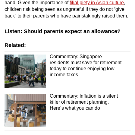
hand. Given the importance of
filial piety in Asian culture
,
children risk being seen as ungrateful if they do not “give
back” to their parents who have painstakingly raised them.
Listen: Should parents expect an allowance?
Related:
Commentary: Singapore
residents must save for retirement
today to continue enjoying low
income taxes
Commentary: Inflation is a silent
killer of retirement planning.
Here’s what you can do