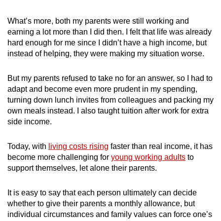
mobile
app.
What’s more, both my parents were still working and
earning a lot more than I did then. I felt that life was already
hard enough for me since I didn’t have a high income, but
Upgraded
instead of helping, they were making my situation worse.
but
still
But my parents refused to take no for an answer, so I had to
having
adapt and become even more prudent in my spending,
issues?
turning down lunch invites from colleagues and packing my
own meals instead. I also taught tuition after work for extra
Contact
side income.
us
Today, with
living costs rising
faster than real income, it has
become more challenging for
young working adults
to
support themselves, let alone their parents.
It is easy to say that each person ultimately can decide
whether to give their parents a monthly allowance, but
individual circumstances and family values can force one’s