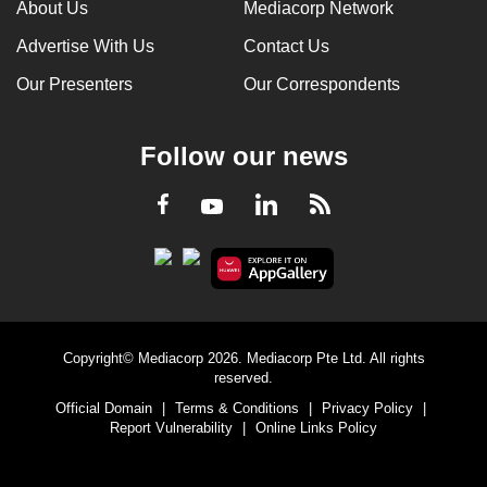
About Us
Mediacorp Network
Advertise With Us
Contact Us
Our Presenters
Our Correspondents
Follow our news
LinkedIn
Facebook
RSS
Youtube
Copyright© Mediacorp 2026. Mediacorp Pte Ltd. All rights
reserved.
Official Domain
|
Terms & Conditions
|
Privacy Policy
|
Report Vulnerability
|
Online Links Policy