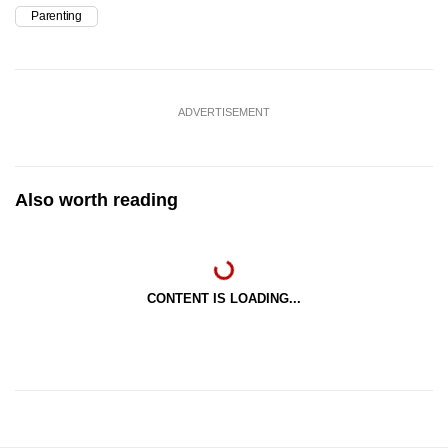
Parenting
ADVERTISEMENT
Also worth reading
CONTENT IS LOADING...