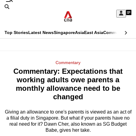
Skip
Search
to
Edition Menu
CNAR
My
main
Feed
Sign
Search
In
content
This
Top Stories
Latest News
Singapore
Asia
East Asia
Commentary
Ins
menu
CNAR
browser
Primary
CNAR
ADVERTISEMENT
is
Menu
Secondary
Commentary
no
Commentary: Expectations that
Menu
longer
working adults owe parents a
supported
monthly allowance need to be
changed
We
know
Giving an allowance to one's parents is viewed as an act of
a filial duty in Singapore. But what if your parents have no
it's
real need for it? Dawn Cher, also known as SG Budget
a
Babe, gives her take.
hassle