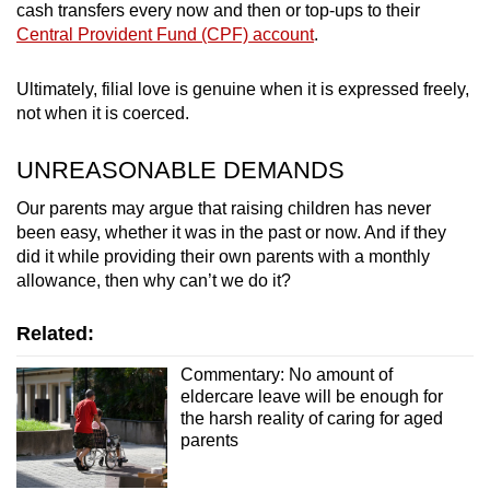
cash transfers every now and then or top-ups to their
Central Provident Fund (CPF) account
.
Ultimately, filial love is genuine when it is expressed freely,
not when it is coerced.
UNREASONABLE DEMANDS
Our parents may argue that raising children has never
been easy, whether it was in the past or now. And if they
did it while providing their own parents with a monthly
allowance, then why can’t we do it?
Related:
Commentary: No amount of
eldercare leave will be enough for
the harsh reality of caring for aged
parents