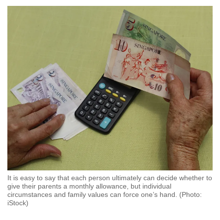
to
switch
browsers
but
we
want
your
experience
with
CNA
to
be
fast,
secure
It is easy to say that each person ultimately can decide whether to
and
give their parents a monthly allowance, but individual
the
circumstances and family values can force one’s hand. (Photo:
iStock)
best
it