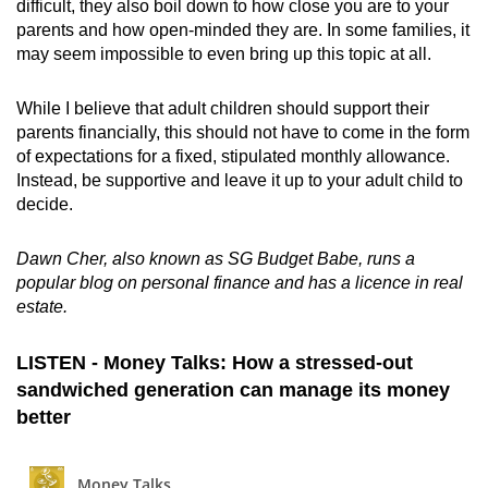
difficult, they also boil down to how close you are to your
parents and how open-minded they are. In some families, it
may seem impossible to even bring up this topic at all.
While I believe that adult children should support their
parents financially, this should not have to come in the form
of expectations for a fixed, stipulated monthly allowance.
Instead, be supportive and leave it up to your adult child to
decide.
Dawn Cher, also known as SG Budget Babe, runs a
popular blog on personal finance and has a licence in real
estate.
LISTEN - Money Talks: How a stressed-out
sandwiched generation can manage its money
better