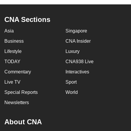
CNA Sections
Asia
Singapore
Business
CNA Insider
Lifestyle
Luxury
TODAY
CNA938 Live
Commentary
Interactives
Live TV
Sport
Special Reports
World
Newsletters
About CNA