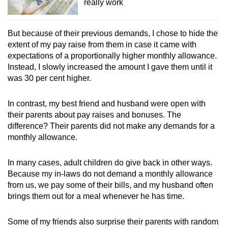
really work
But because of their previous demands, I chose to hide the
extent of my pay raise from them in case it came with
expectations of a proportionally higher monthly allowance.
Instead, I slowly increased the amount I gave them until it
was 30 per cent higher.
In contrast, my best friend and husband were open with
their parents about pay raises and bonuses. The
difference? Their parents did not make any demands for a
monthly allowance.
In many cases, adult children do give back in other ways.
Because my in-laws do not demand a monthly allowance
from us, we pay some of their bills, and my husband often
brings them out for a meal whenever he has time.
Some of my friends also surprise their parents with random