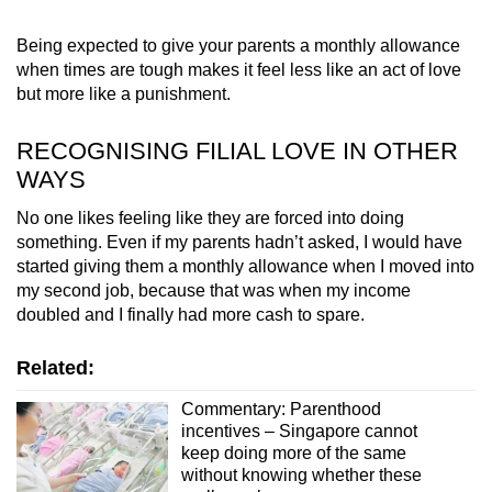
Being expected to give your parents a monthly allowance
when times are tough makes it feel less like an act of love
but more like a punishment.
RECOGNISING FILIAL LOVE IN OTHER
WAYS
No one likes feeling like they are forced into doing
something. Even if my parents hadn’t asked, I would have
started giving them a monthly allowance when I moved into
my second job, because that was when my income
doubled and I finally had more cash to spare.
Related:
Commentary: Parenthood
incentives – Singapore cannot
keep doing more of the same
without knowing whether these