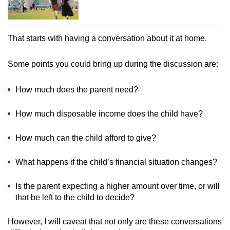
That starts with having a conversation about it at home.
Some points you could bring up during the discussion are:
How much does the parent need?
How much disposable income does the child have?
How much can the child afford to give?
What happens if the child’s financial situation changes?
Is the parent expecting a higher amount over time, or will
that be left to the child to decide?
However, I will caveat that not only are these conversations