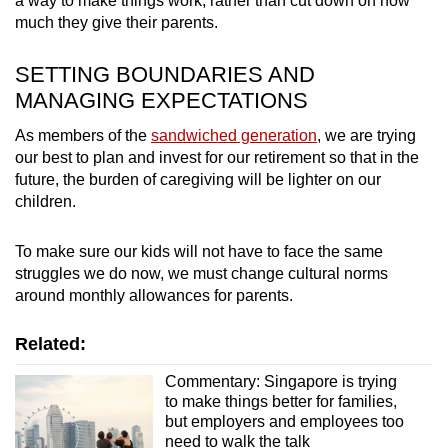
a way to make things work, rather than cut down on how
much they give their parents.
SETTING BOUNDARIES AND
MANAGING EXPECTATIONS
As members of the
sandwiched generation
, we are trying
our best to plan and invest for our retirement so that in the
future, the burden of caregiving will be lighter on our
children.
To make sure our kids will not have to face the same
struggles we do now, we must change cultural norms
around monthly allowances for parents.
Related:
Commentary: Singapore is trying
to make things better for families,
but employers and employees too
need to walk the talk