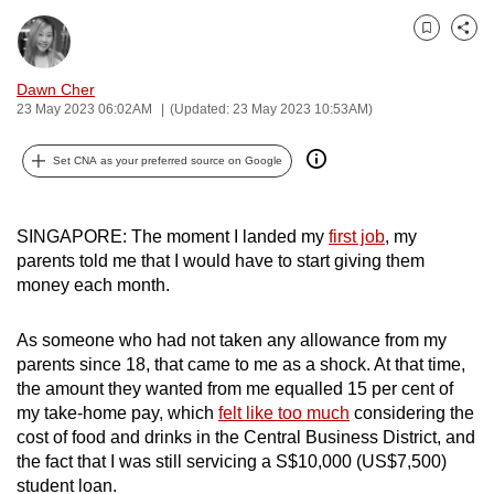
can
Bookmark
Share
possibly
be.
Dawn Cher
23 May 2023 06:02AM
(Updated: 23 May 2023 10:53AM)
To
continue,
Set CNA as your preferred source on Google
upgrade
to
a
SINGAPORE: The moment I landed my
first job
, my
parents told me that I would have to start giving them
supported
money each month.
browser
or,
As someone who had not taken any allowance from my
for
parents since 18, that came to me as a shock. At that time,
the
the amount they wanted from me equalled 15 per cent of
finest
my take-home pay, which
felt like too much
considering the
experience,
cost of food and drinks in the Central Business District, and
download
the fact that I was still servicing a S$10,000 (US$7,500)
the
student loan.