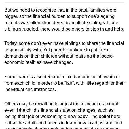
But we need to recognise that in the past, families were
bigger, so the financial burden to support one’s ageing
parents was often shouldered by multiple siblings. If one
sibling struggled, there would be others to step in and help.
Today, some don’t even have siblings to share the financial
responsibility with. Yet parents continue to put these
demands on their children without realising that socio-
economic realities have changed.
Some parents also demand a fixed amount of allowance
from each child in order to be “fair”, with little regard for their
individual circumstances.
Others may be unwilling to adjust the allowance amount,
even if the child’s financial situation changes, such as
losing their job or welcoming a new baby. The belief here
is that the adult child needs to learn how to adjust and find