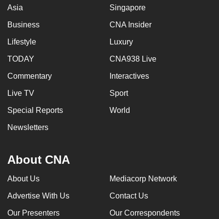
Asia
Singapore
Business
CNA Insider
Lifestyle
Luxury
TODAY
CNA938 Live
Commentary
Interactives
Live TV
Sport
Special Reports
World
Newsletters
About CNA
About Us
Mediacorp Network
Advertise With Us
Contact Us
Our Presenters
Our Correspondents