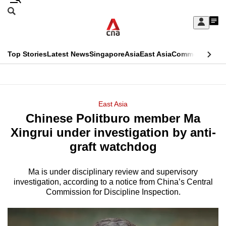
Skip
Search
to
Edition Menu
CNAR
My
main
Feed
Sign
Search
In
content
This
Top Stories
Latest News
Singapore
Asia
East Asia
Commentary
Ins
menu
CNAR
browser
Primary
CNAR
ADVERTISEMENT
is
Menu
Secondary
East Asia
no
Chinese Politburo member Ma
Menu
longer
Xingrui under investigation by anti-
supported
graft watchdog
Ma is under disciplinary review and supervisory
We
investigation, according to a notice from China’s Central
know
Commission for Discipline Inspection.
it's
a
hassle