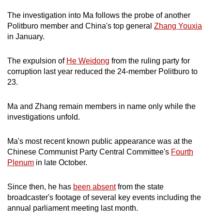
mobile
The investigation into Ma follows the probe of another
app.
Politburo member and China's top general
Zhang Youxia
in January.
Upgraded
The expulsion of
He Weidong
from the ruling party for
but
corruption last year reduced the 24-member Politburo to
still
23.
having
issues?
Ma and Zhang remain members in name only while the
Contact
investigations unfold.
us
Ma's most recent known public appearance was at the
Chinese Communist Party Central Committee's
Fourth
Plenum
in late October.
Since then, he has
been absent
from the state
broadcaster's footage of several key events including the
annual parliament meeting last month.