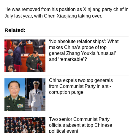
He was removed from his position as Xinjiang party chief in
July last year, with Chen Xiaojiang taking over.
Related:
‘No absolute relationships’: What
makes China’s probe of top
general Zhang Youxia ‘unusual’
and ‘remarkable’?
China expels two top generals
from Communist Party in anti-
corruption purge
Two senior Communist Party
officials absent at top Chinese
political event