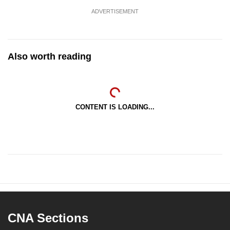
ADVERTISEMENT
Also worth reading
CONTENT IS LOADING...
CNA Sections