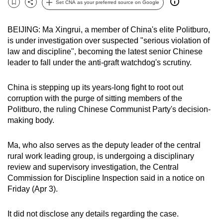
Set CNA as your preferred source on Google
Bookmark
Share
can
possibly
BEIJING: Ma Xingrui, a member of China's elite Politburo,
be.
is under investigation over suspected "serious violation of
law and discipline", becoming the latest senior Chinese
To
leader to fall under the anti-graft watchdog's scrutiny.
continue,
upgrade
China is stepping up its years-long fight to root out
to
corruption with the purge of sitting members of the
a
Politburo, the ruling Chinese Communist Party's decision-
supported
making body.
browser
or,
Ma, who also serves as the deputy leader of the central
rural work leading group, is undergoing a disciplinary
for
review and supervisory investigation, the Central
the
Commission for Discipline Inspection said in a notice on
finest
Friday (Apr 3).
experience,
download
It did not disclose any details regarding the case.
the