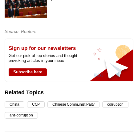
Source: Reuters
Sign up for our newsletters
Get our pick of top stories and thought-
provoking articles in your inbox
Subscribe here
Related Topics
China
CCP
Chinese Communist Party
corruption
anti-corruption