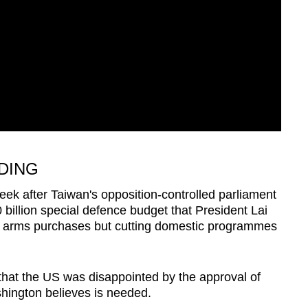
DING
eek after Taiwan's opposition-controlled parliament
billion special defence budget that President Lai
S arms purchases but cutting domestic programmes
 that the US was disappointed by the approval of
hington believes is needed.