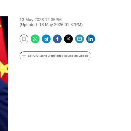
13 May 2026 12:35PM
(Updated: 13 May 2026 01:37PM)
WhatsApp
Telegram
Facebook
Twitter
Email
LinkedIn
Bookmark
Set CNA as your preferred source on Google