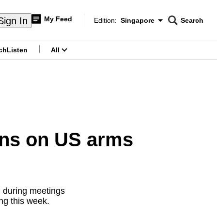
My Feed
Sign In
Edition:
Singapore
Search
CNAR
Edition Menu
Search
ch
Listen
All
menu
rns on US arms
d during meetings
ng this week.