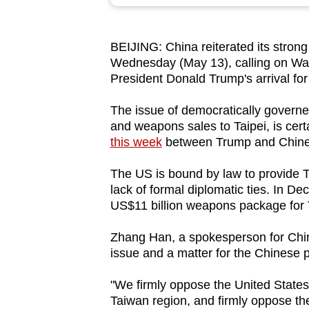
browser
or,
BEIJING: China reiterated its stron
for
Wednesday (May 13), calling on Wa
the
President Donald Trump's arrival fo
finest
experience,
The issue of democratically governed
and weapons sales to Taipei, is cer
download
this week
between Trump and Chines
the
mobile
The US is bound by law to provide T
app.
lack of formal diplomatic ties. In 
US$11 billion weapons package for T
Upgraded
Zhang Han, a spokesperson for China'
but
issue and a matter for the Chinese 
still
"We firmly oppose the United States 
having
Taiwan region, and firmly oppose th