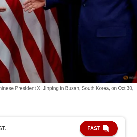
nese President Xi Jinping in Busan, South Korea, on Oct 30,
ST.
FAST