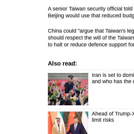
A senior Taiwan security official told
Beijing would use that reduced budg
China could "argue that Taiwan's l
should respect the will of the Taiw
to halt or reduce defence support for
Also read:
Iran is set to do
and who has the
Ahead of Trump-X
limit risks