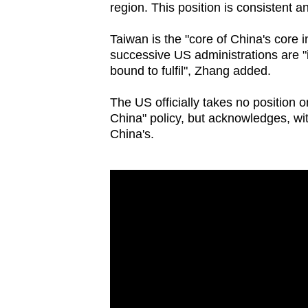
issues?
region. This position is consistent a
Contact
Taiwan is the "core of China's core
us
successive US administrations are "i
bound to fulfil", Zhang added.
The US officially takes no position
China" policy, but acknowledges, with
China's.