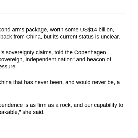
econd arms package, worth some US$14 billion,
ack from China, but its current status is unclear.
g's sovereignty claims, told the Copenhagen
sovereign, independent nation" and beacon of
essure.
 China that has never been, and would never be, a
ndence is as firm as a rock, and our capability to
akable," she said.