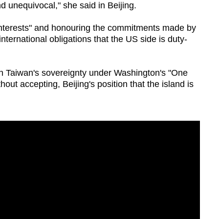
nd unequivocal," she said in Beijing.
 interests" and honouring the commitments made by
nternational obligations that the US side is duty-
 on Taiwan's sovereignty under Washington's "One
out accepting, Beijing's position that the island is