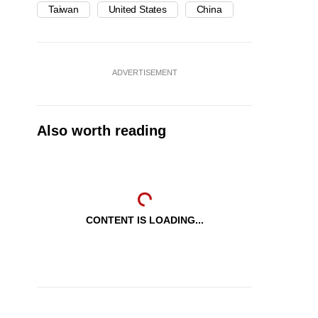
Taiwan
United States
China
ADVERTISEMENT
Also worth reading
CONTENT IS LOADING...