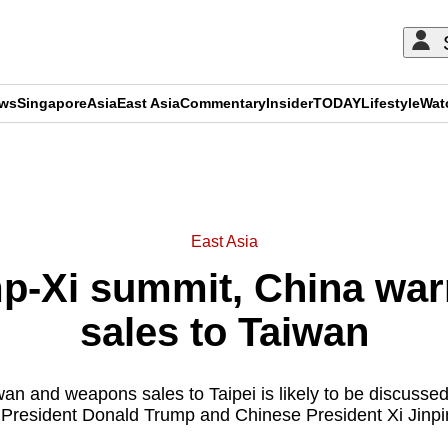
ews
Singapore
Asia
East Asia
Commentary
Insider
TODAY
Lifestyle
Wat
ADVERTISEMENT
East Asia
p-Xi summit, China wa
sales to Taiwan
wan and weapons sales to Taipei is likely to be discusse
resident Donald Trump and Chinese President Xi Jinpi