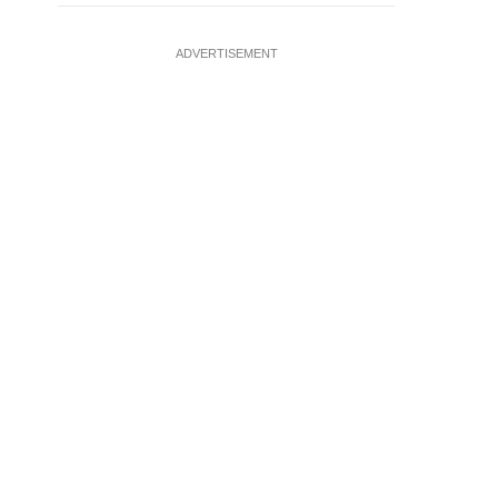
ADVERTISEMENT