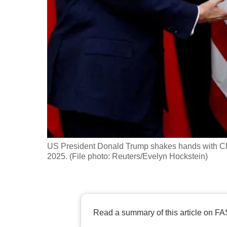
fast,
secure
and
the
best
it
can
possibly
be.
US President Donald Trump shakes hands with Chi
To
2025. (File photo: Reuters/Evelyn Hockstein)
continue,
upgrade
to
a
Read a summary of this article on FA
supported