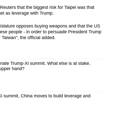
 Reuters that the biggest risk for Taipei was that
et as leverage with Trump.
egislature opposes buying weapons and that the US
anese people - in order to persuade President Trump
 Taiwan", the official added.
minate Trump-Xi summit. What else is at stake,
 upper hand?
i summit, China moves to build leverage and