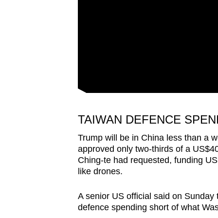
TAIWAN DEFENCE SPEN
Trump will be in China less than a w
approved only two-thirds of a US$40 
Ching-te had requested, funding U
like drones.
A senior US official said on Sunday
defence spending short of what Was