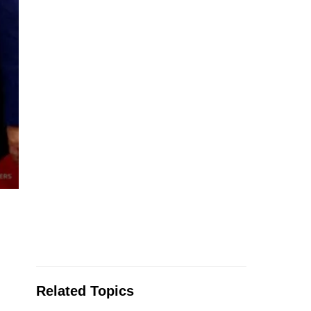
Related Topics