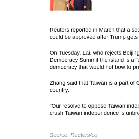
Reuters reported in March that a s
could be approved after Trump gets b
On Tuesday, Lai, who rejects Beijin
Democracy Summit the island is a "
democracy that would not bow to pr
Zhang said that Taiwan is a part of
country.
"Our resolve to oppose Taiwan indepe
crush Taiwan independence is unbre
Source: Reuters/co