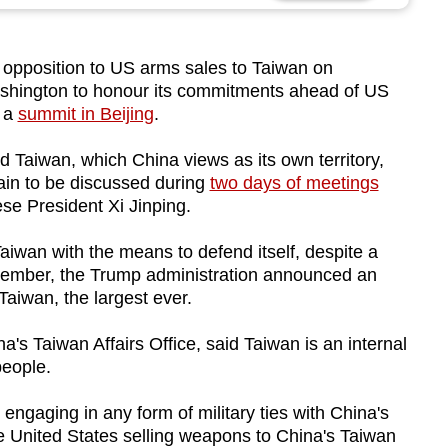
g opposition to US arms sales to Taiwan on
shington to honour its commitments ahead of US
r a
summit in Beijing
.
 Taiwan, which China views as its own territory,
tain to be discussed during
two days of meetings
e President Xi Jinping.
aiwan with the means to defend itself, despite a
December, the Trump administration announced an
aiwan, the largest ever.
s Taiwan Affairs Office, said Taiwan is an internal
people.
engaging in any form of military ties with China's
e United States selling weapons to China's Taiwan