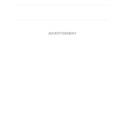
ADVERTISEMENT