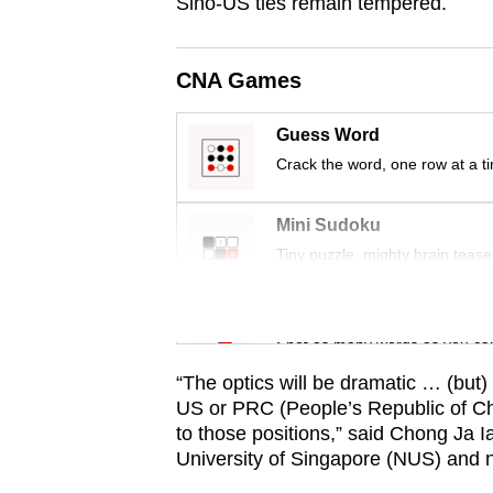
issues?
Sino-US ties remain tempered.
Contact
us
CNA Games
Guess Word
Crack the word, one row at a t
Mini Sudoku
Tiny puzzle, mighty brain tease
Word Search
Spot as many words as you ca
“The optics will be dramatic … (but)
US or PRC (People’s Republic of Chin
to those positions,” said Chong Ja I
University of Singapore (NUS) and n