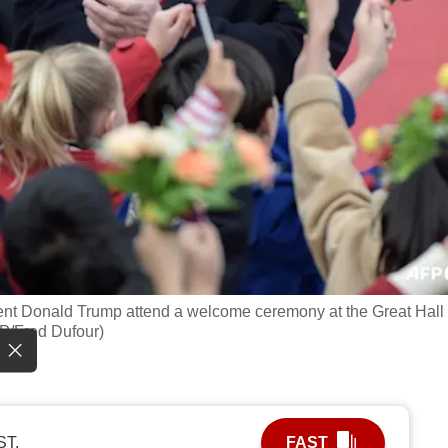
dent Donald Trump attend a welcome ceremony at the Great Hall 
FP/Fred Dufour)
ST.
FAST