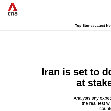
Skip
to
main
content
Top Stories
Latest N
CNAR
CNAR
Primary
This
Secondary
Menu
browser
Menu
is
Iran is set to
no
at stak
longer
supported
Analysts say expec
the real test 
count
We