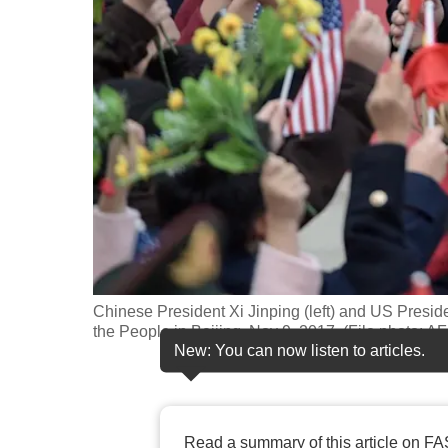
fast,
secure
and
the
best
it
can
possibly
be.
To
Chinese President Xi Jinping (left) and US Presi
continue,
the People in Beijing, Nov 9, 2017. (File photo: A
New: You can now listen to articles.
upgrade
to
a
supported
Read a summary of this article on FA