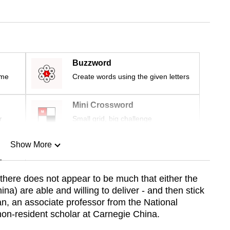
Buzzword
ime
Create words using the given letters
Mini Crossword
r
Small grid, big challenge
Show More
n
 there does not appear to be much that either the
a) are able and willing to deliver - and then stick
Show Less
an, an associate professor from the National
on-resident scholar at Carnegie China.