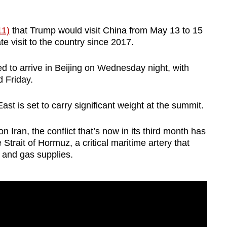
11)
that Trump would visit China from May 13 to 15
tate visit to the country since 2017.
ed to arrive in Beijing on Wednesday night, with
d Friday.
ast is set to carry significant weight at the summit.
n Iran, the conflict that’s now in its third month has
 Strait of Hormuz, a critical maritime artery that
il and gas supplies.