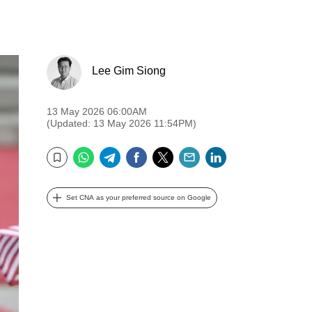
Lee Gim Siong
13 May 2026 06:00AM
(Updated: 13 May 2026 11:54PM)
WhatsApp
Telegram
Facebook
Twitter
Email
LinkedIn
Bookmark
Set CNA as your preferred source on Google