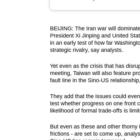
browser
or,
for
BEIJING: The Iran war will dominat
the
President Xi Jinping and United Sta
finest
in an early test of how far Washing
experience,
strategic rivalry, say analysts.
download
Yet even as the crisis that has disru
the
meeting, Taiwan will also feature pro
mobile
fault line in the Sino-US relationshi
app.
They add that the issues could even 
test whether progress on one front c
Upgraded
likelihood of formal trade-offs is limi
but
still
But even as these and other thorny i
having
frictions - are set to come up, analy