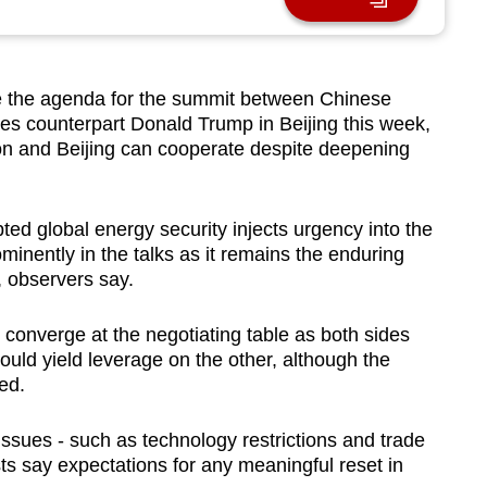
e the agenda for the summit between Chinese
tes counterpart Donald Trump in Beijing this week,
ton and Beijing can cooperate despite deepening
pted global energy security injects urgency into the
minently in the talks as it remains the enduring
p, observers say.
converge at the negotiating table as both sides
ould yield leverage on the other, although the
ted.
ssues - such as technology restrictions and trade
sts say expectations for any meaningful reset in