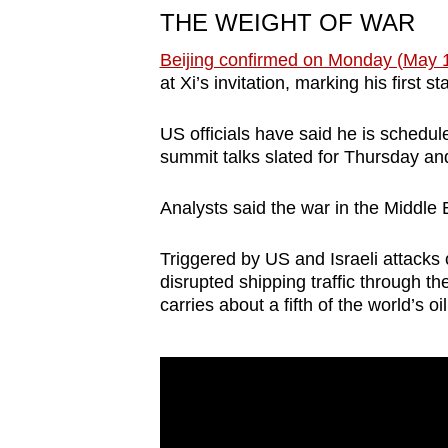
THE WEIGHT OF WAR
Beijing confirmed on Monday (May 
at Xi’s invitation, marking his first s
US officials have said he is schedul
summit talks slated for Thursday an
Analysts said the war in the Middle E
Triggered by US and Israeli attacks o
disrupted shipping traffic through the
carries about a fifth of the world’s o