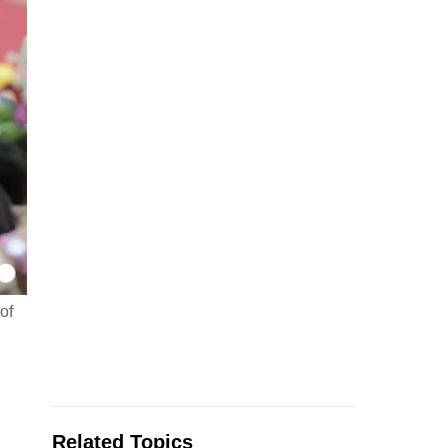
of
Related Topics