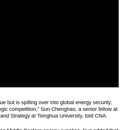
sue but is spilling over into global energy security,
gic competition,” Sun Chenghao, a senior fellow at
y and Strategy at Tsinghua University, told CNA.