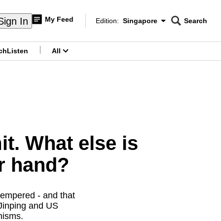
My Feed
Sign In
Edition:
Singapore
Search
CNAR
Edition Menu
Search
ch
Listen
All
menu
t. What else is
er hand?
tempered - and that
 Jinping and US
nisms.