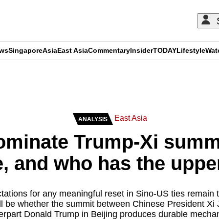
ews
Singapore
Asia
East Asia
Commentary
Insider
TODAY
Lifestyle
Wat
ADVERTISEMENT
East Asia
ANALYSIS
 dominate Trump-Xi summi
e, and who has the upp
tations for any meaningful reset in Sino-US ties remain 
will be whether the summit between Chinese President Xi
erpart Donald Trump in Beijing produces durable mecha