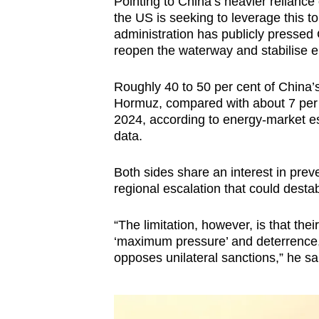
Pointing to China’s heavier relianc
the US is seeking to leverage this t
administration has publicly pressed 
reopen the waterway and stabilise e
Roughly 40 to 50 per cent of China’s 
Hormuz, compared with about 7 per 
2024, according to energy-market e
data.
Both sides share an interest in preve
regional escalation that could destab
“The limitation, however, is that th
‘maximum pressure’ and deterrence, 
opposes unilateral sanctions,” he sa