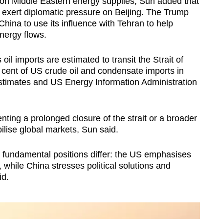
e on Middle Eastern energy supplies, Sun added that
o exert diplomatic pressure on Beijing. The Trump
China to use its influence with Tehran to help
nergy flows.
oil imports are estimated to transit the Strait of
cent of US crude oil and condensate imports in
stimates and US Energy Information Administration
nting a prolonged closure of the strait or a broader
ilise global markets, Sun said.
eir fundamental positions differ: the US emphasises
while China stresses political solutions and
id.