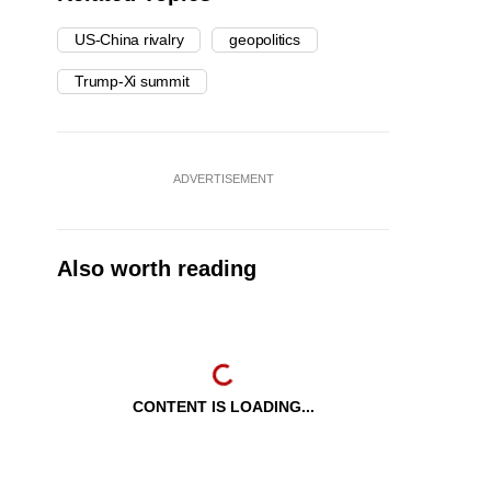
US-China rivalry
geopolitics
Trump-Xi summit
ADVERTISEMENT
Also worth reading
CONTENT IS LOADING...