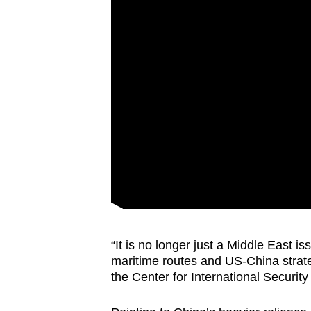
“It is no longer just a Middle East is
maritime routes and US-China strate
the Center for International Securit