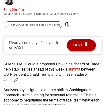
can
Bong Xin Ying
possibly
12 May 2026 06:00AM
(Updated: 12 May 2026 10:12PM)
be.
Set CNA as your preferred source on Google
To
continue,
upgrade
Read a summary of this article
to
FAST
on FAST.
a
supported
browser
SHANGHAI: Could a proposed US-China “Board of Trade”
or,
help stabilise ties ahead of this week’s
summit
between
for
US President Donald Trump and Chinese leader Xi
the
Jinping?
finest
Analysts say it signals a deeper shift in Washington’s
experience,
approach - from pushing for structural reforms in China’s
download
economy to negotiating the terms of trade itself: what each
the