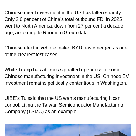
Chinese direct investment in the US has fallen sharply.
Only 2.6 per cent of China's total outbound FDI in 2025
went to North America, down from 27 per cent a decade
ago, according to Rhodium Group data.
Chinese electric vehicle maker BYD has emerged as one
of the clearest test cases.
While Trump has at times signalled openness to some
Chinese manufacturing investment in the US, Chinese EV
investment remains politically contentious in Washington.
UIBE’s Tu said that the US wants manufacturing it can
control, citing the Taiwan Semiconductor Manufacturing
Company (TSMC) as an example.