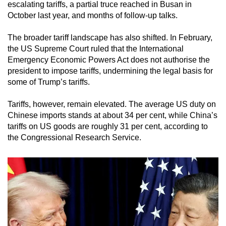
escalating tariffs, a partial truce reached in Busan in
October last year, and months of follow-up talks.
The broader tariff landscape has also shifted. In February,
the US Supreme Court ruled that the International
Emergency Economic Powers Act does not authorise the
president to impose tariffs, undermining the legal basis for
some of Trump’s tariffs.
Tariffs, however, remain elevated. The average US duty on
Chinese imports stands at about 34 per cent, while China’s
tariffs on US goods are roughly 31 per cent, according to
the Congressional Research Service.