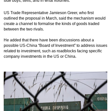
side buys, sells, and in what volumes.
mobile
app.
US Trade Representative Jamieson Greer, who first
outlined the proposal in March, said the mechanism would
create a channel to formalise the kinds of goods traded
Upgraded
between the two rivals.
but
still
He added that there have been discussions about a
having
possible US-China “Board of Investment” to address issues
issues?
related to investment, such as roadblocks facing specific
Contact
company investments in the US or China.
us