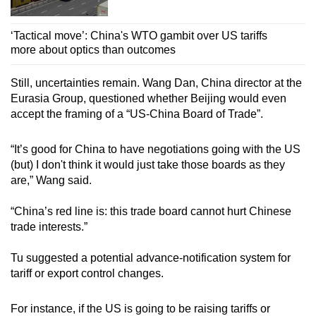
‘Tactical move’: China's WTO gambit over US tariffs
more about optics than outcomes
Still, uncertainties remain. Wang Dan, China director at the
Eurasia Group, questioned whether Beijing would even
accept the framing of a “US-China Board of Trade”.
“It’s good for China to have negotiations going with the US
(but) I don't think it would just take those boards as they
are,” Wang said.
“China’s red line is: this trade board cannot hurt Chinese
trade interests.”
Tu suggested a potential advance-notification system for
tariff or export control changes.
For instance, if the US is going to be raising tariffs or