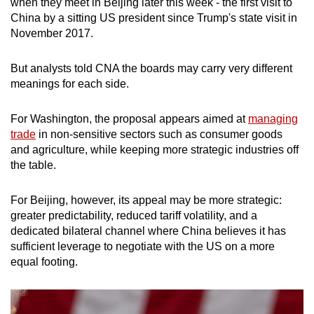
Mini Crossword
when they meet in Beijing later this week - the first visit to
China by a sitting US president since Trump's state visit in
Small grid, big challenge
November 2017.
Word Search
But analysts told CNA the boards may carry very different
Spot as many words as you can
meanings for each side.
For Washington, the proposal appears aimed at
managing
Show Less
trade
in non-sensitive sectors such as consumer goods
and agriculture, while keeping more strategic industries off
the table.
For Beijing, however, its appeal may be more strategic:
greater predictability, reduced tariff volatility, and a
dedicated bilateral channel where China believes it has
sufficient leverage to negotiate with the US on a more
equal footing.