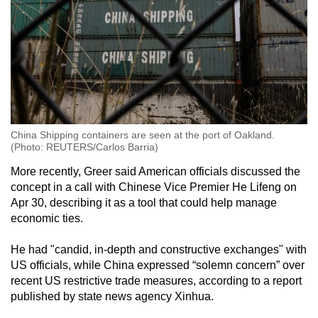
China Shipping containers are seen at the port of Oakland.
(Photo: REUTERS/Carlos Barria)
More recently, Greer said American officials discussed the
concept in a call with Chinese Vice Premier He Lifeng on
Apr 30, describing it as a tool that could help manage
economic ties.
He had "candid, in-depth and constructive exchanges" with
US officials, while China expressed “solemn concern” over
recent US restrictive trade measures, according to a report
published by state news agency Xinhua.