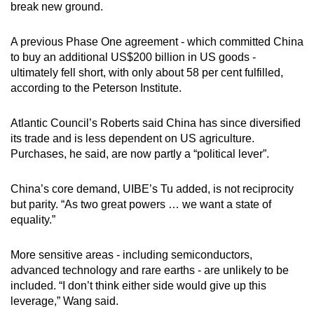
break new ground.
A previous Phase One agreement - which committed China
to buy an additional US$200 billion in US goods -
ultimately fell short, with only about 58 per cent fulfilled,
according to the Peterson Institute.
Atlantic Council’s Roberts said China has since diversified
its trade and is less dependent on US agriculture.
Purchases, he said, are now partly a “political lever”.
China’s core demand, UIBE’s Tu added, is not reciprocity
but parity. “As two great powers … we want a state of
equality.”
More sensitive areas - including semiconductors,
advanced technology and rare earths - are unlikely to be
included. “I don’t think either side would give up this
leverage,” Wang said.