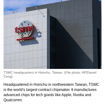
TSMC headquarters in Hsinchu, Taiwan. (File photo: AP/Daniel
Ceng)
Headquartered in Hsinchu in northwestern Taiwan, TSMC
is the world's largest contract chipmaker. It manufactures
advanced chips for tech giants like Apple, Nvidia and
Qualcomm.