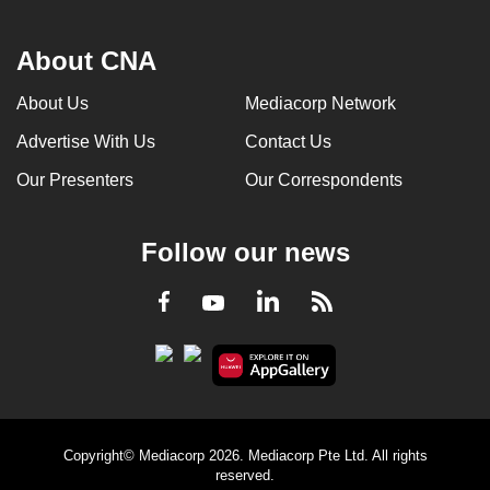
About CNA
About Us
Mediacorp Network
Advertise With Us
Contact Us
Our Presenters
Our Correspondents
Follow our news
LinkedIn
Facebook
RSS
Youtube
Copyright© Mediacorp 2026. Mediacorp Pte Ltd. All rights
reserved.