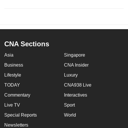
CNA Sections
Asia
Singapore
Business
CNA Insider
Lifestyle
Luxury
TODAY
CNA938 Live
Commentary
Interactives
Live TV
Sport
Special Reports
World
Newsletters