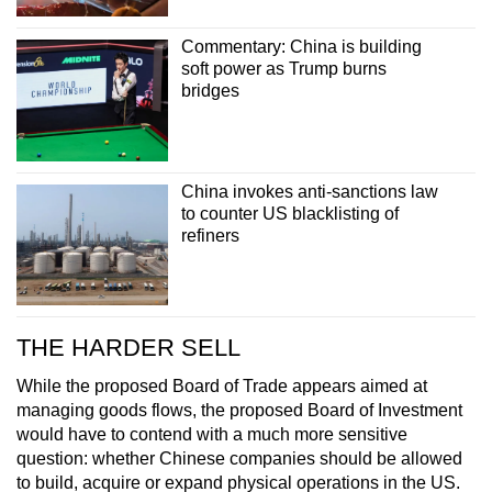
Commentary: China is building
soft power as Trump burns
bridges
China invokes anti-sanctions law
to counter US blacklisting of
refiners
THE HARDER SELL
While the proposed Board of Trade appears aimed at
managing goods flows, the proposed Board of Investment
would have to contend with a much more sensitive
question: whether Chinese companies should be allowed
to build, acquire or expand physical operations in the US.