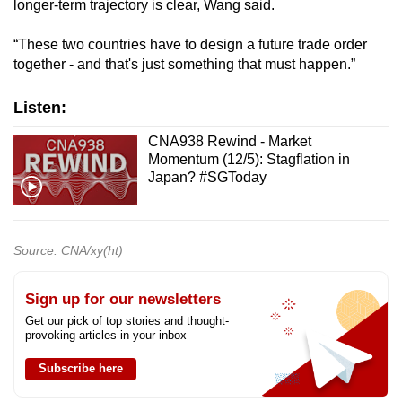
longer-term trajectory is clear, Wang said.
“These two countries have to design a future trade order
together - and that's just something that must happen.”
Listen:
CNA938 Rewind - Market
Momentum (12/5): Stagflation in
Japan? #SGToday
Source: CNA/xy(ht)
Sign up for our newsletters
Get our pick of top stories and thought-
provoking articles in your inbox
Subscribe here