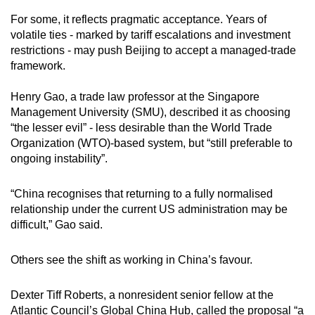
For some, it reflects pragmatic acceptance. Years of
volatile ties - marked by tariff escalations and investment
restrictions - may push Beijing to accept a managed-trade
framework.
Henry Gao, a trade law professor at the Singapore
Management University (SMU), described it as choosing
“the lesser evil” - less desirable than the World Trade
Organization (WTO)-based system, but “still preferable to
ongoing instability”.
“China recognises that returning to a fully normalised
relationship under the current US administration may be
difficult,” Gao said.
Others see the shift as working in China’s favour.
Dexter Tiff Roberts, a nonresident senior fellow at the
Atlantic Council’s Global China Hub, called the proposal “a