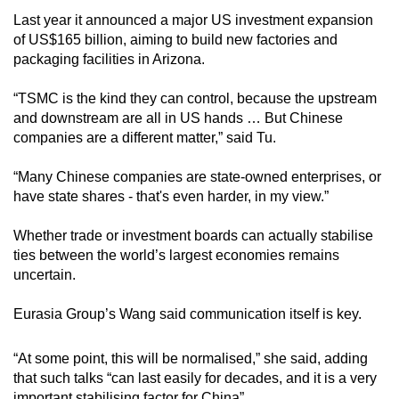
Last year it announced a major US investment expansion
of US$165 billion, aiming to build new factories and
packaging facilities in Arizona.
“TSMC is the kind they can control, because the upstream
and downstream are all in US hands … But Chinese
companies are a different matter,” said Tu.
“Many Chinese companies are state-owned enterprises, or
have state shares - that's even harder, in my view.”
Whether trade or investment boards can actually stabilise
ties between the world’s largest economies remains
uncertain.
Eurasia Group’s Wang said communication itself is key.
“At some point, this will be normalised,” she said, adding
that such talks “can last easily for decades, and it is a very
important stabilising factor for China”.