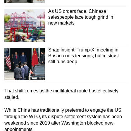
As US orders fade, Chinese
salespeople face tough grind in
new markets
Snap Insight: Trump-Xi meeting in
Busan cools tensions, but mistrust
still runs deep
That shift comes as the multilateral route has effectively
stalled.
While China has traditionally preferred to engage the US
through the WTO, its dispute settlement system has been
weakened since 2019 after Washington blocked new
appointments.