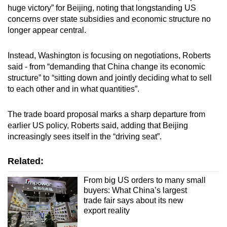
huge victory” for Beijing, noting that longstanding US
concerns over state subsidies and economic structure no
longer appear central.
Instead, Washington is focusing on negotiations, Roberts
said - from “demanding that China change its economic
structure” to “sitting down and jointly deciding what to sell
to each other and in what quantities”.
The trade board proposal marks a sharp departure from
earlier US policy, Roberts said, adding that Beijing
increasingly sees itself in the “driving seat”.
Related:
From big US orders to many small
buyers: What China’s largest
trade fair says about its new
export reality