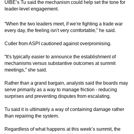
UIBE’s Tu said the mechanism could help set the tone for
leader-level engagement.
“When the two leaders meet, if we're fighting a trade war
every day, the feeling isn't very comfortable,” he said.
Cutler from ASPI cautioned against overpromising.
“It's typically easier to announce the establishment of
mechanisms versus substantive outcomes at summit
meetings,” she said.
Rather than a grand bargain, analysts said the boards may
serve primarily as a way to manage friction - reducing
surprises and preventing disputes from escalating.
Tu said it is ultimately a way of containing damage rather
than repairing the system.
Regardless of what happens at this week’s summit, the