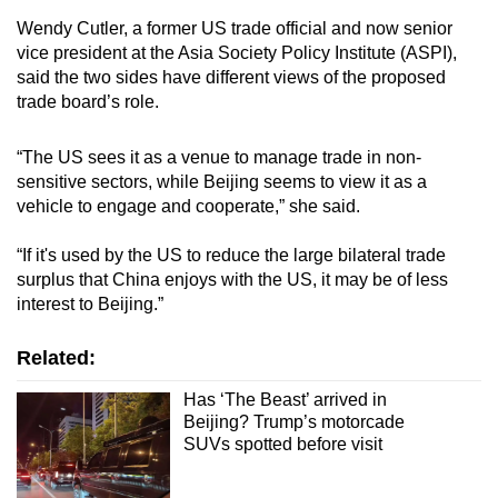
Wendy Cutler, a former US trade official and now senior
vice president at the Asia Society Policy Institute (ASPI),
said the two sides have different views of the proposed
trade board’s role.
“The US sees it as a venue to manage trade in non-
sensitive sectors, while Beijing seems to view it as a
vehicle to engage and cooperate,” she said.
“If it's used by the US to reduce the large bilateral trade
surplus that China enjoys with the US, it may be of less
interest to Beijing.”
Related:
Has ‘The Beast’ arrived in
Beijing? Trump’s motorcade
SUVs spotted before visit