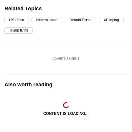
Related Topics
US China
bilateral trade
Donald Trump
Xi Jinping
Trump tariffs
ADVERTISEMENT
Also worth reading
CONTENT IS LOADING...