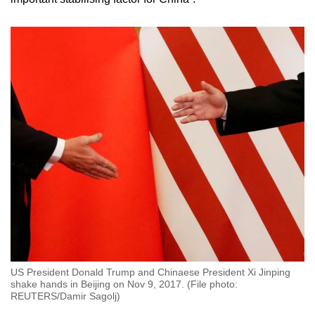
US President Donald Trump and Chinaese President Xi Jinping
shake hands in Beijing on Nov 9, 2017. (File photo:
REUTERS/Damir Sagolj)