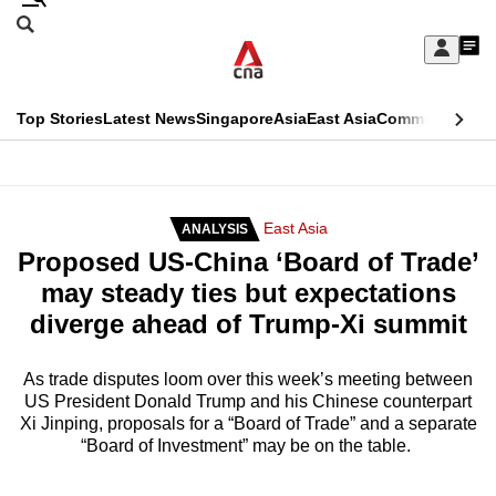
Skip
Search
to
Edition Menu
CNAR
My
main
Feed
Sign
Search
In
content
This
Top Stories
Latest News
Singapore
Asia
East Asia
Commentary
Ins
menu
CNAR
browser
Primary
CNAR
ADVERTISEMENT
is
Menu
Secondary
East Asia
ANALYSIS
no
Proposed US-China ‘Board of Trade’
Menu
longer
may steady ties but expectations
supported
diverge ahead of Trump-Xi summit
We
As trade disputes loom over this week’s meeting between
US President Donald Trump and his Chinese counterpart
know
Xi Jinping, proposals for a “Board of Trade” and a separate
it's
“Board of Investment” may be on the table.
a
hassle