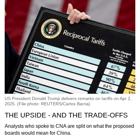
US President Donald Trump delivers remarks on tariffs on Apr 2,
2025. (File photo: REUTERS/Carlos Barria)
THE UPSIDE - AND THE TRADE-OFFS
Analysts who spoke to CNA are split on what the proposed
boards would mean for China.