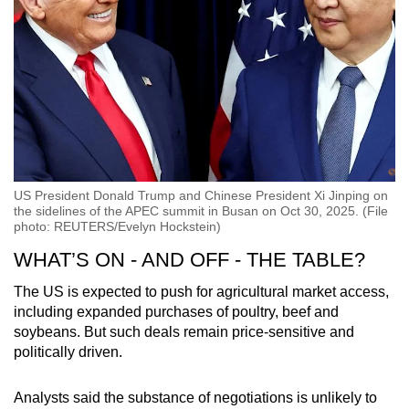
US President Donald Trump and Chinese President Xi Jinping on
the sidelines of the APEC summit in Busan on Oct 30, 2025. (File
photo: REUTERS/Evelyn Hockstein)
WHAT’S ON - AND OFF - THE TABLE?
The US is expected to push for agricultural market access,
including expanded purchases of poultry, beef and
soybeans. But such deals remain price-sensitive and
politically driven.
Analysts said the substance of negotiations is unlikely to