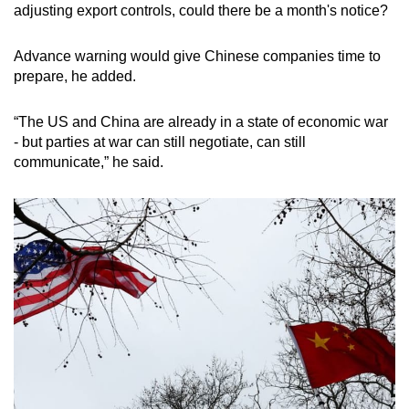
adjusting export controls, could there be a month's notice?
Advance warning would give Chinese companies time to
prepare, he added.
“The US and China are already in a state of economic war
- but parties at war can still negotiate, can still
communicate,” he said.