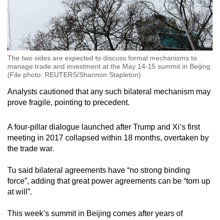
The two sides are expected to discuss formal mechanisms to
manage trade and investment at the May 14-15 summit in Beijing.
(File photo: REUTERS/Shannon Stapleton)
Analysts cautioned that any such bilateral mechanism may
prove fragile, pointing to precedent.
A four-pillar dialogue launched after Trump and Xi’s first
meeting in 2017 collapsed within 18 months, overtaken by
the trade war.
Tu said bilateral agreements have “no strong binding
force”, adding that great power agreements can be “torn up
at will”.
This week’s summit in Beijing comes after years of