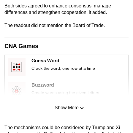
Both sides agreed to enhance consensus, manage
differences and strengthen cooperation, it added.
The readout did not mention the Board of Trade.
CNA Games
Guess Word
Crack the word, one row at a time
Buzzword
Create words using the given letters
Show More
Mini Sudoku
Tiny puzzle, mighty brain teaser
The mechanisms could be considered by Trump and Xi