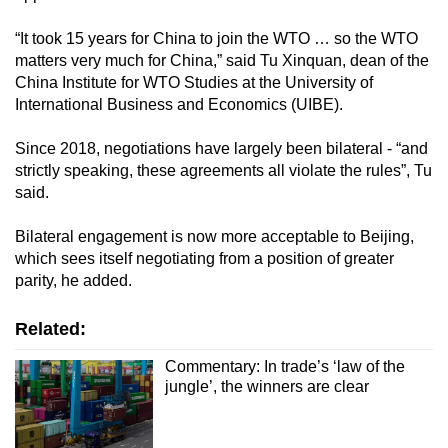
“It took 15 years for China to join the WTO … so the WTO
matters very much for China,” said Tu Xinquan, dean of the
China Institute for WTO Studies at the University of
International Business and Economics (UIBE).
Since 2018, negotiations have largely been bilateral - “and
strictly speaking, these agreements all violate the rules”, Tu
said.
Bilateral engagement is now more acceptable to Beijing,
which sees itself negotiating from a position of greater
parity, he added.
Related:
Commentary: In trade’s ‘law of the
jungle’, the winners are clear