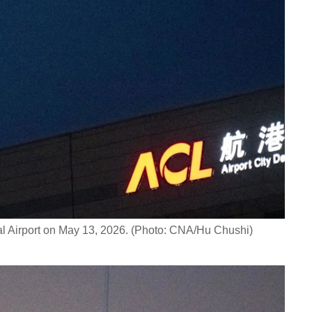
al Airport on May 13, 2026. (Photo: CNA/Hu Chushi)