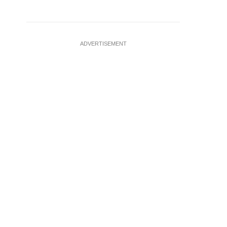
ADVERTISEMENT