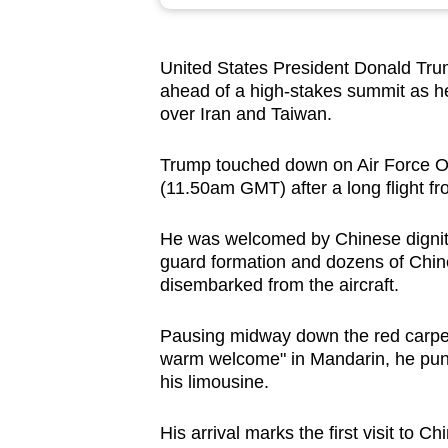
browser
or,
United States President Donald Tr
for
ahead of a high-stakes summit as 
the
over Iran and Taiwan.
finest
experience,
Trump touched down on Air Force One
download
(11.50am GMT) after a long flight f
the
He was welcomed by Chinese dignitar
mobile
guard formation and dozens of Chin
app.
disembarked from the aircraft.
Pausing midway down the red carpe
Upgraded
warm welcome" in Mandarin, he punc
but
his limousine.
still
having
His arrival marks the first visit to 