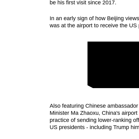
issues?
be his first visit since 2017.
Contact
us
In an early sign of how Beijing vie
was at the airport to receive the US 
Also featuring Chinese ambassador
Minister Ma Zhaoxu, China's airpor
practice of sending lower-ranking offi
US presidents - including Trump hims