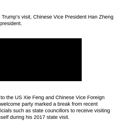
ws Trump’s visit, Chinese Vice President Han Zheng
president.
 to the US Xie Feng and Chinese Vice Foreign
t welcome party marked a break from recent
cials such as state councillors to receive visiting
elf during his 2017 state visit.