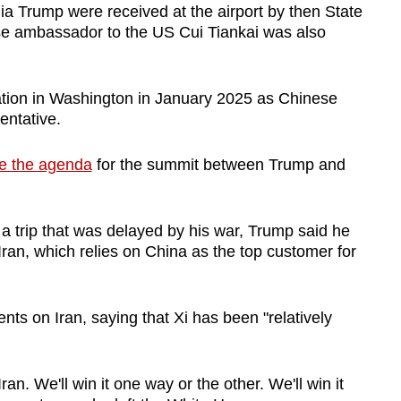
ia Trump were received at the airport by then State
se ambassador to the US Cui Tiankai was also
tion in Washington in January 2025 as Chinese
entative.
e the agenda
for the summit between Trump and
 trip that was delayed by his war, Trump said he
Iran, which relies on China as the top customer for
ts on Iran, saying that Xi has been "relatively
ran. We'll win it one way or the other. We'll win it