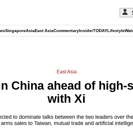
ews
Singapore
Asia
East Asia
Commentary
Insider
TODAY
Lifestyle
Wat
ADVERTISEMENT
East Asia
in China ahead of high-
with Xi
ected to dominate talks between the two leaders over the
rms sales to Taiwan, mutual trade and artificial intelli