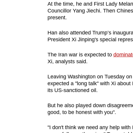
At the time, he and First Lady Melan
Councillor Yang Jiechi. Then Chine
present.
Han also attended Trump’s inaugura
President Xi Jinping's special repres
The Iran war is expected to
dominat
Xi, analysts said.
Leaving Washington on Tuesday on a
expected a "long talk" with Xi about 
its US-sanctioned oil.
But he also played down disagreemen
good, to be honest with you".
"I don't think we need any help with I