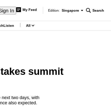
My Feed
Sign In
Edition:
Singapore
Search
CNAR
Edition Menu
Search
ch
Listen
All
menu
stakes summit
 next two days, with
gence also expected.