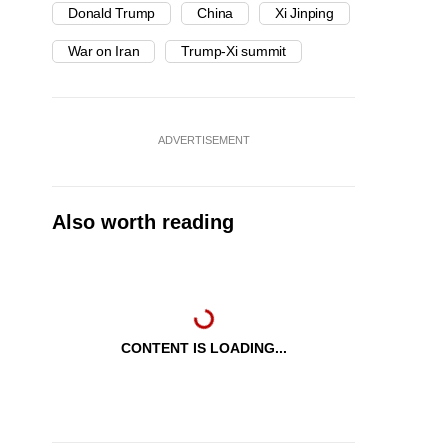
Donald Trump
China
Xi Jinping
War on Iran
Trump-Xi summit
ADVERTISEMENT
Also worth reading
CONTENT IS LOADING...