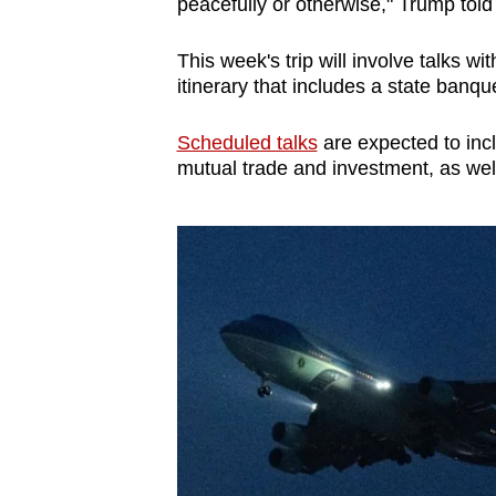
peacefully or otherwise," Trump told
This week's trip will involve talks w
itinerary that includes a state banqu
Scheduled talks
are expected to inc
mutual trade and investment, as well a