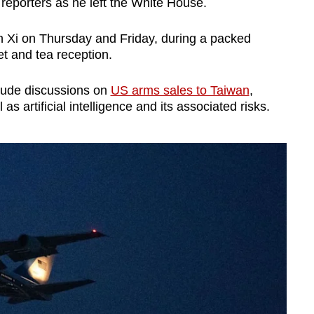
 reporters as he left the White House.
ith Xi on Thursday and Friday, during a packed
et and tea reception.
lude discussions on
US arms sales to Taiwan
,
s artificial intelligence and its associated risks.