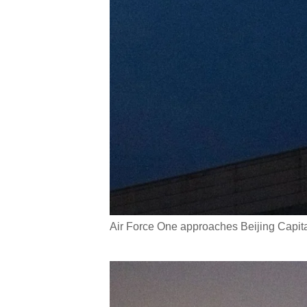
Air Force One approaches Beijing Capit