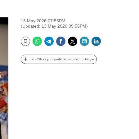
13 May 2026 07:55PM
(Updated: 13 May 2026 09:55PM)
WhatsApp
Telegram
Facebook
Twitter
Email
LinkedIn
Bookmark
Set CNA as your preferred source on Google