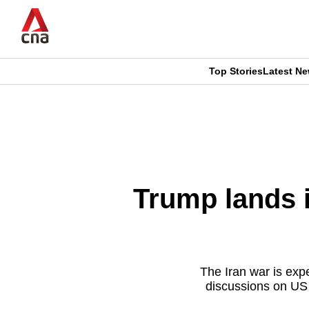
Skip
to
main
content
Top Stories
Latest N
CNAR
CNAR
Primary
This
Secondary
Menu
browser
Menu
is
Trump lands 
no
longer
supported
The Iran war is exp
discussions on US a
We