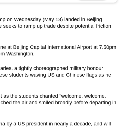
ump on Wednesday (May 13) landed in Beijing
he seeks
to ramp up trade despite potential friction
 at Beijing Capital International Airport at 7.50pm
rom Washington.
ies, a tightly choreographed military honour
ese students waving US and Chinese flags as he
t as the students chanted "welcome, welcome,
hed the air and smiled broadly before departing in
China by a US president in nearly a decade, and will