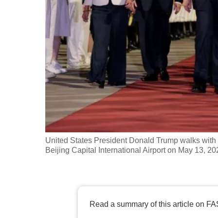
fast,
secure
and
the
best
it
can
possibly
be.
United States President Donald Trump walks with
To
Beijing Capital International Airport on May 13, 2
continue,
upgrade
to
a
Read a summary of this article on FA
supported