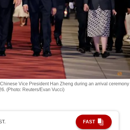
 Chinese Vice President Han Zheng during an arrival ceremony 
026. (Photo: Reuters/Evan Vucci)
ST.
FAST