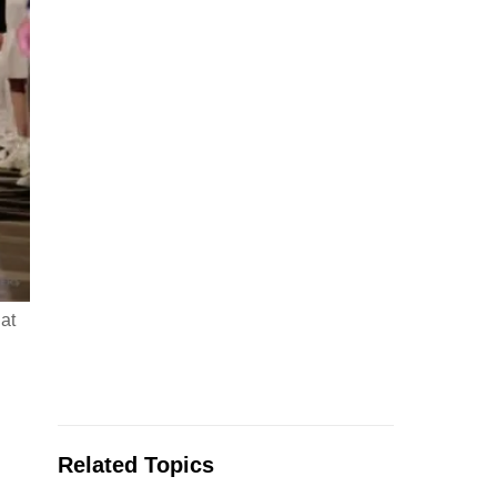
at
Related Topics