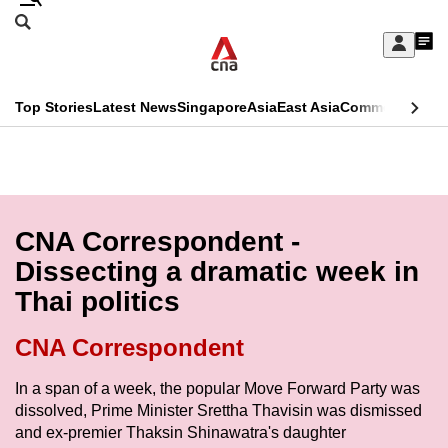
Skip
Search
to
Edition Menu
CNAR
My
main
Feed
Sign
Search
In
content
This
Top Stories
Latest News
Singapore
Asia
East Asia
Commentary
Ins
menu
CNAR
browser
Primary
CNAR
ADVERTISEMENT
is
Menu
Secondary
no
Menu
CNA Correspondent -
longer
Dissecting a dramatic week in
supported
Thai politics
We
CNA Correspondent
know
In a span of a week, the popular Move Forward Party was
it's
dissolved, Prime Minister Srettha Thavisin was dismissed
a
and ex-premier Thaksin Shinawatra's daughter
hassle