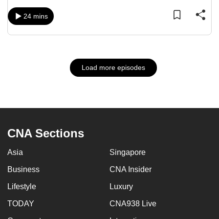
24 mins
Load more episodes
CNA Sections
Asia
Singapore
Business
CNA Insider
Lifestyle
Luxury
TODAY
CNA938 Live