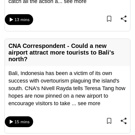
catch all the action a
...
see more
can
possibly
13 mins
be.
To
continue,
CNA Correspondent - Could a new
upgrade
airport attract more tourists to Bali's
to
north?
a
supported
Bali, Indonesia has been a victim of its own
browser
success with overtourism plaguing the island's
or,
south. CNA's Nivell Rayda tells Teresa Tang how
for
hopes are now pinned on a new airport to
the
encourage visitors to take
...
see more
finest
experience,
15 mins
download
the