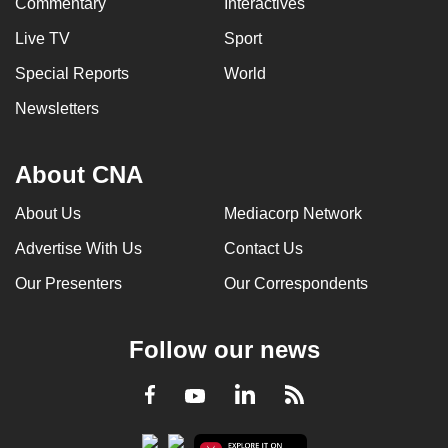
Commentary
Interactives
Live TV
Sport
Special Reports
World
Newsletters
About CNA
About Us
Mediacorp Network
Advertise With Us
Contact Us
Our Presenters
Our Correspondents
Follow our news
LinkedIn
Facebook
RSS
Youtube