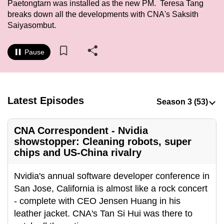
Paetongtarn was installed as the new PM. Teresa Tang
to
breaks down all the developments with CNA's Saksith
switch
Saiyasombut.
browsers
but
Pause
we
want
your
experience
Latest Episodes
with
CNA
CNA Correspondent - Nvidia
to
showstopper: Cleaning robots, super
be
chips and US-China rivalry
fast,
secure
Nvidia's annual software developer conference in
and
San Jose, California is almost like a rock concert
the
- complete with CEO Jensen Huang in his
best
leather jacket. CNA's Tan Si Hui was there to
it