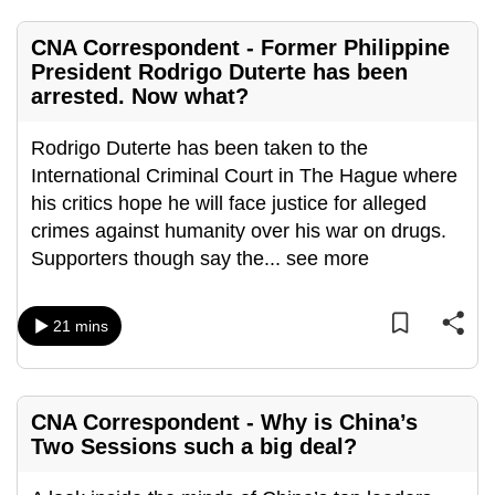
mobile
app.
CNA Correspondent - Former Philippine
President Rodrigo Duterte has been
arrested. Now what?
Upgraded
but
Rodrigo Duterte has been taken to the
still
International Criminal Court in The Hague where
having
his critics hope he will face justice for alleged
issues?
crimes against humanity over his war on drugs.
Contact
Supporters though say the
...
see more
us
21 mins
CNA Correspondent - Why is China’s
Two Sessions such a big deal?