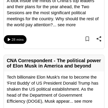
A look inside the minds of China’s top leaders
and their plans for the year ahead, the Two
Sessions are the most significant political
meetings for the country. Why should the rest of
the world pay attention?
...
see more
28 mins
CNA Correspondent - The political power
of Elon Musk in America and beyond
Tech billionaire Elon Musk's rise to become the
'First Buddy' of US President Donald Trump has
shaken the US political establishment. As the
head of the Department of Government
Efficiency (DOGE), Musk appear
...
see more