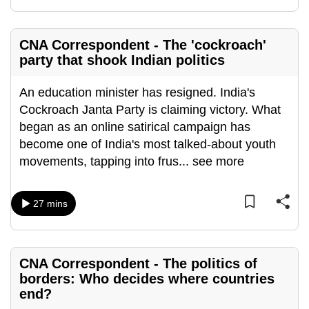
mobile
app.
CNA Correspondent - The 'cockroach'
party that shook Indian politics
Upgraded
but
An education minister has resigned. India's
still
Cockroach Janta Party is claiming victory. What
having
began as an online satirical campaign has
issues?
become one of India's most talked-about youth
Contact
movements, tapping into frus
...
see more
us
27 mins
CNA Correspondent - The politics of
borders: Who decides where countries
end?