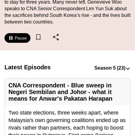
to stay for three years. Many never left. Genevieve Woo
to
speaks to CNA Senior Correspondent Lim Yun Suk about
switch
the sacrifices behind South Korea’s rise - and the lives built
browsers
between two countries.
but
we
Pause
want
your
experience
with
Latest Episodes
CNA
to
CNA Correspondent - Blue sweep in
be
Negeri Sembilan and Johor - what it
fast,
means for Anwar's Pakatan Harapan
secure
and
Two state elections, three weeks apart, where
the
Malaysia's own governing coalitions ended up as
best
rivals rather than partners, each hoping to boost
it