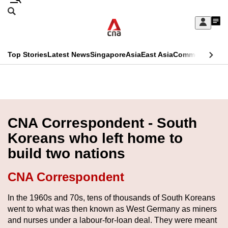
Skip
Search
to
Edition Menu
CNAR
My
main
Feed
Sign
Search
In
content
This
Top Stories
Latest News
Singapore
Asia
East Asia
Commentary
Ins
menu
CNAR
browser
Primary
CNAR
ADVERTISEMENT
is
Menu
Secondary
no
Menu
CNA Correspondent - South
longer
Koreans who left home to
supported
build two nations
We
CNA Correspondent
know
In the 1960s and 70s, tens of thousands of South Koreans
it's
went to what was then known as West Germany as miners
a
and nurses under a labour-for-loan deal. They were meant
hassle