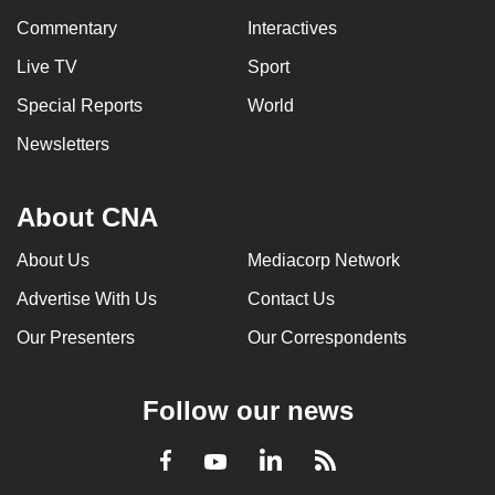
Commentary
Interactives
Live TV
Sport
Special Reports
World
Newsletters
About CNA
About Us
Mediacorp Network
Advertise With Us
Contact Us
Our Presenters
Our Correspondents
Follow our news
LinkedIn
Facebook
RSS
Youtube