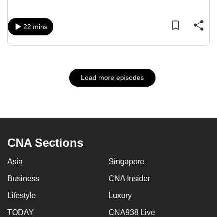
22 mins
Load more episodes
CNA Sections
Asia
Singapore
Business
CNA Insider
Lifestyle
Luxury
TODAY
CNA938 Live