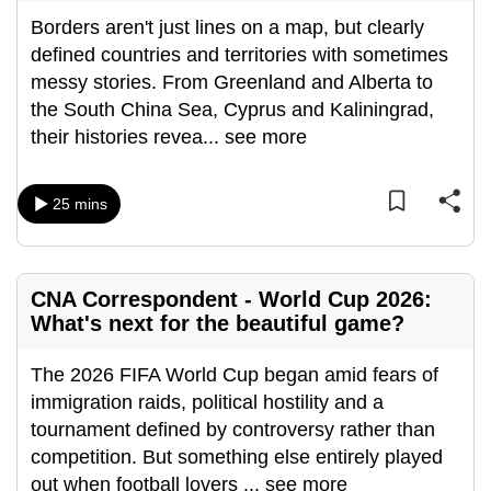
Borders aren't just lines on a map, but clearly
defined countries and territories with sometimes
messy stories. From Greenland and Alberta to
the South China Sea, Cyprus and Kaliningrad,
their histories revea
...
see more
25 mins
CNA Correspondent - World Cup 2026:
What's next for the beautiful game?
The 2026 FIFA World Cup began amid fears of
immigration raids, political hostility and a
tournament defined by controversy rather than
competition. But something else entirely played
out when football lovers
...
see more