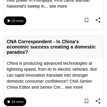
their power in Putrajaya. First came Barisan
can
Nasional's sweep in
...
see more
possibly
be.
29 mins
To
continue,
upgrade
CNA Correspondent - Is China's
to
economic success creating a domestic
a
paradox?
supported
browser
China is producing advanced technologies at
or,
lightning speed, from AI to electric vehicles. But
for
can rapid innovation translate into stronger
the
domestic consumer confidence? CNA Senior
finest
China Editor and Senior Cor
...
see more
experience,
download
34 mins
the