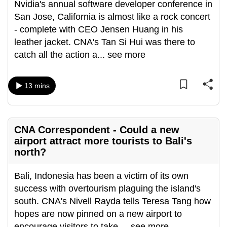
Nvidia's annual software developer conference in
can
San Jose, California is almost like a rock concert
possibly
- complete with CEO Jensen Huang in his
be.
leather jacket. CNA's Tan Si Hui was there to
catch all the action a
...
see more
To
continue,
upgrade
13 mins
to
a
supported
CNA Correspondent - Could a new
browser
airport attract more tourists to Bali's
or,
north?
for
the
Bali, Indonesia has been a victim of its own
finest
success with overtourism plaguing the island's
experience,
south. CNA's Nivell Rayda tells Teresa Tang how
download
hopes are now pinned on a new airport to
the
encourage visitors to take
...
see more