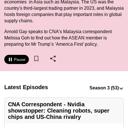
economies in Asia such as Malaysia. The US was the
to
country's third-largest trading partner in 2023, and Malaysia
switch
hosts foreign companies that play important roles in global
browsers
supply chains.
but
Arnold Gay speaks to CNA’s Malaysia correspondent
we
Melissa Goh to find out how the ASEAN member is
want
preparing for Mr Trump’s ‘America First’ policy.
your
experience
Pause
with
CNA
to
be
Latest Episodes
fast,
secure
CNA Correspondent - Nvidia
and
showstopper: Cleaning robots, super
the
chips and US-China rivalry
best
it