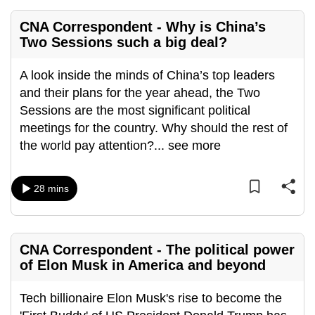
CNA Correspondent - Why is China’s
Two Sessions such a big deal?
A look inside the minds of China’s top leaders
and their plans for the year ahead, the Two
Sessions are the most significant political
meetings for the country. Why should the rest of
the world pay attention?
...
see more
28 mins
CNA Correspondent - The political power
of Elon Musk in America and beyond
Tech billionaire Elon Musk's rise to become the