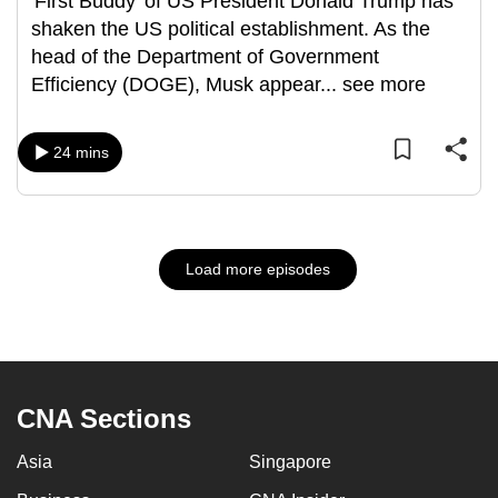
'First Buddy' of US President Donald Trump has
shaken the US political establishment. As the
head of the Department of Government
Efficiency (DOGE), Musk appear
...
see more
24 mins
Load more episodes
CNA Sections
Asia
Singapore