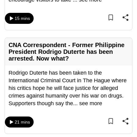
mobile
app.
15 mins
Upgraded
but
CNA Correspondent - Former Philippine
still
President Rodrigo Duterte has been
having
arrested. Now what?
issues?
Contact
Rodrigo Duterte has been taken to the
us
International Criminal Court in The Hague where
his critics hope he will face justice for alleged
crimes against humanity over his war on drugs.
Supporters though say the
...
see more
21 mins