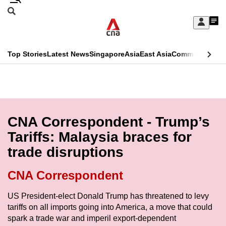
Skip
Search
to
Edition Menu
CNAR
My
main
Feed
Sign
Search
In
content
This
Top Stories
Latest News
Singapore
Asia
East Asia
Commentary
Ins
menu
CNAR
browser
Primary
CNAR
ADVERTISEMENT
is
Menu
Secondary
no
Menu
CNA Correspondent - Trump’s
longer
Tariffs: Malaysia braces for
supported
trade disruptions
We
CNA Correspondent
know
US President-elect Donald Trump has threatened to levy
it's
tariffs on all imports going into America, a move that could
a
spark a trade war and imperil export-dependent
hassle