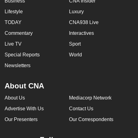
Business
CNA Insider
Lifestyle
Luxury
TODAY
CNA938 Live
Commentary
Interactives
Live TV
Sport
Special Reports
World
Newsletters
About CNA
About Us
Mediacorp Network
Advertise With Us
Contact Us
Our Presenters
Our Correspondents