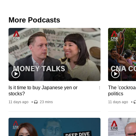
More Podcasts
Is it time to buy Japanese yen or
The 'cockroac
stocks?
politics
11 days ago
23 mins
11 days ago