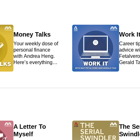
Asia and the world.
Money Talks
Work I
Your weekly dose of
Career ti
personal finance
advice wi
with Andrea Heng.
Fetalver
Here’s everything
Gerald T
you need to know on
for a job o
how you can
nail it at
manage your money
one? We 
better.
navigate 
your wor
issues.
A Letter To
The Ser
Myself
Swindl