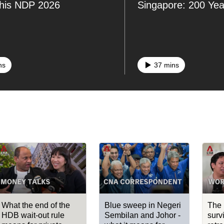
this NDP 2026
Singapore: 200 Ye
ns
37 mins
What the end of the
Blue sweep in Negeri
The 
HDB wait-out rule
Sembilan and Johor -
surv