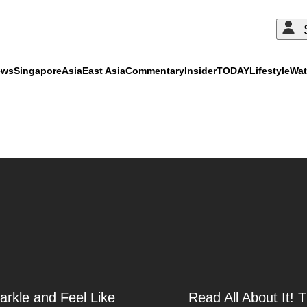
ews
Singapore
Asia
East Asia
Commentary
Insider
TODAY
Lifestyle
Wat
ADVERTISEMENT
arkle and Feel Like
Read All About It! 