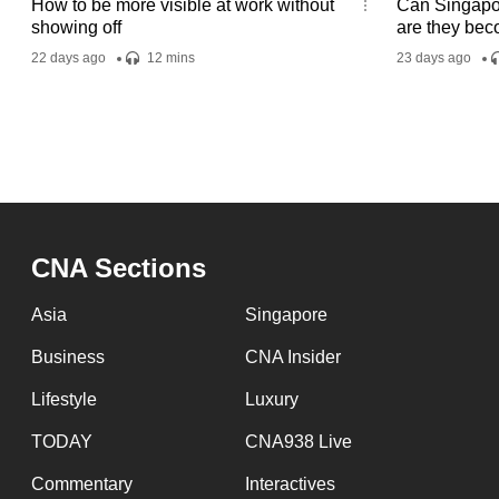
How to be more visible at work without
Can Singapor
showing off
are they bec
22 days ago
12 mins
23 days ago
CNA Sections
Asia
Singapore
Business
CNA Insider
Lifestyle
Luxury
TODAY
CNA938 Live
Commentary
Interactives