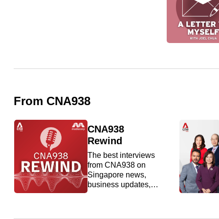
issues?
Contact
us
From CNA938
CNA938
Rewind
The best interviews
from CNA938 on
Singapore news,
business updates,
entertainment and
food.