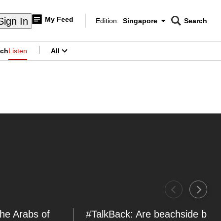
My Feed
Sign In
Edition:
Singapore
Search
CNAR
Edition Menu
Search
ch
Listen
All
menu
The Arabs of
#TalkBack: Are beachside bicy