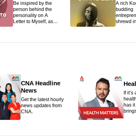
Be inspired by the
A rich Ko
person behind the
budding
personality on A
entrepren
Letter to Myself, as
shrewd i
newsmakers,
a passion
thought leaders, and
These ar
everyday people
the many 
reveal the most
Jerald L
valuable lessons
throughou
they've learned
criminal car
through life.
27-year-o
arguably
Singapor
prolific se
CNA Headline
Heal
scammer,
News
If it’s
ranging f
healt
Get the latest hourly
investmen
has i
news updates from
property 
bring
CNA.
scams to 
exper
By the ti
make 
arrested,
lates
almost S