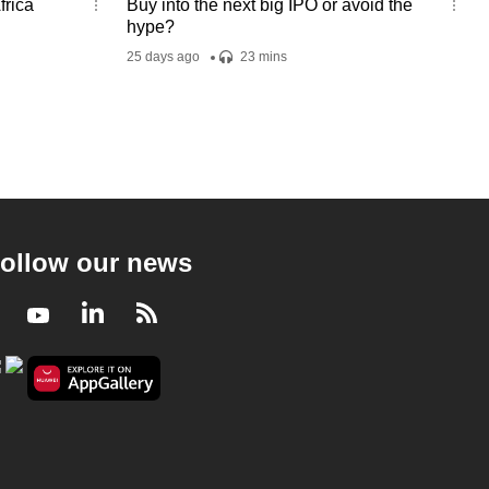
frica
Buy into the next big IPO or avoid the
hype?
25 days ago
23 mins
ollow our news
Facebook
Youtube
LinkedIn
RSS