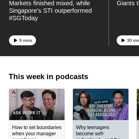
Markets finished mixed, while
Giants 
know
Singapore’s STI outperformed
it's
#SGToday
a
hassle
9 mins
30 mi
to
switch
browsers
but
This week in podcasts
we
want
your
experience
with
CNA
How to set boundaries
Why teenagers
to
when your manager
become self-
be