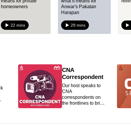
means for private
what it means for
retr
homeowners
Anwar's Pakatan
Harapan
22 mins
29 mins
CNA
Correspondent
Our host speaks to
ck
CNA
correspondents on
the frontlines to bring
nto
you behind the
scenes of some of
the biggest global
news stories from