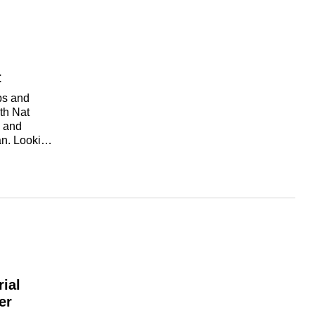
t
ps and
th Nat
o and
an. Looking
r trying to
 your current
help you
through
kplace
ial
er