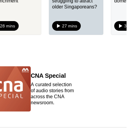
enchment
struggling to attract
domestic
older Singaporeans?
28 mins
27 mins
34 mi
CNA Special
A curated selection
of audio stories from
across the CNA
newsroom.