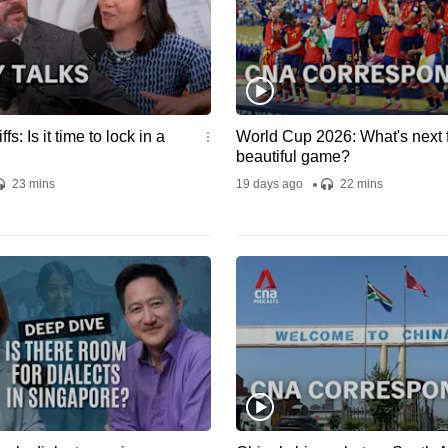
adapted f
CNA doc
"Catchin
Scammer
Singapore
Swindler". Credi
Written a
iffs: Is it time to lock in a
World Cup 2026: What's next f
Produced 
beautiful game?
Ang Rese
23 mins
19 days ago
22 mins
Jacqueli
Sound De
Ye Wint S
Media: J
Editor: C
Robert