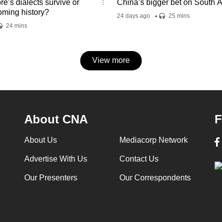
e’s dialects survive or
China’s bigger bet on South A
oming history?
24 days ago
25 mins
24 mins
View more
About CNA
F
About Us
Mediacorp Network
Advertise With Us
Contact Us
Our Presenters
Our Correspondents