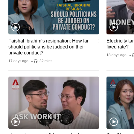
Faishal Ibrahim’s resignation: How far
Electricity tar
should politicians be judged on their
fixed rate?
private conduct?
18 days ago
17 days ago
32 mins