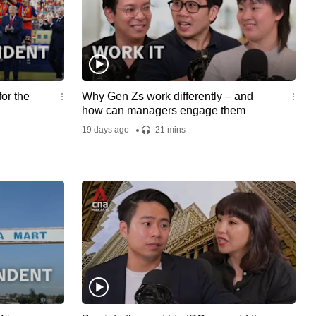
rom the
umentary
g A
:
's Serial
ts:
nd
or the
Why Gen Zs work differently – and
by: Tiffany
how can managers engage them
arch:
19 days ago
21 mins
ne Chan
sign: Sai
ocial
oanne Chan
rispina