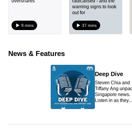
overshares
radicalised - and the
warning signs to look
fast,
out for
secure
and
9 mins
37 mins
the
best
it
News & Features
can
possibly
Deep Dive
be.
Steven Chia and
To
Tiffany Ang unpa
Singapore news.
continue,
Listen in as they
upgrade
take a deep dive i
hot button issues
to
that matter so that
a
you are always in
supported
the know.