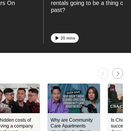
ars On
rentals going to be a thing of t
past?
20 mins
hidden costs of
Why are Community
Is China'
iving a company
Care Apartments
success c