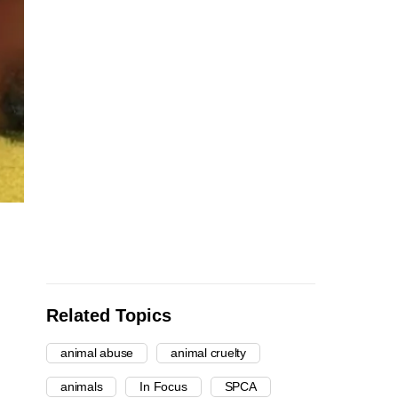
Related Topics
animal abuse
animal cruelty
animals
In Focus
SPCA