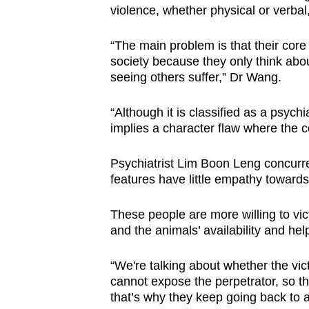
violence, whether physical or verbal
“The main problem is that their core
society because they only think abo
seeing others suffer,” Dr Wang.
“Although it is classified as a psychia
implies a character flaw where the c
Psychiatrist Lim Boon Leng concurre
features have little empathy towards
These people are more willing to vic
and the animals’ availability and h
“We're talking about whether the vi
cannot expose the perpetrator, so the
that’s why they keep going back to 