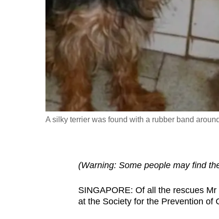
fast,
secure
and
the
best
it
can
possibly
A silky terrier was found with a rubber band arou
be.
To
continue,
(Warning: Some people may find the 
upgrade
to
SINGAPORE: Of all the rescues Mr L
a
at the Society for the Prevention of
supported