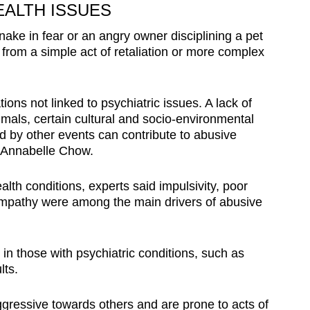
EALTH ISSUES
snake in fear or an angry owner disciplining a pet
from a simple act of retaliation or more complex
ions not linked to psychiatric issues. A lack of
mals, certain cultural and socio-environmental
ed by other events can contribute to abusive
t Annabelle Chow.
lth conditions, experts said impulsivity, poor
empathy were among the main drivers of abusive
 in those with psychiatric conditions, such as
ults.
gressive towards others and are prone to acts of