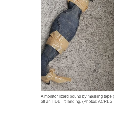
A monitor lizard bound by masking tape (l
off an HDB lift landing. (Photos: ACRES