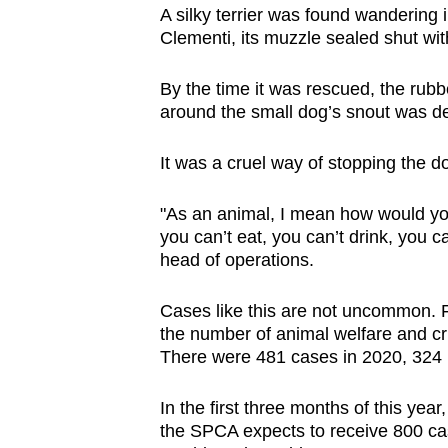
A silky terrier was found wandering
browser
Clementi, its muzzle sealed shut wi
or,
for
By the time it was rescued, the rub
the
around the small dog’s snout was dev
finest
experience,
It was a cruel way of stopping the d
download
the
"As an animal, I mean how would you
you can’t eat, you can’t drink, you
mobile
head of operations.
app.
Cases like this are not uncommon. 
the number of animal welfare and cru
Upgraded
There were 481 cases in 2020, 324 
but
still
In the first three months of this yea
having
the SPCA expects to receive 800 cas