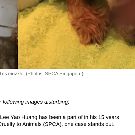
nd its muzzle. (Photos: SPCA Singapore)
following images disturbing)
ee Yao Huang has been a part of in his 15 years
 Cruelty to Animals (SPCA), one case stands out.