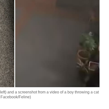
eft) and a screenshot from a video of a boy throwing a cat
, Facebook/Feline)