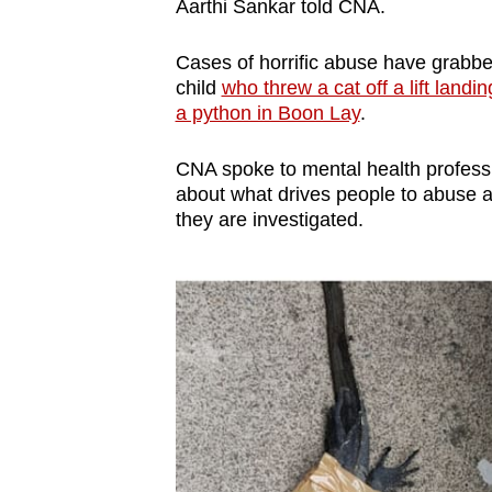
issues?
Aarthi Sankar told CNA.
Contact
Cases of horrific abuse have grabbe
us
child
who threw a cat off a lift landin
a python in Boon Lay
.
CNA spoke to mental health professi
about what drives people to abuse a
they are investigated.