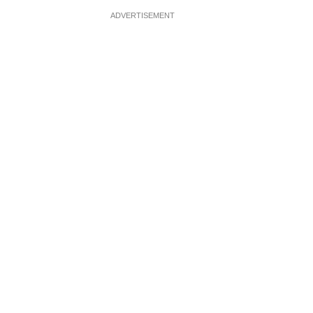
ADVERTISEMENT