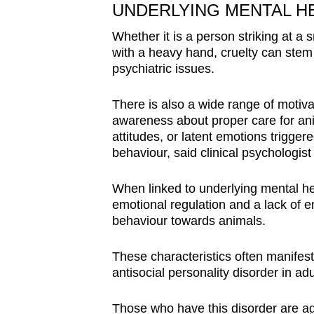
UNDERLYING MENTAL H
Whether it is a person striking at a 
with a heavy hand, cruelty can stem 
psychiatric issues.
There is also a wide range of motivat
awareness about proper care for ani
attitudes, or latent emotions trigger
behaviour, said clinical psychologis
When linked to underlying mental hea
emotional regulation and a lack of 
behaviour towards animals.
These characteristics often manifest
antisocial personality disorder in ad
Those who have this disorder are ag