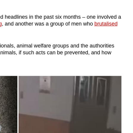
d headlines in the past six months – one involved a
g
, and another was a group of men who
brutalised
onals, animal welfare groups and the authorities
nimals, if such acts can be prevented, and how