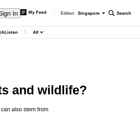
My Feed
Sign In
Edition:
Singapore
Search
CNAR
Edition Menu
Search
ch
Listen
All
menu
s and wildlife?
e can also stem from