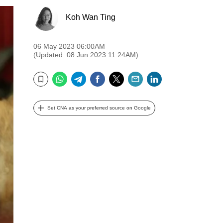
Koh Wan Ting
06 May 2023 06:00AM
(Updated: 08 Jun 2023 11:24AM)
WhatsApp
Telegram
Facebook
Twitter
Email
LinkedIn
Bookmark
Set CNA as your preferred source on Google