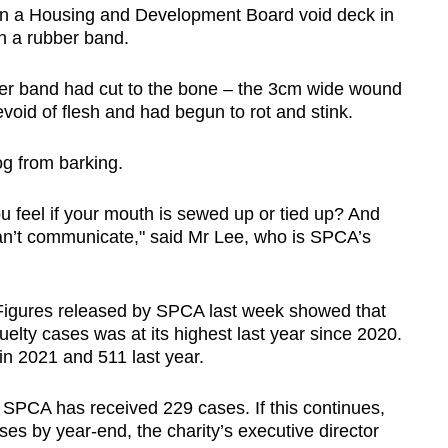
 in a Housing and Development Board void deck in
th a rubber band.
ber band had cut to the bone – the 3cm wide wound
oid of flesh and had begun to rot and stink.
og from barking.
 feel if your mouth is sewed up or tied up? And
 can’t communicate," said Mr Lee, who is SPCA’s
Figures released by SPCA last week showed that
elty cases was at its highest last year since 2020.
in 2021 and 511 last year.
r, SPCA has received 229 cases. If this continues,
es by year-end, the charity’s executive director