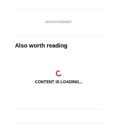
ADVERTISEMENT
Also worth reading
CONTENT IS LOADING...