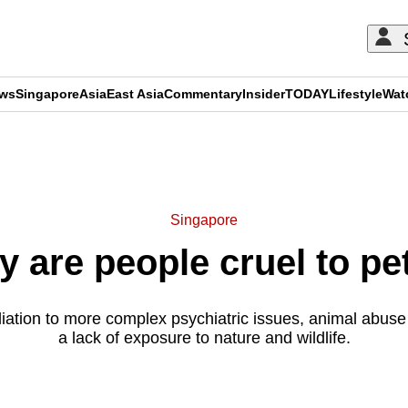
ews
Singapore
Asia
East Asia
Commentary
Insider
TODAY
Lifestyle
Wat
ADVERTISEMENT
Singapore
are people cruel to pet
liation to more complex psychiatric issues, animal abus
a lack of exposure to nature and wildlife.