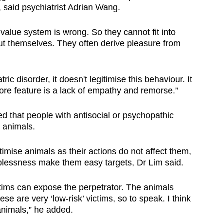
, said psychiatrist Adrian Wang.
 value system is wrong. So they cannot fit into
ut themselves. They often derive pleasure from
tric disorder, it doesn't legitimise this behaviour. It
ore feature is a lack of empathy and remorse.”
d that people with antisocial or psychopathic
 animals.
timise animals as their actions do not affect them,
elplessness make them easy targets, Dr Lim said.
ctims can expose the perpetrator. The animals
se are very ‘low-risk’ victims, so to speak. I think
animals,” he added.