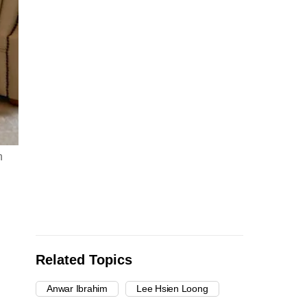
n
Related Topics
Anwar Ibrahim
Lee Hsien Loong