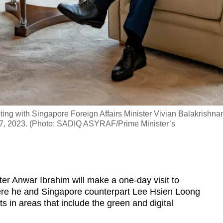
ting with Singapore Foreign Affairs Minister Vivian Balakrishna
Jan 17, 2023. (Photo: SADIQ ASYRAF/Prime Minister’s
 Anwar Ibrahim will make a one-day visit to
re he and Singapore counterpart Lee Hsien Loong
s in areas that include the green and digital