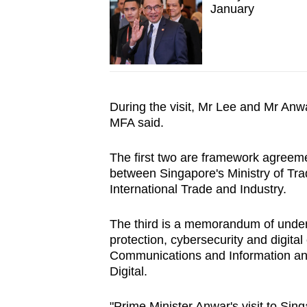
January
During the visit, Mr Lee and Mr Anwa
MFA said.
The first two are framework agreem
between Singapore's Ministry of Tra
International Trade and Industry.
The third is a memorandum of under
protection, cybersecurity and digita
Communications and Information an
Digital.
"Prime Minister Anwar's visit to Si