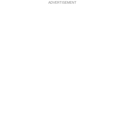
ADVERTISEMENT