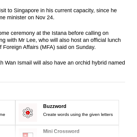
visit to Singapore in his current capacity, since he
me minister on Nov 24.
come ceremony at the Istana before calling on
 with Mr Lee, who will also host an official lunch
of Foreign Affairs (MFA) said on Sunday.
h Wan Ismail will also have an orchid hybrid named
Buzzword
ime
Create words using the given letters
Mini Crossword