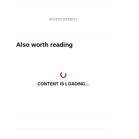
ADVERTISEMENT
Also worth reading
CONTENT IS LOADING...