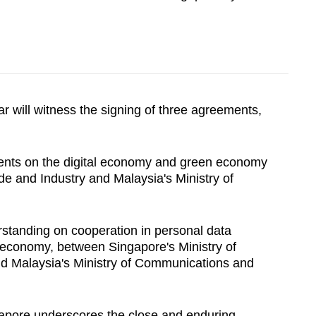
r will witness the signing of three agreements,
ents on the digital economy and green economy
de and Industry and Malaysia's Ministry of
standing on cooperation in personal data
l economy, between Singapore's Ministry of
d Malaysia's Ministry of Communications and
ngapore underscores the close and enduring