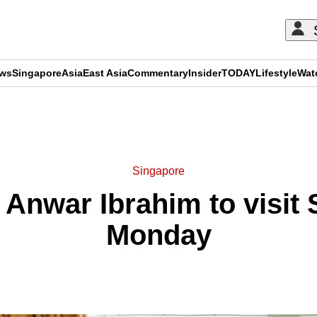
ews
Singapore
Asia
East Asia
Commentary
Insider
TODAY
Lifestyle
Wat
ADVERTISEMENT
Singapore
Anwar Ibrahim to visit
Monday