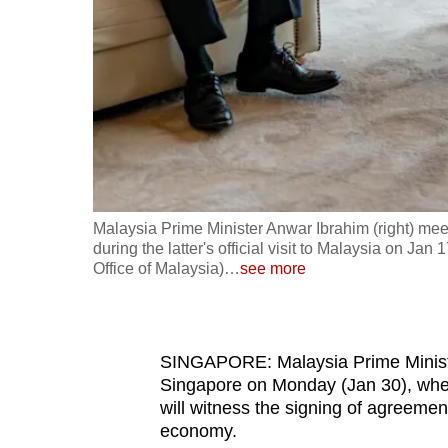
fast,
secure
and
the
best
it
can
possibly
Malaysia Prime Minister Anwar Ibrahim (right) mee
be.
during the latter's official visit to Malaysia on 
Office of Malaysia)
…
see more
To
continue,
upgrade
SINGAPORE: Malaysia Prime Minister
to
Singapore on Monday (Jan 30), whe
will witness the signing of agreement
a
economy.
supported