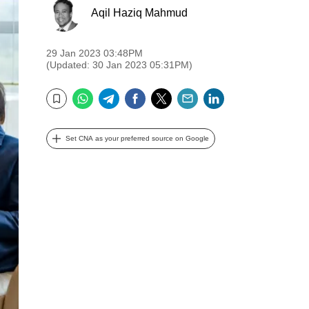
Aqil Haziq Mahmud
29 Jan 2023 03:48PM
(Updated: 30 Jan 2023 05:31PM)
WhatsApp
Telegram
Facebook
Twitter
Email
LinkedIn
Bookmark
Set CNA as your preferred source on Google