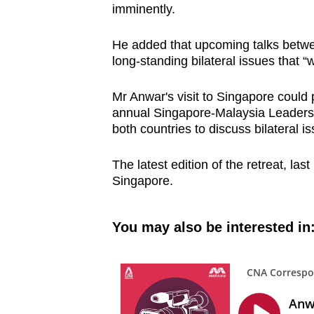
imminently.
He added that upcoming talks betwee
long-standing bilateral issues that “w
Mr Anwar's visit to Singapore could 
annual Singapore-Malaysia Leaders' 
both countries to discuss bilateral 
The latest edition of the retreat, las
Singapore.
You may also be interested in