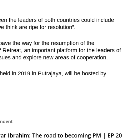
n the leaders of both countries could include
e think are ripe for resolution”.
pave the way for the resumption of the
Retreat, an important platform for the leaders of
issues and explore new areas of cooperation.
t held in 2019 in Putrajaya, will be hosted by
: