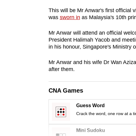
browser
This will be Mr Anwar's first official 
or,
was
sworn in
as Malaysia's 10th pri
for
the
Mr Anwar will attend an official wel
finest
President Halimah Yacob and meeting
in his honour, Singapore's Ministry 
experience,
download
Mr Anwar and his wife Dr Wan Aziza
the
after them.
mobile
app.
CNA Games
Upgraded
Guess Word
but
Crack the word, one row at a t
still
having
Mini Sudoku