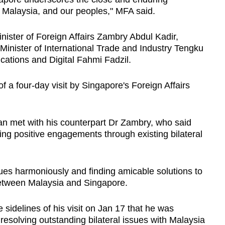
 Malaysia, and our peoples," MFA said.
ister of Foreign Affairs Zambry Abdul Kadir,
Minister of International Trade and Industry Tengku
cations and Digital Fahmi Fadzil.
f a four-day visit by Singapore's Foreign Affairs
nan met with his counterpart Dr Zambry, who said
ing positive engagements through existing bilateral
es harmoniously and finding amicable solutions to
 between Malaysia and Singapore.
 sidelines of his visit on Jan 17 that he was
n resolving outstanding bilateral issues with Malaysia