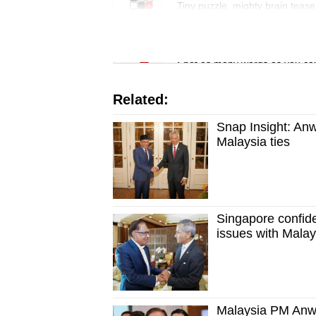
issues?
Tiny puzzle, mighty brain tease
Contact
us
Word Search
Spot as many words as you ca
Related:
Snap Insight: Anw
Malaysia ties
Singapore confiden
issues with Malay
Malaysia PM Anwa