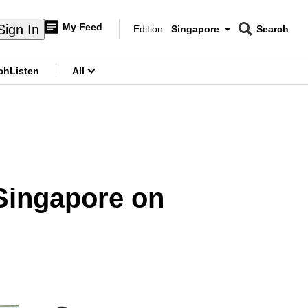
My Feed
Sign In
Edition:
Singapore
Search
CNAR
Edition Menu
Search
ch
Listen
All
menu
 Singapore on