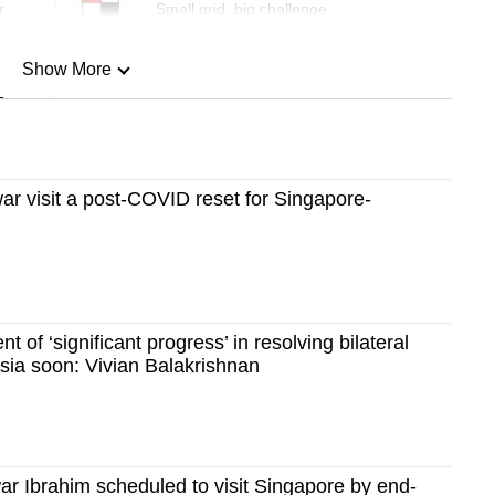
r
Small grid, big challenge
Show More
n
Show Less
ar visit a post-COVID reset for Singapore-
t of ‘significant progress’ in resolving bilateral
sia soon: Vivian Balakrishnan
r Ibrahim scheduled to visit Singapore by end-