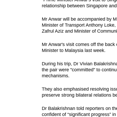
relationship between Singapore and
Mr Anwar will be accompanied by Min
Minister of Transport Anthony Loke, 
Zafrul Aziz and Minister of Communi
Mr Anwar's visit comes off the back o
Minister to Malaysia last week.
During his trip, Dr Vivian Balakrish
the pair were "committed" to continu
mechanisms.
They also emphasised resolving issu
preserve strong bilateral relations
Dr Balakrishnan told reporters on the
confident of “significant progress” i