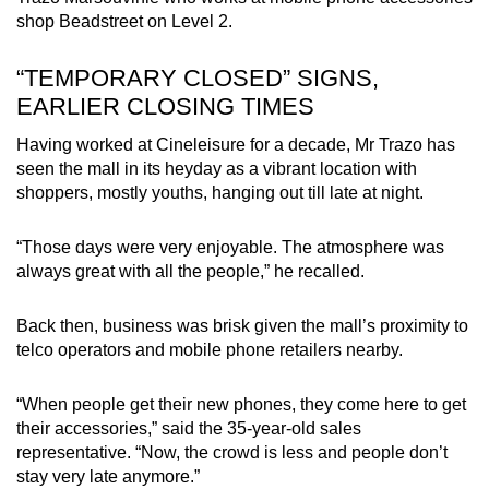
shop Beadstreet on Level 2.
“TEMPORARY CLOSED” SIGNS,
EARLIER CLOSING TIMES
Having worked at Cineleisure for a decade, Mr Trazo has
seen the mall in its heyday as a vibrant location with
shoppers, mostly youths, hanging out till late at night.
“Those days were very enjoyable. The atmosphere was
always great with all the people,” he recalled.
Back then, business was brisk given the mall’s proximity to
telco operators and mobile phone retailers nearby.
“When people get their new phones, they come here to get
their accessories,” said the 35-year-old sales
representative. “Now, the crowd is less and people don’t
stay very late anymore.”