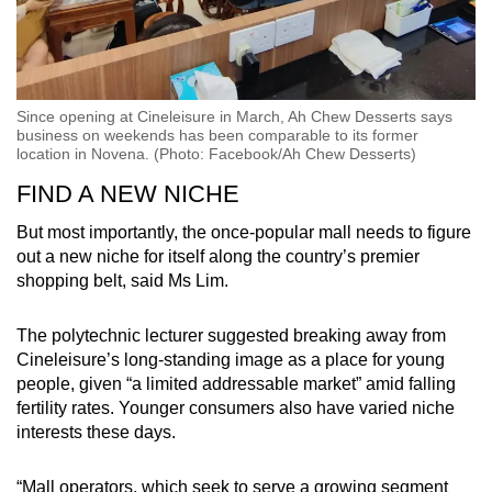
Since opening at Cineleisure in March, Ah Chew Desserts says
business on weekends has been comparable to its former
location in Novena. (Photo: Facebook/Ah Chew Desserts)
FIND A NEW NICHE
But most importantly, the once-popular mall needs to figure
out a new niche for itself along the country’s premier
shopping belt, said Ms Lim.
The polytechnic lecturer suggested breaking away from
Cineleisure’s long-standing image as a place for young
people, given “a limited addressable market” amid falling
fertility rates. Younger consumers also have varied niche
interests these days.
“Mall operators, which seek to serve a growing segment