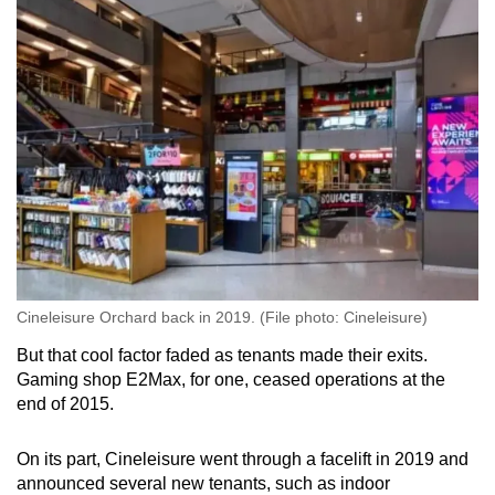
Cineleisure Orchard back in 2019. (File photo: Cineleisure)
But that cool factor faded as tenants made their exits.
Gaming shop E2Max, for one, ceased operations at the
end of 2015.
On its part, Cineleisure went through a facelift in 2019 and
announced several new tenants, such as indoor