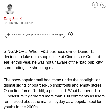
can
Bookmark
Share
possibly
be.
Tang See Kit
03 Jun 2023 06:00AM
To
continue,
Set CNA as your preferred source on Google
upgrade
to
SINGAPORE: When F&B business owner Daniel Tan
a
decided to take up a shop space at Cineleisure Orchard
supported
earlier this year, he was not unaware of the “bad publicity”
browser
surrounding the shopping mall.
or,
for
The once-popular mall had come under the spotlight for
the
dismal sights of boarded-up shopfronts and empty stores.
finest
On online forum Reddit, a post titled “What happened to
experience,
Cineleisure?” garnered more than 100 comments as users
reminisced about the mall’s heyday as a popular spot for
download
youths in the 2000s.
the