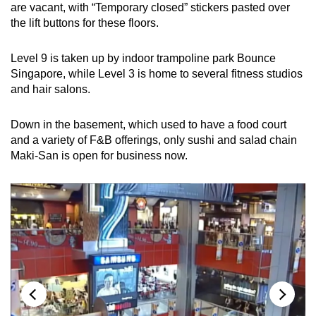
are vacant, with “Temporary closed” stickers pasted over
the lift buttons for these floors.
Level 9 is taken up by indoor trampoline park Bounce
Singapore, while Level 3 is home to several fitness studios
and hair salons.
Down in the basement, which used to have a food court
and a variety of F&B offerings, only sushi and salad chain
Maki-San is open for business now.