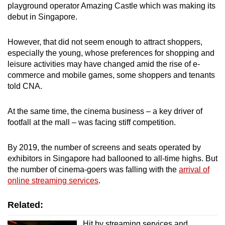
playground operator Amazing Castle which was making its
debut in Singapore.
However, that did not seem enough to attract shoppers,
especially the young, whose preferences for shopping and
leisure activities may have changed amid the rise of e-
commerce and mobile games, some shoppers and tenants
told CNA.
At the same time, the cinema business – a key driver of
footfall at the mall – was facing stiff competition.
By 2019, the number of screens and seats operated by
exhibitors in Singapore had ballooned to all-time highs. But
the number of cinema-goers was falling with the
arrival of
online streaming services
.
Related:
Hit by streaming services and