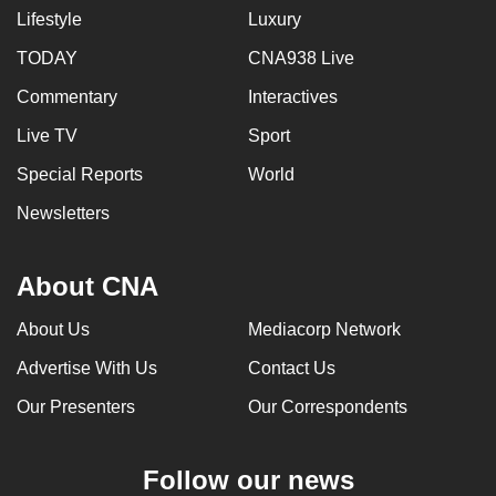
Lifestyle
Luxury
TODAY
CNA938 Live
Commentary
Interactives
Live TV
Sport
Special Reports
World
Newsletters
About CNA
About Us
Mediacorp Network
Advertise With Us
Contact Us
Our Presenters
Our Correspondents
Follow our news