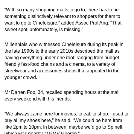
“With so many shopping malls to go to, there has to be
something distinctively relevant to shoppers for them to
want to go to Cineleisure,” added Assoc Prof Ang. “That
sweet spot, unfortunately, is missing.”
Millennials who witnessed Cineleisure during its peak in
the late 1990s to the early 2010s described the mall as
having everything under one roof, ranging from budget-
friendly fast-food chains and a cinema, to a variety of
streetwear and accessories shops that appealed to the
younger crowd.
Mr Darren Foo, 34, recalled spending hours at the mall
every weekend with his friends.
“We always came here for movies, to eat, to shop. I used to
buy all my shoes here,” he said. “We could be here from
like 2pm to 10pm. In between, maybe we’d go to Spinelli
which was nearby at HMV Heeren.”