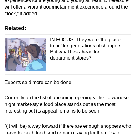
experiences for the young and young at heart, Cineleisure
will offer a vibrant gourmetainment experience around the
clock,” it added.
Related:
IN FOCUS: They were 'the place
to be' for generations of shoppers.
But what lies ahead for
department stores?
Experts said more can be done.
Currently on the list of upcoming openings, the Taiwanese
night market-style food place stands out as the most
interesting but its appeal remains to be seen.
“(It will be) a way forward if there are enough shoppers who
crave for such food, and remain craving for them,” said