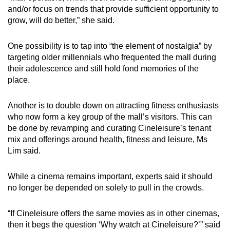
and/or focus on trends that provide sufficient opportunity to
grow, will do better,” she said.
One possibility is to tap into “the element of nostalgia” by
targeting older millennials who frequented the mall during
their adolescence and still hold fond memories of the
place.
Another is to double down on attracting fitness enthusiasts
who now form a key group of the mall’s visitors. This can
be done by revamping and curating Cineleisure’s tenant
mix and offerings around health, fitness and leisure, Ms
Lim said.
While a cinema remains important, experts said it should
no longer be depended on solely to pull in the crowds.
“If Cineleisure offers the same movies as in other cinemas,
then it begs the question ‘Why watch at Cineleisure?’” said