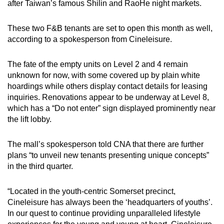
after Taiwan’s famous Shilin and RaoHe night markets.
These two F&B tenants are set to open this month as well,
according to a spokesperson from Cineleisure.
The fate of the empty units on Level 2 and 4 remain
unknown for now, with some covered up by plain white
hoardings while others display contact details for leasing
inquiries. Renovations appear to be underway at Level 8,
which has a “Do not enter” sign displayed prominently near
the lift lobby.
The mall’s spokesperson told CNA that there are further
plans “to unveil new tenants presenting unique concepts”
in the third quarter.
“Located in the youth-centric Somerset precinct,
Cineleisure has always been the ‘headquarters of youths’.
In our quest to continue providing unparalleled lifestyle