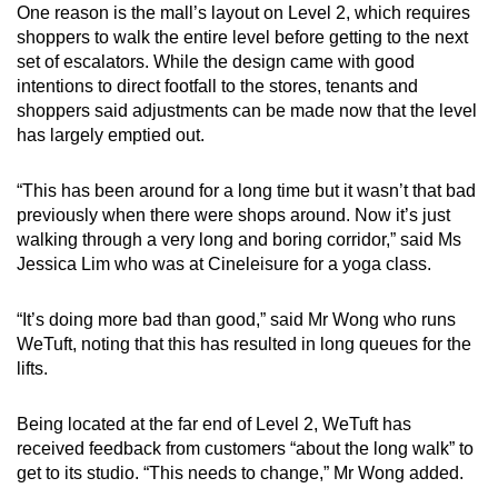
One reason is the mall’s layout on Level 2, which requires
shoppers to walk the entire level before getting to the next
set of escalators. While the design came with good
intentions to direct footfall to the stores, tenants and
shoppers said adjustments can be made now that the level
has largely emptied out.
“This has been around for a long time but it wasn’t that bad
previously when there were shops around. Now it’s just
walking through a very long and boring corridor,” said Ms
Jessica Lim who was at Cineleisure for a yoga class.
“It’s doing more bad than good,” said Mr Wong who runs
WeTuft, noting that this has resulted in long queues for the
lifts.
Being located at the far end of Level 2, WeTuft has
received feedback from customers “about the long walk” to
get to its studio. “This needs to change,” Mr Wong added.