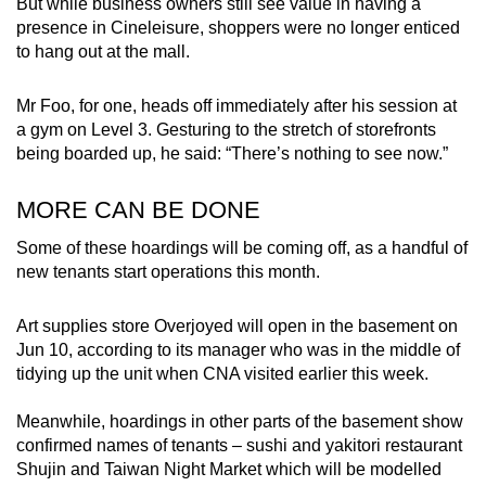
But while business owners still see value in having a
presence in Cineleisure, shoppers were no longer enticed
to hang out at the mall.
Mr Foo, for one, heads off immediately after his session at
a gym on Level 3. Gesturing to the stretch of storefronts
being boarded up, he said: “There’s nothing to see now.”
MORE CAN BE DONE
Some of these hoardings will be coming off, as a handful of
new tenants start operations this month.
Art supplies store Overjoyed will open in the basement on
Jun 10, according to its manager who was in the middle of
tidying up the unit when CNA visited earlier this week.
Meanwhile, hoardings in other parts of the basement show
confirmed names of tenants – sushi and yakitori restaurant
Shujin and Taiwan Night Market which will be modelled