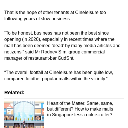
That is the hope of other tenants at Cineleisure too
following years of slow business.
“To be honest, business has not been the best since
opening (in 2020), especially in recent times where the
mall has been deemed ‘dead’ by many media articles and
netizens,” said Mr Rodney Sim, group commercial
manager of restaurant-bar GudSht.
“The overall footfall at Cineleisure has been quite low,
compared to other popular malls within the vicinity.”
Related:
Heart of the Matter: Same, same,
but different? How to make malls
in Singapore less cookie-cutter?