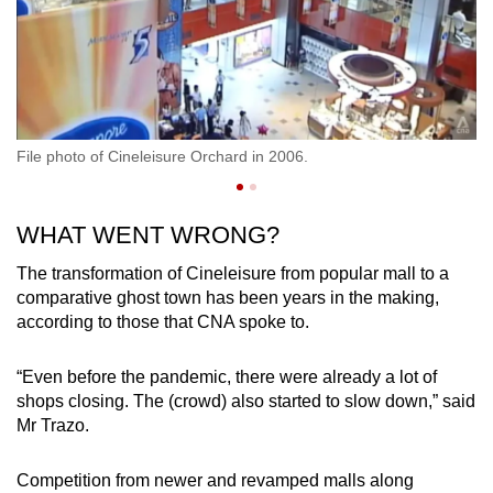
File photo of Cineleisure Orchard in 2006.
Fi
WHAT WENT WRONG?
The transformation of Cineleisure from popular mall to a
comparative ghost town has been years in the making,
according to those that CNA spoke to.
“Even before the pandemic, there were already a lot of
shops closing. The (crowd) also started to slow down,” said
Mr Trazo.
Competition from newer and revamped malls along