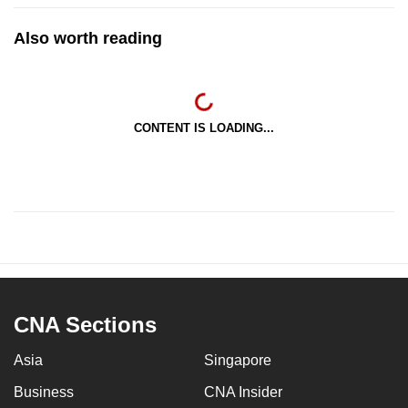
Also worth reading
CONTENT IS LOADING...
CNA Sections
Asia
Singapore
Business
CNA Insider