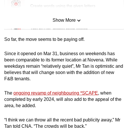
Create words using the given letters
Show More
Mini Sudoku
Tiny puzzle, mighty brain teaser
So far, the move seems to be paying off.
Mini Crossword
Small grid, big challenge
Since it opened on Mar 31, business on weekends has
been comparable to its former location at Novena. While
weekdays remain “relatively quiet”, Mr Tan is optimistic and
Word Search
believes that will change soon with the addition of new
Spot as many words as you can
F&B tenants.
The
ongoing revamp of neighbouring *SCAPE
, when
Show Less
completed by early 2024, will also add to the appeal of the
area, he added.
“I think we can throw all the recent bad publicity away,” Mr
Tan told CNA. “The crowds will be back.”