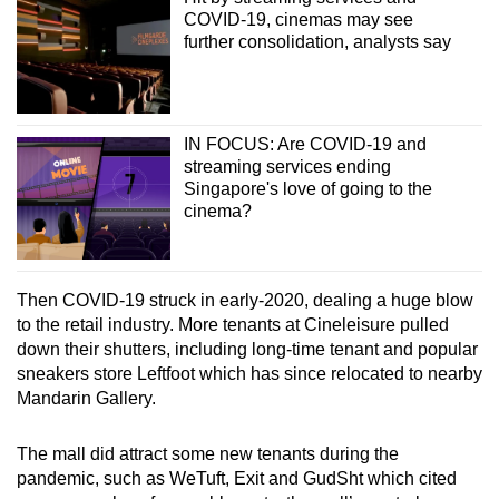
COVID-19, cinemas may see
further consolidation, analysts say
IN FOCUS: Are COVID-19 and
streaming services ending
Singapore's love of going to the
cinema?
Then COVID-19 struck in early-2020, dealing a huge blow
to the retail industry. More tenants at Cineleisure pulled
down their shutters, including long-time tenant and popular
sneakers store Leftfoot which has since relocated to nearby
Mandarin Gallery.
The mall did attract some new tenants during the
pandemic, such as WeTuft, Exit and GudSht which cited