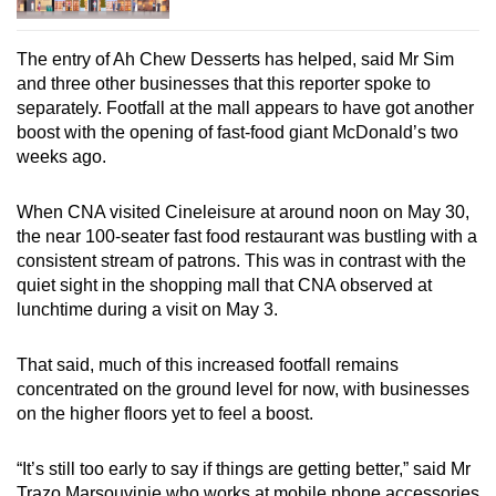
The entry of Ah Chew Desserts has helped, said Mr Sim
and three other businesses that this reporter spoke to
separately. Footfall at the mall appears to have got another
boost with the opening of fast-food giant McDonald’s two
weeks ago.
When CNA visited Cineleisure at around noon on May 30,
the near 100-seater fast food restaurant was bustling with a
consistent stream of patrons. This was in contrast with the
quiet sight in the shopping mall that CNA observed at
lunchtime during a visit on May 3.
That said, much of this increased footfall remains
concentrated on the ground level for now, with businesses
on the higher floors yet to feel a boost.
“It’s still too early to say if things are getting better,” said Mr
Trazo Marsouvinie who works at mobile phone accessories