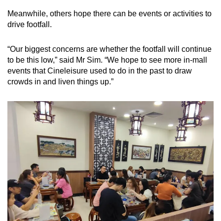
Meanwhile, others hope there can be events or activities to
drive footfall.
“Our biggest concerns are whether the footfall will continue
to be this low,” said Mr Sim. “We hope to see more in-mall
events that Cineleisure used to do in the past to draw
crowds in and liven things up.”