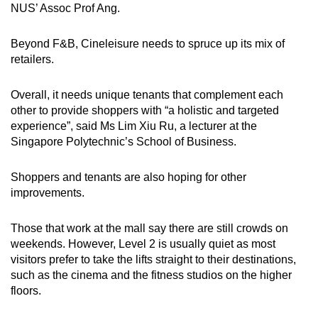
NUS’ Assoc Prof Ang.
Beyond F&B, Cineleisure needs to spruce up its mix of
retailers.
Overall, it needs unique tenants that complement each
other to provide shoppers with “a holistic and targeted
experience”, said Ms Lim Xiu Ru, a lecturer at the
Singapore Polytechnic’s School of Business.
Shoppers and tenants are also hoping for other
improvements.
Those that work at the mall say there are still crowds on
weekends. However, Level 2 is usually quiet as most
visitors prefer to take the lifts straight to their destinations,
such as the cinema and the fitness studios on the higher
floors.