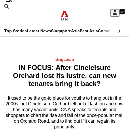
Skip
Search
to
Edition Menu
CNAR
My
main
Feed
Sign
Search
In
content
This
Top Stories
Latest News
Singapore
Asia
East Asia
Commentary
Ins
menu
CNAR
browser
Primary
CNAR
ADVERTISEMENT
is
Menu
Secondary
Singapore
no
IN FOCUS: After Cineleisure
Menu
longer
Orchard lost its lustre, can new
supported
tenants bring it back?
It used to be the go-to place for youths to hang out in the
We
2000s, but Cineleisure Orchard fell out of fashion and now
know
has many vacant units. CNA speaks to tenants and
it's
shoppers to chart the rise and fall of the once-popular mall
a
on Orchard Road, and to find out if it can regain its
popularity.
hassle