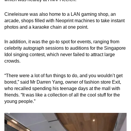
Cineleisure was also home to a LAN gaming shop, an
arcade, shops filled with Neoprint machines to take instant
photos and a karaoke chain at one point.
In addition, it was the go-to spot for events, ranging from
celebrity autograph sessions to auditions for the Singapore
Idol singing contest, which never failed to attract large
crowds.
“There were a lot of fun things to do, and you wouldn’t get
bored,” said Mr Darren Yang, owner of fashion store Exit,
who recalled spending his teenage days at the mall with
friends. “It was like a collection of all the cool stuff for the
young people.”