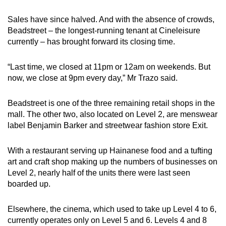
Sales have since halved. And with the absence of crowds,
Beadstreet – the longest-running tenant at Cineleisure
currently – has brought forward its closing time.
“Last time, we closed at 11pm or 12am on weekends. But
now, we close at 9pm every day,” Mr Trazo said.
Beadstreet is one of the three remaining retail shops in the
mall. The other two, also located on Level 2, are menswear
label Benjamin Barker and streetwear fashion store Exit.
With a restaurant serving up Hainanese food and a tufting
art and craft shop making up the numbers of businesses on
Level 2, nearly half of the units there were last seen
boarded up.
Elsewhere, the cinema, which used to take up Level 4 to 6,
currently operates only on Level 5 and 6. Levels 4 and 8