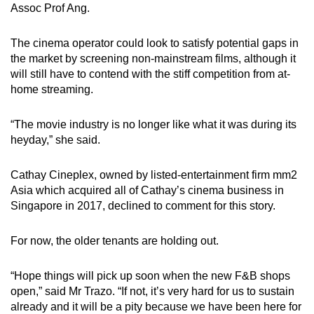
Assoc Prof Ang.
The cinema operator could look to satisfy potential gaps in
the market by screening non-mainstream films, although it
will still have to contend with the stiff competition from at-
home streaming.
“The movie industry is no longer like what it was during its
heyday,” she said.
Cathay Cineplex, owned by listed-entertainment firm mm2
Asia which acquired all of Cathay’s cinema business in
Singapore in 2017, declined to comment for this story.
For now, the older tenants are holding out.
“Hope things will pick up soon when the new F&B shops
open,” said Mr Trazo. “If not, it’s very hard for us to sustain
already and it will be a pity because we have been here for