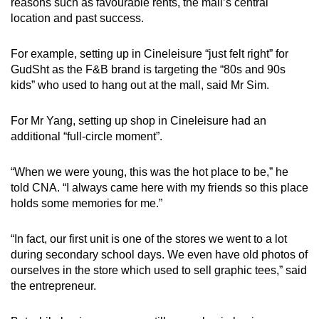
reasons such as favourable rents, the mall’s central
location and past success.
For example, setting up in Cineleisure “just felt right” for
GudSht as the F&B brand is targeting the “80s and 90s
kids” who used to hang out at the mall, said Mr Sim.
For Mr Yang, setting up shop in Cineleisure had an
additional “full-circle moment”.
“When we were young, this was the hot place to be,” he
told CNA. “I always came here with my friends so this place
holds some memories for me.”
“In fact, our first unit is one of the stores we went to a lot
during secondary school days. We even have old photos of
ourselves in the store which used to sell graphic tees,” said
the entrepreneur.