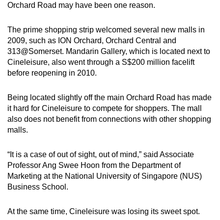
Orchard Road may have been one reason.
The prime shopping strip welcomed several new malls in
2009, such as ION Orchard, Orchard Central and
313@Somerset. Mandarin Gallery, which is located next to
Cineleisure, also went through a S$200 million facelift
before reopening in 2010.
Being located slightly off the main Orchard Road has made
it hard for Cineleisure to compete for shoppers. The mall
also does not benefit from connections with other shopping
malls.
“It is a case of out of sight, out of mind,” said Associate
Professor Ang Swee Hoon from the Department of
Marketing at the National University of Singapore (NUS)
Business School.
At the same time, Cineleisure was losing its sweet spot.