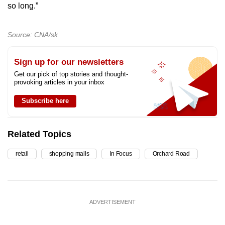
so long.”
Source: CNA/sk
Sign up for our newsletters
Get our pick of top stories and thought-
provoking articles in your inbox
Subscribe here
Related Topics
retail
shopping malls
In Focus
Orchard Road
ADVERTISEMENT