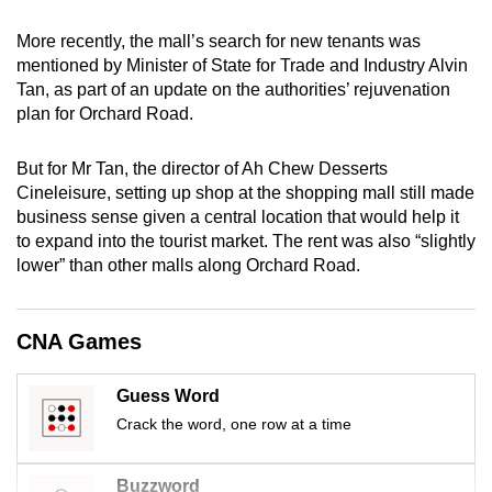
mobile
More recently, the mall’s search for new tenants was
app.
mentioned by Minister of State for Trade and Industry Alvin
Tan, as part of an update on the authorities’ rejuvenation
Upgraded
plan for Orchard Road.
but
still
But for Mr Tan, the director of Ah Chew Desserts
Cineleisure, setting up shop at the shopping mall still made
having
business sense given a central location that would help it
issues?
to expand into the tourist market. The rent was also “slightly
Contact
lower” than other malls along Orchard Road.
us
CNA Games
Guess Word
Crack the word, one row at a time
Buzzword