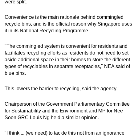
were split.
Convenience is the main rationale behind commingled
recycle bins, and is the official reason why Singapore uses
it in its National Recycling Programme.
"The commingled system is convenient for residents and
facilitates recycling efforts as residents do not need to set
aside additional space in their homes to store the different
types of recyclables in separate receptacles," NEA said of
blue bins.
This lowers the barrier to recycling, said the agency.
Chairperson of the Government Parliamentary Committee
for Sustainability and the Environment and MP for Nee
Soon GRC Louis Ng held a similar opinion.
"I think ... (we need) to tackle this not from an ignorance