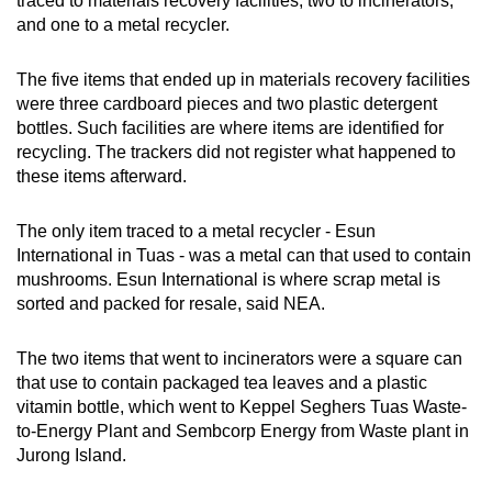
traced to materials recovery facilities, two to incinerators,
and one to a metal recycler.
The five items that ended up in materials recovery facilities
were three cardboard pieces and two plastic detergent
bottles. Such facilities are where items are identified for
recycling. The trackers did not register what happened to
these items afterward.
The only item traced to a metal recycler - Esun
International in Tuas - was a metal can that used to contain
mushrooms. Esun International is where scrap metal is
sorted and packed for resale, said NEA.
The two items that went to incinerators were a square can
that use to contain packaged tea leaves and a plastic
vitamin bottle, which went to Keppel Seghers Tuas Waste-
to-Energy Plant and Sembcorp Energy from Waste plant in
Jurong Island.