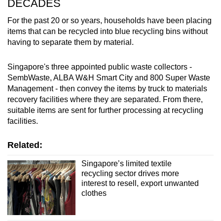
DECADES
For the past 20 or so years, households have been placing
items that can be recycled into blue recycling bins without
having to separate them by material.
Singapore's three appointed public waste collectors -
SembWaste, ALBA W&H Smart City and 800 Super Waste
Management - then convey the items by truck to materials
recovery facilities where they are separated. From there,
suitable items are sent for further processing at recycling
facilities.
Related:
Singapore’s limited textile
recycling sector drives more
interest to resell, export unwanted
clothes