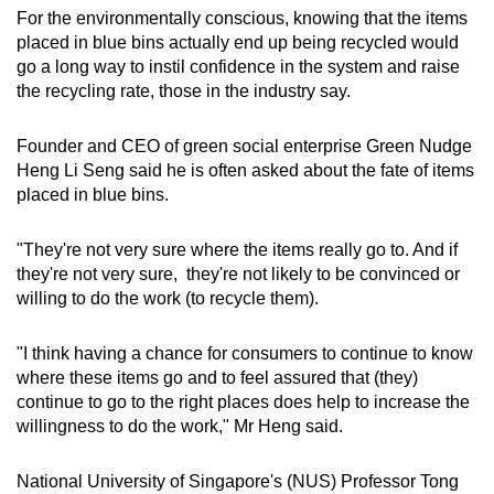
For the environmentally conscious, knowing that the items
placed in blue bins actually end up being recycled would
go a long way to instil confidence in the system and raise
the recycling rate, those in the industry say.
Founder and CEO of green social enterprise Green Nudge
Heng Li Seng said he is often asked about the fate of items
placed in blue bins.
"They're not very sure where the items really go to. And if
they're not very sure, they're not likely to be convinced or
willing to do the work (to recycle them).
"I think having a chance for consumers to continue to know
where these items go and to feel assured that (they)
continue to go to the right places does help to increase the
willingness to do the work," Mr Heng said.
National University of Singapore's (NUS) Professor Tong