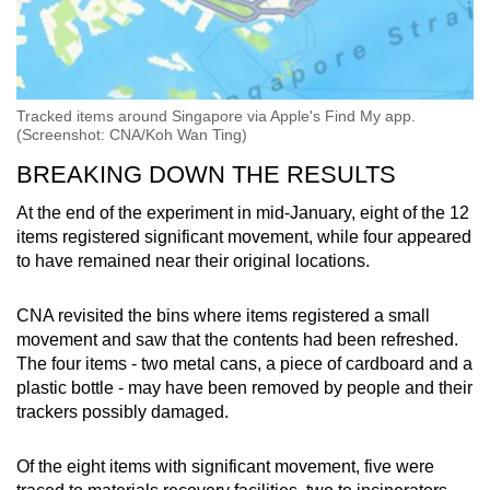
Tracked items around Singapore via Apple's Find My app.
(Screenshot: CNA/Koh Wan Ting)
BREAKING DOWN THE RESULTS
At the end of the experiment in mid-January, eight of the 12
items registered significant movement, while four appeared
to have remained near their original locations.
CNA revisited the bins where items registered a small
movement and saw that the contents had been refreshed.
The four items - two metal cans, a piece of cardboard and a
plastic bottle - may have been removed by people and their
trackers possibly damaged.
Of the eight items with significant movement, five were