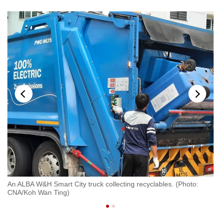
An ALBA W&H Smart City truck collecting recyclables. (Photo:
Wo
CNA/Koh Wan Ting)
Re