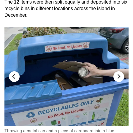
The 12 items were then split equally and deposited into six
recycle bins in different locations across the island in
December.
Throwing a metal can and a piece of cardboard into a blue
Th