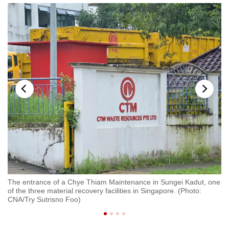
a
The entrance of a Chye Thiam Maintenance in Sungei Kadut, one
A 
of the three material recovery facilities in Singapore. (Photo:
Tu
CNA/Try Sutrisno Foo)
Ma