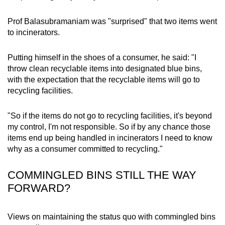
Prof Balasubramaniam was "surprised" that two items went
to incinerators.
Putting himself in the shoes of a consumer, he said: "I
throw clean recyclable items into designated blue bins,
with the expectation that the recyclable items will go to
recycling facilities.
"So if the items do not go to recycling facilities, it's beyond
my control, I'm not responsible. So if by any chance those
items end up being handled in incinerators I need to know
why as a consumer committed to recycling."
COMMINGLED BINS STILL THE WAY
FORWARD?
Views on maintaining the status quo with commingled bins