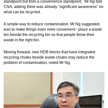
standpoint but from a convenience standpoint," Mr Ng told
CNA, adding there was already "significant awareness" on
what can be recycled.
A simple way to reduce contamination, Mr Ng suggested,
was to make things even more convenient - place a waste
bin beside the recycling bin so that people throw their
waste in the right bin.
Moving forward, new HDB blocks that have integrated
recycling chutes beside waste chutes may reduce the
problem of contamination, noted Mr Ng.