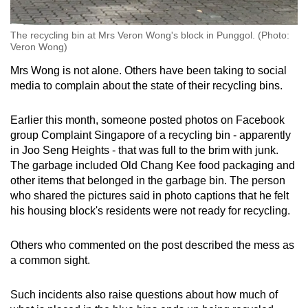
The recycling bin at Mrs Veron Wong's block in Punggol. (Photo:
Veron Wong)
Mrs Wong is not alone. Others have been taking to social
media to complain about the state of their recycling bins.
Earlier this month, someone posted photos on Facebook
group Complaint Singapore of a recycling bin - apparently
in Joo Seng Heights - that was full to the brim with junk.
The garbage included Old Chang Kee food packaging and
other items that belonged in the garbage bin. The person
who shared the pictures said in photo captions that he felt
his housing block's residents were not ready for recycling.
Others who commented on the post described the mess as
a common sight.
Such incidents also raise questions about how much of