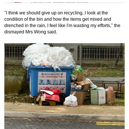
Tiny puzzle, mighty brain teaser
"I think we should give up on recycling, I look at the
Mini Crossword
condition of the bin and how the items get mixed and
drenched in the rain, I feel like I'm wasting my efforts," the
Small grid, big challenge
dismayed Mrs Wong said.
Word Search
Spot as many words as you can
Show Less