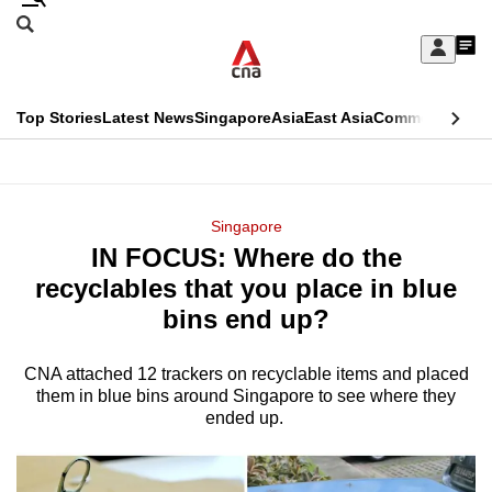
Skip
Search
to
Edition Menu
CNAR
My
main
Feed
Sign
Search
In
content
This
Top Stories
Latest News
Singapore
Asia
East Asia
Commentary
Ins
menu
CNAR
browser
Primary
CNAR
ADVERTISEMENT
is
Menu
Secondary
Singapore
no
IN FOCUS: Where do the
Menu
longer
recyclables that you place in blue
supported
bins end up?
CNA attached 12 trackers on recyclable items and placed
We
them in blue bins around Singapore to see where they
know
ended up.
it's
a
hassle