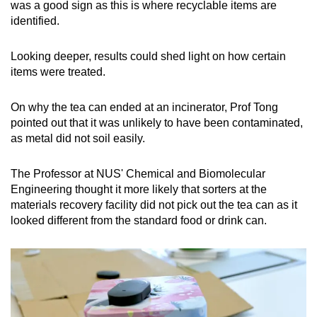
was a good sign as this is where recyclable items are
identified.
Looking deeper, results could shed light on how certain
items were treated.
On why the tea can ended at an incinerator, Prof Tong
pointed out that it was unlikely to have been contaminated,
as metal did not soil easily.
The Professor at NUS' Chemical and Biomolecular
Engineering thought it more likely that sorters at the
materials recovery facility did not pick out the tea can as it
looked different from the standard food or drink can.