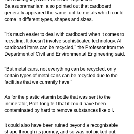
Balasubramaniam, also pointed out that cardboard
generally appeared the same, unlike metals which could
come in different types, shapes and sizes.
"It's much easier to deal with cardboard when it comes to
recycling. It doesn't involve sophisticated technology. All
cardboard items can be recycled," the Professor from the
Department of Civil and Environmental Engineering said.
"But metal cans, not everything can be recycled, only
certain types of metal cans can be recycled due to the
facilities that we currently have."
As for the plastic vitamin bottle that was sent to the
incinerator, Prof Tong felt that it could have been
contaminated by hard to remove substances like oil.
It could also have been ruined beyond a recognisable
shape through its journey, and so was not picked out.