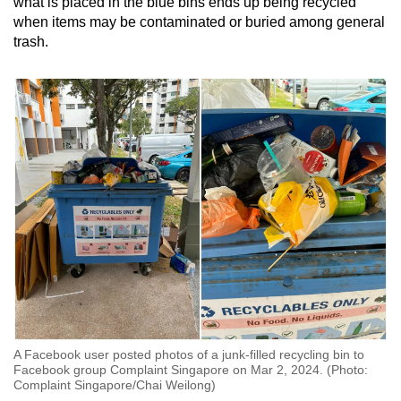
what is placed in the blue bins ends up being recycled
when items may be contaminated or buried among general
trash.
A Facebook user posted photos of a junk-filled recycling bin to
Facebook group Complaint Singapore on Mar 2, 2024. (Photo:
Complaint Singapore/Chai Weilong)