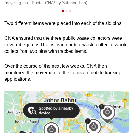
recycling bin. (Photo: CNA/Try Sutrisno Foo)
Su
Two different items were placed into each of the six bins.
CNA ensured that the three public waste collectors were
covered equally. That is, each public waste collector would
collect from two bins with tracked items.
Over the course of the next few weeks, CNA then
monitored the movement of the items on mobile tracking
applications.