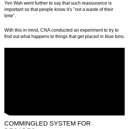
Yen Wah went further to say that such reassurance is
important so that people know it's "not a waste of their
time".
With this in mind, CNA conducted an experiment to try to
find out what happens to things that get placed in blue bins.
COMMINGLED SYSTEM FOR