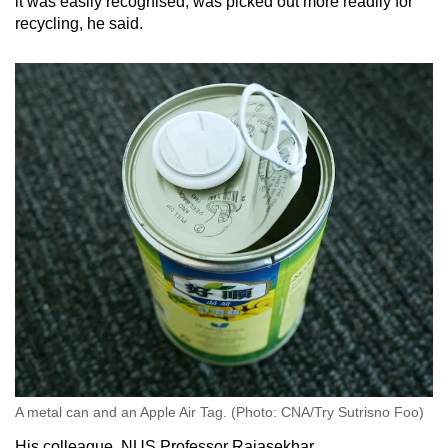
it was easily recognised, was picked out more readily for
recycling, he said.
A metal can and an Apple Air Tag. (Photo: CNA/Try Sutrisno Foo)
His colleague, NUS Professor Rajasekhar