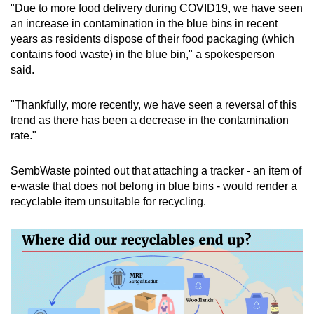
"Due to more food delivery during COVID19, we have seen
an increase in contamination in the blue bins in recent
years as residents dispose of their food packaging (which
contains food waste) in the blue bin," a spokesperson
said.
"Thankfully, more recently, we have seen a reversal of this
trend as there has been a decrease in the contamination
rate."
SembWaste pointed out that attaching a tracker - an item of
e-waste that does not belong in blue bins - would render a
recyclable item unsuitable for recycling.