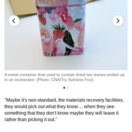
A metal container that used to contain dried tea leaves ended up
A 
in an incinerator. (Photo: CNA/Try Sutrisno Foo)
in
"Maybe it's non-standard, the materials recovery facilities,
they would pick out what they know ... when they see
something that they don't know maybe they will leave it
rather than picking it out."