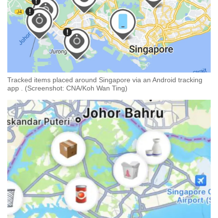
Tracked items placed around Singapore via an Android tracking
app . (Screenshot: CNA/Koh Wan Ting)