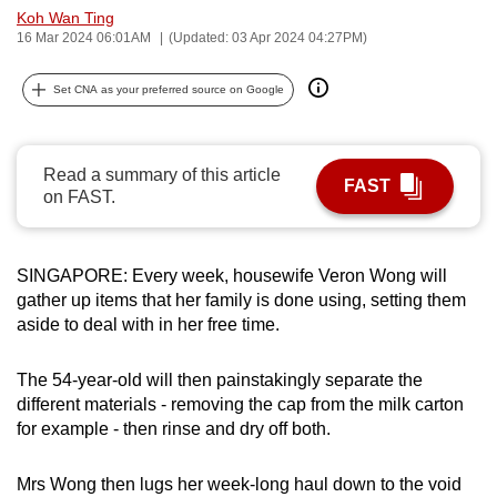
Koh Wan Ting
can
16 Mar 2024 06:01AM
(Updated: 03 Apr 2024 04:27PM)
possibly
be.
Set CNA as your preferred source on Google
To
continue,
Read a summary of this article
upgrade
FAST
on FAST.
to
a
supported
SINGAPORE: Every week, housewife Veron Wong will
browser
gather up items that her family is done using, setting them
or,
aside to deal with in her free time.
for
the
The 54-year-old will then painstakingly separate the
finest
different materials - removing the cap from the milk carton
for example - then rinse and dry off both.
experience,
download
Mrs Wong then lugs her week-long haul down to the void
the