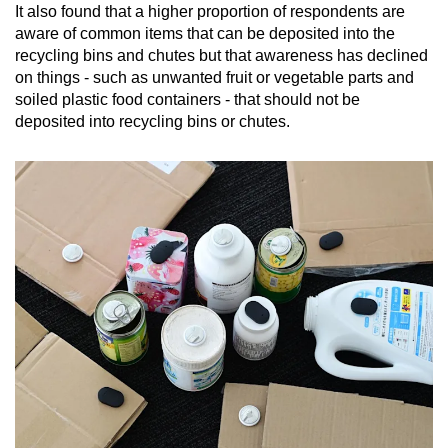
It also found that a higher proportion of respondents are
aware of common items that can be deposited into the
recycling bins and chutes but that awareness has declined
on things - such as unwanted fruit or vegetable parts and
soiled plastic food containers - that should not be
deposited into recycling bins or chutes.