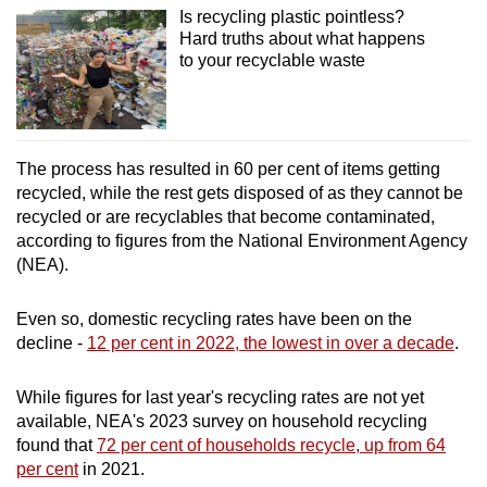
Is recycling plastic pointless?
Hard truths about what happens
to your recyclable waste
The process has resulted in 60 per cent of items getting
recycled, while the rest gets disposed of as they cannot be
recycled or are recyclables that become contaminated,
according to figures from the National Environment Agency
(NEA).
Even so, domestic recycling rates have been on the
decline -
12 per cent in 2022, the lowest in over a decade
.
While figures for last year's recycling rates are not yet
available, NEA's 2023 survey on household recycling
found that
72 per cent of households recycle, up from 64
per cent
in 2021.