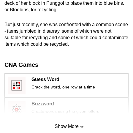
deck of her block in Punggol to place them into blue bins,
mobile
or Bloobins, for recycling.
app.
But just recently, she was confronted with a common scene
Upgraded
- items jumbled in disarray, some of which were not
suitable for recycling and some of which could contaminate
but
items which could be recycled.
still
having
issues?
CNA Games
Contact
us
Guess Word
Crack the word, one row at a time
Buzzword
Create words using the given letters
Show More
Mini Sudoku