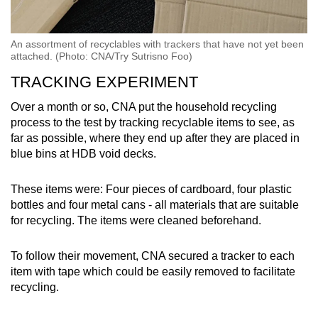
An assortment of recyclables with trackers that have not yet been
attached. (Photo: CNA/Try Sutrisno Foo)
TRACKING EXPERIMENT
Over a month or so, CNA put the household recycling
process to the test by tracking recyclable items to see, as
far as possible, where they end up after they are placed in
blue bins at HDB void decks.
These items were: Four pieces of cardboard, four plastic
bottles and four metal cans - all materials that are suitable
for recycling. The items were cleaned beforehand.
To follow their movement, CNA secured a tracker to each
item with tape which could be easily removed to facilitate
recycling.