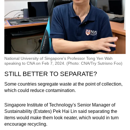
National University of Singapore's Professor Tong Yen Wah
speaking to CNA on Feb 7, 2024. (Photo: CNA/Try Sutrisno Foo)
STILL BETTER TO SEPARATE?
Some countries segregate waste at the point of collection,
which could reduce contamination.
Singapore Institute of Technology's Senior Manager of
Sustainability (Estates) Pek Hai Lin said separating the
items would make them look neater, which would in turn
encourage recycling.