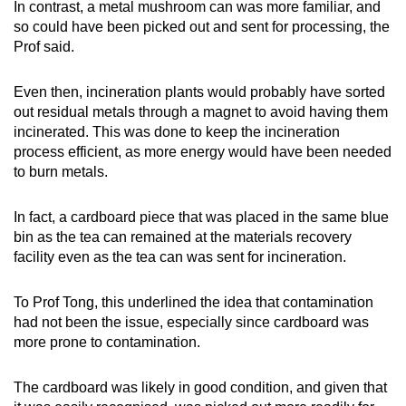
In contrast, a metal mushroom can was more familiar, and
so could have been picked out and sent for processing, the
Prof said.
Even then, incineration plants would probably have sorted
out residual metals through a magnet to avoid having them
incinerated. This was done to keep the incineration
process efficient, as more energy would have been needed
to burn metals.
In fact, a cardboard piece that was placed in the same blue
bin as the tea can remained at the materials recovery
facility even as the tea can was sent for incineration.
To Prof Tong, this underlined the idea that contamination
had not been the issue, especially since cardboard was
more prone to contamination.
The cardboard was likely in good condition, and given that