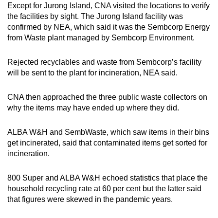
Except for Jurong Island, CNA visited the locations to verify
the facilities by sight. The Jurong Island facility was
confirmed by NEA, which said it was the Sembcorp Energy
from Waste plant managed by Sembcorp Environment.
Rejected recyclables and waste from Sembcorp’s facility
will be sent to the plant for incineration, NEA said.
CNA then approached the three public waste collectors on
why the items may have ended up where they did.
ALBA W&H and SembWaste, which saw items in their bins
get incinerated, said that contaminated items get sorted for
incineration.
800 Super and ALBA W&H echoed statistics that place the
household recycling rate at 60 per cent but the latter said
that figures were skewed in the pandemic years.