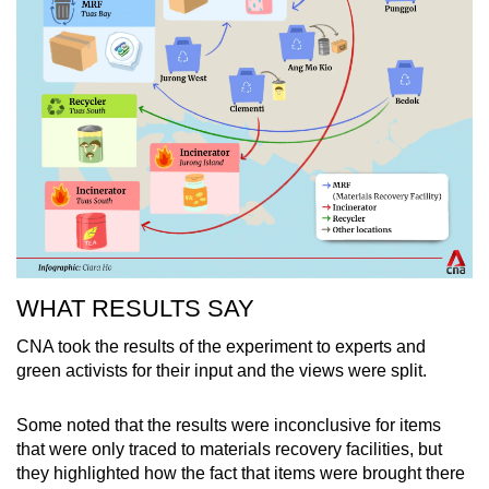
WHAT RESULTS SAY
CNA took the results of the experiment to experts and
green activists for their input and the views were split.
Some noted that the results were inconclusive for items
that were only traced to materials recovery facilities, but
they highlighted how the fact that items were brought there