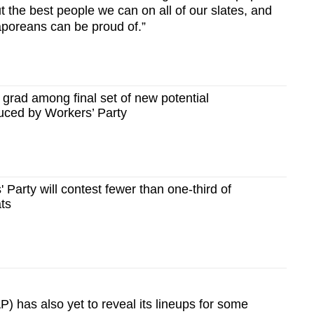
t the best people we can on all of our slates, and
gaporeans can be proud of.”
grad among final set of new potential
uced by Workers’ Party
Party will contest fewer than one-third of
ts
P) has also yet to reveal its lineups for some