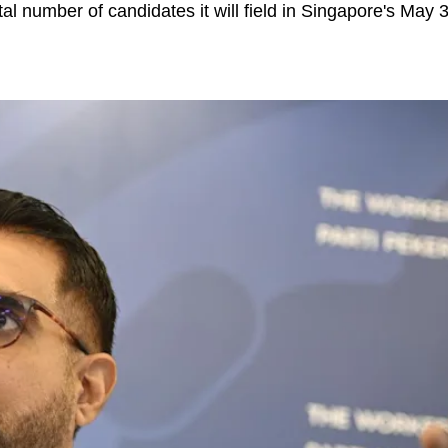
tal number of candidates it will field in Singapore's May 3