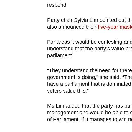
respond.
Party chair Sylvia Lim pointed out t
also announced their
five-year mast
For areas it would be contesting and
understand that the party’s value pro
parliament.
“They understand the need for there
government is doing,” she said. “The
have a parliament that is dominated
voters value this.”
Ms Lim added that the party has bui
management and would be able to s
of Parliament, if it manages to win 