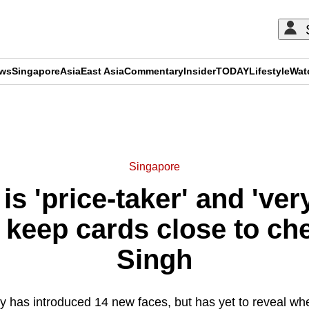
ews
Singapore
Asia
East Asia
Commentary
Insider
TODAY
Lifestyle
Wat
ADVERTISEMENT
Singapore
s 'price-taker' and 'very
 keep cards close to che
Singh
y has introduced 14 new faces, but has yet to reveal wher