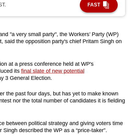
ST.
FAST
nd "a very small party", the Workers’ Party (WP)
t, said the opposition party's chief Pritam Singh on
ion at a press conference held at WP's
duced its
final slate of new potential
y 3 General Election.
r the past four days, but has yet to make known
test nor the total number of candidates it is fielding
e between political strategy and giving voters time
r Singh described the WP as a “price-taker”.