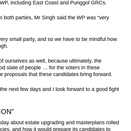
he WP, including East Coast and Punggol GRCs.
m both parties, Mr Singh said the WP was “very
 very small party, and so we have to be mindful how
ngh.
of ourselves as well, because ultimately, the
od slate of people … for the voters in these
the proposals that these candidates bring forward.
n the next few days and I look forward to a good fight
ION"
ay about estate upgrading and masterplans rolled
cies, and how it would prepare its candidates to