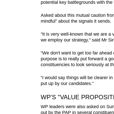
potential key battlegrounds with t
Asked about this mutual caution fro
mindful” about the signals it sends.
"It is very well-known that we are a
we employ our strategy," said Mr Si
"We don't want to get too far ahead 
purpose is to really put forward a go
constituencies to look seriously at 
“I would say things will be clearer i
put up by our candidates.”
WP'S "VALUE PROPOSIT
WP leaders were also asked on Sund
out by the PAP in several constituen