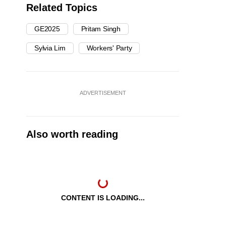
Related Topics
GE2025
Pritam Singh
Sylvia Lim
Workers' Party
ADVERTISEMENT
Also worth reading
CONTENT IS LOADING...