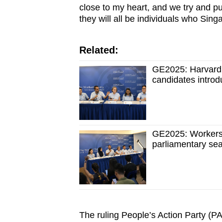
close to my heart, and we try and pu
they will all be individuals who Sin
Related:
GE2025: Harvard 
candidates introd
GE2025: Workers' 
parliamentary sea
The ruling People’s Action Party (PA