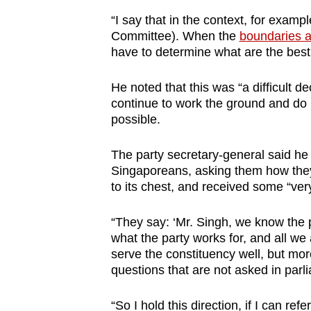
issues?
“I say that in the context, for exam
Contact
Committee). When the
boundaries 
us
have to determine what are the best 
He noted that this was “a difficult d
continue to work the ground and do 
possible.
The party secretary-general said he
Singaporeans, asking them how they 
to its chest, and received some “ver
“They say: ‘Mr. Singh, we know the 
what the party works for, and all we 
serve the constituency well, but mor
questions that are not asked in parli
“So I hold this direction, if I can re