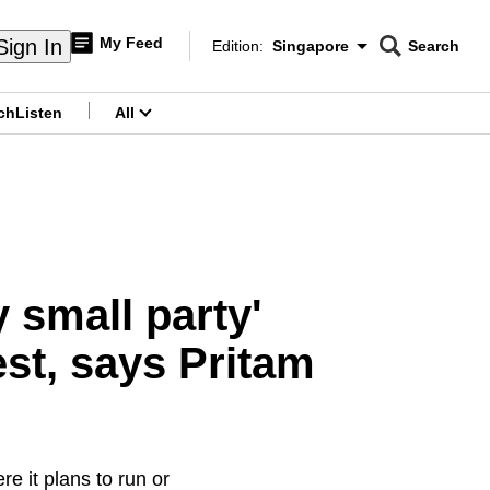
My Feed
Sign In
Edition:
Singapore
Search
CNAR
Edition Menu
Search
ch
Listen
All
menu
 small party'
st, says Pritam
e it plans to run or