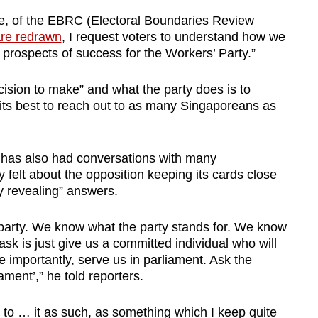
ple, of the EBRC (Electoral Boundaries Review
are redrawn
, I request voters to understand how we
prospects of success for the Workers’ Party.”
ecision to make” and what the party does is to
its best to reach out to as many Singaporeans as
 has also had conversations with many
felt about the opposition keeping its cards close
y revealing” answers.
party. We know what the party stands for. We know
ask is just give us a committed individual who will
e importantly, serve us in parliament. Ask the
ament’,” he told reporters.
fer to … it as such, as something which I keep quite