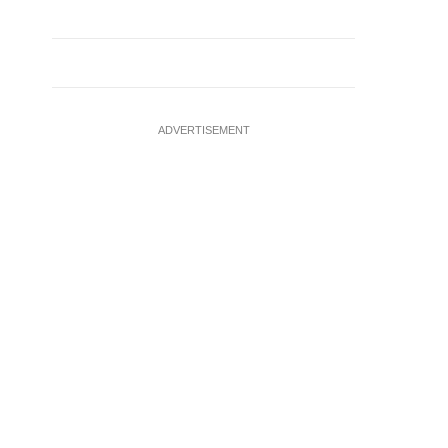
ADVERTISEMENT