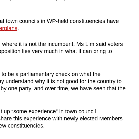
hat town councils in WP-held constituencies have
erplans
.
 where it is not the incumbent, Ms Lim said voters
position lies very much in what it can bring to
 to be a parliamentary check on what the
y understand why it is not good for the country to
 by one party, and over time, we have seen that the
lt up “some experience” in town council
hare this experience with newly elected Members
new constituencies.