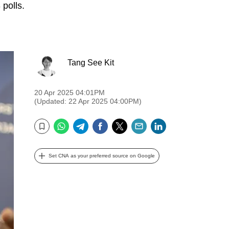
 polls.
Tang See Kit
20 Apr 2025 04:01PM
(Updated: 22 Apr 2025 04:00PM)
WhatsApp
Telegram
Facebook
Twitter
Email
LinkedIn
Bookmark
Set CNA as your preferred source on Google