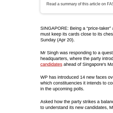
Read a summary of this article on FA
browser
or,
for
the
SINGAPORE: Being a “price-taker” a
finest
must keep its cards close to its ches
experience,
Sunday (Apr 20).
download
Mr Singh was responding to a quest
the
headquarters, where the party intro
mobile
candidates
ahead of Singapore's Ma
app.
WP has introduced 14 new faces ove
which constituencies it intends to con
Upgraded
in the upcoming polls.
but
still
Asked how the party strikes a balanc
having
to understand its new candidates, M