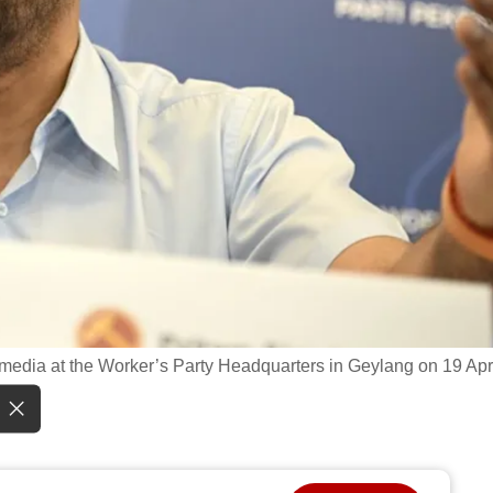
 media at the Worker’s Party Headquarters in Geylang on 19 Apr