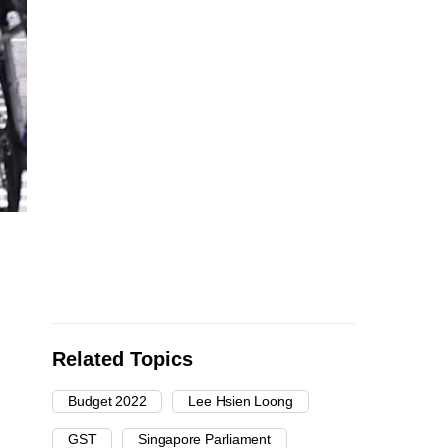
Related Topics
Budget 2022
Lee Hsien Loong
GST
Singapore Parliament