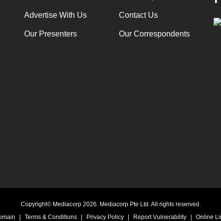
Advertise With Us
Contact Us
Our Presenters
Our Correspondents
Copyright© Mediacorp 2026. Mediacorp Pte Ltd. All rights reserved.
Domain
|
Terms & Conditions
|
Privacy Policy
|
Report Vulnerability
|
Online Li