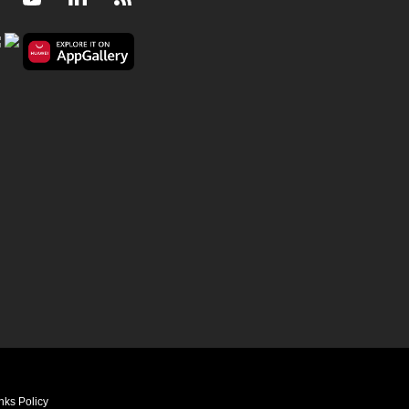
nks Policy