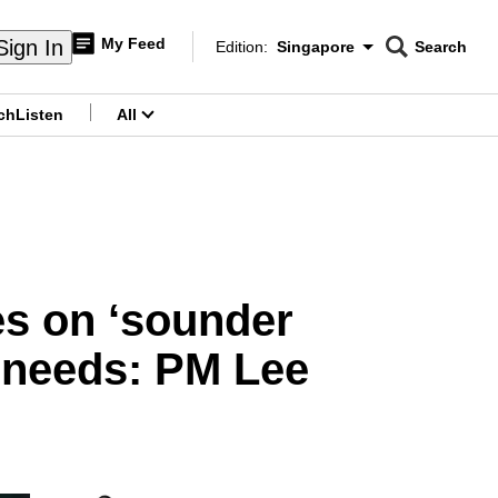
My Feed
Sign In
Edition:
Singapore
Search
CNAR
Edition Menu
Search
ch
Listen
All
menu
es on ‘sounder
e needs: PM Lee