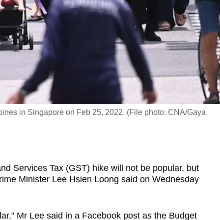
pines in Singapore on Feb 25, 2022. (File photo: CNA/Gaya
Services Tax (GST) hike will not be popular, but
 Prime Minister Lee Hsien Loong said on Wednesday
lar,” Mr Lee said in a Facebook post as the Budget