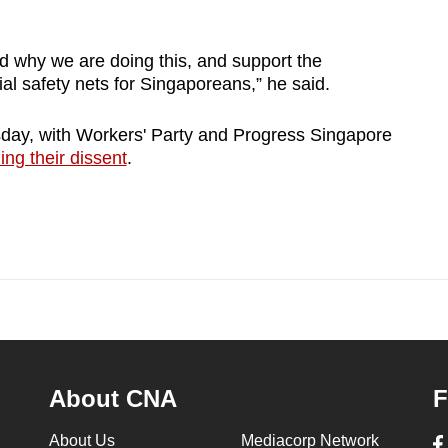
d why we are doing this, and support the
al safety nets for Singaporeans,” he said.
y, with Workers' Party and Progress Singapore
ing their dissent
.
About CNA
F
About Us
Mediacorp Network