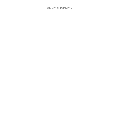
ADVERTISEMENT