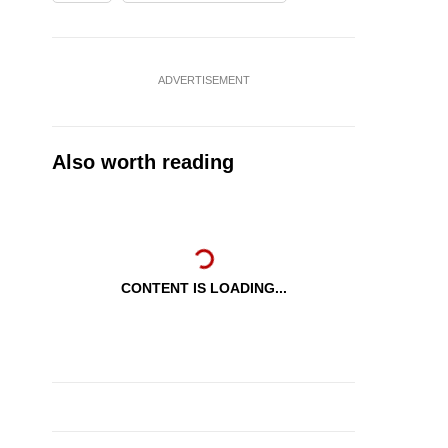
ADVERTISEMENT
Also worth reading
CONTENT IS LOADING...