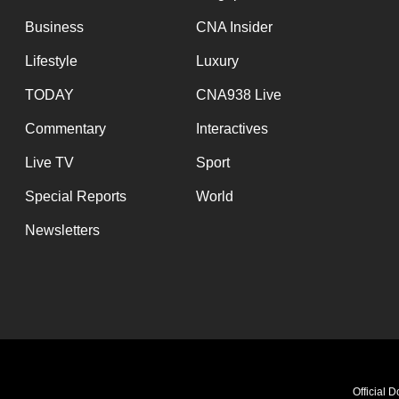
Business
CNA Insider
Lifestyle
Luxury
TODAY
CNA938 Live
Commentary
Interactives
Live TV
Sport
Special Reports
World
Newsletters
Official 