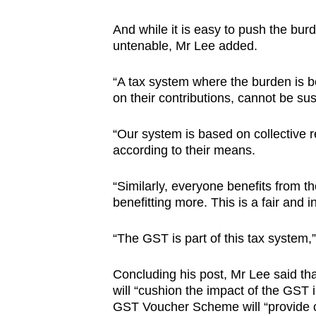
And while it is easy to push the bur
untenable, Mr Lee added.
“A tax system where the burden is b
on their contributions, cannot be sus
“Our system is based on collective r
according to their means.
“Similarly, everyone benefits from t
benefitting more. This is a fair and 
“The GST is part of this tax system
Concluding his post, Mr Lee said th
will “cushion the impact of the GST 
GST Voucher Scheme will “provide c