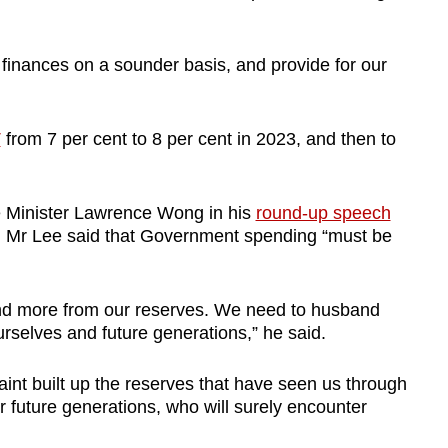
c finances on a sounder basis, and provide for our
T
from 7 per cent to 8 per cent in 2023, and then to
e Minister Lawrence Wong in his
round-up speech
, Mr Lee said that Government spending “must be
nd more from our reserves. We need to husband
urselves and future generations,” he said.
aint built up the reserves that have seen us through
future generations, who will surely encounter