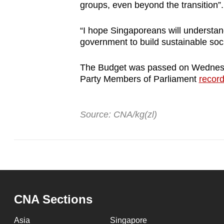
groups, even beyond the transition”.
“I hope Singaporeans will understan
government to build sustainable soci
The Budget was passed on Wednesda
Party Members of Parliament
record
Source: CNA/kg(zl)
CNA Sections
Asia
Singapore