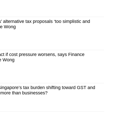
’ alternative tax proposals ‘too simplistic and
nce Wong
ct if cost pressure worsens, says Finance
ce Wong
ingapore’s tax burden shifting toward GST and
s more than businesses?