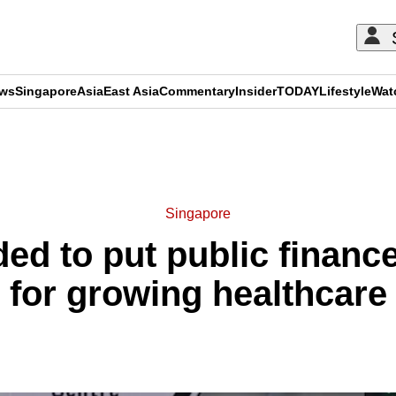
ews
Singapore
Asia
East Asia
Commentary
Insider
TODAY
Lifestyle
Wat
ADVERTISEMENT
Singapore
ed to put public financ
e for growing healthcar