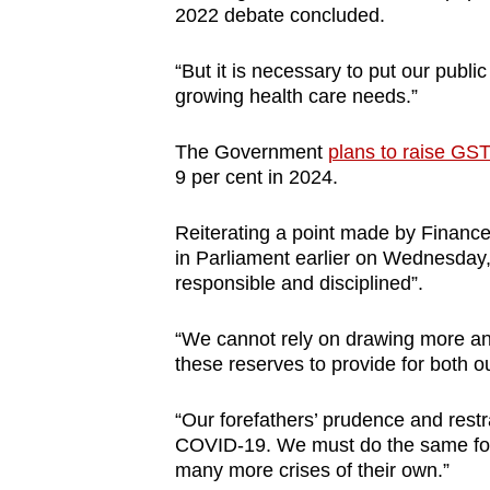
2022 debate concluded.
browser
or,
“But it is necessary to put our publi
for
growing health care needs.”
the
finest
The Government
plans to raise GS
experience,
9 per cent in 2024.
download
Reiterating a point made by Financ
the
in Parliament earlier on Wednesday
mobile
responsible and disciplined”.
app.
“We cannot rely on drawing more a
these reserves to provide for both o
Upgraded
but
“Our forefathers’ prudence and restr
still
COVID-19. We must do the same for 
having
many more crises of their own.”