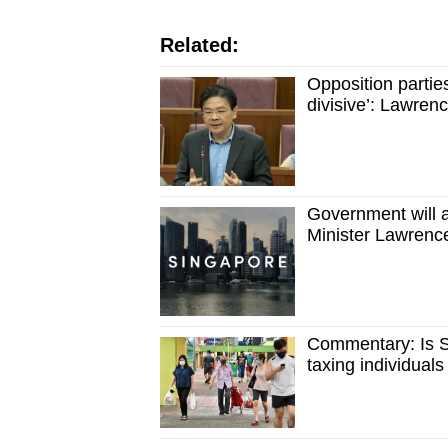
issues?
Contact
Related:
us
Opposition parties
divisive’: Lawre
Government will a
Minister Lawren
Commentary: Is S
taxing individual