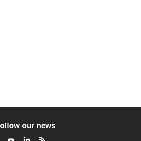
ollow our news
Facebook
Youtube
LinkedIn
RSS