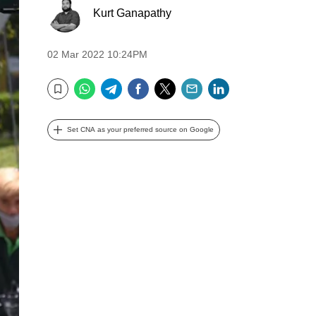
Kurt Ganapathy
02 Mar 2022 10:24PM
WhatsApp
Telegram
Facebook
Twitter
Email
LinkedIn
Bookmark
Set CNA as your preferred source on Google