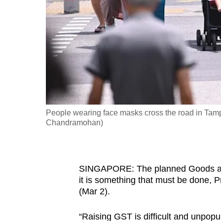
fast,
secure
and
the
best
it
can
possibly
People wearing face masks cross the road in Tam
be.
Chandramohan)
To
continue,
SINGAPORE: The planned Goods and 
upgrade
it is something that must be done,
to
(Mar 2).
a
supported
“Raising GST is difficult and unpopu