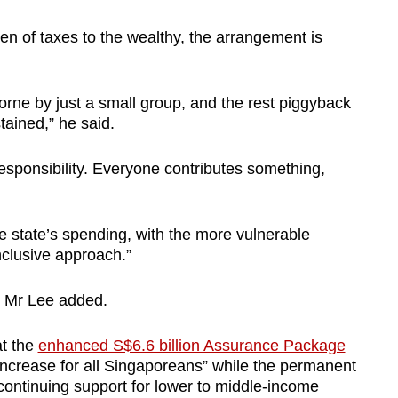
den of taxes to the wealthy, the arrangement is
orne by just a small group, and the rest piggyback
tained,” he said.
esponsibility. Everyone contributes something,
he state’s spending, with the more vulnerable
inclusive approach.”
,” Mr Lee added.
at the
enhanced S$6.6 billion Assurance Package
increase for all Singaporeans” while the permanent
ontinuing support for lower to middle-income