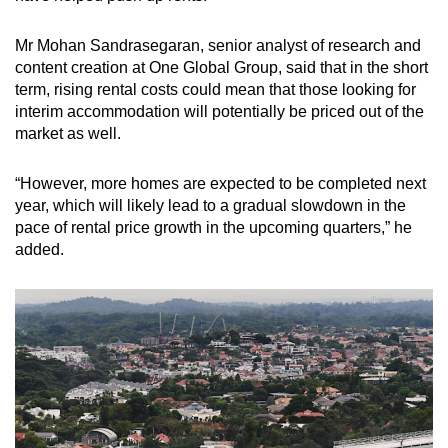
Mr Mohan Sandrasegaran, senior analyst of research and
content creation at One Global Group, said that in the short
term, rising rental costs could mean that those looking for
interim accommodation will potentially be priced out of the
market as well.
“However, more homes are expected to be completed next
year, which will likely lead to a gradual slowdown in the
pace of rental price growth in the upcoming quarters,” he
added.