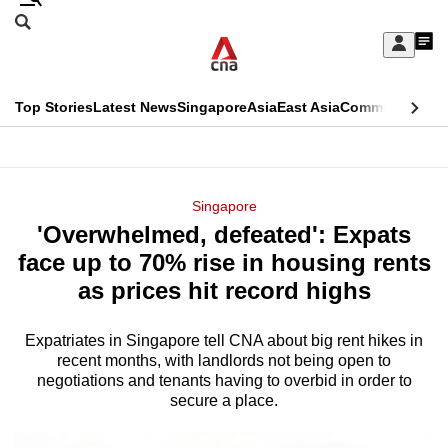
Skip
Search
to
Edition Menu
CNAR
My
main
Feed
Sign
Search
In
content
This
Top Stories
Latest News
Singapore
Asia
East Asia
Commentary
Ins
menu
CNAR
browser
Primary
CNAR
ADVERTISEMENT
is
Menu
Secondary
Singapore
no
'Overwhelmed, defeated': Expats
Menu
longer
face up to 70% rise in housing rents
supported
as prices hit record highs
Expatriates in Singapore tell CNA about big rent hikes in
We
recent months, with landlords not being open to
know
negotiations and tenants having to overbid in order to
it's
secure a place.
a
hassle