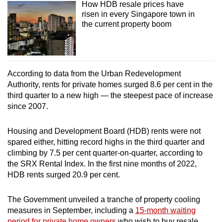
How HDB resale prices have
risen in every Singapore town in
the current property boom
According to data from the Urban Redevelopment
Authority, rents for private homes surged 8.6 per cent in the
third quarter to a new high — the steepest pace of increase
since 2007.
Housing and Development Board (HDB) rents were not
spared either, hitting record highs in the third quarter and
climbing by 7.5 per cent quarter-on-quarter, according to
the SRX Rental Index. In the first nine months of 2022,
HDB rents surged 20.9 per cent.
The Government unveiled a tranche of property cooling
measures in September, including a
15-month waiting
period for private home owners
who wish to buy resale