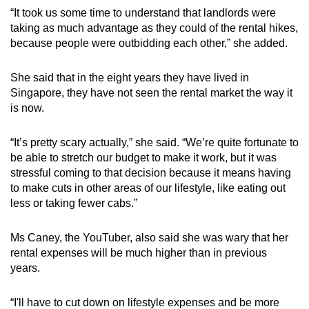
“It took us some time to understand that landlords were
taking as much advantage as they could of the rental hikes,
because people were outbidding each other,” she added.
She said that in the eight years they have lived in
Singapore, they have not seen the rental market the way it
is now.
“It’s pretty scary actually,” she said. “We’re quite fortunate to
be able to stretch our budget to make it work, but it was
stressful coming to that decision because it means having
to make cuts in other areas of our lifestyle, like eating out
less or taking fewer cabs.”
Ms Caney, the YouTuber, also said she was wary that her
rental expenses will be much higher than in previous
years.
“I'll have to cut down on lifestyle expenses and be more