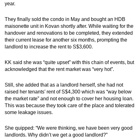
year.
They finally sold the condo in May and bought an HDB
maisonette unit in Kovan shortly after. While waiting for the
handover and renovations to be completed, they extended
their current lease for another six months, prompting the
landlord to increase the rent to S$3,600.
KK said she was “quite upset” with this chain of events, but
acknowledged that the rent market was “very hot”.
Still, she added that as a landlord herself, she had not
raised her tenants’ rent of S$4,300 which was “way below
the market rate” and not enough to cover her housing loan.
This was because they took care of the place and tolerated
some leakage issues.
She quipped: “We were thinking, we have been very good
landlords. Why didn’t we get a good landlord?”