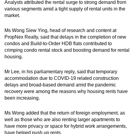
Analysts attributed the rental surge to strong demand from
various segments amid a tight supply of rental units in the
market.
Ms Wong Siew Ying, head of research and content at
PropNex Realty, said that delays in the completion of new
condos and Build-to-Order HDB flats contributed to
crimping condo rental stock and boosting demand for rental
housing.
Mr Lee, in his parliamentary reply, said that temporary
accommodation due to COVID-19 related construction
delays and broad-based demand amid the pandemic
recovery were among the reasons why housing rents have
been increasing.
Ms Wong added that the return of foreign employment, as
well as those who are also renting larger apartments to
have more privacy or space for hybrid work arrangements,
have helped push up rents.