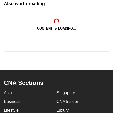
Also worth reading
CONTENT IS LOADING...
CNA Sections
Asia
Singapore
Business
CNA Insider
Lifestyle
Luxury