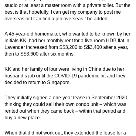
studio or at least a master room with a private toilet. But the
best is that hopefully, I can get my company to post me
overseas or I can find a job overseas,” he added.
A 45-year-old homemaker, who wanted to be known by her
initials KK, had her monthly rent for a five-room HDB flat in
Lavender increased from S$3,200 to S$3,400 after a year,
then to S$3,600 after six months.
KK and her family of four were living in China due to her
husband’s job until the COVID-19 pandemic hit and they
decided to return to Singapore.
They initially signed a one-year lease in September 2020,
thinking they could sell their own condo unit – which was
rented out when they came back – within that period and
buy a new place.
When that did not work out, they extended the lease for a