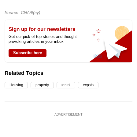
Source: CNA/lt(cy)
Sign up for our newsletters
Get our pick of top stories and thought-
provoking articles in your inbox
Subscribe here
Related Topics
Housing
property
rental
expats
ADVERTISEMENT