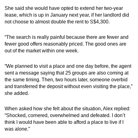
She said she would have opted to extend her two-year
lease, which is up in January next year, if her landlord did
not choose to almost double the rent to S$4,300.
“The search is really painful because there are fewer and
fewer good offers reasonably priced. The good ones are
out of the market within one week.
“We planned to visit a place and one day before, the agent
sent a message saying that 25 groups are also coming at
the same timing. Then, two hours later, someone overbid
and transferred the deposit without even visiting the place,”
she added.
When asked how she felt about the situation, Alex replied:
“Shocked, cornered, overwhelmed and defeated. I don’t
think I would have been able to afford a place to live if I
was alone.”