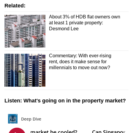
Related:
About 3% of HDB flat owners own
at least 1 private property:
Desmond Lee
Commentary: With ever-rising
rent, does it make sense for
millennials to move out now?
Listen: What's going on in the property market?