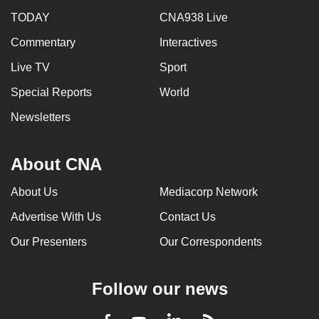
TODAY
CNA938 Live
Commentary
Interactives
Live TV
Sport
Special Reports
World
Newsletters
About CNA
About Us
Mediacorp Network
Advertise With Us
Contact Us
Our Presenters
Our Correspondents
Follow our news