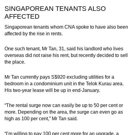
SINGAPOREAN TENANTS ALSO
AFFECTED
Singaporean tenants whom CNA spoke to have also been
affected by the rise in rents.
One such tenant, Mr Tan, 31, said his landlord who lives
overseas did not raise his rent, but recently decided to sell
the place.
Mr Tan currently pays S$920 excluding utilities for a
bedroom in a condominium unit in the Telok Kurau area.
His two-year lease will be up in end-January.
“The rental surge now can easily be up to 50 per cent or
more. Depending on the area, the surge can even go as
high as 100 per cent,” Mr Tan said.
“I’m willing to pay 100 per cent more for an upgrade, a