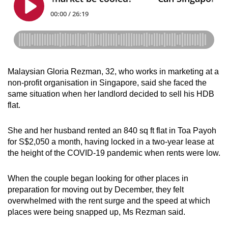
Malaysian Gloria Rezman, 32, who works in marketing at a
non-profit organisation in Singapore, said she faced the
same situation when her landlord decided to sell his HDB
flat.
She and her husband rented an 840 sq ft flat in Toa Payoh
for S$2,050 a month, having locked in a two-year lease at
the height of the COVID-19 pandemic when rents were low.
When the couple began looking for other places in
preparation for moving out by December, they felt
overwhelmed with the rent surge and the speed at which
places were being snapped up, Ms Rezman said.