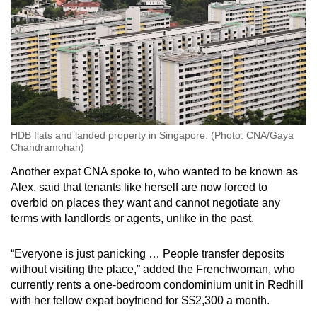
HDB flats and landed property in Singapore. (Photo: CNA/Gaya
Chandramohan)
Another expat CNA spoke to, who wanted to be known as
Alex, said that tenants like herself are now forced to
overbid on places they want and cannot negotiate any
terms with landlords or agents, unlike in the past.
“Everyone is just panicking … People transfer deposits
without visiting the place,” added the Frenchwoman, who
currently rents a one-bedroom condominium unit in Redhill
with her fellow expat boyfriend for S$2,300 a month.