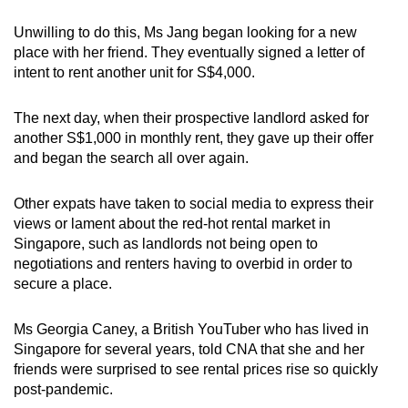
mobile
Unwilling to do this, Ms Jang began looking for a new
app.
place with her friend. They eventually signed a letter of
intent to rent another unit for S$4,000.
Upgraded
but
The next day, when their prospective landlord asked for
another S$1,000 in monthly rent, they gave up their offer
still
and began the search all over again.
having
issues?
Other expats have taken to social media to express their
Contact
views or lament about the red-hot rental market in
us
Singapore, such as landlords not being open to
negotiations and renters having to overbid in order to
secure a place.
Ms Georgia Caney, a British YouTuber who has lived in
Singapore for several years, told CNA that she and her
friends were surprised to see rental prices rise so quickly
post-pandemic.