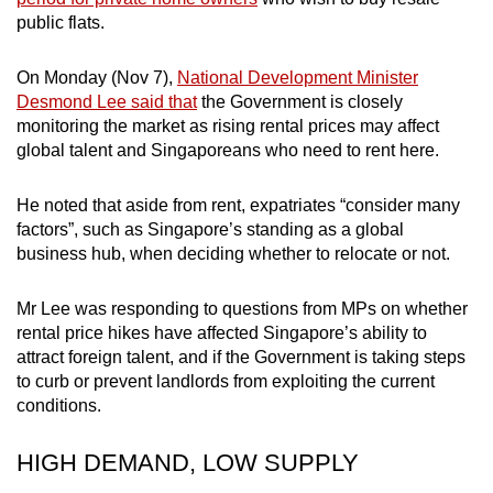
public flats.
On Monday (Nov 7),
National Development Minister
Desmond Lee said that
the Government is closely
monitoring the market as rising rental prices may affect
global talent and Singaporeans who need to rent here.
He noted that aside from rent, expatriates “consider many
factors”, such as Singapore’s standing as a global
business hub, when deciding whether to relocate or not.
Mr Lee was responding to questions from MPs on whether
rental price hikes have affected Singapore’s ability to
attract foreign talent, and if the Government is taking steps
to curb or prevent landlords from exploiting the current
conditions.
HIGH DEMAND, LOW SUPPLY