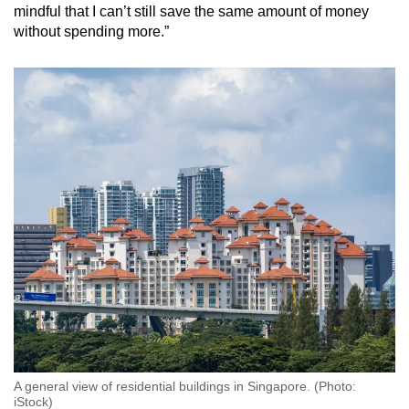
mindful that I can’t still save the same amount of money
without spending more.”
A general view of residential buildings in Singapore. (Photo:
iStock)