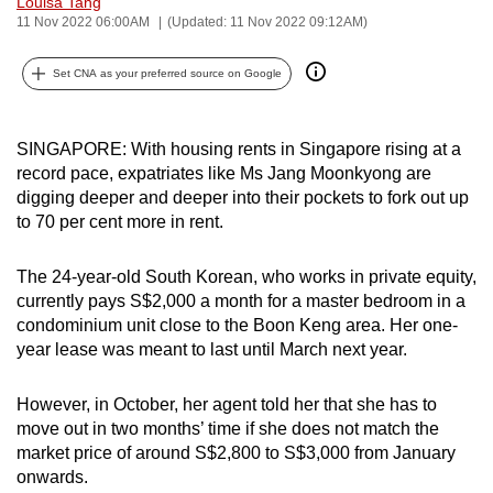
Louisa Tang
can
11 Nov 2022 06:00AM
(Updated: 11 Nov 2022 09:12AM)
possibly
Set CNA as your preferred source on Google
be.
To
SINGAPORE: With housing rents in Singapore rising at a
continue,
record pace, expatriates like Ms Jang Moonkyong are
upgrade
digging deeper and deeper into their pockets to fork out up
to
to 70 per cent more in rent.
a
supported
The 24-year-old South Korean, who works in private equity,
browser
currently pays S$2,000 a month for a master bedroom in a
or,
condominium unit close to the Boon Keng area. Her one-
for
year lease was meant to last until March next year.
the
finest
However, in October, her agent told her that she has to
experience,
move out in two months’ time if she does not match the
market price of around S$2,800 to S$3,000 from January
download
onwards.
the