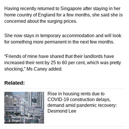
Having recently returned to Singapore after staying in her
home country of England for a few months, she said she is
concerned about the surging prices.
She now stays in temporary accommodation and will look
for something more permanent in the next few months.
“Friends of mine have shared that their landlords have
increased their rent by 25 to 60 per cent, which was pretty
shocking,” Ms Caney added.
Related:
Rise in housing rents due to
COVID-19 construction delays,
demand amid pandemic recovery:
Desmond Lee