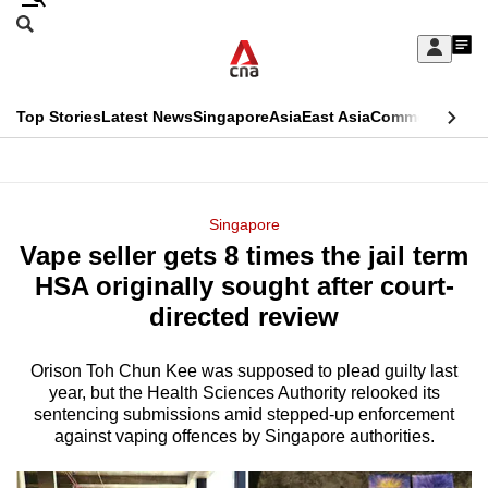
Skip
Search
to
Edition Menu
CNAR
My
main
Feed
Sign
Search
In
content
This
Top Stories
Latest News
Singapore
Asia
East Asia
Commentary
Ins
menu
CNAR
browser
Primary
CNAR
ADVERTISEMENT
is
Menu
Secondary
Singapore
no
Vape seller gets 8 times the jail term
Menu
longer
HSA originally sought after court-
supported
directed review
Orison Toh Chun Kee was supposed to plead guilty last
We
year, but the Health Sciences Authority relooked its
know
sentencing submissions amid stepped-up enforcement
it's
against vaping offences by Singapore authorities.
a
hassle