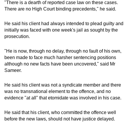
"There is a dearth of reported case law on these cases.
There are no High Court binding precedents," he said.
He said his client had always intended to plead guilty and
initially was faced with one week's jail as sought by the
prosecution.
"He is now, through no delay, through no fault of his own,
been made to face much harsher sentencing positions
although no new facts have been uncovered," said Mr
Sameer.
He said his client was not a syndicate member and there
was no transnational element to the offence, and no
evidence "at all" that etomidate was involved in his case.
He said that his client, who committed the offence well
before the new laws, should not have justice delayed.