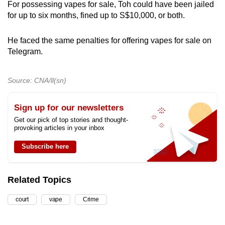
For possessing vapes for sale, Toh could have been jailed
for up to six months, fined up to S$10,000, or both.
He faced the same penalties for offering vapes for sale on
Telegram.
Source: CNA/ll(sn)
Sign up for our newsletters
Get our pick of top stories and thought-
provoking articles in your inbox
Subscribe here
Related Topics
court
vape
Crime