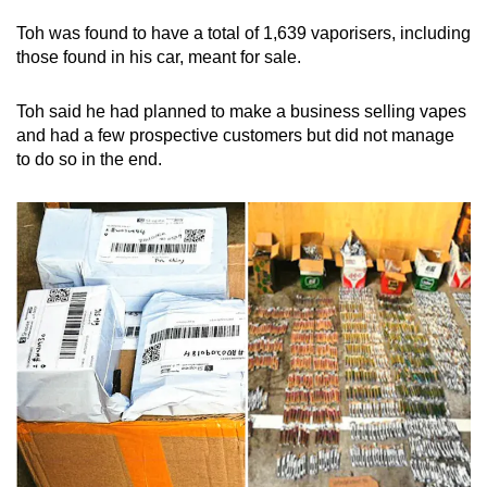
Toh was found to have a total of 1,639 vaporisers, including
those found in his car, meant for sale.
Toh said he had planned to make a business selling vapes
and had a few prospective customers but did not manage
to do so in the end.