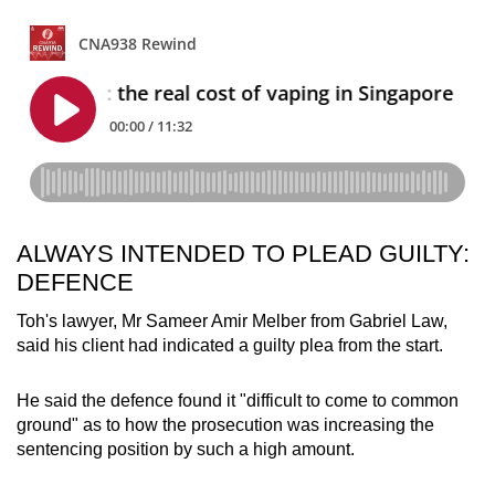
ALWAYS INTENDED TO PLEAD GUILTY:
DEFENCE
Toh's lawyer, Mr Sameer Amir Melber from Gabriel Law,
said his client had indicated a guilty plea from the start.
He said the defence found it "difficult to come to common
ground" as to how the prosecution was increasing the
sentencing position by such a high amount.