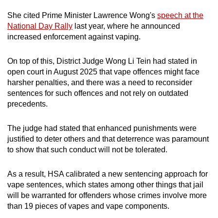
She cited Prime Minister Lawrence Wong's
speech at the
National Day Rally
last year, where he announced
increased enforcement against vaping.
On top of this, District Judge Wong Li Tein had stated in
open court in August 2025 that vape offences might face
harsher penalties, and there was a need to reconsider
sentences for such offences and not rely on outdated
precedents.
The judge had stated that enhanced punishments were
justified to deter others and that deterrence was paramount
to show that such conduct will not be tolerated.
As a result, HSA calibrated a new sentencing approach for
vape sentences, which states among other things that jail
will be warranted for offenders whose crimes involve more
than 19 pieces of vapes and vape components.