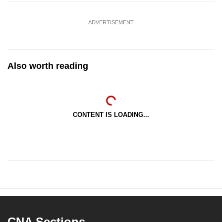
ADVERTISEMENT
Also worth reading
CONTENT IS LOADING...
CNA Sections