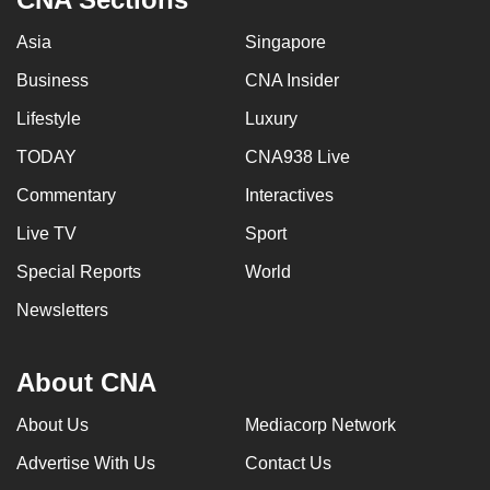
Asia
Singapore
Business
CNA Insider
Lifestyle
Luxury
TODAY
CNA938 Live
Commentary
Interactives
Live TV
Sport
Special Reports
World
Newsletters
About CNA
About Us
Mediacorp Network
Advertise With Us
Contact Us