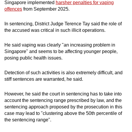
Singapore implemented
harsher penalties for vaping
offences
from September 2025.
In sentencing, District Judge Terence Tay said the role of
the accused was critical in such illicit operations.
He said vaping was clearly "an increasing problem in
Singapore" and seems to be affecting younger people,
posing public health issues.
Detection of such activities is also extremely difficult, and
stiff sentences are warranted, he said.
However, he said the court in sentencing has to take into
account the sentencing range prescribed by law, and the
sentencing approach proposed by the prosecution in this
case may lead to "clustering above the 50th percentile of
the sentencing range".