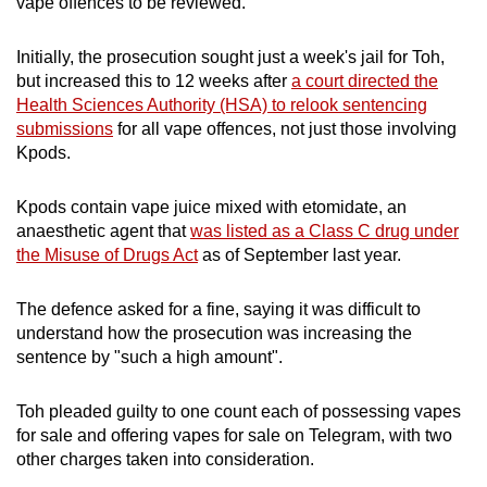
vape offences to be reviewed.
mobile
app.
Initially, the prosecution sought just a week's jail for Toh,
but increased this to 12 weeks after
a court directed the
Health Sciences Authority (HSA) to relook sentencing
Upgraded
submissions
for all vape offences, not just those involving
but
Kpods.
still
having
Kpods contain vape juice mixed with etomidate, an
issues?
anaesthetic agent that
was listed as a Class C drug under
Contact
the Misuse of Drugs Act
as of September last year.
us
The defence asked for a fine, saying it was difficult to
understand how the prosecution was increasing the
sentence by "such a high amount".
Toh pleaded guilty to one count each of possessing vapes
for sale and offering vapes for sale on Telegram, with two
other charges taken into consideration.