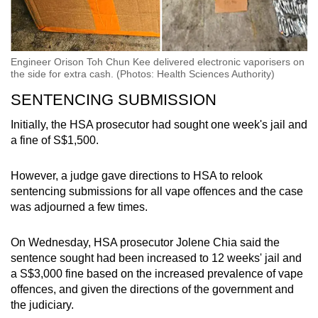
Engineer Orison Toh Chun Kee delivered electronic vaporisers on
the side for extra cash. (Photos: Health Sciences Authority)
SENTENCING SUBMISSION
Initially, the HSA prosecutor had sought one week's jail and
a fine of S$1,500.
However, a judge gave directions to HSA to relook
sentencing submissions for all vape offences and the case
was adjourned a few times.
On Wednesday, HSA prosecutor Jolene Chia said the
sentence sought had been increased to 12 weeks' jail and
a S$3,000 fine based on the increased prevalence of vape
offences, and given the directions of the government and
the judiciary.