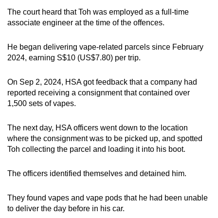
The court heard that Toh was employed as a full-time
associate engineer at the time of the offences.
He began delivering vape-related parcels since February
2024, earning S$10 (US$7.80) per trip.
On Sep 2, 2024, HSA got feedback that a company had
reported receiving a consignment that contained over
1,500 sets of vapes.
The next day, HSA officers went down to the location
where the consignment was to be picked up, and spotted
Toh collecting the parcel and loading it into his boot.
The officers identified themselves and detained him.
They found vapes and vape pods that he had been unable
to deliver the day before in his car.