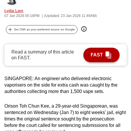
can
Lydia Lam
possibly
07 Jan 2026 05:18PM
(Updated: 23 Jan 2026 11:49AM)
be.
Set CNA as your preferred source on Google
To
continue,
upgrade
Read a summary of this article
FAST
to
on FAST.
a
supported
browser
SINGAPORE: An engineer who delivered electronic
or,
vaporisers on the side for extra cash was caught by the
authorities collecting more than 1,500 vape sets.
for
the
Orison Toh Chun Kee, a 29-year-old Singaporean, was
finest
sentenced on Wednesday (Jan 7) to eight weeks' jail, eight
experience,
times the original sentence sought by the prosecution
download
before the court called for sentencing submissions for all
the