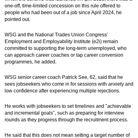
one-off, time-limited concession on this rule offered to
people who had been out of a job since April 2024, he
pointed out.
WSG and the National Trades Union Congress'
Employment and Employability Institute (e2i) remain
committed to supporting the long-term unemployed, who
can approach career coaches or tap career conversion
programmes, he added.
WSG senior career coach Patrick See, 62, said that he
sees jobseekers who come in for sessions with anxiety and
low confidence after experiencing multiple rejections.
He works with jobseekers to set timelines and "achievable
and incremental goals", such as preparing for interview
rounds as they progress through the recruitment process.
He said that this does not mean setting a target number of