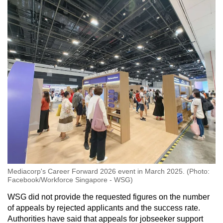
Mediacorp's Career Forward 2026 event in March 2025. (Photo:
Facebook/Workforce Singapore - WSG)
WSG did not provide the requested figures on the number
of appeals by rejected applicants and the success rate.
Authorities have said that appeals for jobseeker support