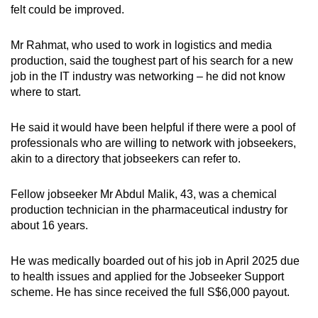
felt could be improved.
Mr Rahmat, who used to work in logistics and media
production, said the toughest part of his search for a new
job in the IT industry was networking – he did not know
where to start.
He said it would have been helpful if there were a pool of
professionals who are willing to network with jobseekers,
akin to a directory that jobseekers can refer to.
Fellow jobseeker Mr Abdul Malik, 43, was a chemical
production technician in the pharmaceutical industry for
about 16 years.
He was medically boarded out of his job in April 2025 due
to health issues and applied for the Jobseeker Support
scheme. He has since received the full S$6,000 payout.