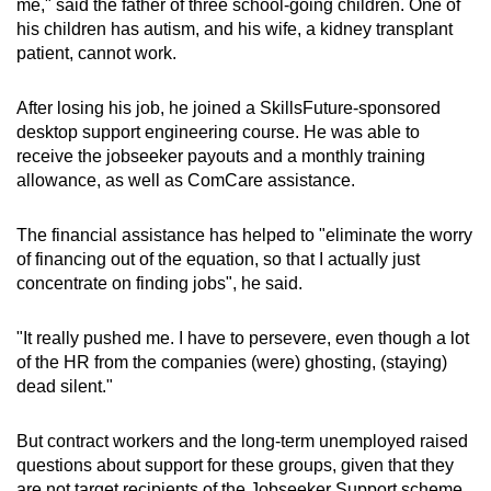
me," said the father of three school-going children. One of
his children has autism, and his wife, a kidney transplant
patient, cannot work.
After losing his job, he joined a SkillsFuture-sponsored
desktop support engineering course. He was able to
receive the jobseeker payouts and a monthly training
allowance, as well as ComCare assistance.
The financial assistance has helped to "eliminate the worry
of financing out of the equation, so that I actually just
concentrate on finding jobs", he said.
"It really pushed me. I have to persevere, even though a lot
of the HR from the companies (were) ghosting, (staying)
dead silent."
But contract workers and the long-term unemployed raised
questions about support for these groups, given that they
are not target recipients of the Jobseeker Support scheme.