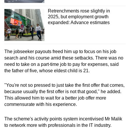
Retrenchments rose slightly in
2025, but employment growth
expanded: Advance estimates
The jobseeker payouts freed him up to focus on his job
search and his course amid these setbacks. There was no
need to take on a part-time job to pay for expenses, said
the father of five, whose eldest child is 21.
"You're not so pressed to just take the first offer that comes,
because usually the first offer is not that good," he added.
This allowed him to wait for a better job offer more
commensurate with his experience.
The scheme's activity points system incentivised Mr Malik
to network more with professionals in the IT industry.