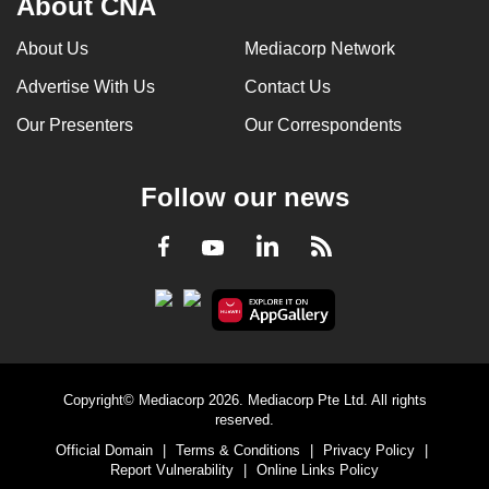
About CNA
About Us
Mediacorp Network
Advertise With Us
Contact Us
Our Presenters
Our Correspondents
Follow our news
LinkedIn
Facebook
RSS
Youtube
Copyright© Mediacorp 2026. Mediacorp Pte Ltd. All rights
reserved.
Official Domain
|
Terms & Conditions
|
Privacy Policy
|
Report Vulnerability
|
Online Links Policy