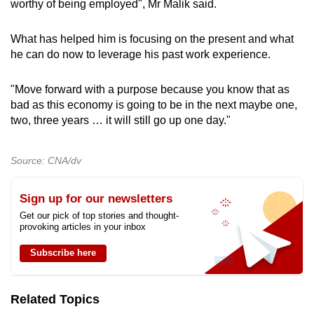
worthy of being employed", Mr Malik said.
What has helped him is focusing on the present and what
he can do now to leverage his past work experience.
"Move forward with a purpose because you know that as
bad as this economy is going to be in the next maybe one,
two, three years … it will still go up one day."
Source: CNA/dv
Sign up for our newsletters
Get our pick of top stories and thought-
provoking articles in your inbox
Subscribe here
Related Topics