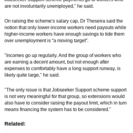
are not involuntarily unemployed," he said.
On raising the scheme's salary cap, Dr Theseira said the
notion that only lower-income workers need payouts while
higher-income workers have enough savings to tide them
over unemployment is “a moving target”.
"Incomes go up regularly. And the group of workers who
are earning a decent amount, but not enough after
expenses to comfortably have a long support runway, is
likely quite large," he said.
"The only issue is that Jobseeker Support scheme support
is not very meaningful for that group, so extensions would
also have to consider raising the payout limit, which in turn
means financing the system has to be considered."
Related: