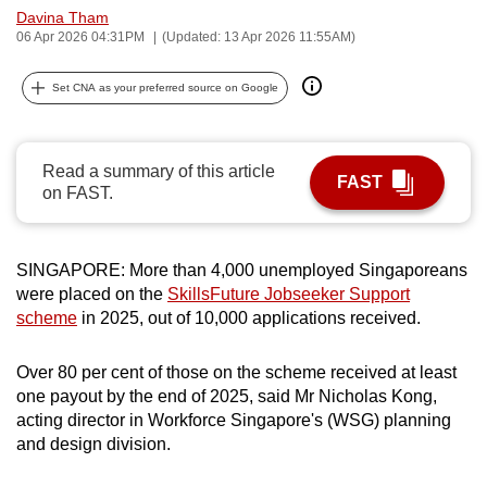
Davina Tham
can
06 Apr 2026 04:31PM
(Updated: 13 Apr 2026 11:55AM)
possibly
be.
Set CNA as your preferred source on Google
To
continue,
Read a summary of this article
upgrade
FAST
on FAST.
to
a
supported
SINGAPORE: More than 4,000 unemployed Singaporeans
browser
were placed on the
SkillsFuture Jobseeker Support
or,
scheme
in 2025, out of 10,000 applications received.
for
the
Over 80 per cent of those on the scheme received at least
finest
one payout by the end of 2025, said Mr Nicholas Kong,
acting director in Workforce Singapore's (WSG) planning
experience,
and design division.
download
the