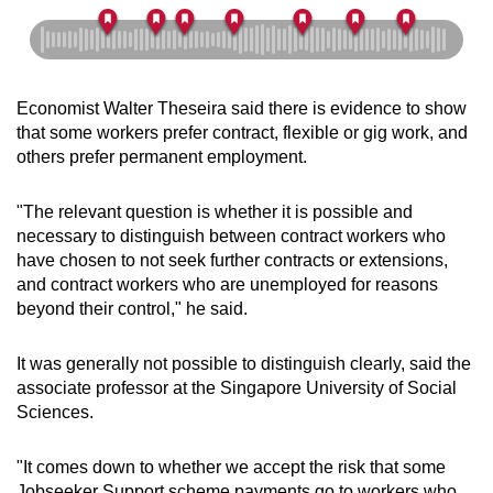
Economist Walter Theseira said there is evidence to show
that some workers prefer contract, flexible or gig work, and
others prefer permanent employment.
"The relevant question is whether it is possible and
necessary to distinguish between contract workers who
have chosen to not seek further contracts or extensions,
and contract workers who are unemployed for reasons
beyond their control," he said.
It was generally not possible to distinguish clearly, said the
associate professor at the Singapore University of Social
Sciences.
"It comes down to whether we accept the risk that some
Jobseeker Support scheme payments go to workers who