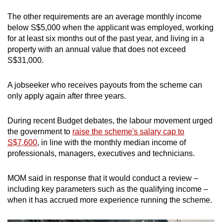
The other requirements are an average monthly income
below S$5,000 when the applicant was employed, working
for at least six months out of the past year, and living in a
property with an annual value that does not exceed
S$31,000.
A jobseeker who receives payouts from the scheme can
only apply again after three years.
During recent Budget debates, the labour movement urged
the government to
raise the scheme's salary cap to
S$7,600
, in line with the monthly median income of
professionals, managers, executives and technicians.
MOM said in response that it would conduct a review –
including key parameters such as the qualifying income –
when it has accrued more experience running the scheme.