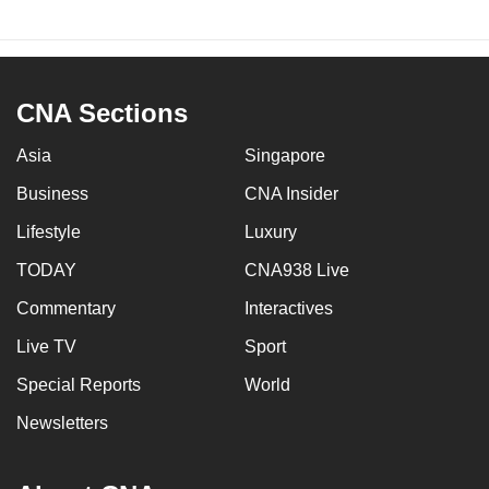
CNA Sections
Asia
Singapore
Business
CNA Insider
Lifestyle
Luxury
TODAY
CNA938 Live
Commentary
Interactives
Live TV
Sport
Special Reports
World
Newsletters