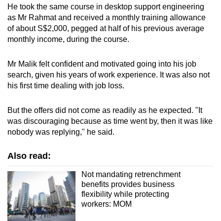
He took the same course in desktop support engineering
as Mr Rahmat and received a monthly training allowance
of about S$2,000, pegged at half of his previous average
monthly income, during the course.
Mr Malik felt confident and motivated going into his job
search, given his years of work experience. It was also not
his first time dealing with job loss.
But the offers did not come as readily as he expected. "It
was discouraging because as time went by, then it was like
nobody was replying," he said.
Also read:
Not mandating retrenchment
benefits provides business
flexibility while protecting
workers: MOM