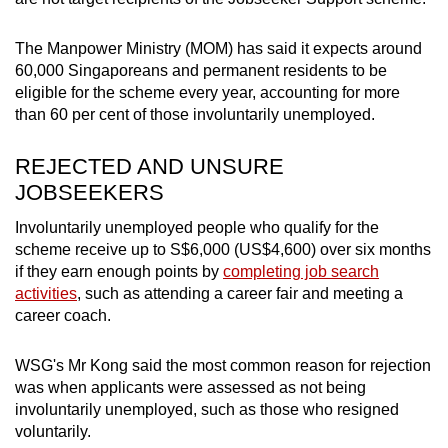
The Manpower Ministry (MOM) has said it expects around
60,000 Singaporeans and permanent residents to be
eligible for the scheme every year, accounting for more
than 60 per cent of those involuntarily unemployed.
REJECTED AND UNSURE
JOBSEEKERS
Involuntarily unemployed people who qualify for the
scheme receive up to S$6,000 (US$4,600) over six months
if they earn enough points by
completing job search
activities
, such as attending a career fair and meeting a
career coach.
WSG's Mr Kong said the most common reason for rejection
was when applicants were assessed as not being
involuntarily unemployed, such as those who resigned
voluntarily.