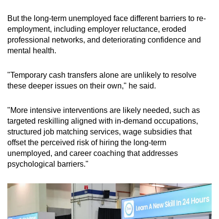
But the long-term unemployed face different barriers to re-
employment, including employer reluctance, eroded
professional networks, and deteriorating confidence and
mental health.
"Temporary cash transfers alone are unlikely to resolve
these deeper issues on their own," he said.
"More intensive interventions are likely needed, such as
targeted reskilling aligned with in-demand occupations,
structured job matching services, wage subsidies that
offset the perceived risk of hiring the long-term
unemployed, and career coaching that addresses
psychological barriers."