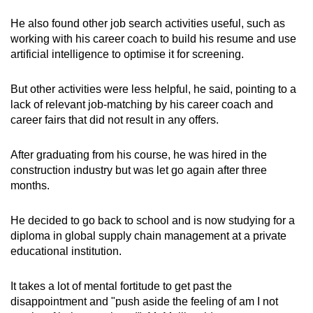
He also found other job search activities useful, such as
working with his career coach to build his resume and use
artificial intelligence to optimise it for screening.
But other activities were less helpful, he said, pointing to a
lack of relevant job-matching by his career coach and
career fairs that did not result in any offers.
After graduating from his course, he was hired in the
construction industry but was let go again after three
months.
He decided to go back to school and is now studying for a
diploma in global supply chain management at a private
educational institution.
It takes a lot of mental fortitude to get past the
disappointment and "push aside the feeling of am I not