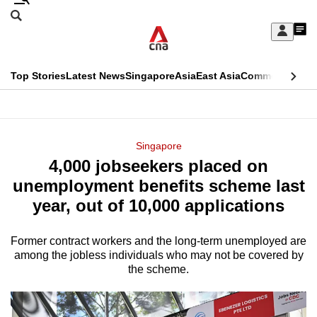
Skip
Search
to
Edition Menu
CNAR
My
main
Feed
Sign
Search
In
content
This
Top Stories
Latest News
Singapore
Asia
East Asia
Commentary
Ins
menu
CNAR
browser
Primary
CNAR
ADVERTISEMENT
is
Menu
Secondary
Singapore
no
4,000 jobseekers placed on
Menu
longer
unemployment benefits scheme last
supported
year, out of 10,000 applications
Former contract workers and the long-term unemployed are
We
among the jobless individuals who may not be covered by
know
the scheme.
it's
a
hassle