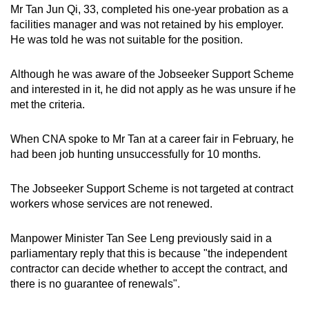
Mr Tan Jun Qi, 33, completed his one-year probation as a
facilities manager and was not retained by his employer.
He was told he was not suitable for the position.
Although he was aware of the Jobseeker Support Scheme
and interested in it, he did not apply as he was unsure if he
met the criteria.
When CNA spoke to Mr Tan at a career fair in February, he
had been job hunting unsuccessfully for 10 months.
The Jobseeker Support Scheme is not targeted at contract
workers whose services are not renewed.
Manpower Minister Tan See Leng previously said in a
parliamentary reply that this is because "the independent
contractor can decide whether to accept the contract, and
there is no guarantee of renewals".