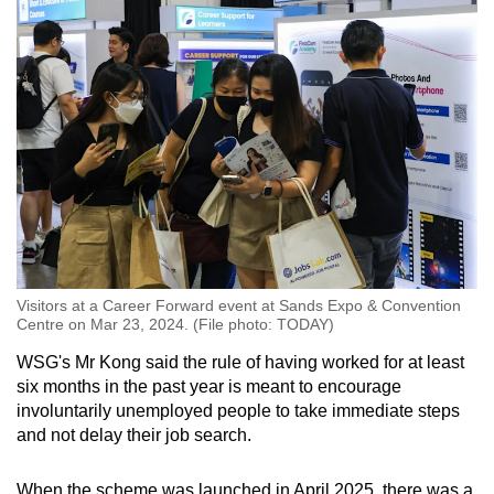
Visitors at a Career Forward event at Sands Expo & Convention
Centre on Mar 23, 2024. (File photo: TODAY)
WSG's Mr Kong said the rule of having worked for at least
six months in the past year is meant to encourage
involuntarily unemployed people to take immediate steps
and not delay their job search.
When the scheme was launched in April 2025, there was a