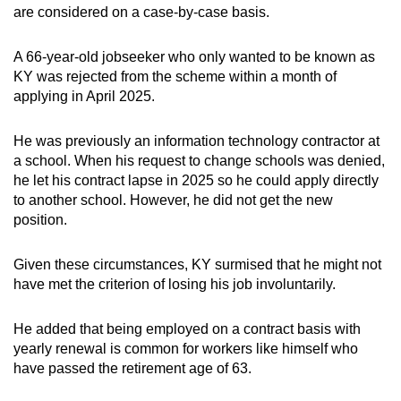
are considered on a case-by-case basis.
A 66-year-old jobseeker who only wanted to be known as
KY was rejected from the scheme within a month of
applying in April 2025.
He was previously an information technology contractor at
a school. When his request to change schools was denied,
he let his contract lapse in 2025 so he could apply directly
to another school. However, he did not get the new
position.
Given these circumstances, KY surmised that he might not
have met the criterion of losing his job involuntarily.
He added that being employed on a contract basis with
yearly renewal is common for workers like himself who
have passed the retirement age of 63.