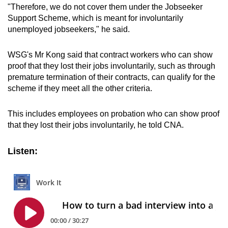
"Therefore, we do not cover them under the Jobseeker
Support Scheme, which is meant for involuntarily
unemployed jobseekers," he said.
WSG's Mr Kong said that contract workers who can show
proof that they lost their jobs involuntarily, such as through
premature termination of their contracts, can qualify for the
scheme if they meet all the other criteria.
This includes employees on probation who can show proof
that they lost their jobs involuntarily, he told CNA.
Listen: