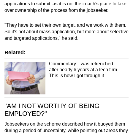
applications to submit, as it is not the coach's place to take
over ownership of the process from the jobseeker.
"They have to set their own target, and we work with them.
So it's not about mass application, but more about selective
and targeted applications," he said.
Related:
Commentary: I was retrenched
after nearly 6 years at a tech firm.
This is how I got through it
"AM I NOT WORTHY OF BEING
EMPLOYED?"
Jobseekers on the scheme described how it buoyed them
during a period of uncertainty, while pointing out areas they