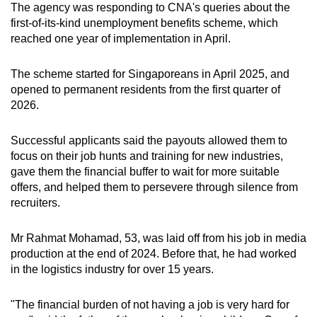
The agency was responding to CNA's queries about the
mobile
first-of-its-kind unemployment benefits scheme, which
app.
reached one year of implementation in April.
Upgraded
The scheme started for Singaporeans in April 2025, and
opened to permanent residents from the first quarter of
but
2026.
still
having
Successful applicants said the payouts allowed them to
issues?
focus on their job hunts and training for new industries,
Contact
gave them the financial buffer to wait for more suitable
us
offers, and helped them to persevere through silence from
recruiters.
Mr Rahmat Mohamad, 53, was laid off from his job in media
production at the end of 2024. Before that, he had worked
in the logistics industry for over 15 years.
"The financial burden of not having a job is very hard for