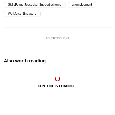
SkillsFuture Jobseeker Support scheme
unemployment
Workforce Singapore
ADVERTISEMENT
Also worth reading
CONTENT IS LOADING...