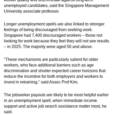
unemployed candidates, said the Singapore Management
University associate professor.
Longer unemployment spells are also linked to stronger
feelings of being discouraged from seeking work.
Singapore had 7,400 discouraged workers – those not
looking for work because they feel they will not see results
– in 2025. The majority were aged 50 and above.
"These mechanisms are particularly salient for older
workers, who face additional barriers such as age
discrimination and shorter expected career horizons that
reduce the incentive for both employers and workers to
invest in retraining," said Assoc Prof Kim.
The jobseeker payouts are likely to be most helpful earlier
in an unemployment spell, when immediate income
support and active job search assistance matter most, he
said.