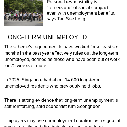
Personal responsibility is
'cornerstone' of social compact
even with unemployment benefits,
says Tan See Leng
LONG-TERM UNEMPLOYED
The scheme's requirement to have worked for at least six
months in the past year effectively rules out the long-term
unemployed, defined as those who have been out of work
for 25 weeks or more.
In 2025, Singapore had about 14,600 long-term
unemployed residents who previously held jobs.
There is strong evidence that long-term unemployment is
self-reinforcing, said economist Kim Seonghoon.
Employers may use unemployment duration as a signal of
worker quality and discriminate against long-term