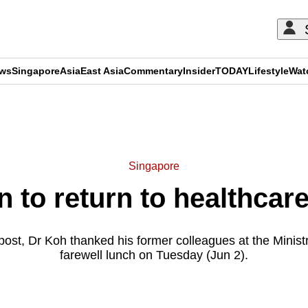
ews
Singapore
Asia
East Asia
Commentary
Insider
TODAY
Lifestyle
Wat
ADVERTISEMENT
Singapore
to return to healthcar
post, Dr Koh thanked his former colleagues at the Ministr
farewell lunch on Tuesday (Jun 2).