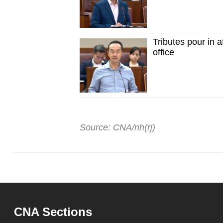
Tributes pour in 
office
Source: CNA/nh(rj)
CNA Sections