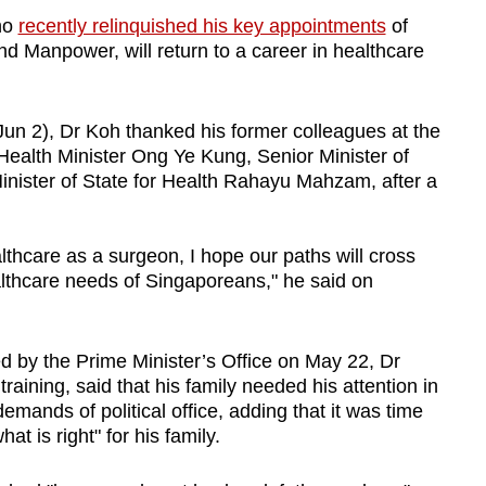
ho
recently relinquished his key appointments
of
and Manpower, will return to a career in healthcare
Jun 2), Dr Koh thanked his former colleagues at the
Health Minister Ong Ye Kung, Senior Minister of
inister of State for Health Rahayu Mahzam, after a
thcare as a surgeon, I hope our paths will cross
lthcare needs of Singaporeans," he said on
d by the
Prime Minister’s Office
on May 22,
Dr
training, said that
his family needed his attention in
mands of political office, adding that it was time
at is right" for his family.