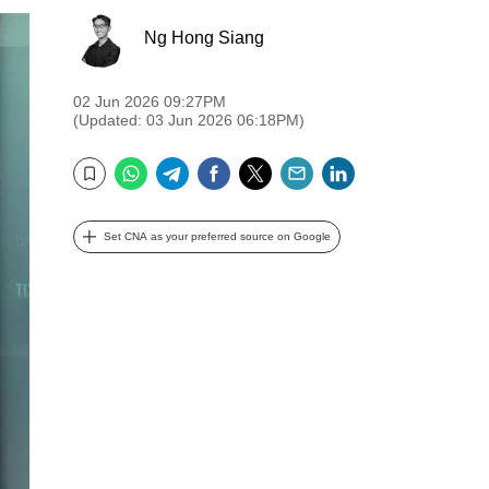
Ng Hong Siang
02 Jun 2026 09:27PM
(Updated: 03 Jun 2026 06:18PM)
WhatsApp
Telegram
Facebook
Twitter
Email
LinkedIn
Bookmark
Set CNA as your preferred source on Google