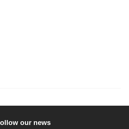
ollow our news