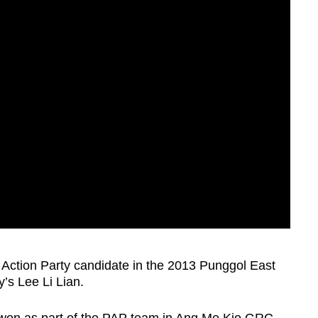
s Action Party candidate in the 2013 Punggol East
y’s Lee Li Lian.
e won as part of the PAP team in Ang Mo Kio GRC