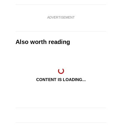
ADVERTISEMENT
Also worth reading
CONTENT IS LOADING...