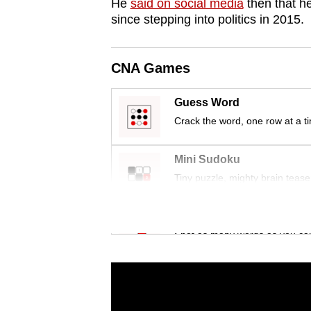
issues?
He
said on social media
then that he
since stepping into politics in 2015.
Contact
us
CNA Games
Guess Word
Crack the word, one row at a t
Mini Sudoku
Tiny puzzle, mighty brain tease
Word Search
Spot as many words as you ca