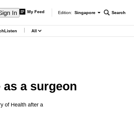
My Feed
Sign In
Edition:
Singapore
Search
CNAR
Edition Menu
Search
ch
Listen
All
menu
e as a surgeon
y of Health after a