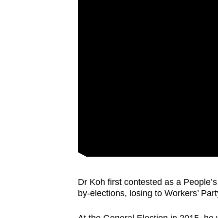
Dr Koh first contested as a People’
by-elections, losing to Workers’ Part
At the General Election in 2015, h