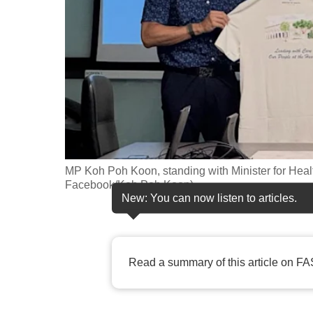
fast,
secure
and
the
best
it
can
possibly
MP Koh Poh Koon, standing with Minister for Healt
be.
Facebook/Koh Poh Koon)
New: You can now listen to articles.
To
continue,
upgrade
Read a summary of this article on FA
to
a
supported