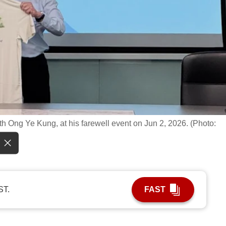
h Ong Ye Kung, at his farewell event on Jun 2, 2026. (Photo:
ST.
FAST