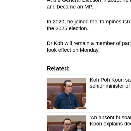
and became an MP.
In 2020, he joined the Tampines GR
the 2025 election.
Dr Koh will remain a member of parl
took effect on Monday.
Related:
Koh Poh Koon says
senior minister of
'An absent husba
Koon explains dec