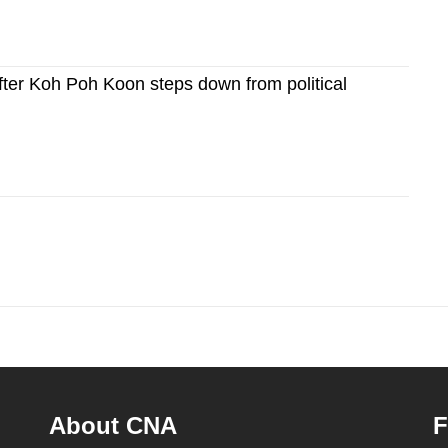
after Koh Poh Koon steps down from political
About CNA
F