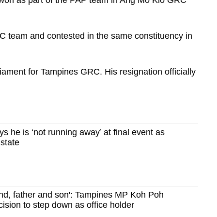
C team and contested in the same constituency in
iament for Tampines GRC. His resignation officially
 he is ‘not running away’ at final event as
 state
nd, father and son': Tampines MP Koh Poh
ision to step down as office holder