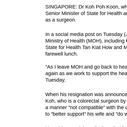
browser
SINGAPORE: Dr Koh Poh Koon, w
or,
Senior Minister of State for Health 
as a surgeon.
for
the
In a social media post on Tuesday (
finest
Ministry of Health (MOH), including
experience,
State for Health Tan Kiat How and M
download
farewell lunch.
the
"
As I leave MOH and go back to heal
mobile
again as we work to support the hea
app.
Tuesday.
When his resignation was announce
Upgraded
Koh, who is a colorectal surgeon by 
but
a manner "not compatible" with the de
still
to "better support" his wife and "do wh
having