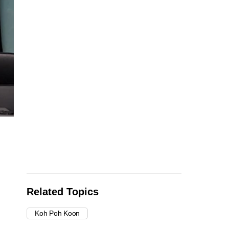
Related Topics
Koh Poh Koon