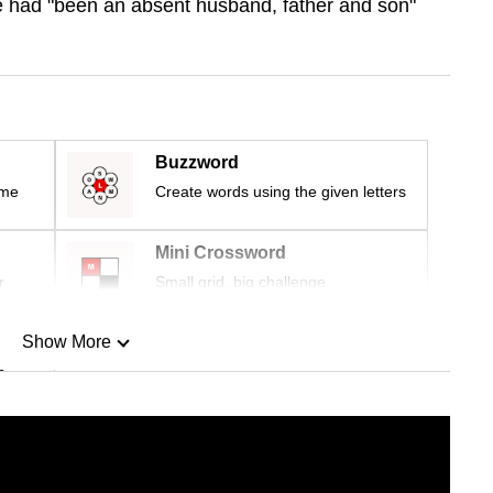
 had "
been an absent husband, father and son"
Buzzword
ime
Create words using the given letters
Mini Crossword
r
Small grid, big challenge
Show More
n
Show Less