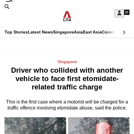
Skip
Search
to
Edition Menu
CNAR
My
main
Feed
Sign
Search
In
content
This
Top Stories
Latest News
Singapore
Asia
East Asia
Commentary
Ins
menu
CNAR
browser
Primary
CNAR
ADVERTISEMENT
is
Menu
Secondary
Singapore
no
Driver who collided with another
Menu
longer
vehicle to face first etomidate-
supported
related traffic charge
This is the first case where a motorist will be charged for a
We
traffic offence involving etomidate abuse, said the police.
know
it's
a
hassle