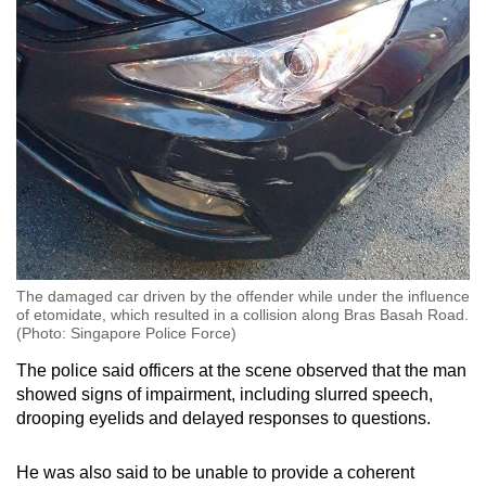
The damaged car driven by the offender while under the influence
of etomidate, which resulted in a collision along Bras Basah Road.
(Photo: Singapore Police Force)
The police said officers at the scene observed that the man
showed signs of impairment, including slurred speech,
drooping eyelids and delayed responses to questions.
He was also said to be unable to provide a coherent