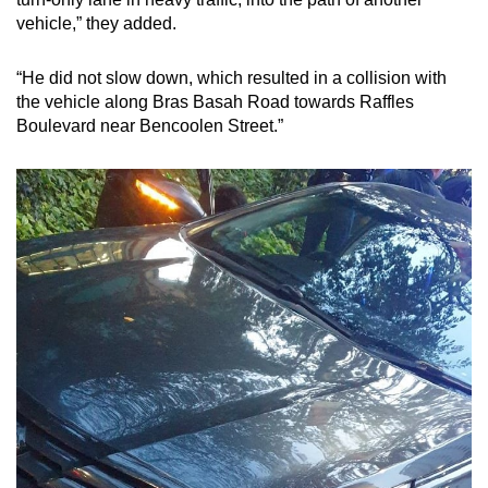
mobile
vehicle,” they added.
app.
“He did not slow down, which resulted in a collision with
the vehicle along Bras Basah Road towards Raffles
Upgraded
Boulevard near Bencoolen Street.”
but
still
having
issues?
Contact
us