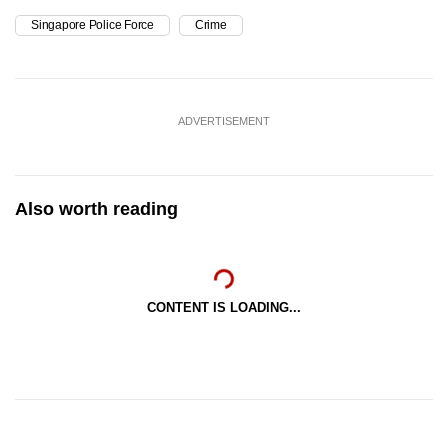
Singapore Police Force
Crime
ADVERTISEMENT
Also worth reading
CONTENT IS LOADING...