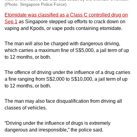
(Photo: Singapore Police Force)
Etomidate was classified as a Class C controlled drug on
Sep 1
as Singapore stepped up efforts to crack down on
vaping and Kpods, or vape pods containing etomidate.
The man will also be charged with dangerous driving,
which carries a maximum fine of S$5,000, a jail term of up
to 12 months, or both.
The offence of driving under the influence of a drug carries
a fine ranging from S$2,000 to S$10,000, a jail term of up
to 12 months, or both.
The man may also face disqualification from driving all
classes of vehicles.
“Driving under the influence of drugs is extremely
dangerous and irresponsible,” the police said.