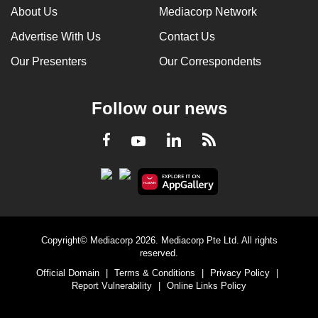
About Us
Mediacorp Network
Advertise With Us
Contact Us
Our Presenters
Our Correspondents
Follow our news
LinkedIn
Facebook
RSS
Youtube
Copyright© Mediacorp 2026. Mediacorp Pte Ltd. All rights
reserved.
Official Domain
|
Terms & Conditions
|
Privacy Policy
|
Report Vulnerability
|
Online Links Policy