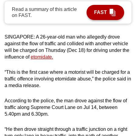
can
Read a summary of this article
FAST
possibly
on FAST.
be.
To
SINGAPORE: A 26-year-old man who allegedly drove
continue,
against the flow of traffic and collided with another vehicle
upgrade
will be charged on Thursday (Dec 18) for driving under the
influence of
etomidate.
to
a
“This is the first case where a motorist will be charged for a
supported
traffic offence involving etomidate abuse,” the police said in
browser
a media release.
or,
for
According to the police, the man drove against the flow of
the
traffic along Supreme Court Lane on Jul 14, between
finest
5.40pm and 6.30pm.
experience,
download
“He then drove straight through a traffic junction on a right
the
turn-only lane in heavy traffic, into the path of another