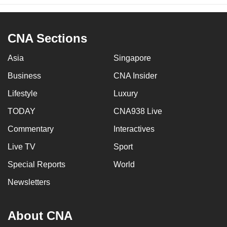
CNA Sections
Asia
Singapore
Business
CNA Insider
Lifestyle
Luxury
TODAY
CNA938 Live
Commentary
Interactives
Live TV
Sport
Special Reports
World
Newsletters
About CNA