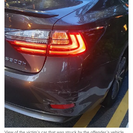
View of the victim’s car that was struck by the offender’s vehicle.