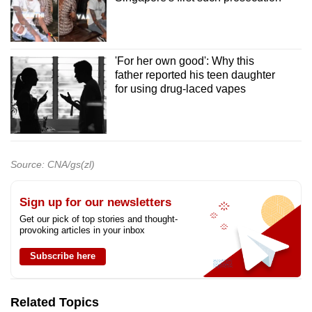
'For her own good': Why this
father reported his teen daughter
for using drug-laced vapes
Source: CNA/gs(zl)
Sign up for our newsletters
Get our pick of top stories and thought-
provoking articles in your inbox
Subscribe here
Related Topics