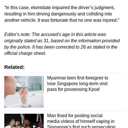
“In this case, etomidate impaired the driver’s judgment,
resulting in him driving dangerously and colliding into
another vehicle. It was fortunate that no one was injured.”
Editor's note: The accused's age in this article was
originally stated as 31, based on the information provided
by the police. It has been corrected to 26 as stated in the
official charge sheet.
Related:
Myanmar teen first foreigner to
lose Singapore long-term visit
pass for possessing Kpod
Man fined for posting social
media videos of himself vaping in
Singapore's first such prosecution