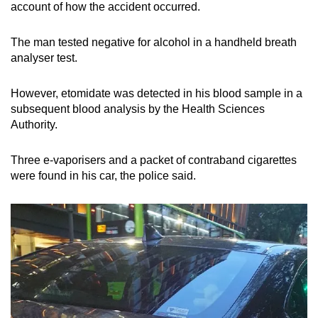
account of how the accident occurred.
The man tested negative for alcohol in a handheld breath
analyser test.
However, etomidate was detected in his blood sample in a
subsequent blood analysis by the Health Sciences
Authority.
Three e-vaporisers and a packet of contraband cigarettes
were found in his car, the police said.