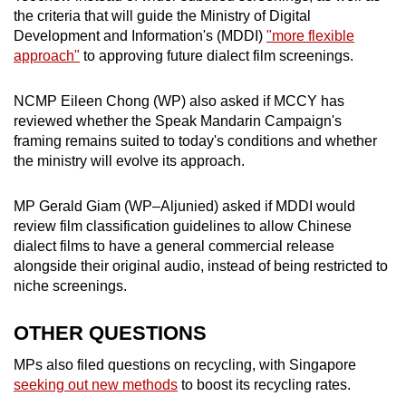
the criteria that will guide the
Ministry of Digital
Development and Information's (MDDI)
"more flexible
approach"
to approving future dialect film screenings.
NCMP Eileen Chong (WP) also asked if MCCY has
reviewed whether the Speak Mandarin Campaign's
framing remains suited to today's conditions and whether
the ministry will evolve its approach.
MP Gerald Giam (WP–Aljunied) asked if MDDI would
review film classification guidelines to allow Chinese
dialect films to have a general commercial release
alongside their original audio, instead of being restricted to
niche screenings.
OTHER QUESTIONS
MPs also filed questions on recycling, with Singapore
seeking out new methods
to boost its recycling rates.