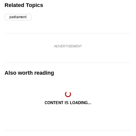
Related Topics
parliament
ADVERTISEMENT
Also worth reading
CONTENT IS LOADING...