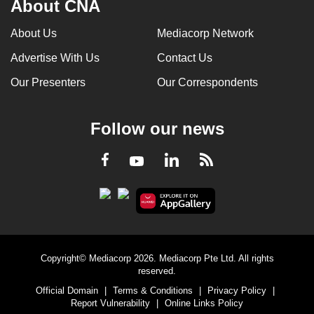
About CNA
About Us
Mediacorp Network
Advertise With Us
Contact Us
Our Presenters
Our Correspondents
Follow our news
LinkedIn
Facebook
RSS
Youtube
Copyright© Mediacorp 2026. Mediacorp Pte Ltd. All rights
reserved.
Official Domain
|
Terms & Conditions
|
Privacy Policy
|
Report Vulnerability
|
Online Links Policy