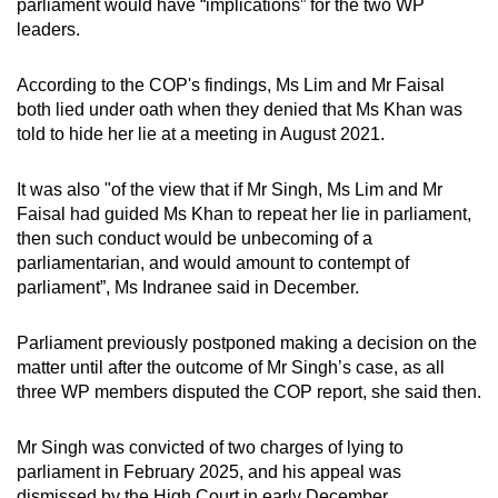
parliament would have “implications” for the two WP
mobile
leaders.
app.
According to the COP's findings, Ms Lim and Mr Faisal
both lied under oath when they denied that Ms Khan was
Upgraded
told to hide her lie at a meeting in August 2021.
but
still
It was also "of the view that if Mr Singh, Ms Lim and Mr
having
Faisal had guided Ms Khan to repeat her lie in parliament,
issues?
then such conduct would be unbecoming of a
Contact
parliamentarian, and would amount to contempt of
us
parliament”, Ms Indranee said in December.
Parliament previously postponed making a decision on the
matter until after the outcome of Mr Singh’s case, as all
three WP members disputed the COP report, she said then.
Mr Singh was convicted of two charges of lying to
parliament in February 2025, and his appeal was
dismissed by the High Court in early December.