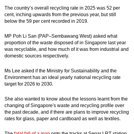
The country’s overall recycling rate in 2025 was 52 per
cent, inching upwards from the previous year, but still
below the 59 per cent recorded in 2019.
MP Poh Li San (PAP–Sembawang West) asked what
proportion of the waste disposed of in Singapore last year
was recyclable, and how much of it was from industrial and
domestic sources respectively.
Ms Lee asked if the Ministry for Sustainability and the
Environment has an ideal yearly national recycling rate
target for 2026 to 2030.
She also wanted to know about the lessons learnt from the
changing of Singapore's waste and recycling profile over
the past decade, and if there are plans to improve recycling
rates for glass, paper and cardboard as well as textiles.
The
fatal fall of a man
onto the tracks at Segar LRT station