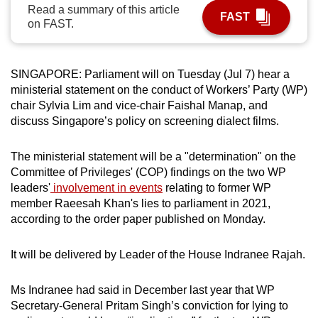
Read a summary of this article
can
FAST
on FAST.
possibly
be.
SINGAPORE:
Parliament will on Tuesday (Jul 7) hear a
To
ministerial statement on the conduct of Workers’ Party (WP)
continue,
chair Sylvia Lim and vice-chair Faishal Manap, and
upgrade
discuss Singapore’s policy on screening dialect films.
to
a
The ministerial statement
will be a "determination" on the
supported
Committee of Privileges' (COP) findings
on the two WP
browser
leaders'
involvement in events
relating to former WP
member Raeesah Khan's lies to parliament in 2021,
or,
according to the order paper published on Monday.
for
the
It will be delivered by Leader of the House Indranee Rajah.
finest
experience,
Ms Indranee had said in December last year that WP
download
Secretary-General Pritam Singh’s conviction for lying to
the