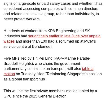
signs of large-scale unpaid salary cases and whether it has
considered assessing companies with common directors
and related entities as a group, rather than individually, to
better protect workers.
Hundreds of workers from KPA Engineering and SK
Industries had
sought help earlier in late June over unpaid
wages
and more than 100 had also turned up at MOM's
service centre at Bendemeer.
Five MPs, led by Tin Pei Ling (
PAP–
Marine Parade-
Braddell Heights), who chairs the government
parliamentary committee on transport, will also
table a
motion
on Tuesday titled "Reinforcing Singapore’s position
as a global transport hub".
This will be
the first private member's motion tabled by a
GPC since the 2025 General Election.