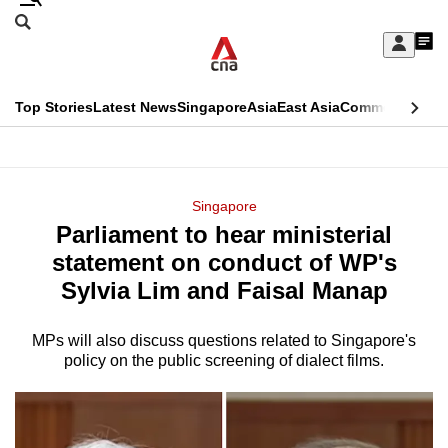
Skip
Search
to
Edition Menu
CNAR
My
main
Feed
Sign
Search
In
content
This
Top Stories
Latest News
Singapore
Asia
East Asia
Commentary
Ins
menu
CNAR
browser
Primary
CNAR
ADVERTISEMENT
is
Menu
Secondary
Singapore
no
Parliament to hear ministerial
Menu
longer
statement on conduct of WP's
supported
Sylvia Lim and Faisal Manap
MPs will also discuss questions related to Singapore's
We
policy on the public screening of dialect films.
know
it's
a
hassle