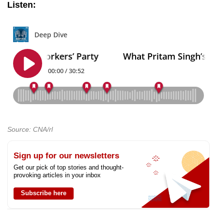
Listen:
Source: CNA/rl
Sign up for our newsletters
Get our pick of top stories and thought-
provoking articles in your inbox
Subscribe here