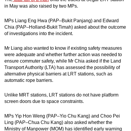
in May was also raised by two MPs.
MPs Liang Eng Hwa (PAP–Bukit Panjang) and Edward
Chia (PAP–Holland-Bukit Timah) asked about the outcome
of investigations into the incident.
Mr Liang also wanted to know if existing safety measures
were adequate and whether further action was needed to
ensure commuter safety, while Mr Chia asked if the Land
Transport Authority (LTA) has assessed the possibility of
alternative physical barriers at LRT stations, such as
automatic rope barriers.
Unlike MRT stations, LRT stations do not have platform
screen doors due to space constraints.
MPs Yip Hon Weng (PAP–Yio Chu Kang) and Choo Pei
Ling (PAP–Chua Chu Kang) also asked whether the
Ministry of Manpower (MOM) has identified early warning