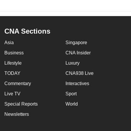
CNA Sections
Asia
Singapore
Business
CNA Insider
Lifestyle
Luxury
TODAY
CNA938 Live
Commentary
Interactives
Live TV
Sport
Special Reports
World
Newsletters