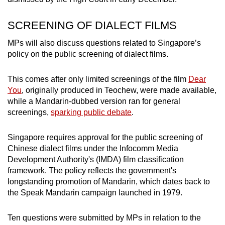
SCREENING OF DIALECT FILMS
MPs will also discuss questions related to Singapore’s
policy on the public screening of dialect films.
This comes after only limited screenings of the film
Dear
You
, originally produced in Teochew, were made available,
while a Mandarin-dubbed version ran for general
screenings,
sparking public debate
.
Singapore requires approval for the public screening of
Chinese dialect films under the Infocomm Media
Development Authority's (IMDA) film classification
framework. The policy reflects the government's
longstanding promotion of Mandarin, which dates back to
the Speak Mandarin campaign launched in 1979.
Ten questions were submitted by MPs in relation to the