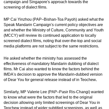
campaign and Singapore's approach towards the
screening of dialect films.
MP Cai Yinzhou (PAP–Bishan-Toa Payoh) asked what the
Speak Mandarin Campaign's current policy objectives are
and whether the Ministry of Culture, Community and Youth
(MCCY) will review its continued application to locally
screened dialect films, noting that over-the-top and social
media platforms are not subject to the same restrictions.
He asked whether the ministry has assessed the
effectiveness of mandatory Mandarin dubbing of dialect
films. Mr Cai also wanted to know the factors behind the
IMDA's decision to approve the Mandarin-dubbed version
of Dear You for general release instead of in Teochew
.
Similarly, MP Valerie Lee (PAP–Pasir Ris-Changi) wanted
to know what were the factors that led to the original
decision allowing only limited screenings of Dear You in
Teochew instead of wider subtitled screenings, as well as