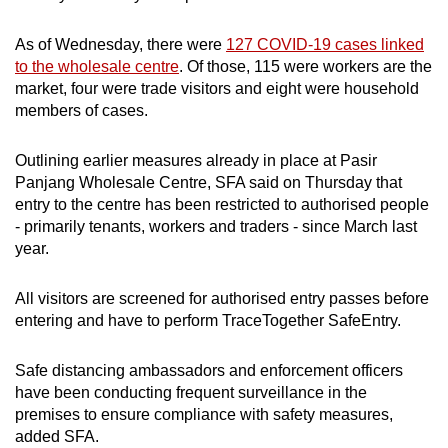
As of Wednesday, there were
127 COVID-19 cases linked
to the wholesale centre
. Of those, 115 were workers are the
market, four were trade visitors and eight were household
members of cases.
Outlining earlier measures already in place at Pasir
Panjang Wholesale Centre, SFA said on Thursday that
entry to the centre has been restricted to authorised people
- primarily tenants, workers and traders - since March last
year.
All visitors are screened for authorised entry passes before
entering and have to perform TraceTogether SafeEntry.
Safe distancing ambassadors and enforcement officers
have been conducting frequent surveillance in the
premises to ensure compliance with safety measures,
added SFA.