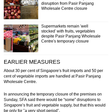
disruption from Pasir Panjang
Wholesale Centre closure
Supermarkets remain 'well
stocked' with fruits, vegetables
despite Pasir Panjang Wholesale
Centre's temporary closure
EARLIER MEASURES
About 30 per cent of Singapore's fruit imports and 50 per
cent of vegetable imports are handled at Pasir Panjang
Wholesale Centre.
In announcing the temporary closure of the premises on
Sunday, SFA said there would be “some” disruptions to
Singapore’s fruit and vegetable supply, but that this would
be only for "a very short period".