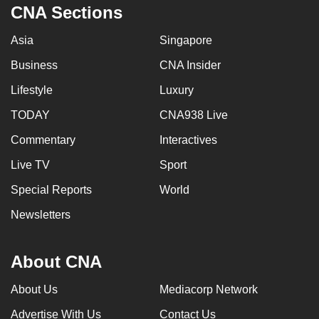
CNA Sections
Asia
Singapore
Business
CNA Insider
Lifestyle
Luxury
TODAY
CNA938 Live
Commentary
Interactives
Live TV
Sport
Special Reports
World
Newsletters
About CNA
About Us
Mediacorp Network
Advertise With Us
Contact Us