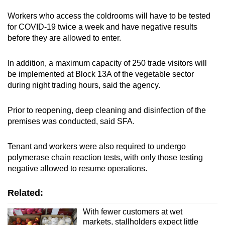
Workers who access the coldrooms will have to be tested
for COVID-19 twice a week and have negative results
before they are allowed to enter.
In addition, a maximum capacity of 250 trade visitors will
be implemented at Block 13A of the vegetable sector
during night trading hours, said the agency.
Prior to reopening, deep cleaning and disinfection of the
premises was conducted, said SFA.
Tenant and workers were also required to undergo
polymerase chain reaction tests, with only those testing
negative allowed to resume operations.
Related:
With fewer customers at wet
markets, stallholders expect little