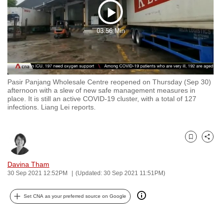
to
Play
switch
03:56 Min
browsers
Video
but
we
want
Pasir Panjang Wholesale Centre reopened on Thursday (Sep 30)
your
afternoon with a slew of new safe management measures in
experience
place. It is still an active COVID-19 cluster, with a total of 127
infections. Liang Lei reports.
with
CNA
to
Bookmark
Share
be
fast,
Davina Tham
secure
30 Sep 2021 12:52PM
(Updated: 30 Sep 2021 11:51PM)
and
the
Set CNA as your preferred source on Google
best
it