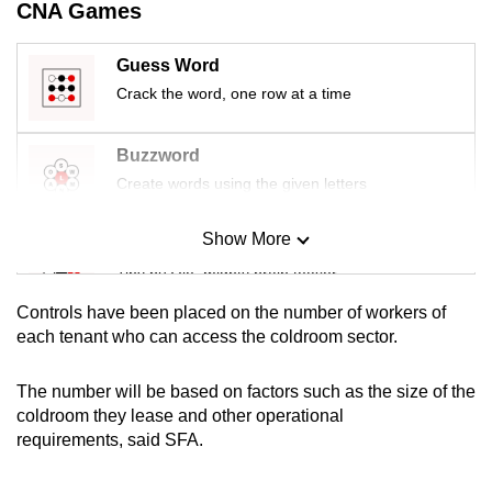
CNA Games
mobile
app.
Guess Word
Crack the word, one row at a time
Upgraded
but
Buzzword
still
Create words using the given letters
having
issues?
Show More
Mini Sudoku
Contact
Tiny puzzle, mighty brain teaser
us
Controls have been placed on the number of workers of
Mini Crossword
each tenant who can access the coldroom sector.
Small grid, big challenge
The number will be based on factors such as the size of the
coldroom they lease and other operational
Word Search
requirements, said SFA.
Spot as many words as you can