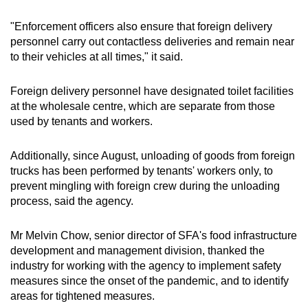
"Enforcement officers also ensure that foreign delivery
personnel carry out contactless deliveries and remain near
to their vehicles at all times," it said.
Foreign delivery personnel have designated toilet facilities
at the wholesale centre, which are separate from those
used by tenants and workers.
Additionally, since August, unloading of goods from foreign
trucks has been performed by tenants' workers only, to
prevent mingling with foreign crew during the unloading
process, said the agency.
Mr Melvin Chow, senior director of SFA's food infrastructure
development and management division, thanked the
industry for working with the agency to implement safety
measures since the onset of the pandemic, and to identify
areas for tightened measures.