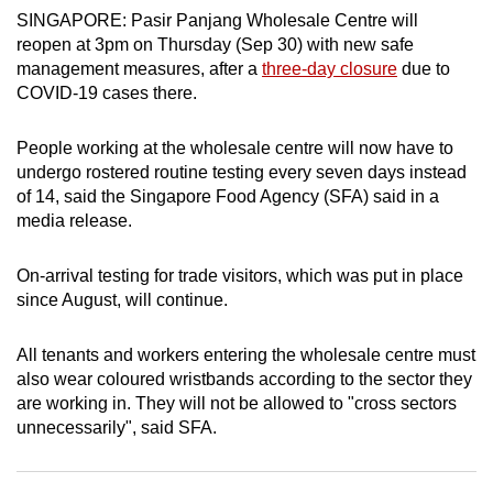
SINGAPORE: Pasir Panjang Wholesale Centre will
can
reopen at 3pm on Thursday (Sep 30) with new safe
possibly
management measures, after a
three-day closure
due to
be.
COVID-19 cases there.
To
People working at the wholesale centre will now have to
continue,
undergo rostered routine testing every seven days instead
upgrade
of 14, said the Singapore Food Agency (SFA) said in a
to
media release.
a
supported
On-arrival testing for trade visitors, which was put in place
browser
since August, will continue.
or,
for
All tenants and workers entering the wholesale centre must
the
also wear coloured wristbands according to the sector they
finest
are working in. They will not be allowed to "cross sectors
experience,
unnecessarily", said SFA.
download
the