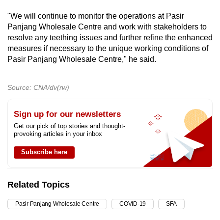
"We will continue to monitor the operations at Pasir
Panjang Wholesale Centre and work with stakeholders to
resolve any teething issues and further refine the enhanced
measures if necessary to the unique working conditions of
Pasir Panjang Wholesale Centre," he said.
Source: CNA/dv(rw)
Sign up for our newsletters
Get our pick of top stories and thought-
provoking articles in your inbox
Subscribe here
Related Topics
Pasir Panjang Wholesale Centre
COVID-19
SFA