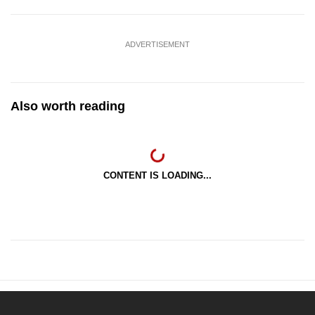
ADVERTISEMENT
Also worth reading
CONTENT IS LOADING...