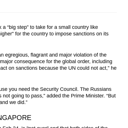
a “big step” to take for a small country like
igher” for the country to impose sanctions on its
an egregious, flagrant and major violation of the
major consequence for the global order, including
 act on sanctions because the UN could not act,” he
use you need the Security Council. The Russians
is not going to pass,” added the Prime Minister. “But
and we did.”
INGAPORE