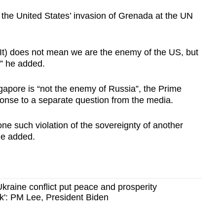
 the United States’ invasion of Grenada at the UN
It) does not mean we are the enemy of the US, but
” he added.
gapore is “not the enemy of Russia”, the Prime
ponse to a separate question from the media.
e such violation of the sovereignty of another
he added.
kraine conflict put peace and prosperity
sk': PM Lee, President Biden