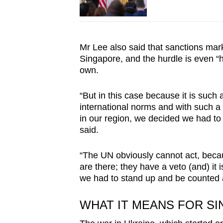
Mr Lee also said that sanctions mark 
Singapore, and the hurdle is even “h
own.
“But in this case because it is such 
international norms and with such a 
in our region, we decided we had to
said.
“The UN obviously cannot act, beca
are there; they have a veto (and) it 
we had to stand up and be counted 
WHAT IT MEANS FOR S