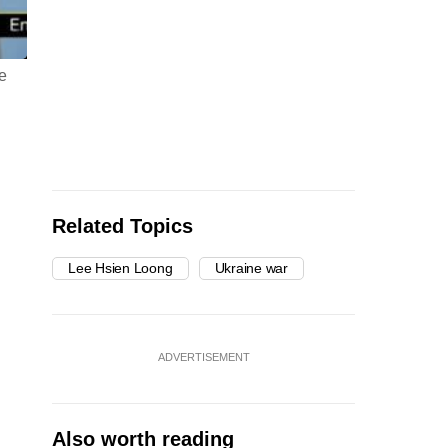
ve
Related Topics
Lee Hsien Loong
Ukraine war
ADVERTISEMENT
Also worth reading