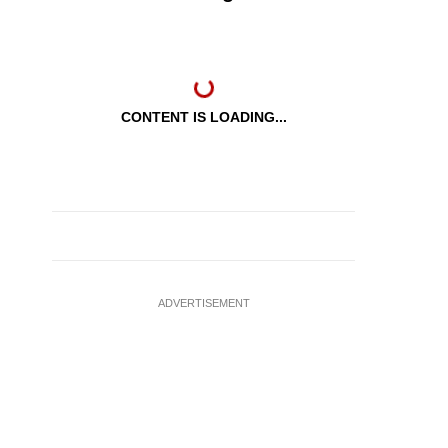
CONTENT IS LOADING...
ADVERTISEMENT