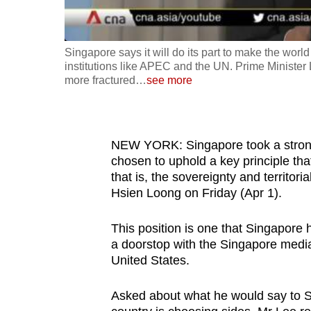
fast,
secure
Singapore says it will do its part to make the wor
and
institutions like APEC and the UN. Prime Minister
the
more fractured
…
see more
best
it
can
NEW YORK: Singapore took a strong 
possibly
chosen to uphold a key principle that
be.
that is, the sovereignty and territoria
Hsien Loong on Friday (Apr 1).
To
continue,
This position is one that Singapore 
a doorstop with the Singapore media
upgrade
United States.
to
a
Asked about what he would say to 
supported