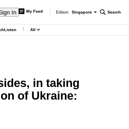
My Feed
Sign In
Edition:
Singapore
Search
CNAR
Edition Menu
Search
ch
Listen
All
menu
ides, in taking
ion of Ukraine: