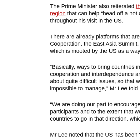
The Prime Minister also reiterated
t
region
that can help “head off a hot c
throughout his visit in the US.
There are already platforms that are
Cooperation, the East Asia Summit,
which is mooted by the US as a way
“Basically, ways to bring countries i
cooperation and interdependence and
about quite difficult issues, so tha
impossible to manage,” Mr Lee told 
“We are doing our part to encourage
participants and to the extent that 
countries to go in that direction, wh
Mr Lee noted that the US has been 