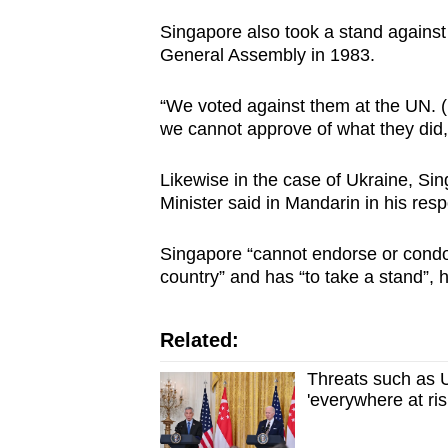
issues?
Contact
Singapore also took a stand against
General Assembly in 1983.
us
“We voted against them at the UN. (
we cannot approve of what they did,
Likewise in the case of Ukraine, Sin
Minister said in Mandarin in his res
Singapore “cannot endorse or condon
country” and has “to take a stand”, 
Related:
Threats such as U
'everywhere at ri