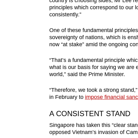
country is choosing sides, Mr Lee r
browser
principles which correspond to our 
or,
consistently.”
for
One of these fundamental principles is
the
sovereignty of nations, which is ens
finest
now “at stake” amid the ongoing conf
experience,
download
“That’s a fundamental principle which
the
what is our basis for saying we are en
world,” said the Prime Minister.
mobile
app.
“Therefore, we took a strong stand,
in February to
impose financial sanc
Upgraded
A CONSISTENT STAND
but
still
Singapore has taken this “clear stan
having
opposed Vietnam’s invasion of Camb