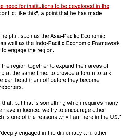
he need for institutions to be developed in the
onflict like this”, a point that he has made
 helpful, such as the Asia-Pacific Economic
 as well as the Indo-Pacific Economic Framework
 to engage the region.
n the region together to expand their areas of
 at the same time, to provide a forum to talk
t we can head them off before they become
reporters.
 that, but that is something which requires many
we have influence, we try to encourage other
ich is one of the reasons why I am here in the US.”
“deeply engaged in the diplomacy and other