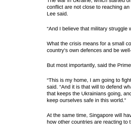
The war in Ukraine, which started on
conflict are not close to reaching a
Lee said.
“And I believe that military struggle 
What the crisis means for a small co
country’s own defences and be well
But most importantly, said the Prime M
“This is my home, I am going to fight f
said. “And it is that will to defend 
that keeps the Ukrainians going, an
keep ourselves safe in this world.”
At the same time, Singapore will hav
how other countries are reacting to t