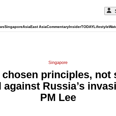
ews
Singapore
Asia
East Asia
Commentary
Insider
TODAY
Lifestyle
Wat
ADVERTISEMENT
Singapore
chosen principles, not s
 against Russia’s invas
PM Lee