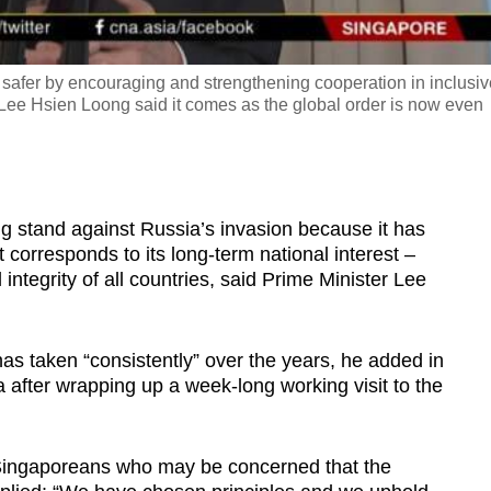
ld safer by encouraging and strengthening cooperation in inclusi
 Lee Hsien Loong said it comes as the global order is now even
stand against Russia’s invasion because it has
 corresponds to its long-term national interest –
l integrity of all countries, said Prime Minister Lee
has taken “consistently” over the years, he added in
 after wrapping up a week-long working visit to the
Singaporeans who may be concerned that the