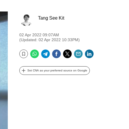
Tang See Kit
02 Apr 2022 09:07AM
(Updated: 02 Apr 2022 10:33PM)
WhatsApp
Telegram
Facebook
Twitter
Email
LinkedIn
Bookmark
Set CNA as your preferred source on Google