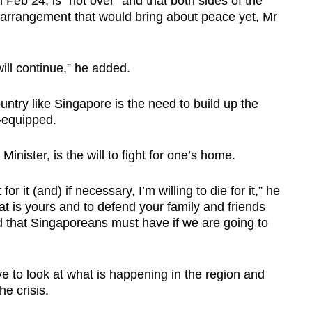
 Feb 24, is "not over" and that both sides of the
n arrangement that would bring about peace yet, Mr
will continue,” he added.
untry like Singapore is the need to build up the
-equipped.
inister, is the will to fight for one’s home.
or it (and) if necessary, I’m willing to die for it,” he
what is yours and to defend your family and friends
d that Singaporeans must have if we are going to
e to look at what is happening in the region and
he crisis.