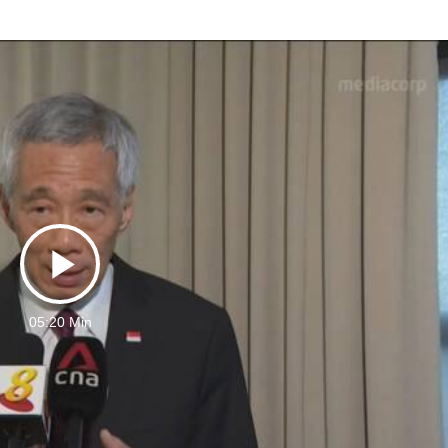
Play
05:20 Min
Video