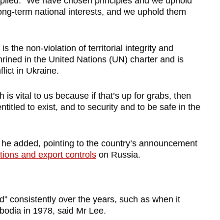
eplied: “We have chosen principles and we uphold
long-term national interests, and we uphold them
 the non-violation of territorial integrity and
hrined in the United Nations (UN) charter and is
lict in Ukraine.
 is vital to us because if that’s up for grabs, then
titled to exist, and to security and to be safe in the
” he added, pointing to the country’s announcement
tions and export controls
on Russia.
d” consistently over the years, such as when it
odia in 1978, said Mr Lee.