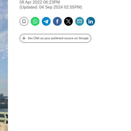
08 Apr 2022 06:23PM
(Updated: 04 Sep 2024 02:55PM)
WhatsApp
Telegram
Facebook
Twitter
Email
LinkedIn
Bookmark
Set CNA as your preferred source on Google