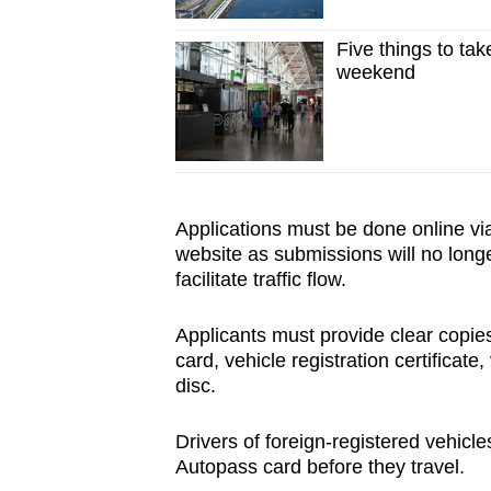
Five things to tak
weekend
Applications must be done online vi
website as submissions will no long
facilitate traffic flow.
Applicants must provide clear copies
card, vehicle registration certificate
disc.
Drivers of foreign-registered vehic
Autopass card before they travel.