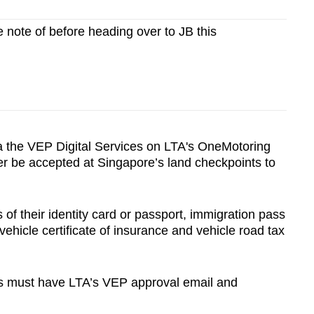
e note of before heading over to JB this
a the VEP Digital Services on LTA's OneMotoring
er be accepted at Singapore’s land checkpoints to
 of their identity card or passport, immigration pass
, vehicle certificate of insurance and vehicle road tax
les must have LTA’s VEP approval email and