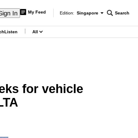
My Feed
Sign In
Edition:
Singapore
Search
CNAR
Edition Menu
Search
ch
Listen
All
menu
ks for vehicle
 LTA