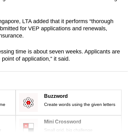
Singapore, LTA added that it performs “thorough
bmitted for VEP applications and renewals,
insurance.
ssing time is about seven weeks. Applicants are
point of application,” it said.
Buzzword
ime
Create words using the given letters
Mini Crossword
r
Small grid, big challenge