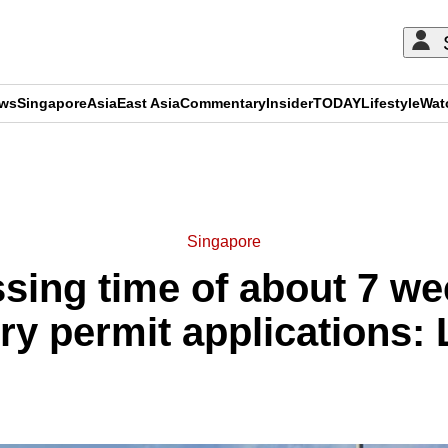
ews
Singapore
Asia
East Asia
Commentary
Insider
TODAY
Lifestyle
Wat
ADVERTISEMENT
Singapore
sing time of about 7 wee
ry permit applications: