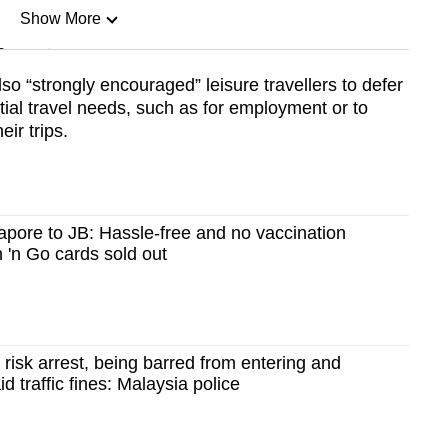
Show More
n
so “strongly encouraged” leisure travellers to defer
ntial travel needs, such as for employment or to
Show Less
eir trips.
apore to JB: Hassle-free and no vaccination
 'n Go cards sold out
 risk arrest, being barred from entering and
d traffic fines: Malaysia police