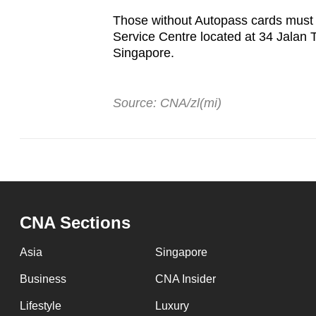
Those without Autopass cards must c
Service Centre located at 34 Jalan 
Singapore.
Source: CNA/zl(mi)
CNA Sections
Asia
Singapore
Business
CNA Insider
Lifestyle
Luxury