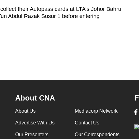
ollect their Autopass cards at LTA’s Johor Bahru
Tun Abdul Razak Susur 1 before entering
About CNA
F
About Us
Mediacorp Network
Advertise With Us
Contact Us
Our Presenters
Our Correspondents