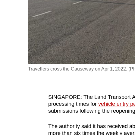
fast,
secure
and
the
best
it
can
possibly
Travellers cross the Causeway on Apr 1, 2022. (P
be.
To
SINGAPORE: The Land Transport Auth
continue,
processing times for
vehicle entry p
upgrade
submissions following the reopening
to
a
The authority said it has received 
supported
more than six times the weekly aver