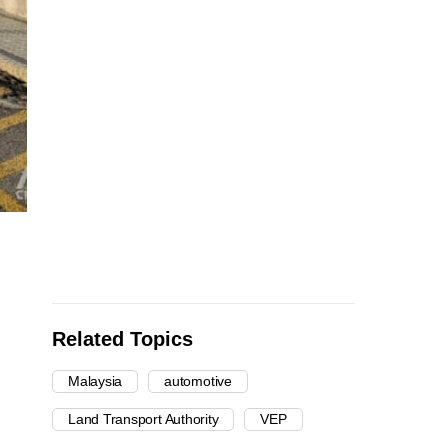
Related Topics
Malaysia
automotive
Land Transport Authority
VEP