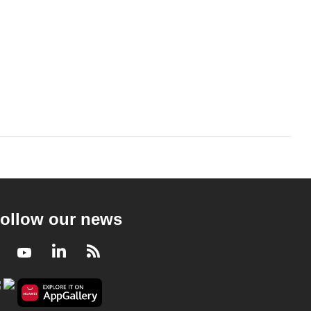
ollow our news
Facebook
Youtube
LinkedIn
RSS