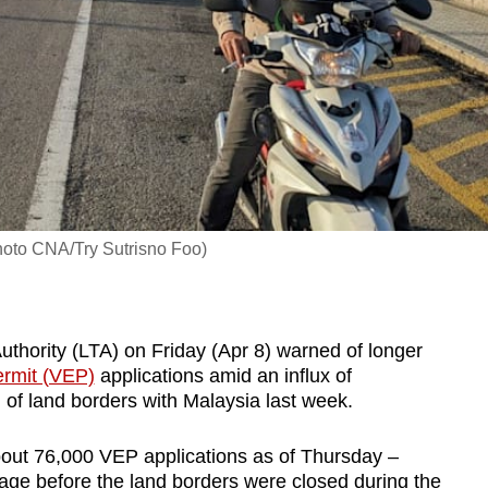
hoto CNA/Try Sutrisno Foo)
ority (LTA) on Friday (Apr 8) warned of longer
ermit (VEP)
applications amid an influx of
 of land borders with Malaysia last week.
about 76,000 VEP applications as of Thursday –
age before the land borders were closed during the