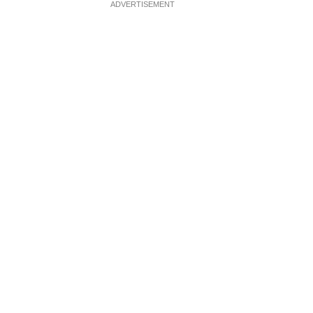
ADVERTISEMENT