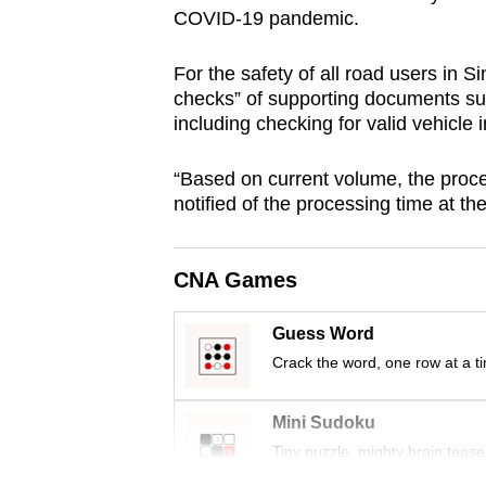
COVID-19 pandemic.
browser
or,
For the safety of all road users in 
for
checks” of supporting documents su
the
including checking for valid vehicle 
finest
experience,
“Based on current volume, the proce
download
notified of the processing time at the 
the
mobile
CNA Games
app.
Guess Word
Crack the word, one row at a t
Upgraded
but
Mini Sudoku
still
Tiny puzzle, mighty brain tease
having