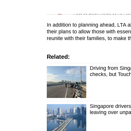
issues?
Word Search
Contact
Spot as many words as you ca
us
In addition to planning ahead, LTA al
their plans to allow those with esse
reunite with their families, to make th
Related:
Driving from Sing
checks, but Touch
Singapore drivers
leaving over unpai