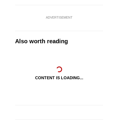
ADVERTISEMENT
Also worth reading
CONTENT IS LOADING...